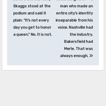
Skaggs stood at the
man who made an
podium and said it
entire city’s identity
plain: “It’s not every
inseparable from his
day you get to honor
voice. Nashville had
a queen.” No. It is not.
the industry.
Bakersfield had
Merle. That was
always enough.