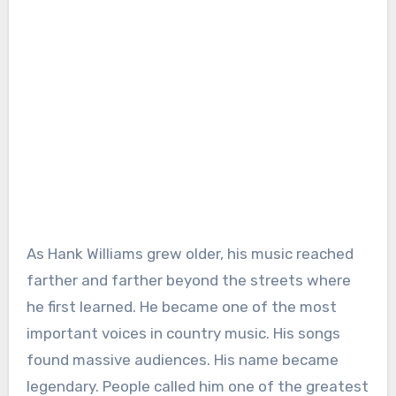
As Hank Williams grew older, his music reached
farther and farther beyond the streets where
he first learned. He became one of the most
important voices in country music. His songs
found massive audiences. His name became
legendary. People called him one of the greatest