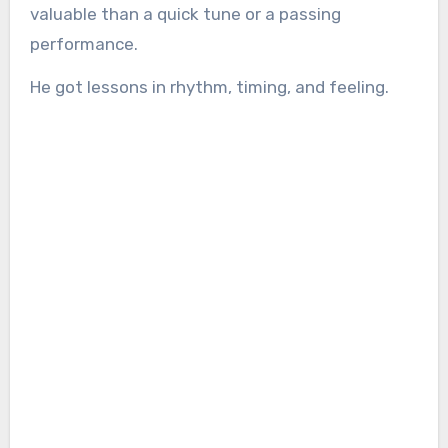
valuable than a quick tune or a passing
performance.
He got lessons in rhythm, timing, and feeling.