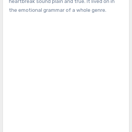
heartbreak sound plain and true. It lived on in
the emotional grammar of a whole genre.