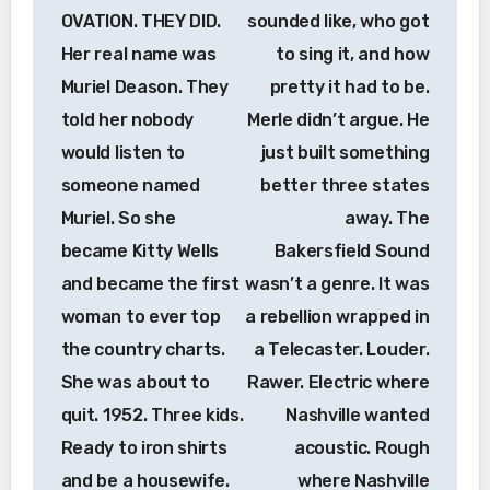
OVATION. THEY DID.
sounded like, who got
Her real name was
to sing it, and how
Muriel Deason. They
pretty it had to be.
told her nobody
Merle didn’t argue. He
would listen to
just built something
someone named
better three states
Muriel. So she
away. The
became Kitty Wells
Bakersfield Sound
and became the first
wasn’t a genre. It was
woman to ever top
a rebellion wrapped in
the country charts.
a Telecaster. Louder.
She was about to
Rawer. Electric where
quit. 1952. Three kids.
Nashville wanted
Ready to iron shirts
acoustic. Rough
and be a housewife.
where Nashville