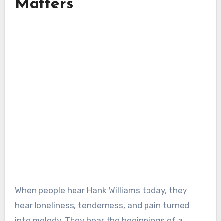
Matters
When people hear Hank Williams today, they
hear loneliness, tenderness, and pain turned
into melody. They hear the beginnings of a