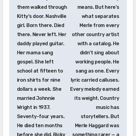
them walked through
means. But here’s
Kitty’s door. Nashville
what separates
girl. Born there. Died
Merle from every
there. Never left. Her
other country artist
daddy played guitar.
with a catalog. He
Her mama sang
didn’t sing about
gospel. She left
working people. He
school at fifteen to
sang as one. Every
iron shirts for nine
lyric carried calluses.
dollars a week. She
Every melody earned
married Johnnie
its weight. Country
Wright in 1937.
music has
Seventy-four years.
storytellers. But
He died ten months
Merle Haggard was
before she did. Ricky
something rarer — a