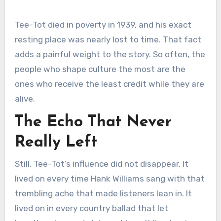
Tee-Tot died in poverty in 1939, and his exact
resting place was nearly lost to time. That fact
adds a painful weight to the story. So often, the
people who shape culture the most are the
ones who receive the least credit while they are
alive.
The Echo That Never
Really Left
Still, Tee-Tot’s influence did not disappear. It
lived on every time Hank Williams sang with that
trembling ache that made listeners lean in. It
lived on in every country ballad that let