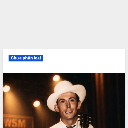
Chưa phân loại