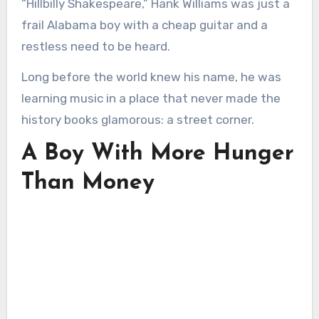
“Hillbilly Shakespeare,” Hank Williams was just a
frail Alabama boy with a cheap guitar and a
restless need to be heard.
Long before the world knew his name, he was
learning music in a place that never made the
history books glamorous: a street corner.
A Boy With More Hunger
Than Money