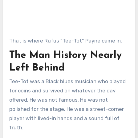
That is where Rufus “Tee-Tot” Payne came in.
The Man History Nearly
Left Behind
Tee-Tot was a Black blues musician who played
for coins and survived on whatever the day
offered. He was not famous. He was not
polished for the stage. He was a street-corner
player with lived-in hands and a sound full of
truth.