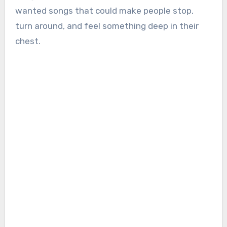
wanted songs that could make people stop,
turn around, and feel something deep in their
chest.