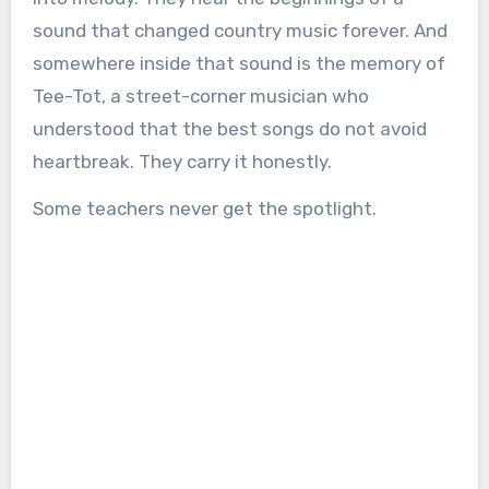
sound that changed country music forever. And
somewhere inside that sound is the memory of
Tee-Tot, a street-corner musician who
understood that the best songs do not avoid
heartbreak. They carry it honestly.
Some teachers never get the spotlight.