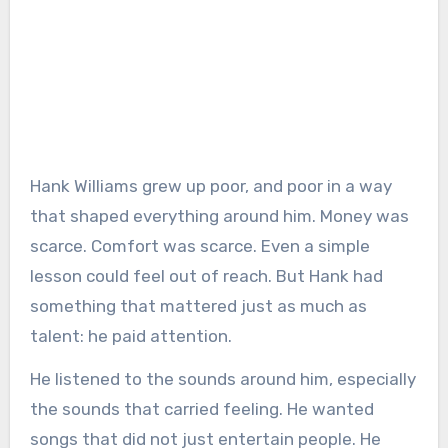
Hank Williams grew up poor, and poor in a way
that shaped everything around him. Money was
scarce. Comfort was scarce. Even a simple
lesson could feel out of reach. But Hank had
something that mattered just as much as
talent: he paid attention.
He listened to the sounds around him, especially
the sounds that carried feeling. He wanted
songs that did not just entertain people. He