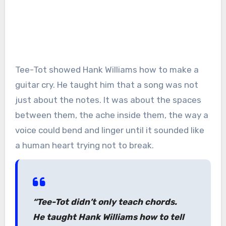
Tee-Tot showed Hank Williams how to make a
guitar cry. He taught him that a song was not
just about the notes. It was about the spaces
between them, the ache inside them, the way a
voice could bend and linger until it sounded like
a human heart trying not to break.
“Tee-Tot didn’t only teach chords.
He taught Hank Williams how to tell