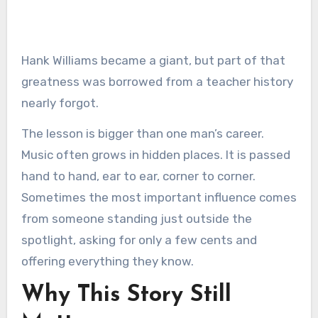
Hank Williams became a giant, but part of that
greatness was borrowed from a teacher history
nearly forgot.
The lesson is bigger than one man’s career.
Music often grows in hidden places. It is passed
hand to hand, ear to ear, corner to corner.
Sometimes the most important influence comes
from someone standing just outside the
spotlight, asking for only a few cents and
offering everything they know.
Why This Story Still