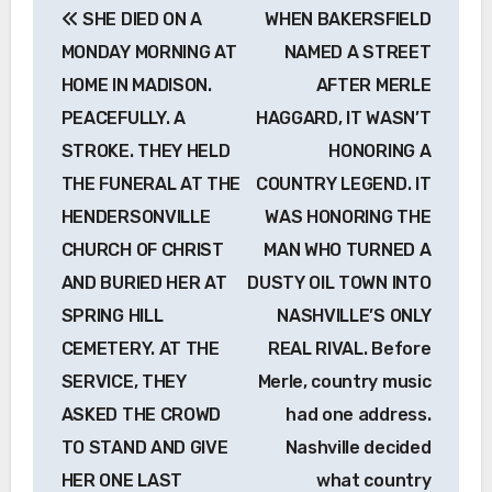
SHE DIED ON A
WHEN BAKERSFIELD
navigation
MONDAY MORNING AT
NAMED A STREET
HOME IN MADISON.
AFTER MERLE
PEACEFULLY. A
HAGGARD, IT WASN’T
STROKE. THEY HELD
HONORING A
THE FUNERAL AT THE
COUNTRY LEGEND. IT
HENDERSONVILLE
WAS HONORING THE
CHURCH OF CHRIST
MAN WHO TURNED A
AND BURIED HER AT
DUSTY OIL TOWN INTO
SPRING HILL
NASHVILLE’S ONLY
CEMETERY. AT THE
REAL RIVAL. Before
SERVICE, THEY
Merle, country music
ASKED THE CROWD
had one address.
TO STAND AND GIVE
Nashville decided
HER ONE LAST
what country