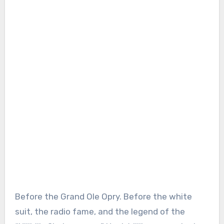
Before the Grand Ole Opry. Before the white
suit, the radio fame, and the legend of the