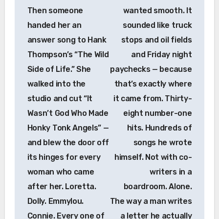
Then someone
wanted smooth. It
handed her an
sounded like truck
answer song to Hank
stops and oil fields
Thompson’s “The Wild
and Friday night
Side of Life.” She
paychecks — because
walked into the
that’s exactly where
studio and cut “It
it came from. Thirty-
Wasn’t God Who Made
eight number-one
Honky Tonk Angels” —
hits. Hundreds of
and blew the door off
songs he wrote
its hinges for every
himself. Not with co-
woman who came
writers in a
after her. Loretta.
boardroom. Alone.
Dolly. Emmylou.
The way a man writes
Connie. Every one of
a letter he actually