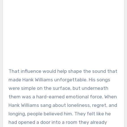
That influence would help shape the sound that
made Hank Williams unforgettable. His songs
were simple on the surface, but underneath
them was a hard-earned emotional force. When
Hank Williams sang about loneliness, regret, and
longing, people believed him. They felt like he
had opened a door into a room they already