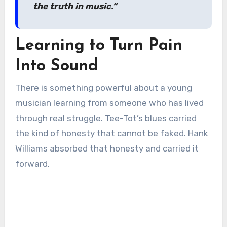
the truth in music.”
Learning to Turn Pain
Into Sound
There is something powerful about a young
musician learning from someone who has lived
through real struggle. Tee-Tot’s blues carried
the kind of honesty that cannot be faked. Hank
Williams absorbed that honesty and carried it
forward.