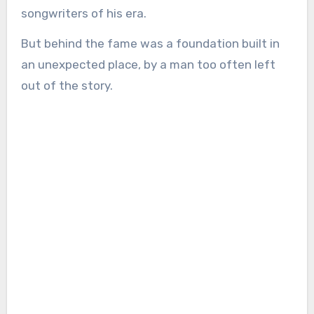
songwriters of his era.
But behind the fame was a foundation built in
an unexpected place, by a man too often left
out of the story.