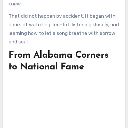
knew.
That did not happen by accident. It began with
hours of watching Tee-Tot, listening closely, and
learning how to let a song breathe with sorrow
and soul.
From Alabama Corners
to National Fame