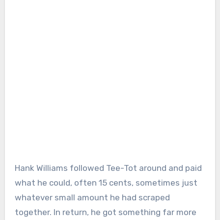
Hank Williams followed Tee-Tot around and paid
what he could, often 15 cents, sometimes just
whatever small amount he had scraped
together. In return, he got something far more