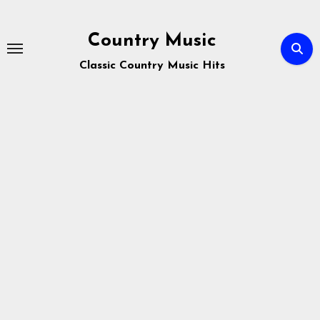
Skip
to
Country Music
content
Classic Country Music Hits