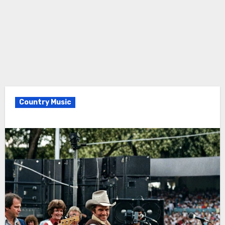
Country Music