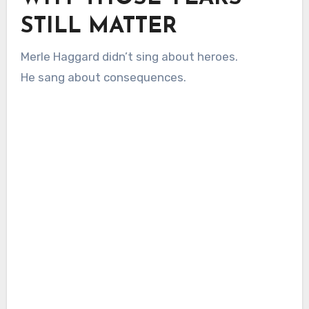
STILL MATTER
Merle Haggard didn’t sing about heroes.
He sang about consequences.