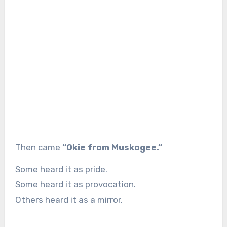
Then came
“Okie from Muskogee.”
Some heard it as pride.
Some heard it as provocation.
Others heard it as a mirror.