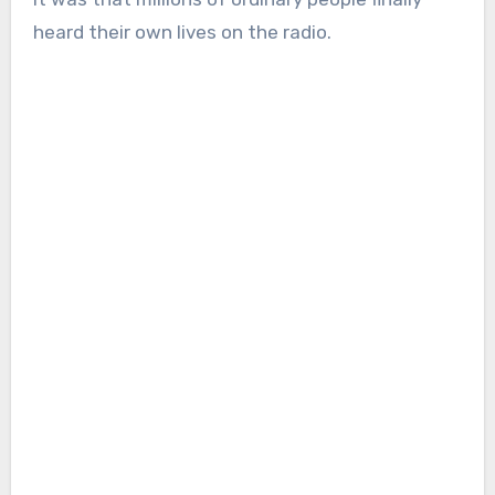
heard their own lives on the radio.