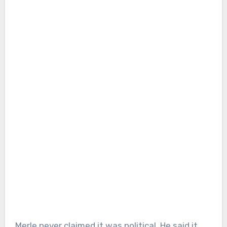
Merle never claimed it was political. He said it