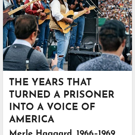
THE YEARS THAT
TURNED A PRISONER
INTO A VOICE OF
AMERICA
Merle Haggard, 1966–1969