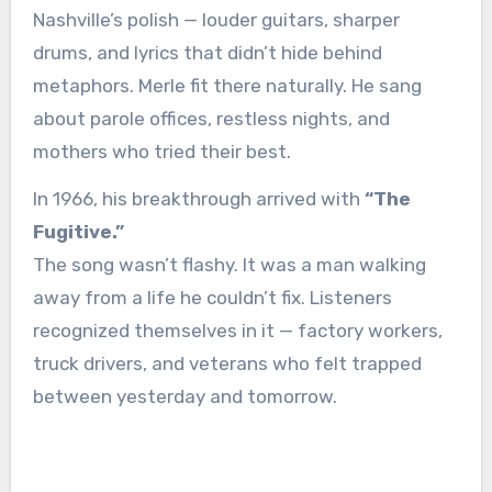
Nashville’s polish — louder guitars, sharper
drums, and lyrics that didn’t hide behind
metaphors. Merle fit there naturally. He sang
about parole offices, restless nights, and
mothers who tried their best.
In 1966, his breakthrough arrived with
“The
Fugitive.”
The song wasn’t flashy. It was a man walking
away from a life he couldn’t fix. Listeners
recognized themselves in it — factory workers,
truck drivers, and veterans who felt trapped
between yesterday and tomorrow.