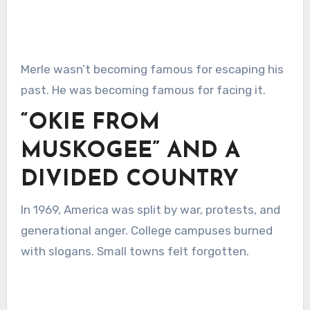
Merle wasn’t becoming famous for escaping his
past. He was becoming famous for facing it.
“OKIE FROM
MUSKOGEE” AND A
DIVIDED COUNTRY
In 1969, America was split by war, protests, and
generational anger. College campuses burned
with slogans. Small towns felt forgotten.