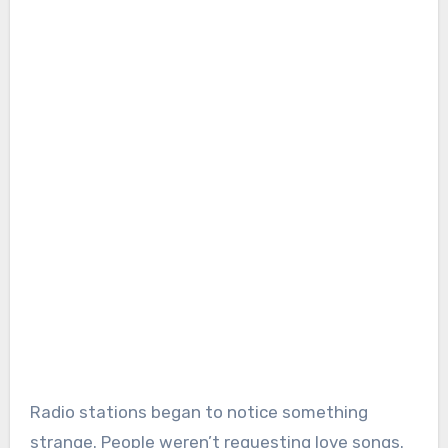
Radio stations began to notice something
strange. People weren’t requesting love songs.