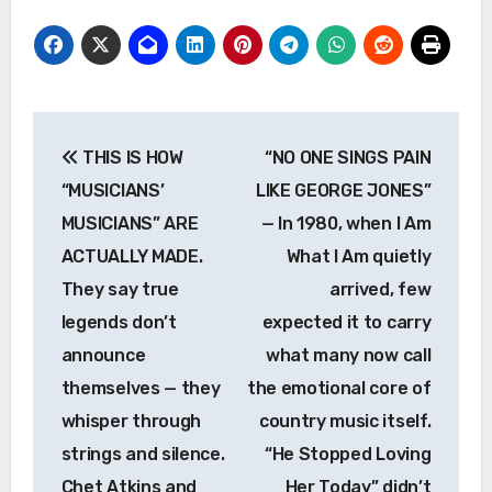
Post
THIS IS HOW
“NO ONE SINGS PAIN
navigation
“MUSICIANS’
LIKE GEORGE JONES”
MUSICIANS” ARE
— In 1980, when I Am
ACTUALLY MADE.
What I Am quietly
They say true
arrived, few
legends don’t
expected it to carry
announce
what many now call
themselves — they
the emotional core of
whisper through
country music itself.
strings and silence.
“He Stopped Loving
Chet Atkins and
Her Today” didn’t