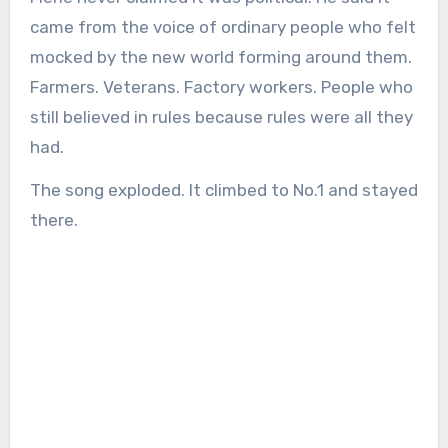
came from the voice of ordinary people who felt
mocked by the new world forming around them.
Farmers. Veterans. Factory workers. People who
still believed in rules because rules were all they
had.
The song exploded. It climbed to No.1 and stayed
there.