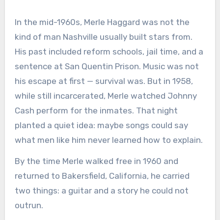
In the mid-1960s, Merle Haggard was not the
kind of man Nashville usually built stars from.
His past included reform schools, jail time, and a
sentence at San Quentin Prison. Music was not
his escape at first — survival was. But in 1958,
while still incarcerated, Merle watched Johnny
Cash perform for the inmates. That night
planted a quiet idea: maybe songs could say
what men like him never learned how to explain.
By the time Merle walked free in 1960 and
returned to Bakersfield, California, he carried
two things: a guitar and a story he could not
outrun.