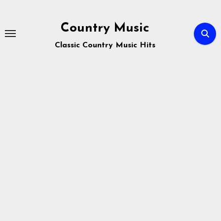
Skip
to
Country Music
content
Classic Country Music Hits