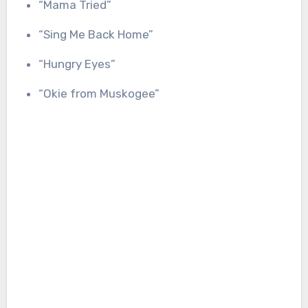
“Mama Tried”
“Sing Me Back Home”
“Hungry Eyes”
“Okie from Muskogee”