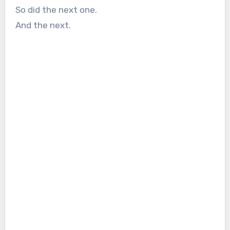
So did the next one.
And the next.