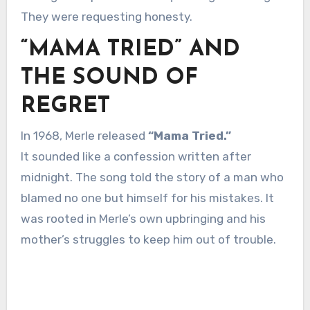
They were requesting honesty.
“MAMA TRIED” AND
THE SOUND OF
REGRET
In 1968, Merle released
“Mama Tried.”
It sounded like a confession written after
midnight. The song told the story of a man who
blamed no one but himself for his mistakes. It
was rooted in Merle’s own upbringing and his
mother’s struggles to keep him out of trouble.