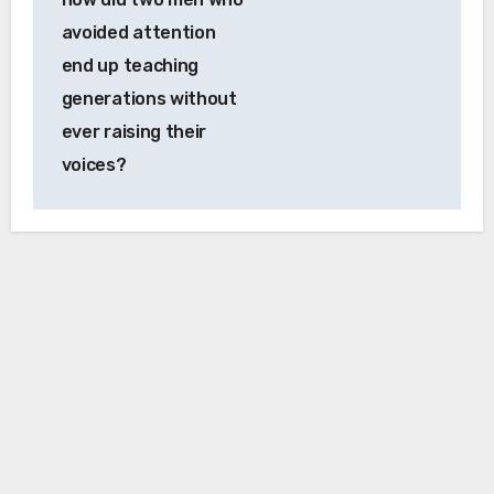
avoided attention
end up teaching
generations without
ever raising their
voices?