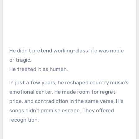
He didn’t pretend working-class life was noble
or tragic.
He treated it as human.
In just a few years, he reshaped country music’s
emotional center. He made room for regret,
pride, and contradiction in the same verse. His
songs didn’t promise escape. They offered
recognition.