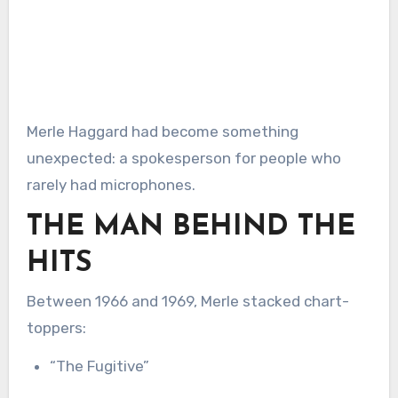
Merle Haggard had become something
unexpected: a spokesperson for people who
rarely had microphones.
THE MAN BEHIND THE
HITS
Between 1966 and 1969, Merle stacked chart-
toppers:
“The Fugitive”