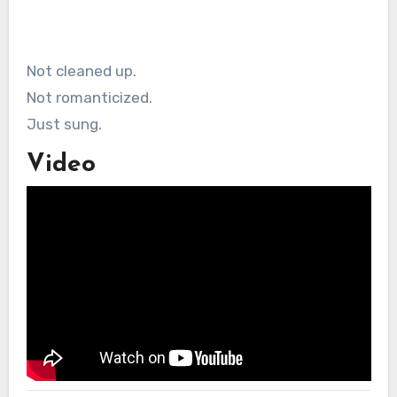
Not cleaned up.
Not romanticized.
Just sung.
Video