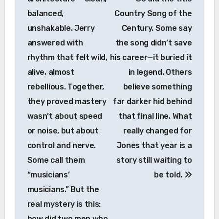
balanced,
Country Song of the
unshakable. Jerry
Century. Some say
answered with
the song didn’t save
rhythm that felt wild,
his career—it buried it
alive, almost
in legend. Others
rebellious. Together,
believe something
they proved mastery
far darker hid behind
wasn’t about speed
that final line. What
or noise, but about
really changed for
control and nerve.
Jones that year is a
Some call them
story still waiting to
“musicians’
be told.
musicians.” But the
real mystery is this:
how did two men who