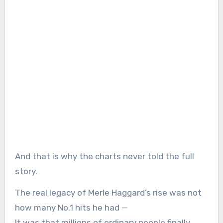
And that is why the charts never told the full
story.
The real legacy of Merle Haggard’s rise was not
how many No.1 hits he had —
It was that millions of ordinary people finally