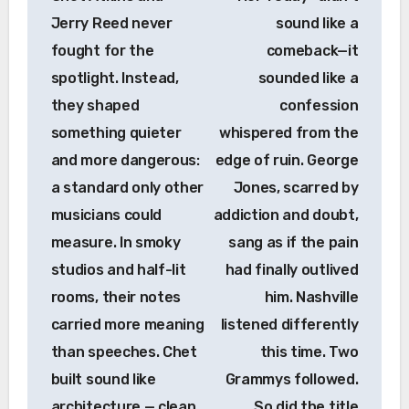
Jerry Reed never
sound like a
fought for the
comeback—it
spotlight. Instead,
sounded like a
they shaped
confession
something quieter
whispered from the
and more dangerous:
edge of ruin. George
a standard only other
Jones, scarred by
musicians could
addiction and doubt,
measure. In smoky
sang as if the pain
studios and half-lit
had finally outlived
rooms, their notes
him. Nashville
carried more meaning
listened differently
than speeches. Chet
this time. Two
built sound like
Grammys followed.
architecture — clean,
So did the title