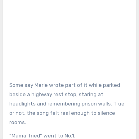
Some say Merle wrote part of it while parked
beside a highway rest stop, staring at
headlights and remembering prison walls. True
or not, the song felt real enough to silence
rooms.
“Mama Tried” went to No.1.