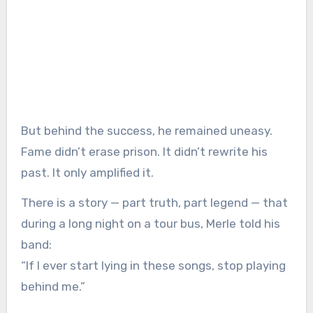
But behind the success, he remained uneasy.
Fame didn’t erase prison. It didn’t rewrite his
past. It only amplified it.
There is a story — part truth, part legend — that
during a long night on a tour bus, Merle told his
band:
“If I ever start lying in these songs, stop playing
behind me.”