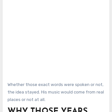
Whether those exact words were spoken or not,
the idea stayed. His music would come from real
places or not at all.
WHY THOSE YEARS