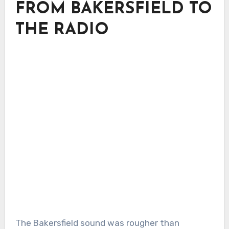
FROM BAKERSFIELD TO
THE RADIO
The Bakersfield sound was rougher than