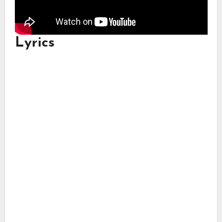
Lyrics