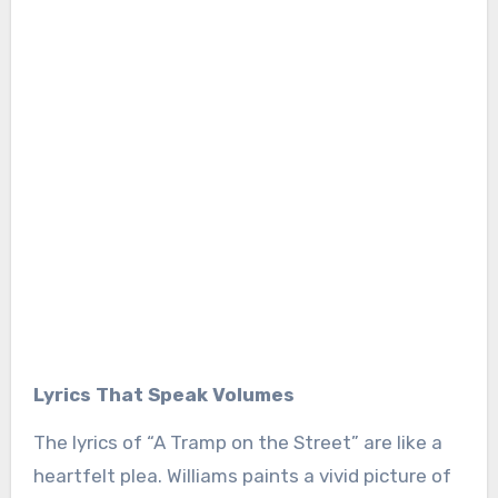
Lyrics That Speak Volumes
The lyrics of “A Tramp on the Street” are like a
heartfelt plea. Williams paints a vivid picture of