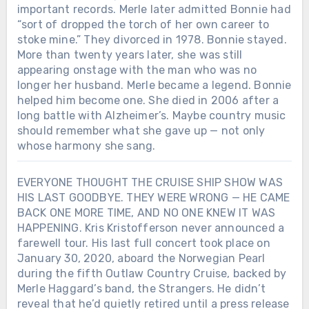
important records. Merle later admitted Bonnie had
“sort of dropped the torch of her own career to
stoke mine.” They divorced in 1978. Bonnie stayed.
More than twenty years later, she was still
appearing onstage with the man who was no
longer her husband. Merle became a legend. Bonnie
helped him become one. She died in 2006 after a
long battle with Alzheimer’s. Maybe country music
should remember what she gave up — not only
whose harmony she sang.
EVERYONE THOUGHT THE CRUISE SHIP SHOW WAS
HIS LAST GOODBYE. THEY WERE WRONG — HE CAME
BACK ONE MORE TIME, AND NO ONE KNEW IT WAS
HAPPENING. Kris Kristofferson never announced a
farewell tour. His last full concert took place on
January 30, 2020, aboard the Norwegian Pearl
during the fifth Outlaw Country Cruise, backed by
Merle Haggard’s band, the Strangers. He didn’t
reveal that he’d quietly retired until a press release