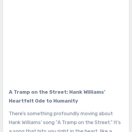
A Tramp on the Street: Hank Williams’
Heartfelt Ode to Humanity
There’s something profoundly moving about
Hank Williams’ song “A Tramp on the Street.” It’s
a song that hits you right in the heart, like a