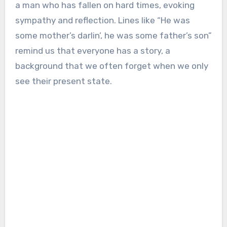
a man who has fallen on hard times, evoking
sympathy and reflection. Lines like “He was
some mother’s darlin’, he was some father’s son”
remind us that everyone has a story, a
background that we often forget when we only
see their present state.