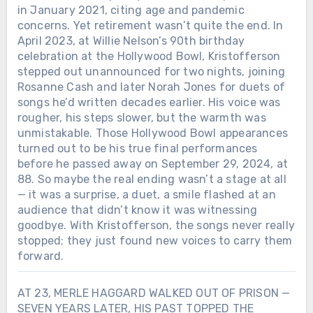
in January 2021, citing age and pandemic
concerns. Yet retirement wasn’t quite the end. In
April 2023, at Willie Nelson’s 90th birthday
celebration at the Hollywood Bowl, Kristofferson
stepped out unannounced for two nights, joining
Rosanne Cash and later Norah Jones for duets of
songs he’d written decades earlier. His voice was
rougher, his steps slower, but the warmth was
unmistakable. Those Hollywood Bowl appearances
turned out to be his true final performances
before he passed away on September 29, 2024, at
88. So maybe the real ending wasn’t a stage at all
— it was a surprise, a duet, a smile flashed at an
audience that didn’t know it was witnessing
goodbye. With Kristofferson, the songs never really
stopped; they just found new voices to carry them
forward.
AT 23, MERLE HAGGARD WALKED OUT OF PRISON —
SEVEN YEARS LATER, HIS PAST TOPPED THE