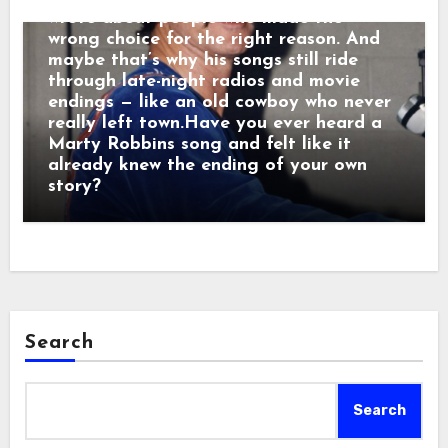
wrote about people who made the
wrong choice for the right reason. And
maybe that’s why his songs still ride
through late-night radios and movie
endings — like an old cowboy who never
really left town.Have you ever heard a
Marty Robbins song and felt like it
already knew the ending of your own
story?
Search
Search