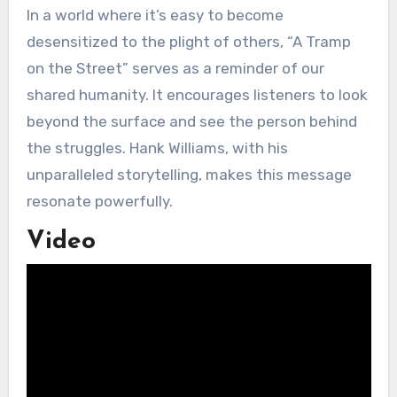
In a world where it’s easy to become
desensitized to the plight of others, “A Tramp
on the Street” serves as a reminder of our
shared humanity. It encourages listeners to look
beyond the surface and see the person behind
the struggles. Hank Williams, with his
unparalleled storytelling, makes this message
resonate powerfully.
Video