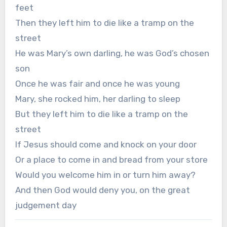
feet
Then they left him to die like a tramp on the
street
He was Mary’s own darling, he was God’s chosen
son
Once he was fair and once he was young
Mary, she rocked him, her darling to sleep
But they left him to die like a tramp on the
street
If Jesus should come and knock on your door
Or a place to come in and bread from your store
Would you welcome him in or turn him away?
And then God would deny you, on the great
judgement day