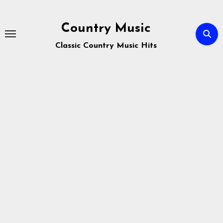
Skip
to
Country Music
content
Classic Country Music Hits