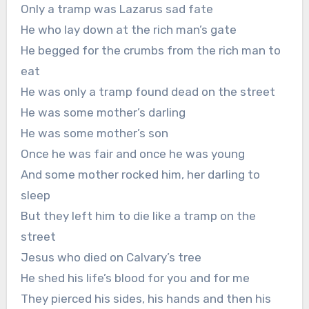
Only a tramp was Lazarus sad fate
He who lay down at the rich man’s gate
He begged for the crumbs from the rich man to
eat
He was only a tramp found dead on the street
He was some mother’s darling
He was some mother’s son
Once he was fair and once he was young
And some mother rocked him, her darling to
sleep
But they left him to die like a tramp on the
street
Jesus who died on Calvary’s tree
He shed his life’s blood for you and for me
They pierced his sides, his hands and then his