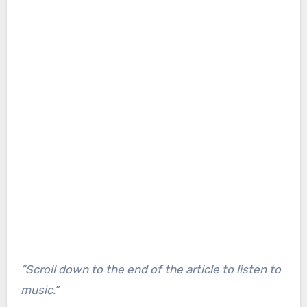
“Scroll down to the end of the article to listen to
music.”