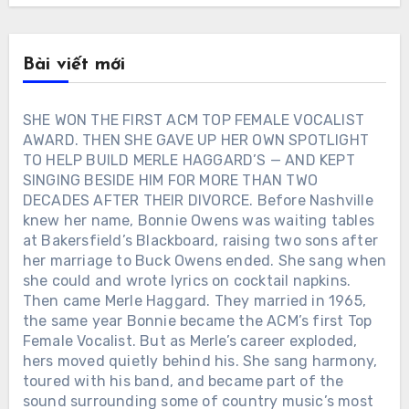
Bài viết mới
SHE WON THE FIRST ACM TOP FEMALE VOCALIST
AWARD. THEN SHE GAVE UP HER OWN SPOTLIGHT
TO HELP BUILD MERLE HAGGARD’S — AND KEPT
SINGING BESIDE HIM FOR MORE THAN TWO
DECADES AFTER THEIR DIVORCE. Before Nashville
knew her name, Bonnie Owens was waiting tables
at Bakersfield’s Blackboard, raising two sons after
her marriage to Buck Owens ended. She sang when
she could and wrote lyrics on cocktail napkins.
Then came Merle Haggard. They married in 1965,
the same year Bonnie became the ACM’s first Top
Female Vocalist. But as Merle’s career exploded,
hers moved quietly behind his. She sang harmony,
toured with his band, and became part of the
sound surrounding some of country music’s most