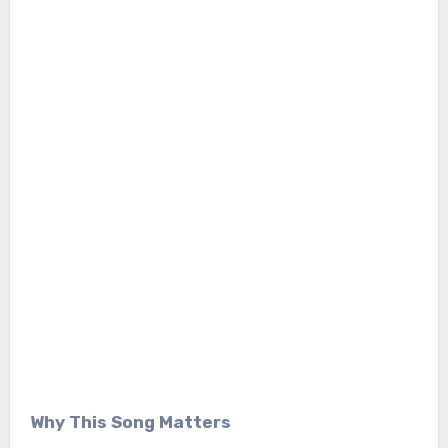
Why This Song Matters