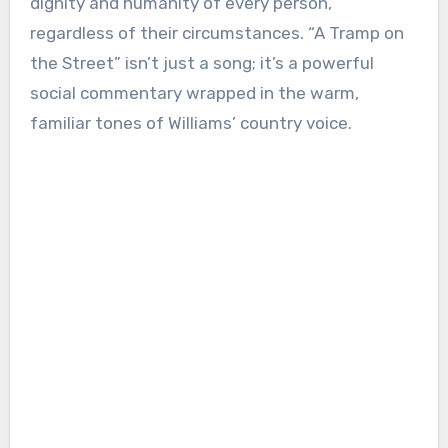
dignity and humanity of every person,
regardless of their circumstances. “A Tramp on
the Street” isn’t just a song; it’s a powerful
social commentary wrapped in the warm,
familiar tones of Williams’ country voice.