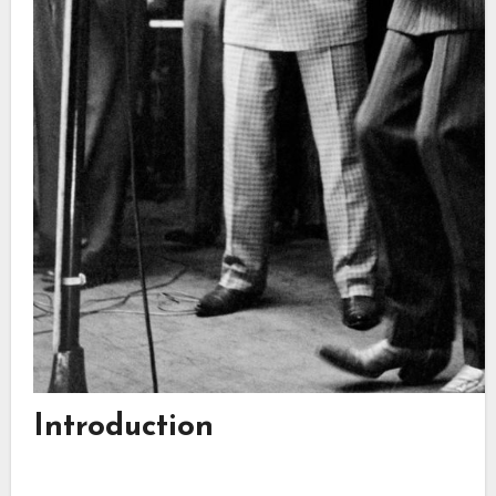
Introduction