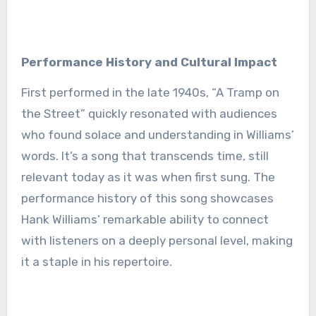
Performance History and Cultural Impact
First performed in the late 1940s, “A Tramp on
the Street” quickly resonated with audiences
who found solace and understanding in Williams’
words. It’s a song that transcends time, still
relevant today as it was when first sung. The
performance history of this song showcases
Hank Williams’ remarkable ability to connect
with listeners on a deeply personal level, making
it a staple in his repertoire.