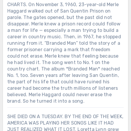
CHARTS. On November 3, 1960, 23-year-old Merle
Haggard walked out of San Quentin Prison on
parole. The gates opened, but the past did not
disappear. Merle knew a prison record could follow
a man for life — especially a man trying to build a
career in country music. Then, in 1967, he stopped
running from it. “Branded Man” told the story of a
former prisoner carrying a mark that freedom
could not erase. Merle knew that feeling because
he had lived it. The song went to No. 1 on the
country chart. The album *Branded Man* reached
No. 1, too. Seven years after leaving San Quentin,
the part of his life that could have ruined his
career had become the truth millions of listeners
believed. Merle Haggard could never erase the
brand. So he turned it into a song.
SHE DIED ON A TUESDAY. BY THE END OF THE WEEK,
AMERICA WAS PLAYING HER SONGS LIKE IT HAD
JUST REALIZED WHAT IT LOST. Loretta Lynn grew