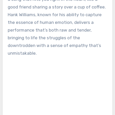
good friend sharing a story over a cup of coffee.
Hank Williams, known for his ability to capture
the essence of human emotion, delivers a
performance that’s both raw and tender,
bringing to life the struggles of the
downtrodden with a sense of empathy that’s
unmistakable.