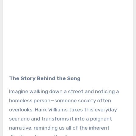
The Story Behind the Song
Imagine walking down a street and noticing a
homeless person—someone society often
overlooks. Hank Williams takes this everyday
scenario and transforms it into a poignant
narrative, reminding us all of the inherent