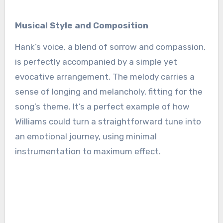
Musical Style and Composition
Hank’s voice, a blend of sorrow and compassion,
is perfectly accompanied by a simple yet
evocative arrangement. The melody carries a
sense of longing and melancholy, fitting for the
song’s theme. It’s a perfect example of how
Williams could turn a straightforward tune into
an emotional journey, using minimal
instrumentation to maximum effect.