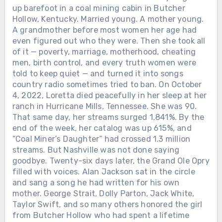
up barefoot in a coal mining cabin in Butcher
Hollow, Kentucky. Married young. A mother young.
A grandmother before most women her age had
even figured out who they were. Then she took all
of it — poverty, marriage, motherhood, cheating
men, birth control, and every truth women were
told to keep quiet — and turned it into songs
country radio sometimes tried to ban. On October
4, 2022, Loretta died peacefully in her sleep at her
ranch in Hurricane Mills, Tennessee. She was 90.
That same day, her streams surged 1,841%. By the
end of the week, her catalog was up 615%, and
“Coal Miner’s Daughter” had crossed 1.3 million
streams. But Nashville was not done saying
goodbye. Twenty-six days later, the Grand Ole Opry
filled with voices. Alan Jackson sat in the circle
and sang a song he had written for his own
mother. George Strait, Dolly Parton, Jack White,
Taylor Swift, and so many others honored the girl
from Butcher Hollow who had spent a lifetime