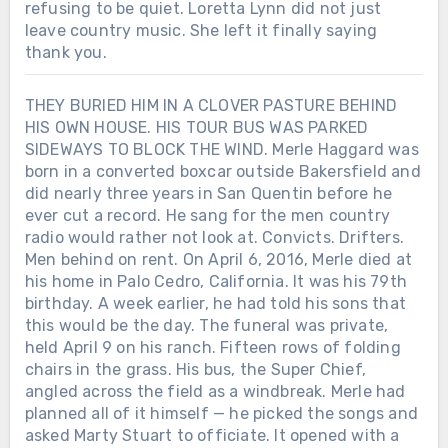
refusing to be quiet. Loretta Lynn did not just
leave country music. She left it finally saying
thank you.
THEY BURIED HIM IN A CLOVER PASTURE BEHIND
HIS OWN HOUSE. HIS TOUR BUS WAS PARKED
SIDEWAYS TO BLOCK THE WIND. Merle Haggard was
born in a converted boxcar outside Bakersfield and
did nearly three years in San Quentin before he
ever cut a record. He sang for the men country
radio would rather not look at. Convicts. Drifters.
Men behind on rent. On April 6, 2016, Merle died at
his home in Palo Cedro, California. It was his 79th
birthday. A week earlier, he had told his sons that
this would be the day. The funeral was private,
held April 9 on his ranch. Fifteen rows of folding
chairs in the grass. His bus, the Super Chief,
Chưa phân loại
angled across the field as a windbreak. Merle had
SHE WON THE FIRST ACM TOP
planned all of it himself — he picked the songs and
FEMALE VOCALIST AWARD. THEN
asked Marty Stuart to officiate. It opened with a