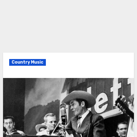
Country Music