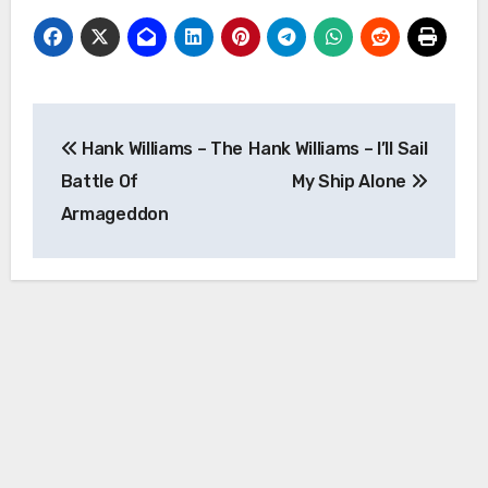
Post
Hank Williams – The
Hank Williams – I’ll Sail
navigation
Battle Of
My Ship Alone
Armageddon