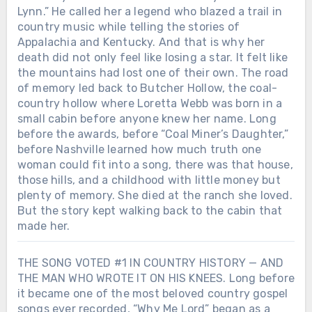
Lynn.” He called her a legend who blazed a trail in
country music while telling the stories of
Appalachia and Kentucky. And that is why her
death did not only feel like losing a star. It felt like
the mountains had lost one of their own. The road
of memory led back to Butcher Hollow, the coal-
country hollow where Loretta Webb was born in a
small cabin before anyone knew her name. Long
before the awards, before “Coal Miner’s Daughter,”
before Nashville learned how much truth one
woman could fit into a song, there was that house,
those hills, and a childhood with little money but
plenty of memory. She died at the ranch she loved.
But the story kept walking back to the cabin that
made her.
THE SONG VOTED #1 IN COUNTRY HISTORY — AND
THE MAN WHO WROTE IT ON HIS KNEES. Long before
it became one of the most beloved country gospel
songs ever recorded, “Why Me Lord” began as a