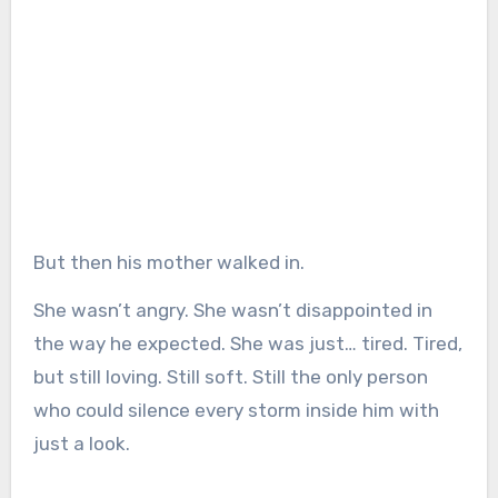
But then his mother walked in.
She wasn’t angry. She wasn’t disappointed in
the way he expected. She was just… tired. Tired,
but still loving. Still soft. Still the only person
who could silence every storm inside him with
just a look.