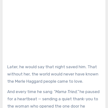
Later, he would say that night saved him. That
without her, the world would never have known
the Merle Haggard people came to love.
And every time he sang
“Mama Tried,”
he paused
for a heartbeat — sending a quiet thank-you to
the woman who opened the one door he