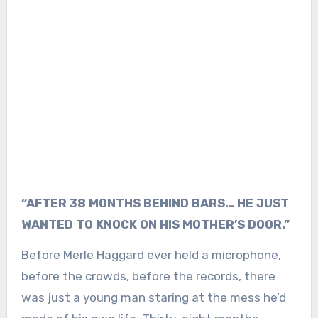
“AFTER 38 MONTHS BEHIND BARS… HE JUST
WANTED TO KNOCK ON HIS MOTHER’S DOOR.”
Before Merle Haggard ever held a microphone,
before the crowds, before the records, there
was just a young man staring at the mess he’d