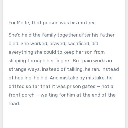
For Merle, that person was his mother.
She’d held the family together after his father
died. She worked, prayed, sacrificed, did
everything she could to keep her son from
slipping through her fingers. But pain works in
strange ways. Instead of talking, he ran. Instead
of healing, he hid. And mistake by mistake, he
drifted so far that it was prison gates — not a
front porch — waiting for him at the end of the
road.