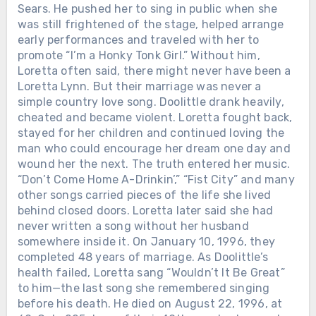
Sears. He pushed her to sing in public when she
was still frightened of the stage, helped arrange
early performances and traveled with her to
promote “I’m a Honky Tonk Girl.” Without him,
Loretta often said, there might never have been a
Loretta Lynn. But their marriage was never a
simple country love song. Doolittle drank heavily,
cheated and became violent. Loretta fought back,
stayed for her children and continued loving the
man who could encourage her dream one day and
Chưa phân loại
wound her the next. The truth entered her music.
WHEN LORETTA LYNN DIED IN
“Don’t Come Home A-Drinkin’,” “Fist City” and many
TENNESSEE, THE ROAD BACK TO
other songs carried pieces of the life she lived
BUTCHER HOLLOW STARTED
behind closed doors. Loretta later said she had
FILLING WITH MEMORY. Loretta
never written a song without her husband
Lynn passed away on October 4, 2022,
somewhere inside it. On January 10, 1996, they
at her ranch in Hurricane Mills,
completed 48 years of marriage. As Doolittle’s
Tennessee. She was 90. The world
health failed, Loretta sang “Wouldn’t It Be Great”
mourned the legend — the gowns, the
to him—the last song she remembered singing
hits, the banned songs, the woman who
before his death. He died on August 22, 1996, at
made country music tell the truth