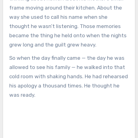
frame moving around their kitchen. About the
way she used to call his name when she
thought he wasn’t listening. Those memories
became the thing he held onto when the nights
grew long and the guilt grew heavy.
So when the day finally came — the day he was
allowed to see his family — he walked into that
cold room with shaking hands. He had rehearsed
his apology a thousand times. He thought he
was ready.