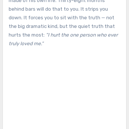
made of his own life. Thirty-eight months
behind bars will do that to you. It strips you
down. It forces you to sit with the truth — not
the big dramatic kind, but the quiet truth that
hurts the most:
“I hurt the one person who ever
truly loved me.”