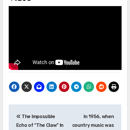
Post
The Impossible
In 1956, when
navigation
Echo of “The Claw” In
country music was