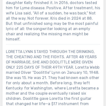
daughter Kelly finished it. In 2016, doctors tested
him for Lyme disease. Positive. After treatment, his
wife Lisa said, “All of a sudden, he was back.” Not
all the way. Not forever. Kris died in 2024 at 88.
But that unfinished song may be the most painful
lyric of all: the songwriter looking at an empty
chair and realizing the missing man might be
himself.
LORETTA LYNN STAYED THROUGH THE DRINKING,
THE CHEATING AND THE FIGHTS. AFTER 48 YEARS
OF MARRIAGE, SHE AND DOOLITTLE WERE GIVEN
ONLY 225 DAYS OF THEIR 49TH YEAR. Loretta Webb
married Oliver “Doolittle” Lynn on January 10, 1948.
She was 15. He was 21. They had known each other
for only about a month. Before long, they left
Kentucky for Washington, where Loretta became a
mother and the couple eventually raised six
children. Doolittle gave Loretta the first guitar
that changed her life—a $17 instrument from