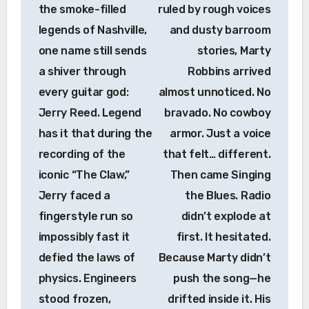
the smoke-filled
ruled by rough voices
legends of Nashville,
and dusty barroom
one name still sends
stories, Marty
a shiver through
Robbins arrived
every guitar god:
almost unnoticed. No
Jerry Reed. Legend
bravado. No cowboy
has it that during the
armor. Just a voice
recording of the
that felt… different.
iconic “The Claw,”
Then came Singing
Jerry faced a
the Blues. Radio
fingerstyle run so
didn’t explode at
impossibly fast it
first. It hesitated.
defied the laws of
Because Marty didn’t
physics. Engineers
push the song—he
stood frozen,
drifted inside it. His