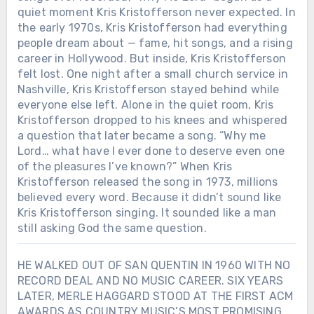
quiet moment Kris Kristofferson never expected. In
the early 1970s, Kris Kristofferson had everything
people dream about — fame, hit songs, and a rising
career in Hollywood. But inside, Kris Kristofferson
felt lost. One night after a small church service in
Nashville, Kris Kristofferson stayed behind while
everyone else left. Alone in the quiet room, Kris
Kristofferson dropped to his knees and whispered
a question that later became a song. “Why me
Lord… what have I ever done to deserve even one
of the pleasures I’ve known?” When Kris
Kristofferson released the song in 1973, millions
believed every word. Because it didn’t sound like
Kris Kristofferson singing. It sounded like a man
still asking God the same question.
HE WALKED OUT OF SAN QUENTIN IN 1960 WITH NO
RECORD DEAL AND NO MUSIC CAREER. SIX YEARS
LATER, MERLE HAGGARD STOOD AT THE FIRST ACM
AWARDS AS COUNTRY MUSIC’S MOST PROMISING