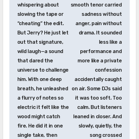
whispering about
smooth tenor carried
slowing the tape or
sadness without
“cheating” the edit.
anger, pain without
But Jerry? He just let
drama. It sounded
out that signature,
less like a
wild laugh—a sound
performance and
that dared the
more like a private
universe to challenge
confession
him. With one deep
accidentally caught
breath, he unleashed
on air. Some DJs said
a flurry of notes so
it was too soft. Too
electric it felt like the
calm. But listeners
wood might catch
leaned in closer. And
fire. He did it in one
slowly, quietly, the
single take, then
song crossed