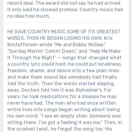
record deal. The award did not say he had arrived.
It only said he showed promise. Country music had
no idea how much.
HE GAVE COUNTRY MUSIC SOME OF ITS GREATEST
WORDS. THEN HE BEGAN LOSING HIS OWN. Kris
Kristofferson wrote “Me and Bobby McGee,”
“Sunday Mornin’ Comin’ Down,” and “Help Me Make
It Through the Night” — songs that changed what
a country lyric could hold. He could put loneliness,
freedom, shame, and desire into a few plain lines
and make them sound like somebody had finally
told the truth. Then the words started slipping
away. Doctors told him it was Alzheimer’s. For
years, he took medications for a disease he may
never have had. The man who had once written
entire lives into songs began writing about losing
his own mind: “I see an empty chair. Someone was
sitting there. I’ve got a feeling it was me.” Then, in
the cruelest twist, he forgot the song too. His