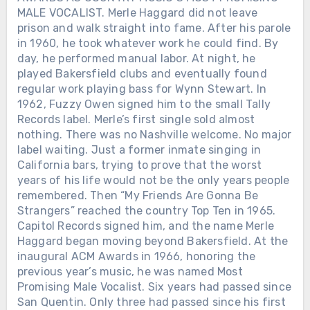
MALE VOCALIST. Merle Haggard did not leave
prison and walk straight into fame. After his parole
in 1960, he took whatever work he could find. By
day, he performed manual labor. At night, he
played Bakersfield clubs and eventually found
regular work playing bass for Wynn Stewart. In
1962, Fuzzy Owen signed him to the small Tally
Records label. Merle’s first single sold almost
nothing. There was no Nashville welcome. No major
label waiting. Just a former inmate singing in
California bars, trying to prove that the worst
years of his life would not be the only years people
remembered. Then “My Friends Are Gonna Be
Strangers” reached the country Top Ten in 1965.
Capitol Records signed him, and the name Merle
Haggard began moving beyond Bakersfield. At the
inaugural ACM Awards in 1966, honoring the
previous year’s music, he was named Most
Promising Male Vocalist. Six years had passed since
San Quentin. Only three had passed since his first