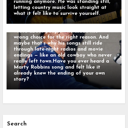
too long. Men who chose honor even
running anymore. He was standing still,
when it hurt. Marty didn’t sing like he
letting country music look straight at
was performing. He sang like he was
what it felt like to survive yourself.
remembering. Behind the drama, though,
was something simple and human: he
wrote about people who made the
wrong choice for the right reason. And
maybe that’s why his songs still ride
through late-night radios and movie
endings — like an old cowboy who never
really left town.Have you ever heard a
Marty Robbins song and felt like it
already knew the ending of your own
story?
Search