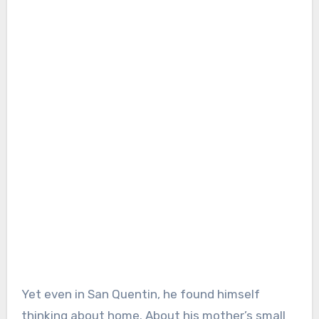
Yet even in San Quentin, he found himself
thinking about home. About his mother’s small