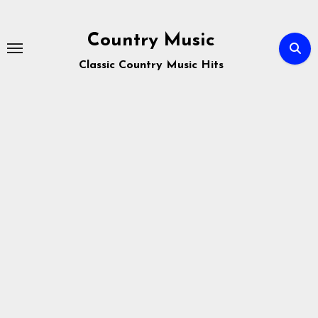
Skip
to
Country Music
content
Classic Country Music Hits