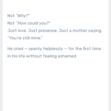
Not
“Why?”
Not
“How could you?”
Just love. Just presence. Just a mother saying,
“You’re still mine.”
He cried — openly, helplessly — for the first time
in his life without feeling ashamed.