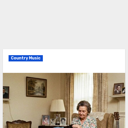
Country Music