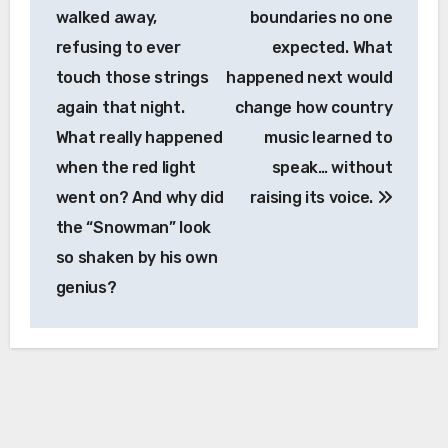
walked away,
boundaries no one
refusing to ever
expected. What
touch those strings
happened next would
again that night.
change how country
What really happened
music learned to
when the red light
speak… without
went on? And why did
raising its voice.
the “Snowman” look
so shaken by his own
genius?