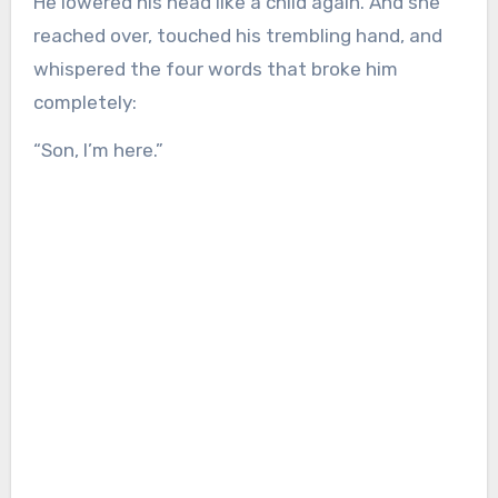
He lowered his head like a child again. And she
reached over, touched his trembling hand, and
whispered the four words that broke him
completely:
“Son, I’m here.”