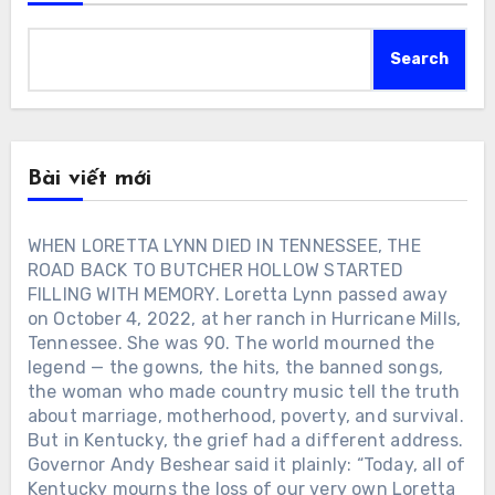
Search
Bài viết mới
WHEN LORETTA LYNN DIED IN TENNESSEE, THE
ROAD BACK TO BUTCHER HOLLOW STARTED
FILLING WITH MEMORY. Loretta Lynn passed away
on October 4, 2022, at her ranch in Hurricane Mills,
Tennessee. She was 90. The world mourned the
legend — the gowns, the hits, the banned songs,
the woman who made country music tell the truth
about marriage, motherhood, poverty, and survival.
But in Kentucky, the grief had a different address.
Governor Andy Beshear said it plainly: “Today, all of
Kentucky mourns the loss of our very own Loretta