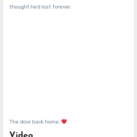
thought he’d lost forever.
The door back home.
Video