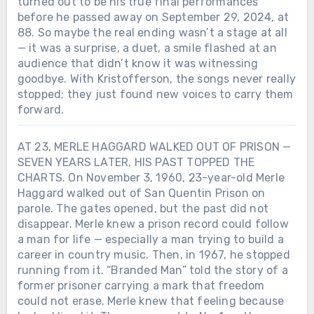
turned out to be his true final performances
before he passed away on September 29, 2024, at
88. So maybe the real ending wasn’t a stage at all
— it was a surprise, a duet, a smile flashed at an
audience that didn’t know it was witnessing
goodbye. With Kristofferson, the songs never really
stopped; they just found new voices to carry them
forward.
AT 23, MERLE HAGGARD WALKED OUT OF PRISON —
SEVEN YEARS LATER, HIS PAST TOPPED THE
CHARTS. On November 3, 1960, 23-year-old Merle
Haggard walked out of San Quentin Prison on
parole. The gates opened, but the past did not
disappear. Merle knew a prison record could follow
a man for life — especially a man trying to build a
Chưa phân loại
career in country music. Then, in 1967, he stopped
running from it. “Branded Man” told the story of a
THIRTEEN YEARS AFTER ZACH
former prisoner carrying a mark that freedom
SWON CHOSE BLAKE SHELTON ON
could not erase. Merle knew that feeling because
THE VOICE, BLAKE SHOWED UP FOR