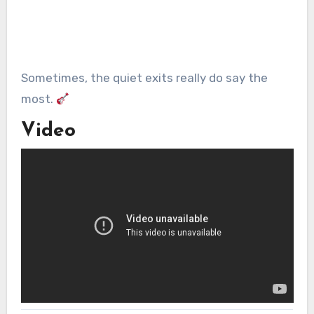
Sometimes, the quiet exits really do say the
most.
Video