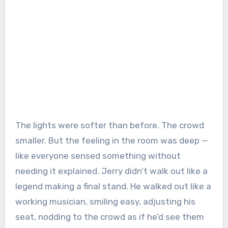
The lights were softer than before. The crowd
smaller. But the feeling in the room was deep —
like everyone sensed something without
needing it explained. Jerry didn’t walk out like a
legend making a final stand. He walked out like a
working musician, smiling easy, adjusting his
seat, nodding to the crowd as if he’d see them