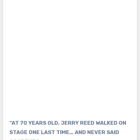
“AT 70 YEARS OLD, JERRY REED WALKED ON
STAGE ONE LAST TIME… AND NEVER SAID