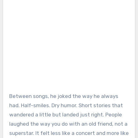
Between songs, he joked the way he always
had. Half-smiles. Dry humor. Short stories that
wandered a little but landed just right. People
laughed the way you do with an old friend, not a
superstar. It felt less like a concert and more like