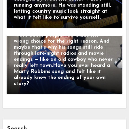
too long. Men who chose honor even
running anymore. He was standing still,
when it hurt. Marty didn’t sing like he
letting country music look straight at
was performing. He sang like he was
what it felt like to survive yourself.
remembering. Behind the drama, though,
was something simple and human: he
wrote about people who made the
wrong choice for the right reason. And
maybe that’s why his songs still ride
through late-night radios and movie
endings — like an old cowboy who never
really left town.Have you ever heard a
Marty Robbins song and felt like it
already knew the ending of your own
story?
Search