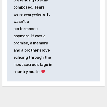
pretending to stay
composed. Tears
were everywhere. It
wasn’t a
performance
anymore. It was a
promise, a memory,
and a brother’s love
echoing through the
most sacred stage in
country music.