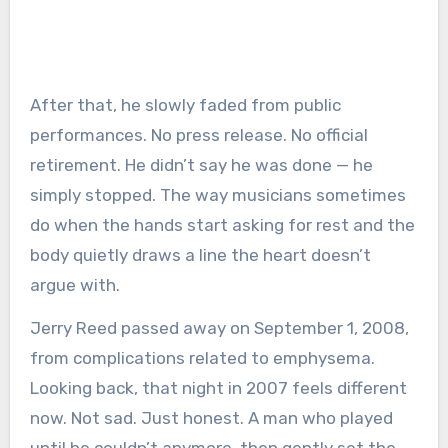
After that, he slowly faded from public
performances. No press release. No official
retirement. He didn’t say he was done — he
simply stopped. The way musicians sometimes
do when the hands start asking for rest and the
body quietly draws a line the heart doesn’t
argue with.
Jerry Reed passed away on September 1, 2008,
from complications related to emphysema.
Looking back, that night in 2007 feels different
now. Not sad. Just honest. A man who played