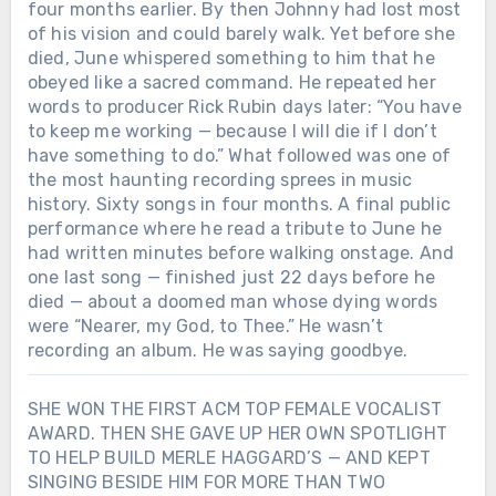
four months earlier. By then Johnny had lost most
of his vision and could barely walk. Yet before she
died, June whispered something to him that he
obeyed like a sacred command. He repeated her
words to producer Rick Rubin days later: “You have
to keep me working — because I will die if I don’t
have something to do.” What followed was one of
the most haunting recording sprees in music
history. Sixty songs in four months. A final public
performance where he read a tribute to June he
had written minutes before walking onstage. And
one last song — finished just 22 days before he
died — about a doomed man whose dying words
were “Nearer, my God, to Thee.” He wasn’t
recording an album. He was saying goodbye.
SHE WON THE FIRST ACM TOP FEMALE VOCALIST
AWARD. THEN SHE GAVE UP HER OWN SPOTLIGHT
TO HELP BUILD MERLE HAGGARD’S — AND KEPT
SINGING BESIDE HIM FOR MORE THAN TWO