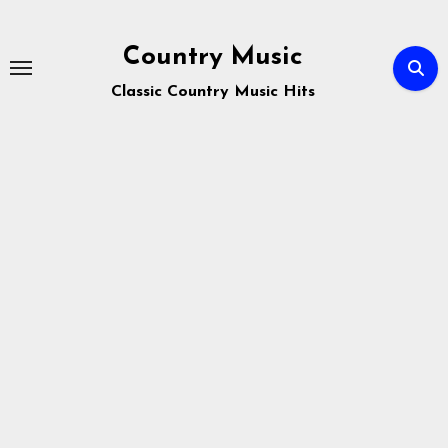
Skip
to
Country Music
content
Classic Country Music Hits