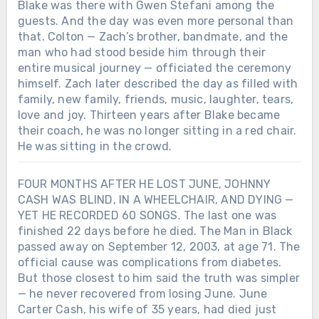
Blake was there with Gwen Stefani among the
guests. And the day was even more personal than
that. Colton — Zach’s brother, bandmate, and the
man who had stood beside him through their
entire musical journey — officiated the ceremony
himself. Zach later described the day as filled with
family, new family, friends, music, laughter, tears,
love and joy. Thirteen years after Blake became
their coach, he was no longer sitting in a red chair.
He was sitting in the crowd.
FOUR MONTHS AFTER HE LOST JUNE, JOHNNY
CASH WAS BLIND, IN A WHEELCHAIR, AND DYING —
YET HE RECORDED 60 SONGS. The last one was
finished 22 days before he died. The Man in Black
passed away on September 12, 2003, at age 71. The
official cause was complications from diabetes.
But those closest to him said the truth was simpler
— he never recovered from losing June. June
Carter Cash, his wife of 35 years, had died just