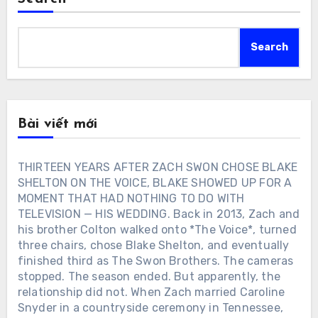
Search
Bài viết mới
THIRTEEN YEARS AFTER ZACH SWON CHOSE BLAKE
SHELTON ON THE VOICE, BLAKE SHOWED UP FOR A
MOMENT THAT HAD NOTHING TO DO WITH
TELEVISION — HIS WEDDING. Back in 2013, Zach and
his brother Colton walked onto *The Voice*, turned
three chairs, chose Blake Shelton, and eventually
finished third as The Swon Brothers. The cameras
stopped. The season ended. But apparently, the
relationship did not. When Zach married Caroline
Snyder in a countryside ceremony in Tennessee,