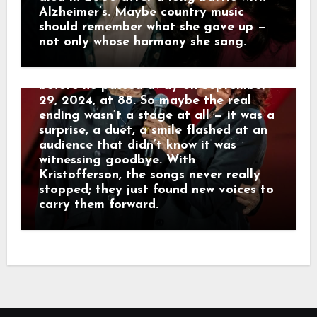
written decades earlier. His voice was
Alzheimer’s. Maybe country music
rougher, his steps slower, but the
should remember what she gave up —
warmth was unmistakable. Those
not only whose harmony she sang.
Hollywood Bowl appearances turned
out to be his true final performances
before he passed away on September
29, 2024, at 88. So maybe the real
ending wasn’t a stage at all — it was a
surprise, a duet, a smile flashed at an
audience that didn’t know it was
witnessing goodbye. With
Kristofferson, the songs never really
stopped; they just found new voices to
carry them forward.