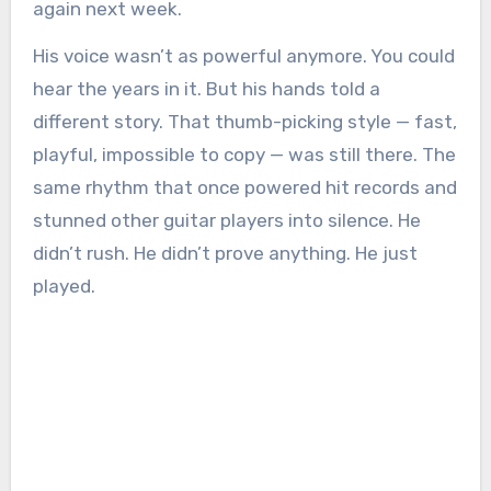
again next week.
His voice wasn’t as powerful anymore. You could
hear the years in it. But his hands told a
different story. That thumb-picking style — fast,
playful, impossible to copy — was still there. The
same rhythm that once powered hit records and
stunned other guitar players into silence. He
didn’t rush. He didn’t prove anything. He just
played.