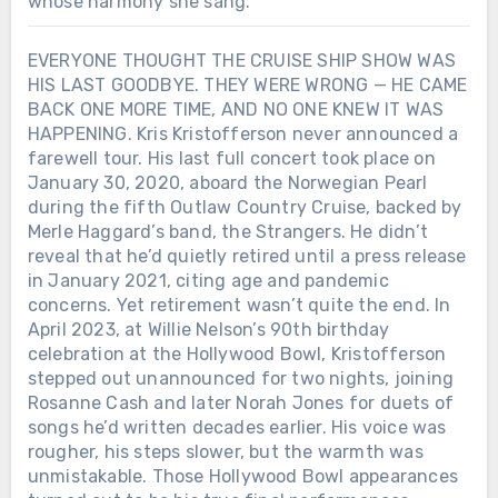
whose harmony she sang.
EVERYONE THOUGHT THE CRUISE SHIP SHOW WAS
HIS LAST GOODBYE. THEY WERE WRONG — HE CAME
BACK ONE MORE TIME, AND NO ONE KNEW IT WAS
HAPPENING. Kris Kristofferson never announced a
farewell tour. His last full concert took place on
January 30, 2020, aboard the Norwegian Pearl
during the fifth Outlaw Country Cruise, backed by
Merle Haggard’s band, the Strangers. He didn’t
reveal that he’d quietly retired until a press release
in January 2021, citing age and pandemic
concerns. Yet retirement wasn’t quite the end. In
April 2023, at Willie Nelson’s 90th birthday
celebration at the Hollywood Bowl, Kristofferson
stepped out unannounced for two nights, joining
Rosanne Cash and later Norah Jones for duets of
songs he’d written decades earlier. His voice was
rougher, his steps slower, but the warmth was
unmistakable. Those Hollywood Bowl appearances