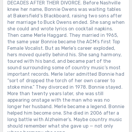
DECADES AFTER THEIR DIVORCE. Before Nashville
knew her name, Bonnie Owens was waiting tables
at Bakersfield’s Blackboard, raising two sons after
her marriage to Buck Owens ended. She sang when
she could and wrote lyrics on cocktail napkins.
Then came Merle Haggard. They married in 1965,
the same year Bonnie became the ACM’s first Top
Female Vocalist. But as Merle’s career exploded,
hers moved quietly behind his. She sang harmony,
toured with his band, and became part of the
sound surrounding some of country music’s most
important records. Merle later admitted Bonnie had
“sort of dropped the torch of her own career to
stoke mine.” They divorced in 1978. Bonnie stayed.
More than twenty years later, she was still
appearing onstage with the man who was no
longer her husband. Merle became a legend. Bonnie
helped him become one. She died in 2006 after a
long battle with Alzheimer’s. Maybe country music
should remember what she gave up — not only