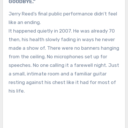
GOODBYE.”
Jerry Reed’s final public performance didn’t feel
like an ending.
It happened quietly in 2007. He was already 70
then, his health slowly fading in ways he never
made a show of. There were no banners hanging
from the ceiling. No microphones set up for
speeches. No one calling it a farewell night. Just
a small, intimate room and a familiar guitar
resting against his chest like it had for most of
his life.