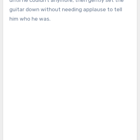
until he couldn’t anymore, then gently set the
guitar down without needing applause to tell
him who he was.