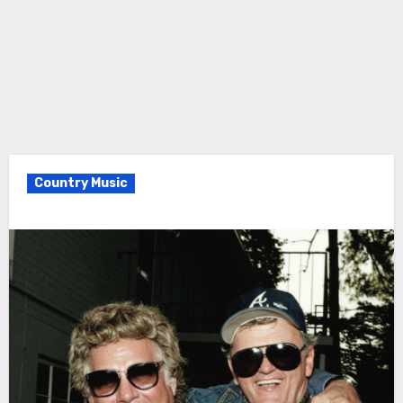
Country Music