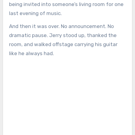
being invited into someone’s living room for one
last evening of music.
And then it was over. No announcement. No
dramatic pause. Jerry stood up, thanked the
room, and walked offstage carrying his guitar
like he always had.