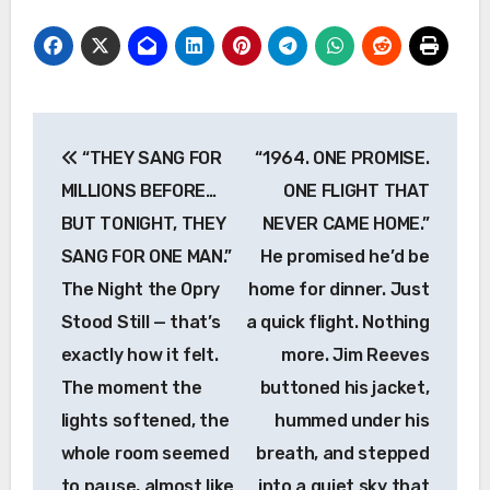
Post
“THEY SANG FOR
“1964. ONE PROMISE.
navigation
MILLIONS BEFORE…
ONE FLIGHT THAT
BUT TONIGHT, THEY
NEVER CAME HOME.”
SANG FOR ONE MAN.”
He promised he’d be
The Night the Opry
home for dinner. Just
Stood Still — that’s
a quick flight. Nothing
exactly how it felt.
more. Jim Reeves
The moment the
buttoned his jacket,
lights softened, the
hummed under his
whole room seemed
breath, and stepped
to pause, almost like
into a quiet sky that