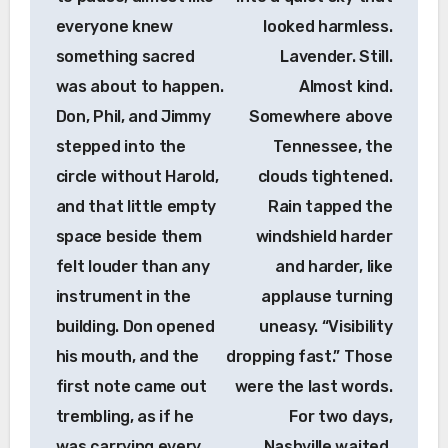
everyone knew
looked harmless.
something sacred
Lavender. Still.
was about to happen.
Almost kind.
Don, Phil, and Jimmy
Somewhere above
stepped into the
Tennessee, the
circle without Harold,
clouds tightened.
and that little empty
Rain tapped the
space beside them
windshield harder
felt louder than any
and harder, like
instrument in the
applause turning
building. Don opened
uneasy. “Visibility
his mouth, and the
dropping fast.” Those
first note came out
were the last words.
trembling, as if he
For two days,
was carrying every
Nashville waited.