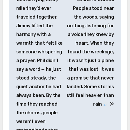
mile they’d ever
People stood near
traveled together.
the woods, saying
Jimmy lifted the
nothing, listening for
harmony with a
a voice they knew by
warmth that felt like
heart. When they
someone whispering
found the wreckage,
a prayer. Phil didn’t
it wasn’t just a plane
say a word — he just
that was lost. It was
stood steady, the
a promise that never
quiet anchor he had
landed. Some storms
always been. By the
still feel heavier than
time they reached
rain
the chorus, people
weren’t even