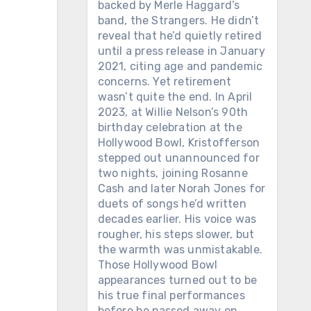
backed by Merle Haggard’s
band, the Strangers. He didn’t
reveal that he’d quietly retired
until a press release in January
2021, citing age and pandemic
concerns. Yet retirement
wasn’t quite the end. In April
2023, at Willie Nelson’s 90th
birthday celebration at the
Hollywood Bowl, Kristofferson
stepped out unannounced for
two nights, joining Rosanne
Cash and later Norah Jones for
duets of songs he’d written
decades earlier. His voice was
rougher, his steps slower, but
the warmth was unmistakable.
Those Hollywood Bowl
appearances turned out to be
his true final performances
before he passed away on