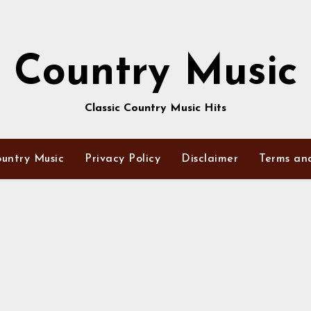
Country Music
Classic Country Music Hits
untry Music
Privacy Policy
Disclaimer
Terms an