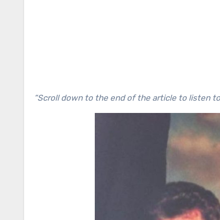
“Scroll down to the end of the article to listen 