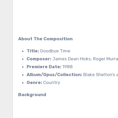
About The Composition
Title:
Goodbye Time
Composer:
James Dean Hicks, Roger Murr
Premiere Date:
1988
Album/Opus/Collection:
Blake Shelton’s a
Genre:
Country
Background