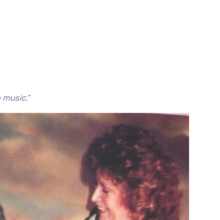
to music.”