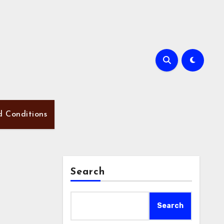
d Conditions
Search
Search