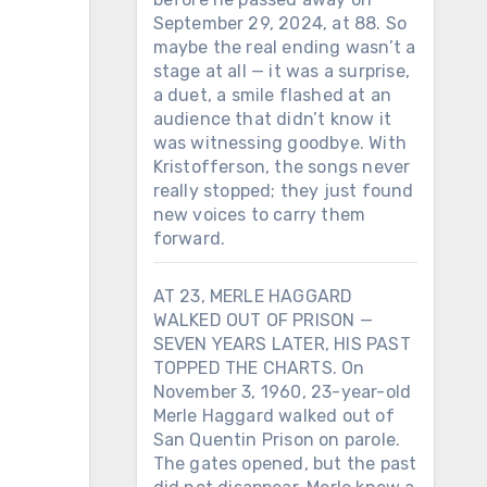
September 29, 2024, at 88. So
maybe the real ending wasn’t a
stage at all — it was a surprise,
a duet, a smile flashed at an
audience that didn’t know it
was witnessing goodbye. With
Kristofferson, the songs never
really stopped; they just found
new voices to carry them
forward.
AT 23, MERLE HAGGARD
WALKED OUT OF PRISON —
SEVEN YEARS LATER, HIS PAST
TOPPED THE CHARTS. On
November 3, 1960, 23-year-old
Merle Haggard walked out of
San Quentin Prison on parole.
The gates opened, but the past