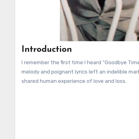
Introduction
I remember the first time I heard “Goodbye Time
melody and poignant lyrics left an indelible ma
shared human experience of love and loss.