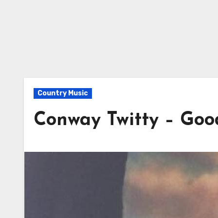
Country Music
Conway Twitty – Go