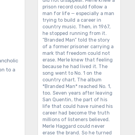
did not disappear. Merle knew a
prison record could follow a
man for life — especially a man
trying to build a career in
country music. Then, in 1967,
he stopped running from it.
“Branded Man” told the story
of a former prisoner carrying a
mark that freedom could not
erase. Merle knew that feeling
ancholic
because he had lived it. The
on to a
song went to No. 1 on the
country chart. The album
*Branded Man* reached No. 1,
too. Seven years after leaving
San Quentin, the part of his
life that could have ruined his
career had become the truth
millions of listeners believed.
Merle Haggard could never
erase the brand. So he turned