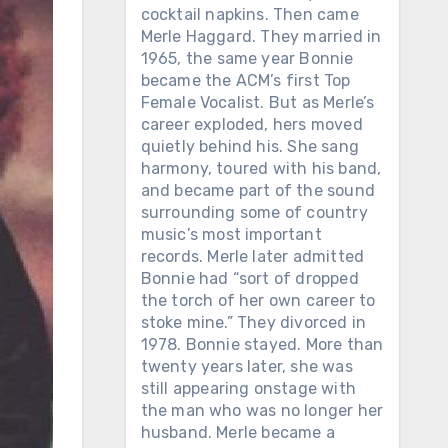
cocktail napkins. Then came
Merle Haggard. They married in
1965, the same year Bonnie
became the ACM’s first Top
Female Vocalist. But as Merle’s
career exploded, hers moved
quietly behind his. She sang
harmony, toured with his band,
and became part of the sound
surrounding some of country
music’s most important
records. Merle later admitted
Bonnie had “sort of dropped
the torch of her own career to
stoke mine.” They divorced in
1978. Bonnie stayed. More than
twenty years later, she was
still appearing onstage with
the man who was no longer her
husband. Merle became a