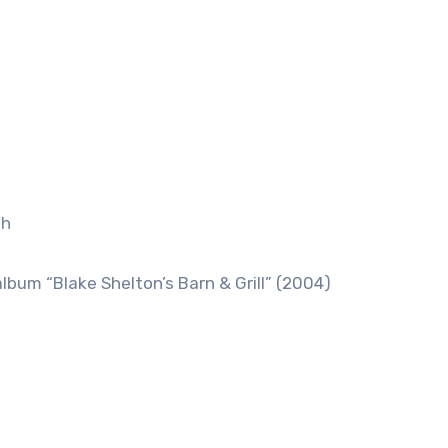
ah
lbum “Blake Shelton’s Barn & Grill” (2004)