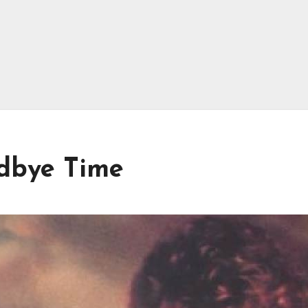
odbye Time