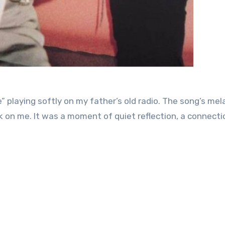
” playing softly on my father’s old radio. The song’s mel
rk on me. It was a moment of quiet reflection, a connecti