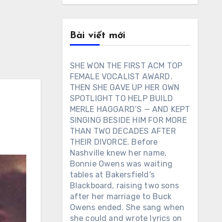
Bài viết mới
SHE WON THE FIRST ACM TOP
FEMALE VOCALIST AWARD.
THEN SHE GAVE UP HER OWN
SPOTLIGHT TO HELP BUILD
MERLE HAGGARD’S — AND KEPT
SINGING BESIDE HIM FOR MORE
THAN TWO DECADES AFTER
THEIR DIVORCE. Before
Nashville knew her name,
Bonnie Owens was waiting
tables at Bakersfield’s
Blackboard, raising two sons
after her marriage to Buck
Owens ended. She sang when
she could and wrote lyrics on