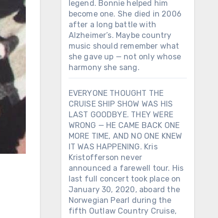
legend. Bonnie helped him
become one. She died in 2006
after a long battle with
Alzheimer’s. Maybe country
music should remember what
she gave up — not only whose
harmony she sang.
EVERYONE THOUGHT THE
CRUISE SHIP SHOW WAS HIS
LAST GOODBYE. THEY WERE
WRONG — HE CAME BACK ONE
MORE TIME, AND NO ONE KNEW
IT WAS HAPPENING. Kris
Kristofferson never
announced a farewell tour. His
last full concert took place on
January 30, 2020, aboard the
Norwegian Pearl during the
fifth Outlaw Country Cruise,