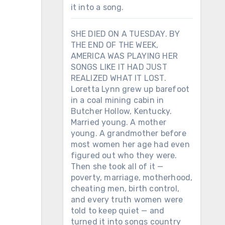
it into a song.
SHE DIED ON A TUESDAY. BY
THE END OF THE WEEK,
AMERICA WAS PLAYING HER
SONGS LIKE IT HAD JUST
REALIZED WHAT IT LOST.
Loretta Lynn grew up barefoot
in a coal mining cabin in
Butcher Hollow, Kentucky.
Married young. A mother
young. A grandmother before
most women her age had even
figured out who they were.
Then she took all of it —
poverty, marriage, motherhood,
cheating men, birth control,
and every truth women were
told to keep quiet — and
turned it into songs country