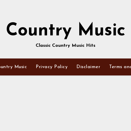
Country Music
Classic Country Music Hits
untry Music
Privacy Policy
Disclaimer
Terms an