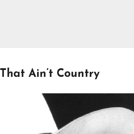
 That Ain’t Country