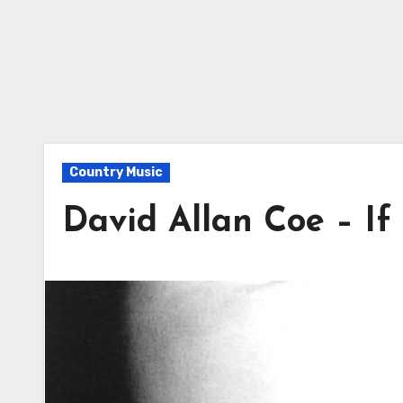
Country Music
David Allan Coe – If