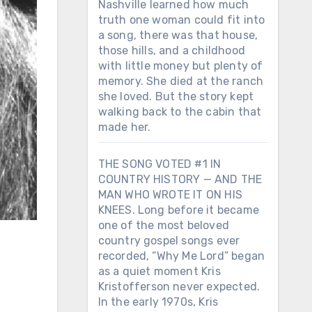
Nashville learned how much
truth one woman could fit into
a song, there was that house,
those hills, and a childhood
with little money but plenty of
memory. She died at the ranch
she loved. But the story kept
walking back to the cabin that
made her.
THE SONG VOTED #1 IN
COUNTRY HISTORY — AND THE
MAN WHO WROTE IT ON HIS
KNEES. Long before it became
one of the most beloved
country gospel songs ever
recorded, “Why Me Lord” began
as a quiet moment Kris
Kristofferson never expected.
In the early 1970s, Kris