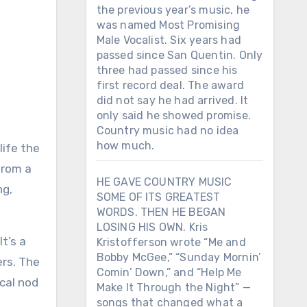
the previous year’s music, he
was named Most Promising
Male Vocalist. Six years had
passed since San Quentin. Only
three had passed since his
first record deal. The award
did not say he had arrived. It
only said he showed promise.
Country music had no idea
how much.
life the
 from a
HE GAVE COUNTRY MUSIC
ng,
SOME OF ITS GREATEST
WORDS. THEN HE BEGAN
LOSING HIS OWN. Kris
t’s a
Kristofferson wrote “Me and
Bobby McGee,” “Sunday Mornin’
ers. The
Comin’ Down,” and “Help Me
ical nod
Make It Through the Night” —
songs that changed what a