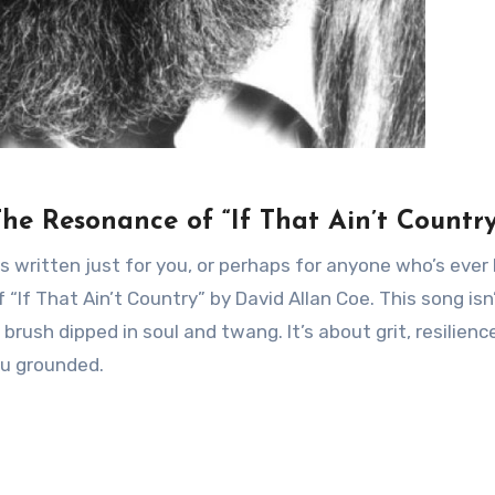
The Resonance of “If That Ain’t Country
as written just for you, or perhaps for anyone who’s ever
“If That Ain’t Country” by David Allan Coe. This song isn’
a brush dipped in soul and twang. It’s about grit, resilienc
ou grounded.