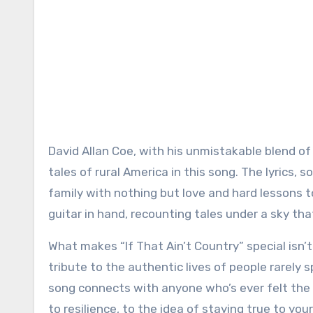
David Allan Coe, with his unmistakable blend of 
tales of rural America in this song. The lyrics, 
family with nothing but love and hard lessons to 
guitar in hand, recounting tales under a sky tha
What makes “If That Ain’t Country” special isn’t 
tribute to the authentic lives of people rarely 
song connects with anyone who’s ever felt the pr
to resilience, to the idea of staying true to yo