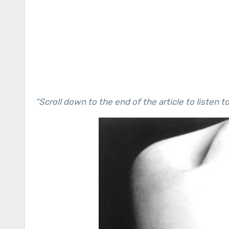
“Scroll down to the end of the article to listen t