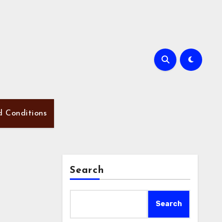
d Conditions
Search
Search