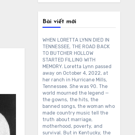
Bài viết mới
WHEN LORETTA LYNN DIED IN
TENNESSEE, THE ROAD BACK
TO BUTCHER HOLLOW
STARTED FILLING WITH
MEMORY. Loretta Lynn passed
away on October 4, 2022, at
her ranch in Hurricane Mills,
Tennessee. She was 90. The
world mourned the legend —
the gowns, the hits, the
banned songs, the woman who
made country music tell the
truth about marriage,
motherhood, poverty, and
survival. But in Kentucky, the