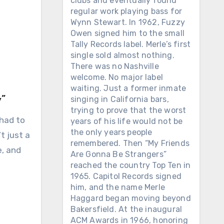
clubs and eventually found
regular work playing bass for
Wynn Stewart. In 1962, Fuzzy
Owen signed him to the small
Tally Records label. Merle’s first
single sold almost nothing.
There was no Nashville
welcome. No major label
waiting. Just a former inmate
”
singing in California bars,
trying to prove that the worst
 had to
years of his life would not be
the only years people
t just a
remembered. Then “My Friends
e, and
Are Gonna Be Strangers”
reached the country Top Ten in
1965. Capitol Records signed
him, and the name Merle
Haggard began moving beyond
Bakersfield. At the inaugural
ACM Awards in 1966, honoring