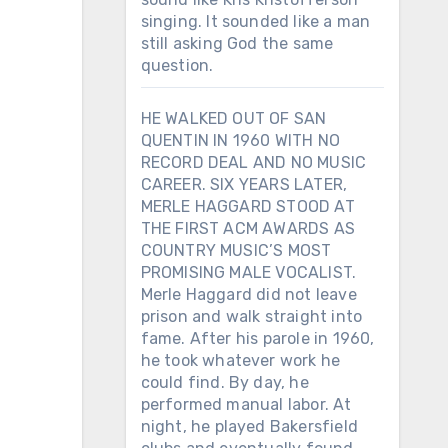
singing. It sounded like a man
still asking God the same
question.
HE WALKED OUT OF SAN
QUENTIN IN 1960 WITH NO
RECORD DEAL AND NO MUSIC
CAREER. SIX YEARS LATER,
MERLE HAGGARD STOOD AT
THE FIRST ACM AWARDS AS
COUNTRY MUSIC’S MOST
PROMISING MALE VOCALIST.
Merle Haggard did not leave
prison and walk straight into
fame. After his parole in 1960,
he took whatever work he
could find. By day, he
performed manual labor. At
night, he played Bakersfield