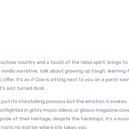
outlaw country and a touch of the rebel spirit, brings to 
so vividly narrative, talk about growing up tough, learning
offer. It’s as if Coe is sitting next to you on a porch swi
t’s just turned dusk.
just its storytelling prowess but the emotion it evokes. I
spotlighted in glitzy music videos or glossy magazine cov
ide of their heritage, despite the hardships. It’s a mus
ur roots no matter where life takes you.