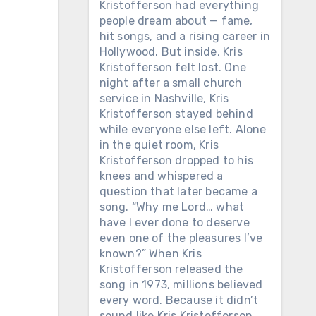
Kristofferson had everything
people dream about — fame,
hit songs, and a rising career in
Hollywood. But inside, Kris
Kristofferson felt lost. One
night after a small church
service in Nashville, Kris
Kristofferson stayed behind
while everyone else left. Alone
in the quiet room, Kris
Kristofferson dropped to his
knees and whispered a
question that later became a
song. “Why me Lord… what
have I ever done to deserve
even one of the pleasures I’ve
known?” When Kris
Kristofferson released the
song in 1973, millions believed
every word. Because it didn’t
sound like Kris Kristofferson