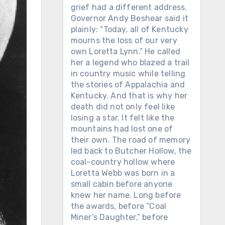
grief had a different address.
Governor Andy Beshear said it
plainly: “Today, all of Kentucky
mourns the loss of our very
own Loretta Lynn.” He called
her a legend who blazed a trail
in country music while telling
the stories of Appalachia and
Kentucky. And that is why her
death did not only feel like
losing a star. It felt like the
mountains had lost one of
their own. The road of memory
led back to Butcher Hollow, the
coal-country hollow where
Loretta Webb was born in a
small cabin before anyone
knew her name. Long before
the awards, before “Coal
Miner’s Daughter,” before