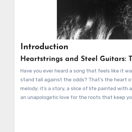
Introduction
Heartstrings and Steel Guitars: 
Have you ever heard a song that feels like it w
stand tall against the odds? That’s the heart of 
melody; it’s a story, a slice of life painted with 
an unapologetic love for the roots that keep y