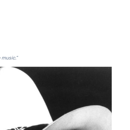
o music.”