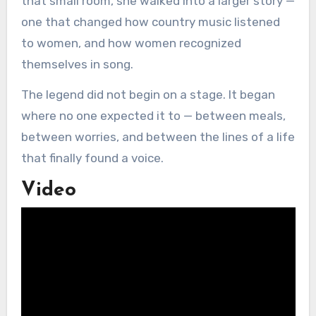
that small room, she walked into a larger story —
one that changed how country music listened
to women, and how women recognized
themselves in song.
The legend did not begin on a stage. It began
where no one expected it to — between meals,
between worries, and between the lines of a life
that finally found a voice.
Video