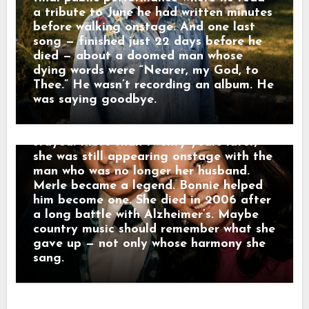
Female Vocalist. But as Merle’s career
a tribute to June he had written minutes
exploded, hers moved quietly behind his.
before walking onstage. And one last
She sang harmony, toured with his band,
song — finished just 22 days before he
and became part of the sound
died — about a doomed man whose
surrounding some of country music’s
dying words were “Nearer, my God, to
most important records. Merle later
Thee.” He wasn’t recording an album. He
admitted Bonnie had “sort of dropped
was saying goodbye.
the torch of her own career to stoke
mine.” They divorced in 1978. Bonnie
stayed. More than twenty years later,
she was still appearing onstage with the
man who was no longer her husband.
Merle became a legend. Bonnie helped
him become one. She died in 2006 after
a long battle with Alzheimer’s. Maybe
country music should remember what she
gave up — not only whose harmony she
sang.