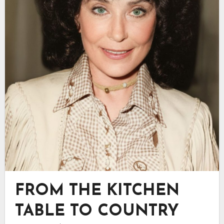
FROM THE KITCHEN
TABLE TO COUNTRY