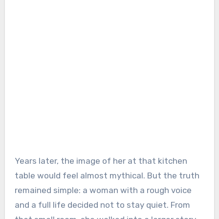
Years later, the image of her at that kitchen
table would feel almost mythical. But the truth
remained simple: a woman with a rough voice
and a full life decided not to stay quiet. From