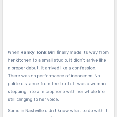
When
Honky Tonk Girl
finally made its way from
her kitchen to a small studio, it didn’t arrive like
a proper debut. It arrived like a confession.
There was no performance of innocence. No
polite distance from the truth. It was a woman
stepping into a microphone with her whole life
still clinging to her voice.
Some in Nashville didn’t know what to do with it.