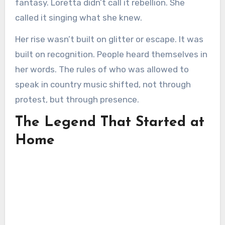
fantasy. Loretta didn’t call it rebellion. She
called it singing what she knew.
Her rise wasn’t built on glitter or escape. It was
built on recognition. People heard themselves in
her words. The rules of who was allowed to
speak in country music shifted, not through
protest, but through presence.
The Legend That Started at
Home