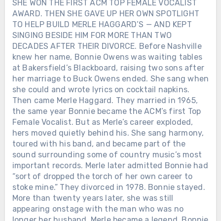
SHE WON THE FIRST ACM TOP FEMALE VOCALIST
AWARD. THEN SHE GAVE UP HER OWN SPOTLIGHT
TO HELP BUILD MERLE HAGGARD’S — AND KEPT
SINGING BESIDE HIM FOR MORE THAN TWO
DECADES AFTER THEIR DIVORCE. Before Nashville
knew her name, Bonnie Owens was waiting tables
at Bakersfield’s Blackboard, raising two sons after
her marriage to Buck Owens ended. She sang when
she could and wrote lyrics on cocktail napkins.
Then came Merle Haggard. They married in 1965,
the same year Bonnie became the ACM’s first Top
Female Vocalist. But as Merle’s career exploded,
hers moved quietly behind his. She sang harmony,
toured with his band, and became part of the
sound surrounding some of country music’s most
important records. Merle later admitted Bonnie had
“sort of dropped the torch of her own career to
stoke mine.” They divorced in 1978. Bonnie stayed.
More than twenty years later, she was still
appearing onstage with the man who was no
longer her husband. Merle became a legend. Bonnie