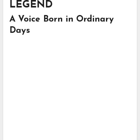
LEGEND
A Voice Born in Ordinary
Days