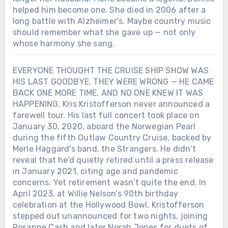
helped him become one. She died in 2006 after a
long battle with Alzheimer’s. Maybe country music
should remember what she gave up — not only
whose harmony she sang.
EVERYONE THOUGHT THE CRUISE SHIP SHOW WAS
HIS LAST GOODBYE. THEY WERE WRONG — HE CAME
BACK ONE MORE TIME, AND NO ONE KNEW IT WAS
HAPPENING. Kris Kristofferson never announced a
farewell tour. His last full concert took place on
January 30, 2020, aboard the Norwegian Pearl
during the fifth Outlaw Country Cruise, backed by
Merle Haggard’s band, the Strangers. He didn’t
reveal that he’d quietly retired until a press release
in January 2021, citing age and pandemic
concerns. Yet retirement wasn’t quite the end. In
April 2023, at Willie Nelson’s 90th birthday
celebration at the Hollywood Bowl, Kristofferson
stepped out unannounced for two nights, joining
Rosanne Cash and later Norah Jones for duets of