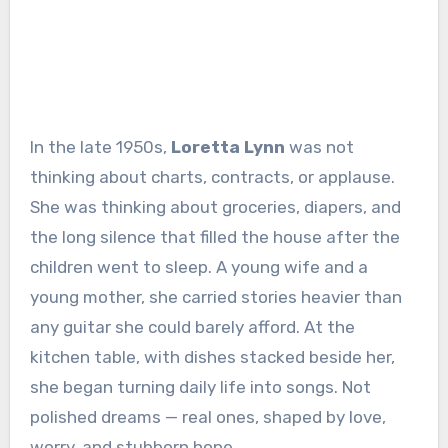
In the late 1950s,
Loretta Lynn
was not
thinking about charts, contracts, or applause.
She was thinking about groceries, diapers, and
the long silence that filled the house after the
children went to sleep. A young wife and a
young mother, she carried stories heavier than
any guitar she could barely afford. At the
kitchen table, with dishes stacked beside her,
she began turning daily life into songs. Not
polished dreams — real ones, shaped by love,
worry, and stubborn hope.