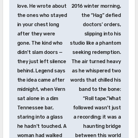
love. He wrote about
2016 winter morning,
the ones who stayed
the “Hag” defied
in your chest long
doctors’ orders,
after they were
slipping into his
gone. The kind who
studio like a phantom
didn’t slam doors —
seeking redemption.
they just left silence
The air turned heavy
behind. Legend says
as he whispered two
the idea came after
words that chilled his
midnight, when Vern
band to the bone:
sat alone in a dim
“Roll tape.”What
Tennessee bar,
followed wasn’t just
staring into a glass
a recording; it was a
he hadn’t touched. A
haunting bridge
woman had walked
between this world