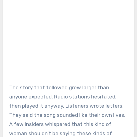
The story that followed grew larger than
anyone expected. Radio stations hesitated,
then played it anyway. Listeners wrote letters.
They said the song sounded like their own lives.
A few insiders whispered that this kind of
woman shouldn’t be saying these kinds of