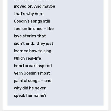
moved on. And maybe
that’s why Vern
Gosdin’s songs still
feel unfinished — like
love stories that
didn’t end… they just
learned how to sing.
Which real-life
heartbreak inspired
Vern Gosdin’s most
painful songs — and
why did he never
speak her name?