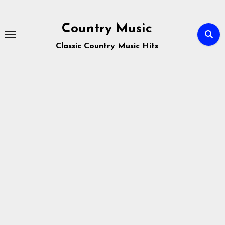
Skip
to
Country Music
content
Classic Country Music Hits