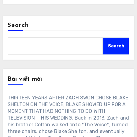
Search
Search
Bài viết mới
THIRTEEN YEARS AFTER ZACH SWON CHOSE BLAKE
SHELTON ON THE VOICE, BLAKE SHOWED UP FOR A
MOMENT THAT HAD NOTHING TO DO WITH
TELEVISION — HIS WEDDING. Back in 2013, Zach and
his brother Colton walked onto *The Voice*, turned
three chairs, chose Blake Shelton, and eventually