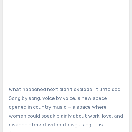
What happened next didn’t explode. It unfolded.
Song by song, voice by voice, a new space
opened in country music — a space where
women could speak plainly about work, love, and
disappointment without disguising it as