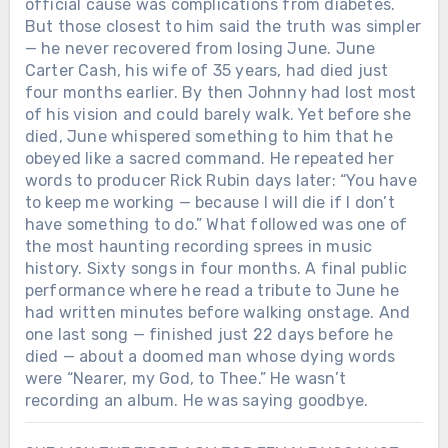
official cause was complications from diabetes.
But those closest to him said the truth was simpler
— he never recovered from losing June. June
Carter Cash, his wife of 35 years, had died just
four months earlier. By then Johnny had lost most
of his vision and could barely walk. Yet before she
died, June whispered something to him that he
obeyed like a sacred command. He repeated her
words to producer Rick Rubin days later: “You have
to keep me working — because I will die if I don’t
have something to do.” What followed was one of
the most haunting recording sprees in music
history. Sixty songs in four months. A final public
performance where he read a tribute to June he
had written minutes before walking onstage. And
one last song — finished just 22 days before he
died — about a doomed man whose dying words
were “Nearer, my God, to Thee.” He wasn’t
recording an album. He was saying goodbye.