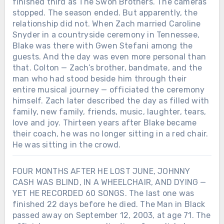
finished third as The Swon Brothers. The cameras
stopped. The season ended. But apparently, the
relationship did not. When Zach married Caroline
Snyder in a countryside ceremony in Tennessee,
Blake was there with Gwen Stefani among the
guests. And the day was even more personal than
that. Colton — Zach’s brother, bandmate, and the
man who had stood beside him through their
entire musical journey — officiated the ceremony
himself. Zach later described the day as filled with
family, new family, friends, music, laughter, tears,
love and joy. Thirteen years after Blake became
their coach, he was no longer sitting in a red chair.
He was sitting in the crowd.
FOUR MONTHS AFTER HE LOST JUNE, JOHNNY
CASH WAS BLIND, IN A WHEELCHAIR, AND DYING —
YET HE RECORDED 60 SONGS. The last one was
finished 22 days before he died. The Man in Black
passed away on September 12, 2003, at age 71. The