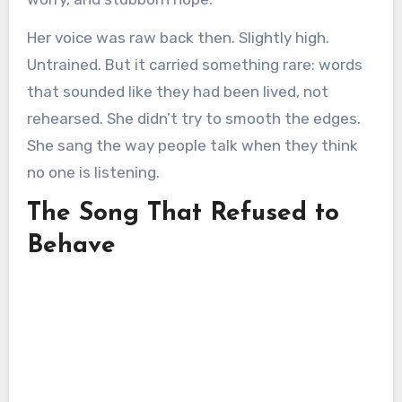
Her voice was raw back then. Slightly high.
Untrained. But it carried something rare: words
that sounded like they had been lived, not
rehearsed. She didn’t try to smooth the edges.
She sang the way people talk when they think
no one is listening.
The Song That Refused to
Behave