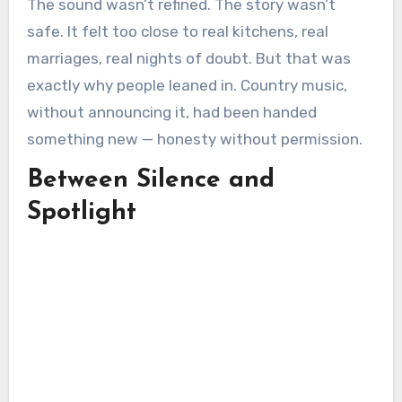
The sound wasn’t refined. The story wasn’t
safe. It felt too close to real kitchens, real
marriages, real nights of doubt. But that was
exactly why people leaned in. Country music,
without announcing it, had been handed
something new — honesty without permission.
Between Silence and
Spotlight