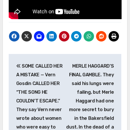
Post
SOME CALLED HER
MERLE HAGGARD’S
navigation
A MISTAKE — Vern
FINAL GAMBLE. They
Gosdin CALLED HER
said his lungs were
“THE SONG HE
failing, but Merle
COULDN’T ESCAPE.”
Haggard had one
They say Vern never
more secret to bury
wrote about women
in the Bakersfield
who were easy to
dust. In the dead of a