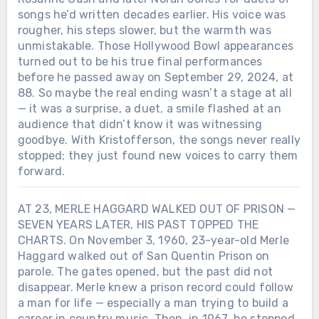
songs he’d written decades earlier. His voice was
rougher, his steps slower, but the warmth was
unmistakable. Those Hollywood Bowl appearances
turned out to be his true final performances
before he passed away on September 29, 2024, at
88. So maybe the real ending wasn’t a stage at all
— it was a surprise, a duet, a smile flashed at an
audience that didn’t know it was witnessing
goodbye. With Kristofferson, the songs never really
stopped; they just found new voices to carry them
forward.
AT 23, MERLE HAGGARD WALKED OUT OF PRISON —
SEVEN YEARS LATER, HIS PAST TOPPED THE
CHARTS. On November 3, 1960, 23-year-old Merle
Haggard walked out of San Quentin Prison on
parole. The gates opened, but the past did not
disappear. Merle knew a prison record could follow
a man for life — especially a man trying to build a
Chưa phân loại
career in country music. Then, in 1967, he stopped