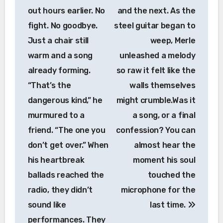
out hours earlier. No
and the next. As the
fight. No goodbye.
steel guitar began to
Just a chair still
weep, Merle
warm and a song
unleashed a melody
already forming.
so raw it felt like the
“That’s the
walls themselves
dangerous kind,” he
might crumble.Was it
murmured to a
a song, or a final
friend. “The one you
confession? You can
don’t get over.” When
almost hear the
his heartbreak
moment his soul
ballads reached the
touched the
radio, they didn’t
microphone for the
sound like
last time.
performances. They