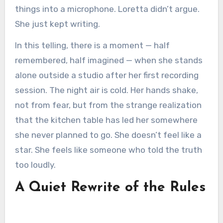
things into a microphone. Loretta didn’t argue.
She just kept writing.
In this telling, there is a moment — half
remembered, half imagined — when she stands
alone outside a studio after her first recording
session. The night air is cold. Her hands shake,
not from fear, but from the strange realization
that the kitchen table has led her somewhere
she never planned to go. She doesn’t feel like a
star. She feels like someone who told the truth
too loudly.
A Quiet Rewrite of the Rules