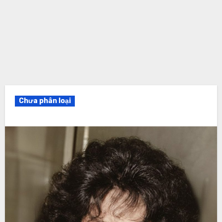
Chưa phân loại