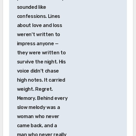
sounded like
confessions. Lines
about love and loss
weren’t written to
impress anyone —
they were written to
survive the night. His
voice didn’t chase
high notes. It carried
weight. Regret.
Memory. Behind every
slow melody was a
woman who never
came back, and a
man who never really