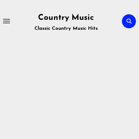
Skip
to
Country Music
content
Classic Country Music Hits