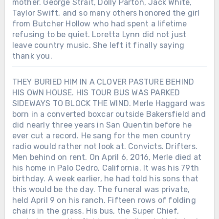
mother. George Strait, Dolly Parton, Jack White,
Taylor Swift, and so many others honored the girl
from Butcher Hollow who had spent a lifetime
refusing to be quiet. Loretta Lynn did not just
leave country music. She left it finally saying
thank you.
THEY BURIED HIM IN A CLOVER PASTURE BEHIND
HIS OWN HOUSE. HIS TOUR BUS WAS PARKED
SIDEWAYS TO BLOCK THE WIND. Merle Haggard was
born in a converted boxcar outside Bakersfield and
did nearly three years in San Quentin before he
ever cut a record. He sang for the men country
radio would rather not look at. Convicts. Drifters.
Men behind on rent. On April 6, 2016, Merle died at
his home in Palo Cedro, California. It was his 79th
birthday. A week earlier, he had told his sons that
this would be the day. The funeral was private,
held April 9 on his ranch. Fifteen rows of folding
chairs in the grass. His bus, the Super Chief,