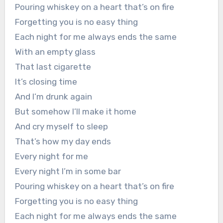
Pouring whiskey on a heart that’s on fire
Forgetting you is no easy thing
Each night for me always ends the same
With an empty glass
That last cigarette
It’s closing time
And I’m drunk again
But somehow I’ll make it home
And cry myself to sleep
That’s how my day ends
Every night for me
Every night I’m in some bar
Pouring whiskey on a heart that’s on fire
Forgetting you is no easy thing
Each night for me always ends the same