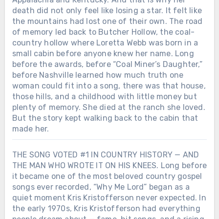
death did not only feel like losing a star. It felt like
the mountains had lost one of their own. The road
of memory led back to Butcher Hollow, the coal-
country hollow where Loretta Webb was born in a
small cabin before anyone knew her name. Long
before the awards, before “Coal Miner’s Daughter,”
before Nashville learned how much truth one
woman could fit into a song, there was that house,
those hills, and a childhood with little money but
plenty of memory. She died at the ranch she loved.
But the story kept walking back to the cabin that
made her.
THE SONG VOTED #1 IN COUNTRY HISTORY — AND
THE MAN WHO WROTE IT ON HIS KNEES. Long before
Chưa phân loại
it became one of the most beloved country gospel
SHE DIED ON A TUESDAY. BY THE
songs ever recorded, “Why Me Lord” began as a
END OF THE WEEK, AMERICA WAS
quiet moment Kris Kristofferson never expected. In
PLAYING HER SONGS LIKE IT HAD
Chưa phân loại
the early 1970s, Kris Kristofferson had everything
JUST REALIZED WHAT IT LOST.