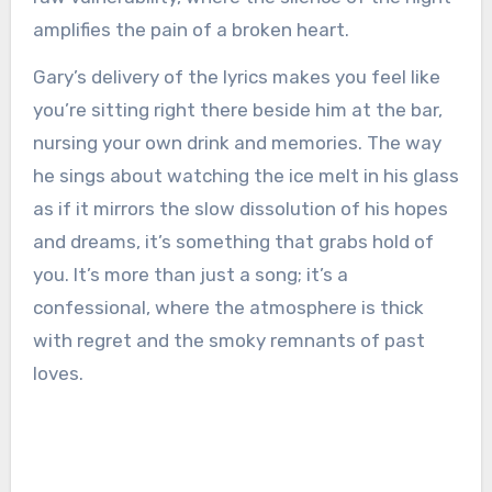
amplifies the pain of a broken heart.
Gary’s delivery of the lyrics makes you feel like
you’re sitting right there beside him at the bar,
nursing your own drink and memories. The way
he sings about watching the ice melt in his glass
as if it mirrors the slow dissolution of his hopes
and dreams, it’s something that grabs hold of
you. It’s more than just a song; it’s a
confessional, where the atmosphere is thick
with regret and the smoky remnants of past
loves.