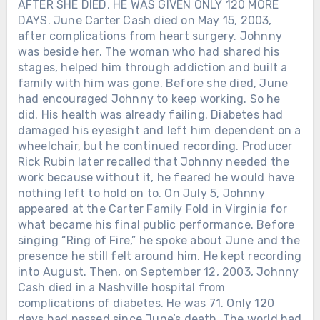
AFTER SHE DIED, HE WAS GIVEN ONLY 120 MORE
DAYS. June Carter Cash died on May 15, 2003,
after complications from heart surgery. Johnny
was beside her. The woman who had shared his
stages, helped him through addiction and built a
family with him was gone. Before she died, June
had encouraged Johnny to keep working. So he
did. His health was already failing. Diabetes had
damaged his eyesight and left him dependent on a
wheelchair, but he continued recording. Producer
Rick Rubin later recalled that Johnny needed the
work because without it, he feared he would have
nothing left to hold on to. On July 5, Johnny
appeared at the Carter Family Fold in Virginia for
what became his final public performance. Before
singing “Ring of Fire,” he spoke about June and the
presence he still felt around him. He kept recording
into August. Then, on September 12, 2003, Johnny
Cash died in a Nashville hospital from
complications of diabetes. He was 71. Only 120
days had passed since June’s death. The world had