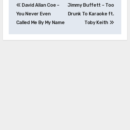
David Allan Coe –
Jimmy Buffett – Too
navigation
You Never Even
Drunk To Karaoke ft.
Called Me By My Name
Toby Keith