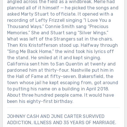
angled across the field as a windbreak. Merle had
planned all of it himself — he picked the songs and
asked Marty Stuart to officiate. It opened with a
recording of Lefty Frizzell singing “I Love You a
Thousand Ways.” Connie Smith sang “Precious
Memories.” She and Stuart sang “Silver Wings.”
What was left of the Strangers sat in the chairs.
Then Kris Kristofferson stood up. Halfway through
“Sing Me Back Home,” the wind took his lyrics off
the stand. He smiled at it and kept singing.
California sent him to San Quentin at twenty and
pardoned him at thirty-four. Nashville put him in
the Hall of Fame at fifty-seven. Bakersfield, the
town whose jail he kept escaping from, got around
to putting his name on a building in April 2018.
About three hundred people came. It would have
been his eighty-first birthday.
JOHNNY CASH AND JUNE CARTER SURVIVED
ADDICTION, ILLNESS AND 35 YEARS OF MARRIAGE.