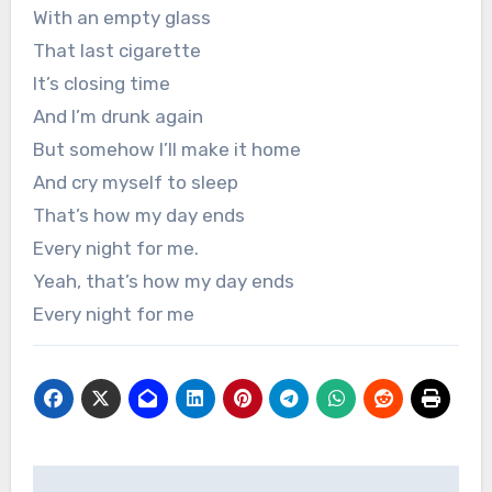
With an empty glass
That last cigarette
It’s closing time
And I’m drunk again
But somehow I’ll make it home
And cry myself to sleep
That’s how my day ends
Every night for me.
Yeah, that’s how my day ends
Every night for me
Post