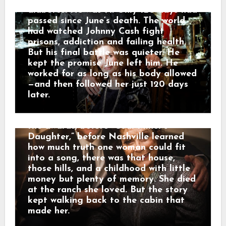
very own Loretta Lynn.” He called her
diabetes. He was 71. Only 120 days had
a legend who blazed a trail in country
passed since June’s death. The world
music while telling the stories of
had watched Johnny Cash fight
Appalachia and Kentucky. And that is
prisons, addiction and failing health.
why her death did not only feel like
But his final battle was quieter. He
losing a star. It felt like the mountains
kept the promise June left him. He
had lost one of their own. The road of
worked for as long as his body allowed
memory led back to Butcher Hollow,
—and then followed her just 120 days
the coal-country hollow where Loretta
later.
Webb was born in a small cabin before
anyone knew her name. Long before
the awards, before “Coal Miner’s
Daughter,” before Nashville learned
how much truth one woman could fit
into a song, there was that house,
those hills, and a childhood with little
money but plenty of memory. She died
at the ranch she loved. But the story
kept walking back to the cabin that
made her.