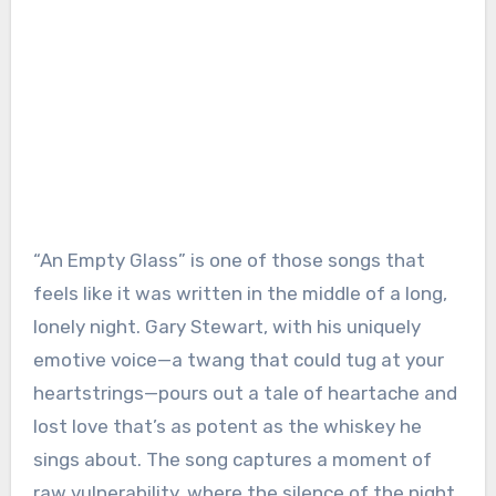
“An Empty Glass” is one of those songs that
feels like it was written in the middle of a long,
lonely night. Gary Stewart, with his uniquely
emotive voice—a twang that could tug at your
heartstrings—pours out a tale of heartache and
lost love that’s as potent as the whiskey he
sings about. The song captures a moment of
raw vulnerability, where the silence of the night