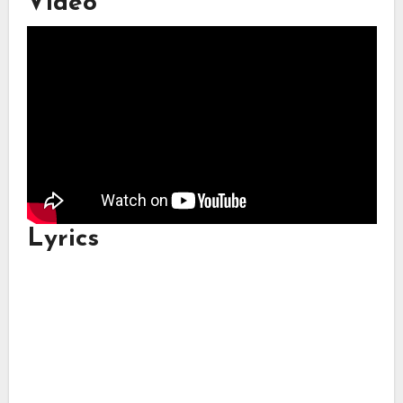
Video
Lyrics