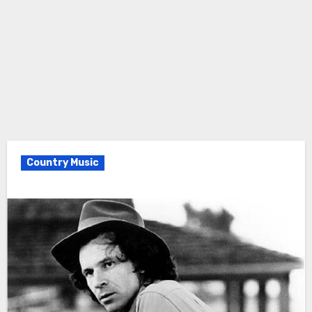
Country Music