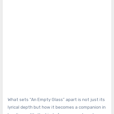
What sets “An Empty Glass” apart is not just its
lyrical depth but how it becomes a companion in