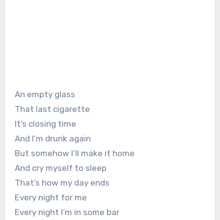
An empty glass
That last cigarette
It’s closing time
And I’m drunk again
But somehow I’ll make it home
And cry myself to sleep
That’s how my day ends
Every night for me
Every night I’m in some bar