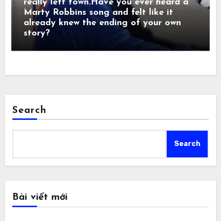
really left town.Have you ever heard a
Marty Robbins song and felt like it
already knew the ending of your own
story?
Search
Search
Bài viết mới