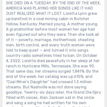
SHE DIED ON A TUESDAY. BY THE END OF THE WEEK,
AMERICA WAS PLAYING HER SONGS LIKE IT HAD
JUST REALIZED WHAT IT LOST. Loretta Lynn grew
up barefoot in a coal mining cabin in Butcher
Hollow, Kentucky. Married young. A mother young.
A grandmother before most women her age had
even figured out who they were. Then she took all
of it — poverty, marriage, motherhood, cheating
men, birth control, and every truth women were
told to keep quiet — and turned it into songs
country radio sometimes tried to ban. On October
4, 2022, Loretta died peacefully in her sleep at her
ranch in Hurricane Mills, Tennessee. She was 90.
That same day, her streams surged 1,841%. By the
end of the week, her catalog was up 615%, and
“Coal Miner’s Daughter” had crossed 1.3 million
streams. But Nashville was not done saying
goodbye. Twenty-six days later, the Grand Ole Opry
filled with voices. Alan Jackson sat in the circle
and sang a song he had written for his own