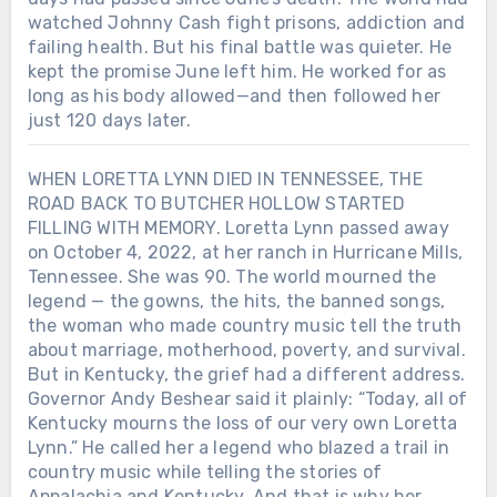
watched Johnny Cash fight prisons, addiction and
failing health. But his final battle was quieter. He
kept the promise June left him. He worked for as
long as his body allowed—and then followed her
just 120 days later.
WHEN LORETTA LYNN DIED IN TENNESSEE, THE
ROAD BACK TO BUTCHER HOLLOW STARTED
FILLING WITH MEMORY. Loretta Lynn passed away
on October 4, 2022, at her ranch in Hurricane Mills,
Tennessee. She was 90. The world mourned the
legend — the gowns, the hits, the banned songs,
the woman who made country music tell the truth
about marriage, motherhood, poverty, and survival.
But in Kentucky, the grief had a different address.
Governor Andy Beshear said it plainly: “Today, all of
Kentucky mourns the loss of our very own Loretta
Lynn.” He called her a legend who blazed a trail in
country music while telling the stories of
Appalachia and Kentucky. And that is why her