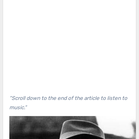
“Scroll down to the end of the article to listen to
music.”