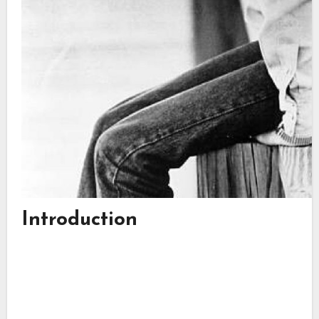
Introduction