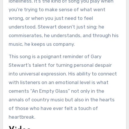
loneliness. It’s the kind of song you play when
you’re trying to make sense of what went
wrong, or when you just need to feel
understood. Stewart doesn’t just sing; he
commiserates, he understands, and through his
music, he keeps us company.
This song is a poignant reminder of Gary
Stewart’s talent for turning personal despair
into universal expression. His ability to connect
with listeners on an emotional level is what
cements “An Empty Glass” not only in the
annals of country music but also in the hearts
of those who have ever felt a touch of
heartbreak.