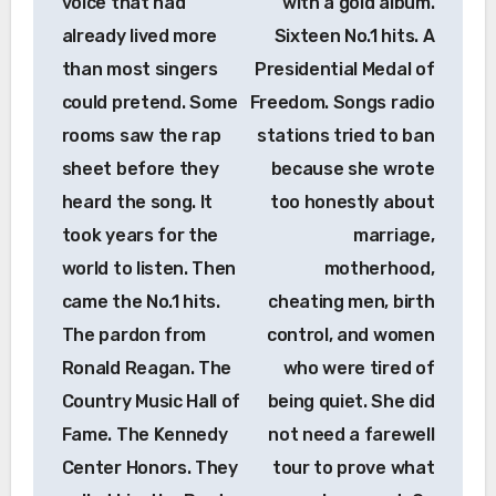
voice that had
with a gold album.
already lived more
Sixteen No.1 hits. A
than most singers
Presidential Medal of
could pretend. Some
Freedom. Songs radio
rooms saw the rap
stations tried to ban
sheet before they
because she wrote
heard the song. It
too honestly about
took years for the
marriage,
world to listen. Then
motherhood,
came the No.1 hits.
cheating men, birth
The pardon from
control, and women
Ronald Reagan. The
who were tired of
Country Music Hall of
being quiet. She did
Fame. The Kennedy
not need a farewell
Center Honors. They
tour to prove what