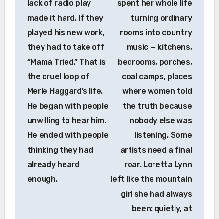
lack of radio play
spent her whole life
made it hard. If they
turning ordinary
played his new work,
rooms into country
they had to take off
music — kitchens,
“Mama Tried.” That is
bedrooms, porches,
the cruel loop of
coal camps, places
Merle Haggard’s life.
where women told
He began with people
the truth because
unwilling to hear him.
nobody else was
He ended with people
listening. Some
thinking they had
artists need a final
already heard
roar. Loretta Lynn
enough.
left like the mountain
girl she had always
been: quietly, at