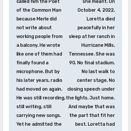
called him the Poet
she meant. On
of the Common Man
October 4, 2022,
because Merle did
Loretta died
not write about
peacefully in her
working people from
sleep at her ranch in
a balcony. He wrote
Hurricane Mills,
like one of them had
Tennessee. She was
finally found a
90. No final stadium.
microphone. But by
No last walk to
his later years, radio
center stage. No
had moved on again.
closing speech under
He was still recording,
the lights. Just home.
still writing, still
And maybe that was
carrying new songs.
the part that fit her
Yet he admitted the
best. Loretta had