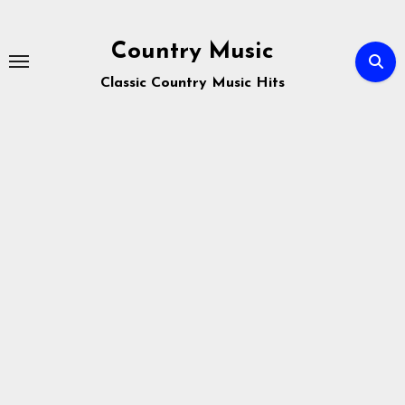
Skip
to
Country Music
content
Classic Country Music Hits