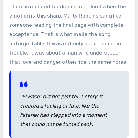
There is no need for drama to be loud when the
emotion is this sharp. Marty Robbins sang like
someone reading the final page with complete
acceptance. That is what made the song
unforgettable. It was not only about a man in
trouble. It was about a man who understood
that love and danger often ride the same horse.
“El Paso” did not just tell a story. It
created a feeling of fate, like the
listener had stepped into a moment
that could not be turned back.