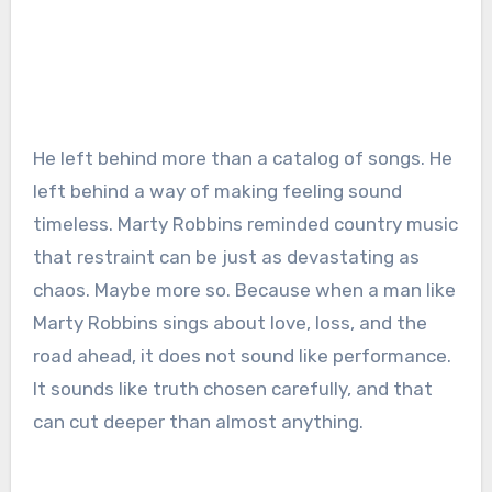
He left behind more than a catalog of songs. He
left behind a way of making feeling sound
timeless. Marty Robbins reminded country music
that restraint can be just as devastating as
chaos. Maybe more so. Because when a man like
Marty Robbins sings about love, loss, and the
road ahead, it does not sound like performance.
It sounds like truth chosen carefully, and that
can cut deeper than almost anything.