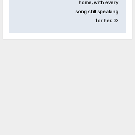
home, with every
song still speaking
for her.