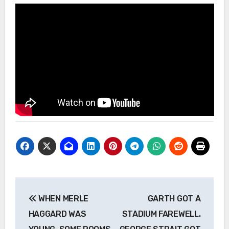
Post
WHEN MERLE
GARTH GOT A
navigation
HAGGARD WAS
STADIUM FAREWELL.