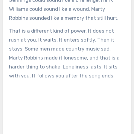
Williams could sound like a wound. Marty
Robbins sounded like a memory that still hurt.
That is a different kind of power. It does not
rush at you. It waits. It enters softly. Then it
stays. Some men made country music sad.
Marty Robbins made it lonesome, and that is a
harder thing to shake. Loneliness lasts. It sits
with you. It follows you after the song ends.