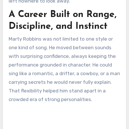
left nowhere to look away.
A Career Built on Range,
Discipline, and Instinct
Marty Robbins was not limited to one style or
one kind of song. He moved between sounds
with surprising confidence, always keeping the
performance grounded in character. He could
sing like a romantic, a drifter, a cowboy, or a man
carrying secrets he would never fully explain.
That flexibility helped him stand apart in a
crowded era of strong personalities.