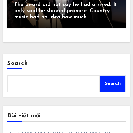
The award did not say he had arrived. It
only said he showed promise. Country
music had no idea how much.
Search
Search
Bài viết mới