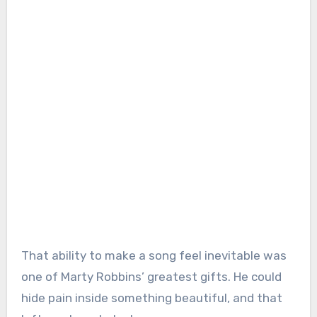
That ability to make a song feel inevitable was
one of Marty Robbins’ greatest gifts. He could
hide pain inside something beautiful, and that