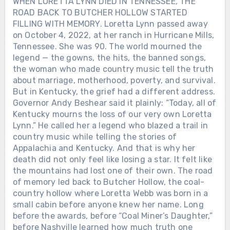
WHEN LORETTA LYNN DIED IN TENNESSEE, THE
ROAD BACK TO BUTCHER HOLLOW STARTED
FILLING WITH MEMORY. Loretta Lynn passed away
on October 4, 2022, at her ranch in Hurricane Mills,
Tennessee. She was 90. The world mourned the
legend — the gowns, the hits, the banned songs,
the woman who made country music tell the truth
about marriage, motherhood, poverty, and survival.
But in Kentucky, the grief had a different address.
Governor Andy Beshear said it plainly: “Today, all of
Kentucky mourns the loss of our very own Loretta
Lynn.” He called her a legend who blazed a trail in
country music while telling the stories of
Appalachia and Kentucky. And that is why her
death did not only feel like losing a star. It felt like
the mountains had lost one of their own. The road
of memory led back to Butcher Hollow, the coal-
country hollow where Loretta Webb was born in a
small cabin before anyone knew her name. Long
before the awards, before “Coal Miner’s Daughter,”
before Nashville learned how much truth one