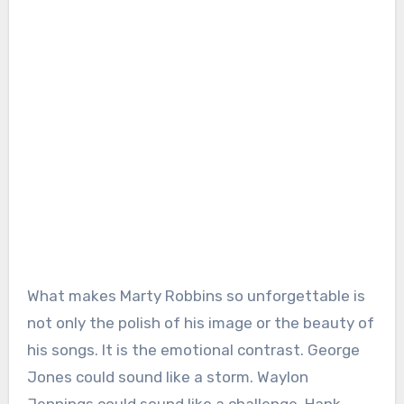
What makes Marty Robbins so unforgettable is
not only the polish of his image or the beauty of
his songs. It is the emotional contrast. George
Jones could sound like a storm. Waylon
Jennings could sound like a challenge. Hank