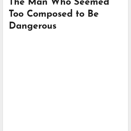
The Man Who Seemed
Too Composed to Be
Dangerous