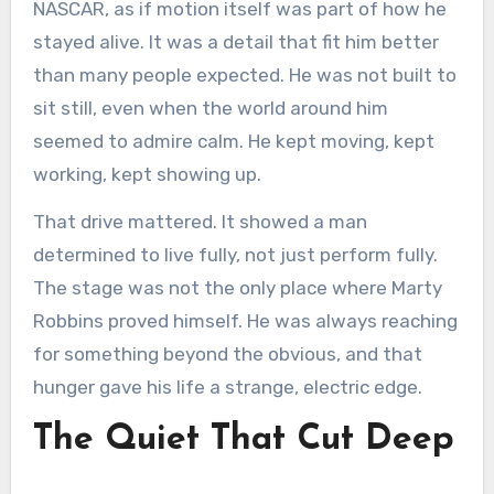
NASCAR, as if motion itself was part of how he
stayed alive. It was a detail that fit him better
than many people expected. He was not built to
sit still, even when the world around him
seemed to admire calm. He kept moving, kept
working, kept showing up.
That drive mattered. It showed a man
determined to live fully, not just perform fully.
The stage was not the only place where Marty
Robbins proved himself. He was always reaching
for something beyond the obvious, and that
hunger gave his life a strange, electric edge.
The Quiet That Cut Deep