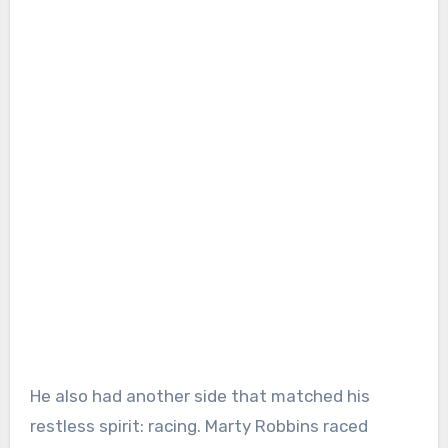
He also had another side that matched his
restless spirit: racing. Marty Robbins raced