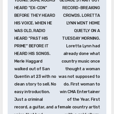
YOUNG, SOME ROOMS
GEORGE STRAIT GOT
HEARD “EX-CON”
RECORD-BREAKING
BEFORE THEY HEARD
CROWDS. LORETTA
HIS VOICE. WHEN HE
LYNN WENT HOME
WAS OLD, RADIO
QUIETLY ON A
HEARD “PAST HIS
TUESDAY MORNING.
PRIME” BEFORE IT
Loretta Lynn had
HEARD HIS SONGS.
already done what
Merle Haggard
country music once
walked out of San
thought a woman
Quentin at 23 with no
was not supposed to
clean story to sell. No
do. First woman to
easy introduction.
win CMA Entertainer
Just a criminal
of the Year. First
record, a guitar, and a
female country artist