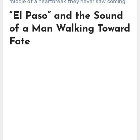
middle of a heartbreak they never saw coming.
“El Paso” and the Sound
of a Man Walking Toward
Fate