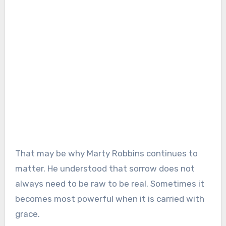
That may be why Marty Robbins continues to
matter. He understood that sorrow does not
always need to be raw to be real. Sometimes it
becomes most powerful when it is carried with
grace.