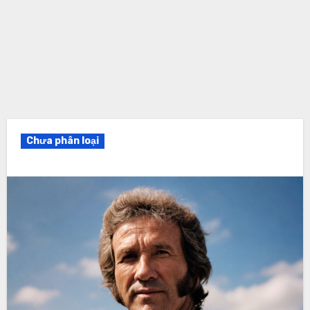
Chưa phân loại