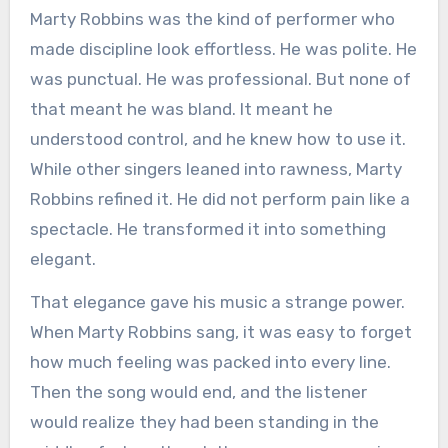
Marty Robbins was the kind of performer who
made discipline look effortless. He was polite. He
was punctual. He was professional. But none of
that meant he was bland. It meant he
understood control, and he knew how to use it.
While other singers leaned into rawness, Marty
Robbins refined it. He did not perform pain like a
spectacle. He transformed it into something
elegant.
That elegance gave his music a strange power.
When Marty Robbins sang, it was easy to forget
how much feeling was packed into every line.
Then the song would end, and the listener
would realize they had been standing in the