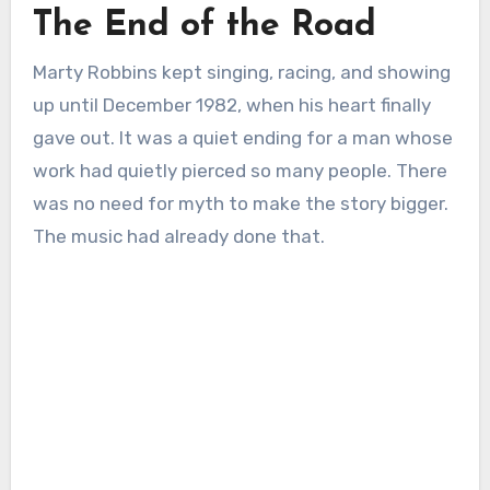
The End of the Road
Marty Robbins kept singing, racing, and showing
up until December 1982, when his heart finally
gave out. It was a quiet ending for a man whose
work had quietly pierced so many people. There
was no need for myth to make the story bigger.
The music had already done that.