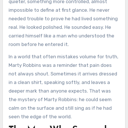
quieter, something more controlled, almost
impossible to define at first glance. He never
needed trouble to prove he had lived something
real. He looked polished. He sounded easy. He
carried himself like a man who understood the
room before he entered it.
In a world that often mistakes volume for truth,
Marty Robbins was a reminder that pain does
not always shout. Sometimes it arrives dressed
in a clean shirt, speaking softly, and leaves a
deeper mark than anyone expects. That was
the mystery of Marty Robbins: he could seem
calm on the surface and still sing as if he had
seen the edge of the world.