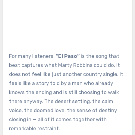
For many listeners,
“El Paso”
is the song that
best captures what Marty Robbins could do. It
does not feel like just another country single. It
feels like a story told by a man who already
knows the ending and is still choosing to walk
there anyway. The desert setting, the calm
voice, the doomed love, the sense of destiny
closing in — all of it comes together with
remarkable restraint.