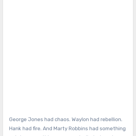
George Jones had chaos. Waylon had rebellion.
Hank had fire. And Marty Robbins had something