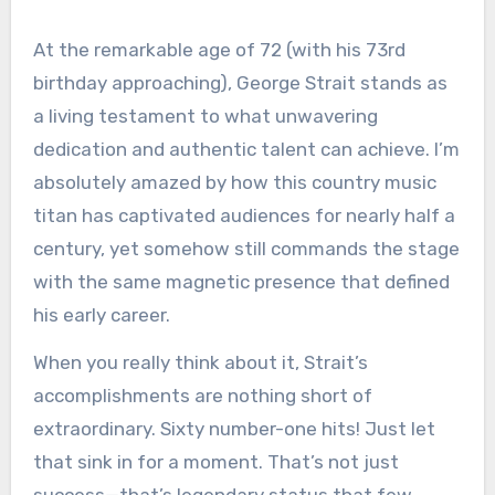
At the remarkable age of 72 (with his 73rd
birthday approaching), George Strait stands as
a living testament to what unwavering
dedication and authentic talent can achieve. I’m
absolutely amazed by how this country music
titan has captivated audiences for nearly half a
century, yet somehow still commands the stage
with the same magnetic presence that defined
his early career.
When you really think about it, Strait’s
accomplishments are nothing short of
extraordinary. Sixty number-one hits! Just let
that sink in for a moment. That’s not just