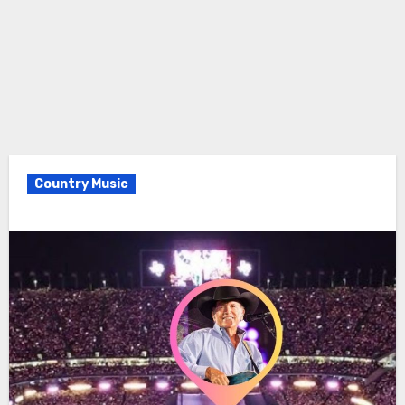
Country Music