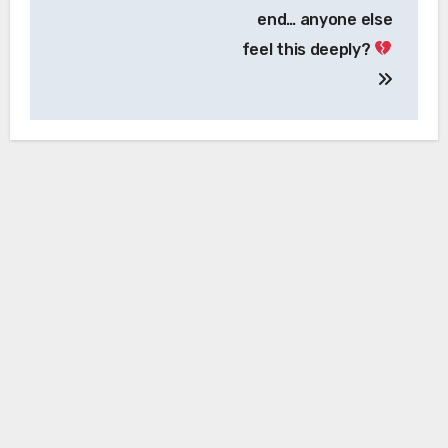
end… anyone else
feel this deeply?