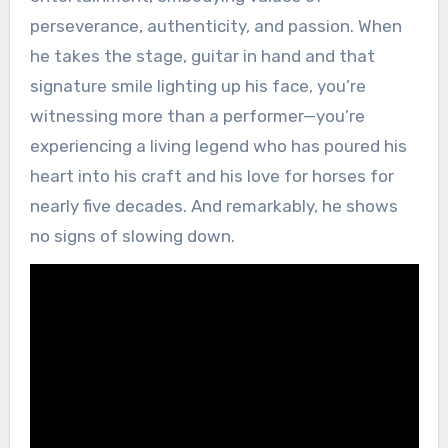
perseverance, authenticity, and passion. When
he takes the stage, guitar in hand and that
signature smile lighting up his face, you’re
witnessing more than a performer—you’re
experiencing a living legend who has poured his
heart into his craft and his love for horses for
nearly five decades. And remarkably, he shows
no signs of slowing down.