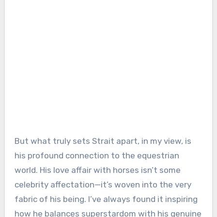
But what truly sets Strait apart, in my view, is
his profound connection to the equestrian
world. His love affair with horses isn’t some
celebrity affectation—it’s woven into the very
fabric of his being. I’ve always found it inspiring
how he balances superstardom with his genuine