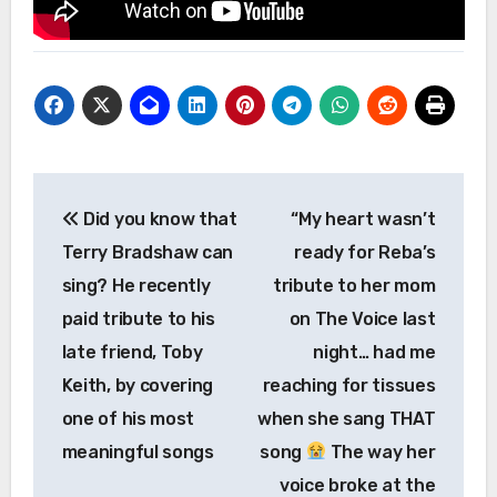
Post
Did you know that
“My heart wasn’t
navigation
Terry Bradshaw can
ready for Reba’s
sing? He recently
tribute to her mom
paid tribute to his
on The Voice last
late friend, Toby
night… had me
Keith, by covering
reaching for tissues
one of his most
when she sang THAT
meaningful songs
song
The way her
voice broke at the