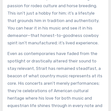
passion for rodeo culture and horse breeding.
This isn’t just a hobby for him; it’s a lifestyle
that grounds him in tradition and authenticity.
You can hear it in his music and see it in his
demeanor—that honest-to-goodness cowboy
spirit isn’t manufactured; it’s lived experience.
Even as contemporaries have faded from the
spotlight or drastically altered their sound to
stay relevant, Strait has remained steadfast, a
beacon of what country music represents at its
core. His concerts aren’t merely performances;
they’re celebrations of American cultural
heritage where his love for both music and
equestrian life shines through in every note and