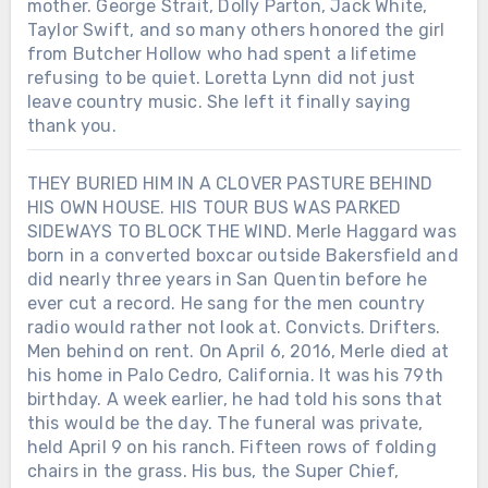
mother. George Strait, Dolly Parton, Jack White,
Taylor Swift, and so many others honored the girl
from Butcher Hollow who had spent a lifetime
refusing to be quiet. Loretta Lynn did not just
leave country music. She left it finally saying
thank you.
THEY BURIED HIM IN A CLOVER PASTURE BEHIND
HIS OWN HOUSE. HIS TOUR BUS WAS PARKED
SIDEWAYS TO BLOCK THE WIND. Merle Haggard was
born in a converted boxcar outside Bakersfield and
did nearly three years in San Quentin before he
ever cut a record. He sang for the men country
radio would rather not look at. Convicts. Drifters.
Men behind on rent. On April 6, 2016, Merle died at
his home in Palo Cedro, California. It was his 79th
birthday. A week earlier, he had told his sons that
this would be the day. The funeral was private,
held April 9 on his ranch. Fifteen rows of folding
chairs in the grass. His bus, the Super Chief,