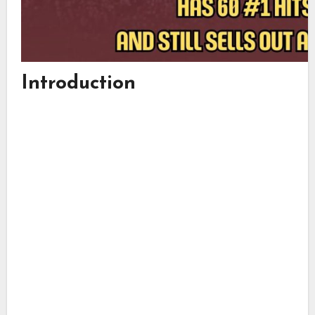
Introduction