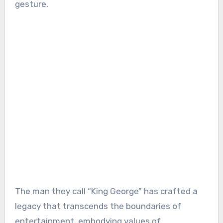
gesture.
The man they call “King George” has crafted a
legacy that transcends the boundaries of
entertainment, embodying values of