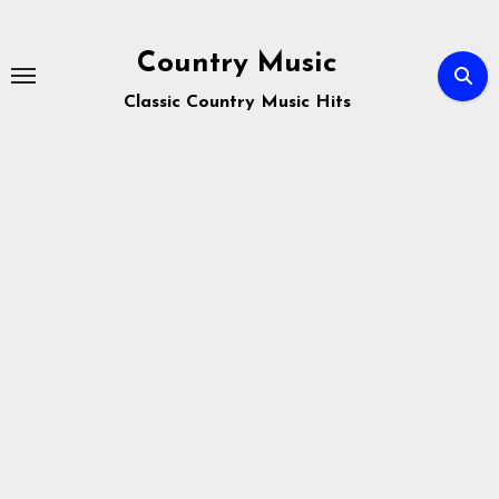
Skip
to
Country Music
content
Classic Country Music Hits