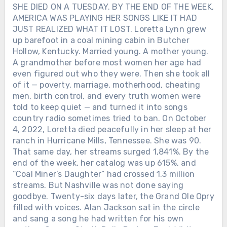
SHE DIED ON A TUESDAY. BY THE END OF THE WEEK,
AMERICA WAS PLAYING HER SONGS LIKE IT HAD
JUST REALIZED WHAT IT LOST. Loretta Lynn grew
up barefoot in a coal mining cabin in Butcher
Hollow, Kentucky. Married young. A mother young.
A grandmother before most women her age had
even figured out who they were. Then she took all
of it — poverty, marriage, motherhood, cheating
men, birth control, and every truth women were
told to keep quiet — and turned it into songs
country radio sometimes tried to ban. On October
4, 2022, Loretta died peacefully in her sleep at her
ranch in Hurricane Mills, Tennessee. She was 90.
That same day, her streams surged 1,841%. By the
end of the week, her catalog was up 615%, and
“Coal Miner’s Daughter” had crossed 1.3 million
streams. But Nashville was not done saying
goodbye. Twenty-six days later, the Grand Ole Opry
filled with voices. Alan Jackson sat in the circle
and sang a song he had written for his own