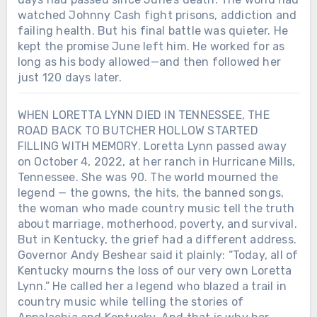
watched Johnny Cash fight prisons, addiction and
failing health. But his final battle was quieter. He
kept the promise June left him. He worked for as
long as his body allowed—and then followed her
just 120 days later.
WHEN LORETTA LYNN DIED IN TENNESSEE, THE
ROAD BACK TO BUTCHER HOLLOW STARTED
FILLING WITH MEMORY. Loretta Lynn passed away
on October 4, 2022, at her ranch in Hurricane Mills,
Tennessee. She was 90. The world mourned the
legend — the gowns, the hits, the banned songs,
the woman who made country music tell the truth
about marriage, motherhood, poverty, and survival.
But in Kentucky, the grief had a different address.
Governor Andy Beshear said it plainly: “Today, all of
Kentucky mourns the loss of our very own Loretta
Lynn.” He called her a legend who blazed a trail in
country music while telling the stories of