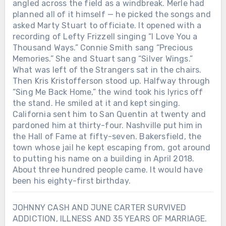
angled across the field as a windbreak. Merle had
planned all of it himself — he picked the songs and
asked Marty Stuart to officiate. It opened with a
recording of Lefty Frizzell singing “I Love You a
Thousand Ways.” Connie Smith sang “Precious
Memories.” She and Stuart sang “Silver Wings.”
What was left of the Strangers sat in the chairs.
Then Kris Kristofferson stood up. Halfway through
“Sing Me Back Home,” the wind took his lyrics off
the stand. He smiled at it and kept singing.
California sent him to San Quentin at twenty and
pardoned him at thirty-four. Nashville put him in
the Hall of Fame at fifty-seven. Bakersfield, the
town whose jail he kept escaping from, got around
to putting his name on a building in April 2018.
About three hundred people came. It would have
been his eighty-first birthday.
JOHNNY CASH AND JUNE CARTER SURVIVED
ADDICTION, ILLNESS AND 35 YEARS OF MARRIAGE.