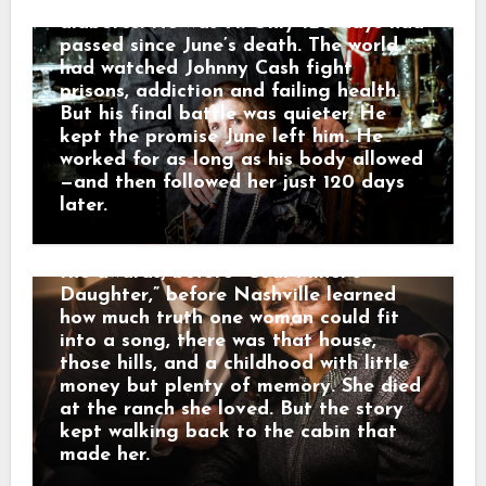
hospital from complications of
very own Loretta Lynn.” He called her
diabetes. He was 71. Only 120 days had
a legend who blazed a trail in country
passed since June’s death. The world
music while telling the stories of
had watched Johnny Cash fight
Appalachia and Kentucky. And that is
prisons, addiction and failing health.
why her death did not only feel like
But his final battle was quieter. He
losing a star. It felt like the mountains
kept the promise June left him. He
had lost one of their own. The road of
worked for as long as his body allowed
memory led back to Butcher Hollow,
—and then followed her just 120 days
the coal-country hollow where Loretta
later.
Webb was born in a small cabin before
anyone knew her name. Long before
the awards, before “Coal Miner’s
Daughter,” before Nashville learned
how much truth one woman could fit
into a song, there was that house,
those hills, and a childhood with little
money but plenty of memory. She died
at the ranch she loved. But the story
kept walking back to the cabin that
made her.