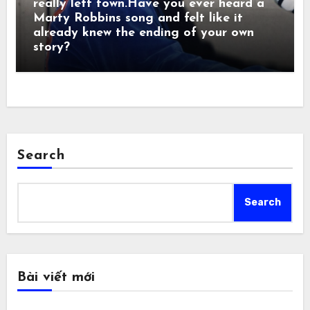
really left town.Have you ever heard a
Marty Robbins song and felt like it
already knew the ending of your own
story?
Search
Search
Bài viết mới