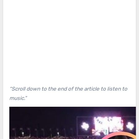
“Scroll down to the end of the article to listen to
music.”