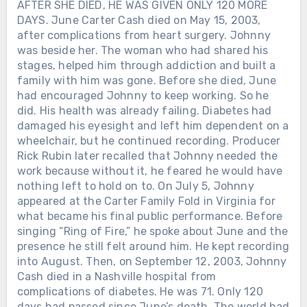
AFTER SHE DIED, HE WAS GIVEN ONLY 120 MORE
DAYS. June Carter Cash died on May 15, 2003,
after complications from heart surgery. Johnny
was beside her. The woman who had shared his
stages, helped him through addiction and built a
family with him was gone. Before she died, June
had encouraged Johnny to keep working. So he
did. His health was already failing. Diabetes had
damaged his eyesight and left him dependent on a
wheelchair, but he continued recording. Producer
Rick Rubin later recalled that Johnny needed the
work because without it, he feared he would have
nothing left to hold on to. On July 5, Johnny
appeared at the Carter Family Fold in Virginia for
what became his final public performance. Before
singing “Ring of Fire,” he spoke about June and the
presence he still felt around him. He kept recording
into August. Then, on September 12, 2003, Johnny
Cash died in a Nashville hospital from
complications of diabetes. He was 71. Only 120
days had passed since June’s death. The world had