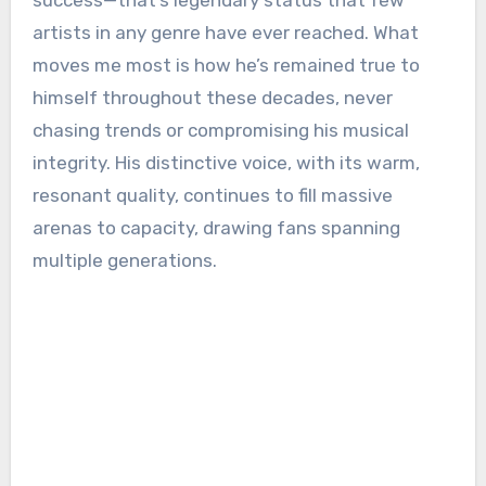
success—that’s legendary status that few
artists in any genre have ever reached. What
moves me most is how he’s remained true to
himself throughout these decades, never
chasing trends or compromising his musical
integrity. His distinctive voice, with its warm,
resonant quality, continues to fill massive
arenas to capacity, drawing fans spanning
multiple generations.