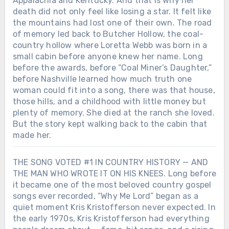
Appalachia and Kentucky. And that is why her
death did not only feel like losing a star. It felt like
the mountains had lost one of their own. The road
of memory led back to Butcher Hollow, the coal-
country hollow where Loretta Webb was born in a
small cabin before anyone knew her name. Long
before the awards, before “Coal Miner’s Daughter,”
before Nashville learned how much truth one
woman could fit into a song, there was that house,
those hills, and a childhood with little money but
plenty of memory. She died at the ranch she loved.
But the story kept walking back to the cabin that
made her.
THE SONG VOTED #1 IN COUNTRY HISTORY — AND
THE MAN WHO WROTE IT ON HIS KNEES. Long before
Chưa phân loại
it became one of the most beloved country gospel
SHE DIED ON A TUESDAY. BY THE
songs ever recorded, “Why Me Lord” began as a
END OF THE WEEK, AMERICA WAS
quiet moment Kris Kristofferson never expected. In
PLAYING HER SONGS LIKE IT HAD
Chưa phân loại
the early 1970s, Kris Kristofferson had everything
JUST REALIZED WHAT IT LOST.