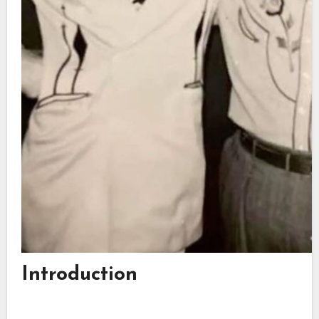
Introduction