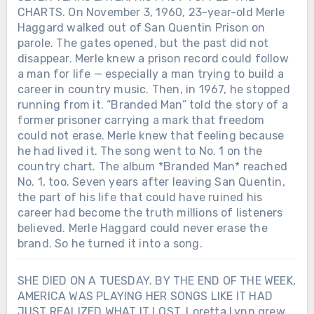
CHARTS. On November 3, 1960, 23-year-old Merle
Haggard walked out of San Quentin Prison on
parole. The gates opened, but the past did not
disappear. Merle knew a prison record could follow
a man for life — especially a man trying to build a
career in country music. Then, in 1967, he stopped
running from it. “Branded Man” told the story of a
former prisoner carrying a mark that freedom
could not erase. Merle knew that feeling because
he had lived it. The song went to No. 1 on the
country chart. The album *Branded Man* reached
No. 1, too. Seven years after leaving San Quentin,
the part of his life that could have ruined his
career had become the truth millions of listeners
believed. Merle Haggard could never erase the
brand. So he turned it into a song.
SHE DIED ON A TUESDAY. BY THE END OF THE WEEK,
AMERICA WAS PLAYING HER SONGS LIKE IT HAD
JUST REALIZED WHAT IT LOST. Loretta Lynn grew