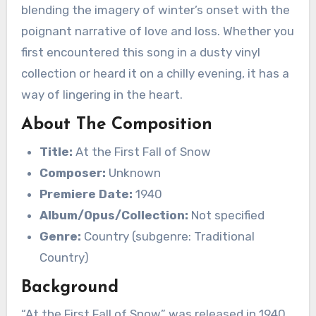
blending the imagery of winter’s onset with the
poignant narrative of love and loss. Whether you
first encountered this song in a dusty vinyl
collection or heard it on a chilly evening, it has a
way of lingering in the heart.
About The Composition
Title:
At the First Fall of Snow
Composer:
Unknown
Premiere Date:
1940
Album/Opus/Collection:
Not specified
Genre:
Country (subgenre: Traditional
Country)
Background
“At the First Fall of Snow” was released in 1940,