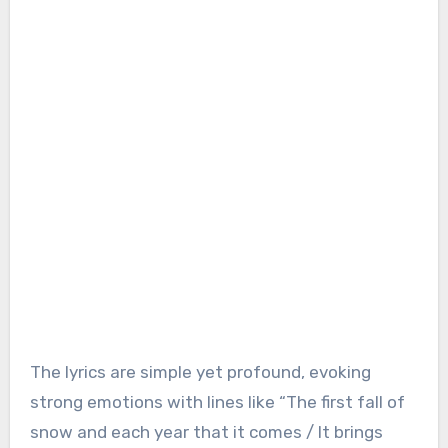
The lyrics are simple yet profound, evoking
strong emotions with lines like “The first fall of
snow and each year that it comes / It brings