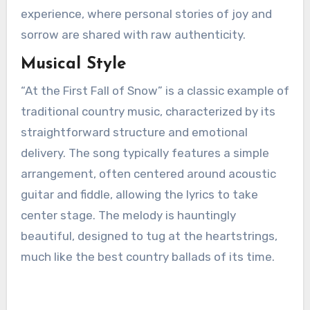
experience, where personal stories of joy and
sorrow are shared with raw authenticity.
Musical Style
“At the First Fall of Snow” is a classic example of
traditional country music, characterized by its
straightforward structure and emotional
delivery. The song typically features a simple
arrangement, often centered around acoustic
guitar and fiddle, allowing the lyrics to take
center stage. The melody is hauntingly
beautiful, designed to tug at the heartstrings,
much like the best country ballads of its time.