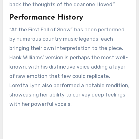
back the thoughts of the dear one I loved.”
Performance History
“At the First Fall of Snow” has been performed
by numerous country music legends, each
bringing their own interpretation to the piece.
Hank Williams’ version is perhaps the most well-
known, with his distinctive voice adding a layer
of raw emotion that few could replicate.
Loretta Lynn also performed a notable rendition,
showcasing her ability to convey deep feelings
with her powerful vocals.