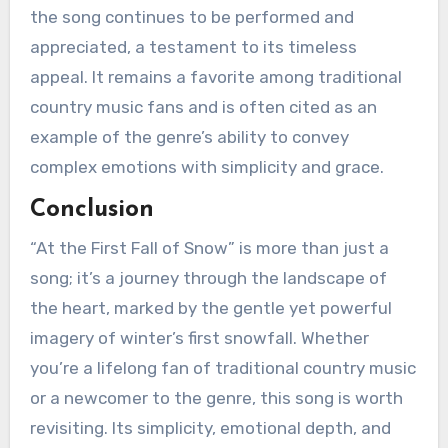
the song continues to be performed and
appreciated, a testament to its timeless
appeal. It remains a favorite among traditional
country music fans and is often cited as an
example of the genre’s ability to convey
complex emotions with simplicity and grace.
Conclusion
“At the First Fall of Snow” is more than just a
song; it’s a journey through the landscape of
the heart, marked by the gentle yet powerful
imagery of winter’s first snowfall. Whether
you’re a lifelong fan of traditional country music
or a newcomer to the genre, this song is worth
revisiting. Its simplicity, emotional depth, and