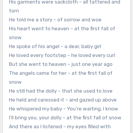
His garments were sackcloth – all tattered and
torn
He told me a story – of sorrow and woe
His heart went to heaven – at the first fall of
snow
He spoke of his angel – a dear, baby girl
He loved every footstep – he loved every curl
But she went to heaven – just one year ago
The angels came for her – at the first fall of
snow
He still had the dolly – that she used to love
He held and caressed it – and gazed up above
He whispered my baby – You’re waiting, I know
I’ll bring you, your dolly – at the first fall of snow
And there as I listened – my eyes filled with