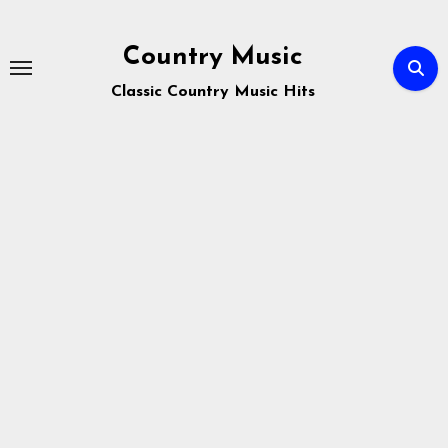
Skip
to
Country Music
content
Classic Country Music Hits