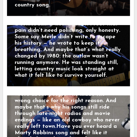
through the dark like it was carrying
Tried” and “Sing Me Back Home,” and by
country song.
someone else’s goodbye. “That sound,”
1980 his voice no longer argued with the
he told a friend, “that’s not a train.
past — it carried it. Nashville didn’t hear
That’s a man leaving something behind.”
a comeback. It heard proof. Proof that
And just like that, a song was born.
pain didn’t need polishing, only honesty.
When his western tales reached the
Some say Merle didn’t write to escape
radio, they weren’t just hits — they were
his history — he wrote to keep it
moving pictures. Gunfighters who knew
breathing. And maybe that’s what really
they wouldn’t win. Lovers who stayed
changed by 1980: the outlaw wasn’t
too long. Men who chose honor even
running anymore. He was standing still,
when it hurt. Marty didn’t sing like he
letting country music look straight at
was performing. He sang like he was
what it felt like to survive yourself.
remembering. Behind the drama, though,
was something simple and human: he
wrote about people who made the
wrong choice for the right reason. And
maybe that’s why his songs still ride
through late-night radios and movie
endings — like an old cowboy who never
really left town.Have you ever heard a
Marty Robbins song and felt like it