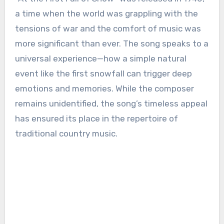
a time when the world was grappling with the
tensions of war and the comfort of music was
more significant than ever. The song speaks to a
universal experience—how a simple natural
event like the first snowfall can trigger deep
emotions and memories. While the composer
remains unidentified, the song’s timeless appeal
has ensured its place in the repertoire of
traditional country music.