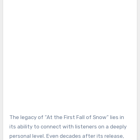
The legacy of “At the First Fall of Snow” lies in
its ability to connect with listeners on a deeply
personal level. Even decades after its release,