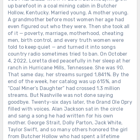
up barefoot in a coal mining cabin in Butcher
Hollow, Kentucky. Married young. A mother young.
A grandmother before most women her age had
even figured out who they were. Then she took all
of it — poverty, marriage, motherhood, cheating
men, birth control, and every truth women were
told to keep quiet — and turned it into songs
country radio sometimes tried to ban. On October
4, 2022, Loretta died peacefully in her sleep at her
ranch in Hurricane Mills, Tennessee. She was 90.
That same day, her streams surged 1,841%. By the
end of the week, her catalog was up 615%, and
“Coal Miner’s Daughter” had crossed 1.3 million
streams. But Nashville was not done saying
goodbye. Twenty-six days later, the Grand Ole Opry
filled with voices. Alan Jackson sat in the circle
and sang a song he had written for his own
mother. George Strait, Dolly Parton, Jack White,
Taylor Swift, and so many others honored the girl
from Butcher Hollow who had spent a lifetime