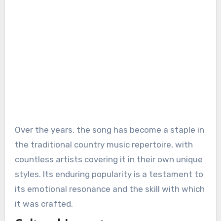
Over the years, the song has become a staple in
the traditional country music repertoire, with
countless artists covering it in their own unique
styles. Its enduring popularity is a testament to
its emotional resonance and the skill with which
it was crafted.