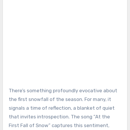
There’s something profoundly evocative about
the first snowfall of the season. For many, it
signals a time of reflection, a blanket of quiet
that invites introspection. The song “At the
First Fall of Snow” captures this sentiment,