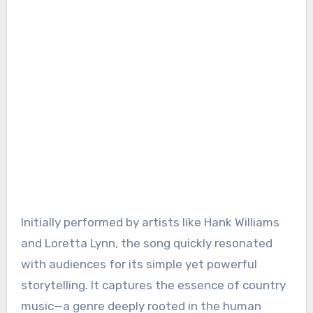
Initially performed by artists like Hank Williams
and Loretta Lynn, the song quickly resonated
with audiences for its simple yet powerful
storytelling. It captures the essence of country
music—a genre deeply rooted in the human