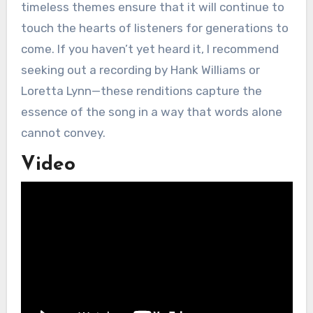
timeless themes ensure that it will continue to
touch the hearts of listeners for generations to
come. If you haven’t yet heard it, I recommend
seeking out a recording by Hank Williams or
Loretta Lynn—these renditions capture the
essence of the song in a way that words alone
cannot convey.
Video