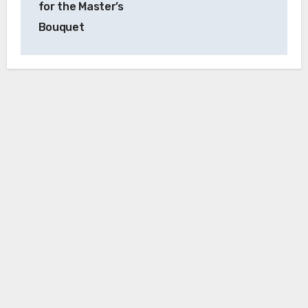
for the Master’s
Bouquet