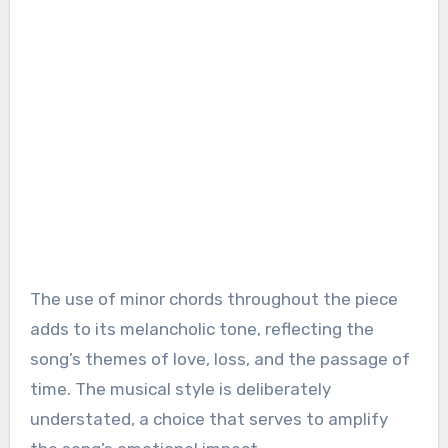
The use of minor chords throughout the piece
adds to its melancholic tone, reflecting the
song’s themes of love, loss, and the passage of
time. The musical style is deliberately
understated, a choice that serves to amplify