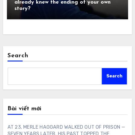
already knew the ending of your own
story?
Search
Search
Bài viết mới
AT 23, MERLE HAGGARD WALKED OUT OF PRISON —
SEVEN YEARS LATER, HIS PAST TOPPED THE