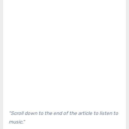
“Scroll down to the end of the article to listen to
music.”