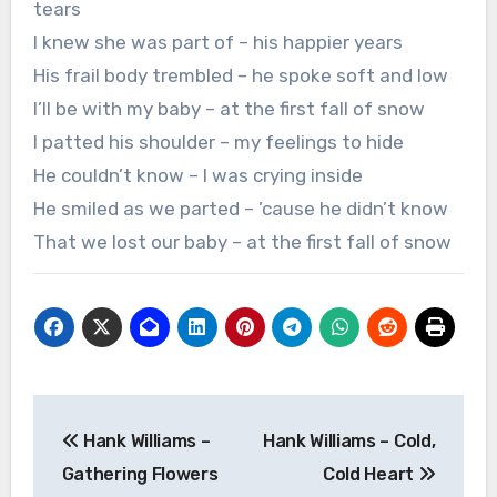
tears
I knew she was part of – his happier years
His frail body trembled – he spoke soft and low
I’ll be with my baby – at the first fall of snow
I patted his shoulder – my feelings to hide
He couldn’t know – I was crying inside
He smiled as we parted – ’cause he didn’t know
That we lost our baby – at the first fall of snow
Post
Hank Williams –
Hank Williams – Cold,
navigation
Gathering Flowers
Cold Heart