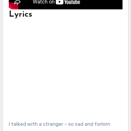
Lyrics
I talked with a stranger – so sad and forlorn