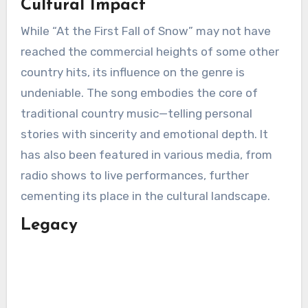
Cultural Impact
While “At the First Fall of Snow” may not have
reached the commercial heights of some other
country hits, its influence on the genre is
undeniable. The song embodies the core of
traditional country music—telling personal
stories with sincerity and emotional depth. It
has also been featured in various media, from
radio shows to live performances, further
cementing its place in the cultural landscape.
Legacy