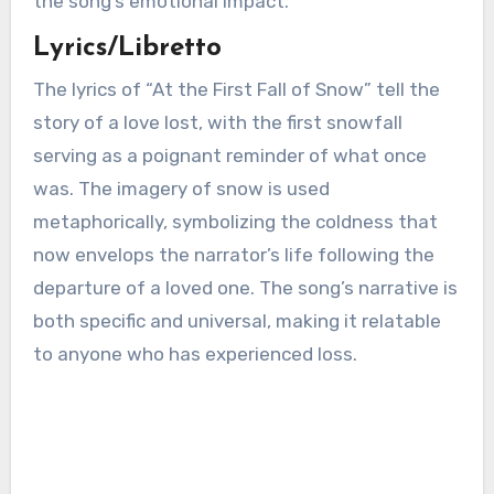
the song’s emotional impact.
Lyrics/Libretto
The lyrics of “At the First Fall of Snow” tell the
story of a love lost, with the first snowfall
serving as a poignant reminder of what once
was. The imagery of snow is used
metaphorically, symbolizing the coldness that
now envelops the narrator’s life following the
departure of a loved one. The song’s narrative is
both specific and universal, making it relatable
to anyone who has experienced loss.