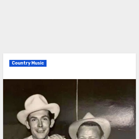
Country Music