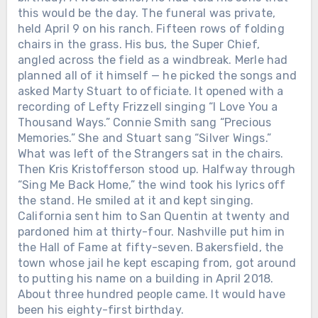
this would be the day. The funeral was private,
held April 9 on his ranch. Fifteen rows of folding
chairs in the grass. His bus, the Super Chief,
angled across the field as a windbreak. Merle had
planned all of it himself — he picked the songs and
asked Marty Stuart to officiate. It opened with a
recording of Lefty Frizzell singing “I Love You a
Thousand Ways.” Connie Smith sang “Precious
Memories.” She and Stuart sang “Silver Wings.”
What was left of the Strangers sat in the chairs.
Then Kris Kristofferson stood up. Halfway through
“Sing Me Back Home,” the wind took his lyrics off
the stand. He smiled at it and kept singing.
California sent him to San Quentin at twenty and
pardoned him at thirty-four. Nashville put him in
the Hall of Fame at fifty-seven. Bakersfield, the
town whose jail he kept escaping from, got around
to putting his name on a building in April 2018.
About three hundred people came. It would have
been his eighty-first birthday.