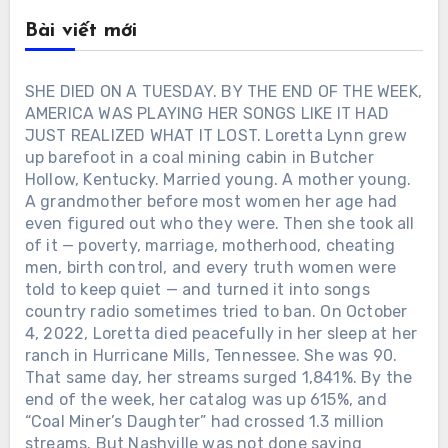
Bài viết mới
SHE DIED ON A TUESDAY. BY THE END OF THE WEEK,
AMERICA WAS PLAYING HER SONGS LIKE IT HAD
JUST REALIZED WHAT IT LOST. Loretta Lynn grew
up barefoot in a coal mining cabin in Butcher
Hollow, Kentucky. Married young. A mother young.
A grandmother before most women her age had
even figured out who they were. Then she took all
of it — poverty, marriage, motherhood, cheating
men, birth control, and every truth women were
told to keep quiet — and turned it into songs
country radio sometimes tried to ban. On October
4, 2022, Loretta died peacefully in her sleep at her
ranch in Hurricane Mills, Tennessee. She was 90.
That same day, her streams surged 1,841%. By the
end of the week, her catalog was up 615%, and
“Coal Miner’s Daughter” had crossed 1.3 million
streams. But Nashville was not done saying