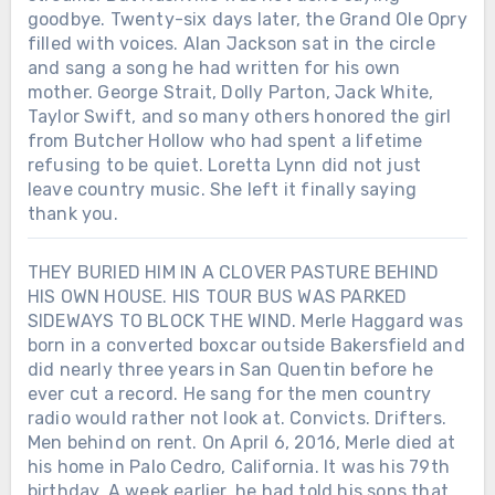
goodbye. Twenty-six days later, the Grand Ole Opry
filled with voices. Alan Jackson sat in the circle
and sang a song he had written for his own
mother. George Strait, Dolly Parton, Jack White,
Taylor Swift, and so many others honored the girl
from Butcher Hollow who had spent a lifetime
refusing to be quiet. Loretta Lynn did not just
leave country music. She left it finally saying
thank you.
THEY BURIED HIM IN A CLOVER PASTURE BEHIND
HIS OWN HOUSE. HIS TOUR BUS WAS PARKED
SIDEWAYS TO BLOCK THE WIND. Merle Haggard was
born in a converted boxcar outside Bakersfield and
did nearly three years in San Quentin before he
ever cut a record. He sang for the men country
radio would rather not look at. Convicts. Drifters.
Men behind on rent. On April 6, 2016, Merle died at
his home in Palo Cedro, California. It was his 79th
birthday. A week earlier, he had told his sons that