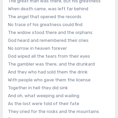
The great man was there, but his greatness
When death came, was left far behind
The angel that opened the records
No trace of his greatness could find
The widow stood there and the orphans
God heard and remembered their cries
No sorrow in heaven forever
God wiped all the tears from their eyes
The gambler was there, and the drunkard
And they who had sold them the drink
With people who gave them the license
Together in hell they did sink
And oh, what weeping and wailing
As the lost were told of their fate
They cried for the rocks and the mountains