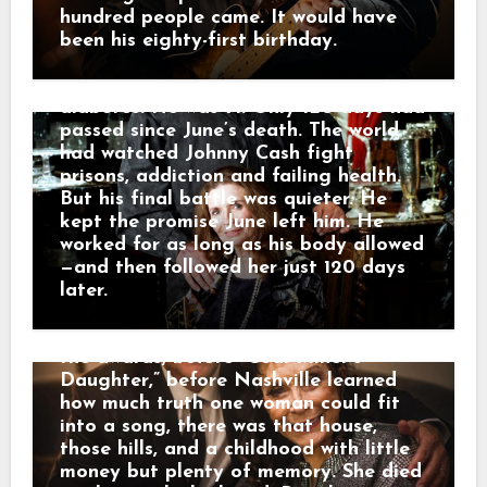
and survival. But in Kentucky, the grief
felt around him. He kept recording
hundred people came. It would have
had a different address. Governor
into August. Then, on September 12,
been his eighty-first birthday.
Andy Beshear said it plainly: “Today,
2003, Johnny Cash died in a Nashville
all of Kentucky mourns the loss of our
hospital from complications of
very own Loretta Lynn.” He called her
diabetes. He was 71. Only 120 days had
a legend who blazed a trail in country
passed since June’s death. The world
music while telling the stories of
had watched Johnny Cash fight
Appalachia and Kentucky. And that is
prisons, addiction and failing health.
why her death did not only feel like
But his final battle was quieter. He
losing a star. It felt like the mountains
kept the promise June left him. He
had lost one of their own. The road of
worked for as long as his body allowed
memory led back to Butcher Hollow,
—and then followed her just 120 days
the coal-country hollow where Loretta
later.
Webb was born in a small cabin before
anyone knew her name. Long before
the awards, before “Coal Miner’s
Daughter,” before Nashville learned
how much truth one woman could fit
into a song, there was that house,
those hills, and a childhood with little
money but plenty of memory. She died