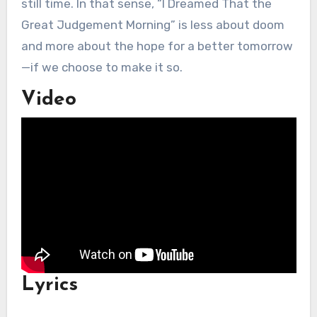
still time. In that sense, “I Dreamed That the
Great Judgement Morning” is less about doom
and more about the hope for a better tomorrow
—if we choose to make it so.
Video
Lyrics