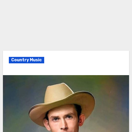
Country Music