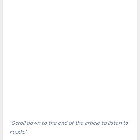
“Scroll down to the end of the article to listen to
music.”