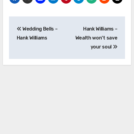
Post
Wedding Bells –
Hank Williams –
navigation
Hank Williams
Wealth won’t save
your soul