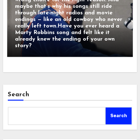
maybe that’s why his songs still ride
through late-night radios and movie
endings — like an old cowboy who never
really left town.Have you ever heard a
Marty Robbins song and felt like it
already knew the ending of your own
story?
Search
Search