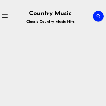
Skip
to
Country Music
content
Classic Country Music Hits