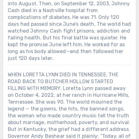
into August. Then, on September 12, 2003, Johnny
Cash died in a Nashville hospital from
complications of diabetes. He was 71. Only 120
days had passed since June’s death. The world had
watched Johnny Cash fight prisons, addiction and
failing health. But his final battle was quieter. He
kept the promise June left him. He worked for as
long as his body allowed—and then followed her
just 120 days later.
WHEN LORETTA LYNN DIED IN TENNESSEE, THE
ROAD BACK TO BUTCHER HOLLOW STARTED
FILLING WITH MEMORY. Loretta Lynn passed away
on October 4, 2022, at her ranch in Hurricane Mills,
Tennessee. She was 90. The world mourned the
legend — the gowns, the hits, the banned songs,
the woman who made country music tell the truth
about marriage, motherhood, poverty, and survival.
But in Kentucky, the grief had a different address.
Governor Andy Beshear said it plainly: “Today, all of