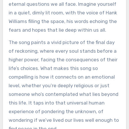
eternal questions we all face. Imagine yourself
in a quiet, dimly lit room, with the voice of Hank
Williams filling the space, his words echoing the
fears and hopes that lie deep within us all.
The song paints a vivid picture of the final day
of reckoning, where every soul stands before a
higher power, facing the consequences of their
life’s choices. What makes this song so
compelling is how it connects on an emotional
level, whether you’re deeply religious or just
someone who’s contemplated what lies beyond
this life. It taps into that universal human
experience of pondering the unknown, of
wondering if we’ve lived our lives well enough to
find peace in the end.