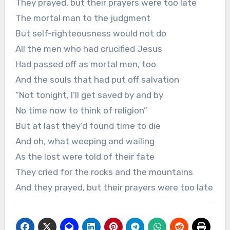
They prayed, but their prayers were too late
The mortal man to the judgment
But self-righteousness would not do
All the men who had crucified Jesus
Had passed off as mortal men, too
And the souls that had put off salvation
“Not tonight, I’ll get saved by and by
No time now to think of religion”
But at last they’d found time to die
And oh, what weeping and wailing
As the lost were told of their fate
They cried for the rocks and the mountains
And they prayed, but their prayers were too late