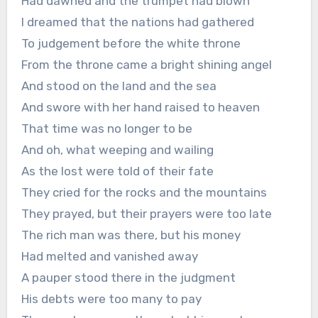
Had dawned and the trumpet had blown
I dreamed that the nations had gathered
To judgement before the white throne
From the throne came a bright shining angel
And stood on the land and the sea
And swore with her hand raised to heaven
That time was no longer to be
And oh, what weeping and wailing
As the lost were told of their fate
They cried for the rocks and the mountains
They prayed, but their prayers were too late
The rich man was there, but his money
Had melted and vanished away
A pauper stood there in the judgment
His debts were too many to pay