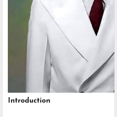
Introduction