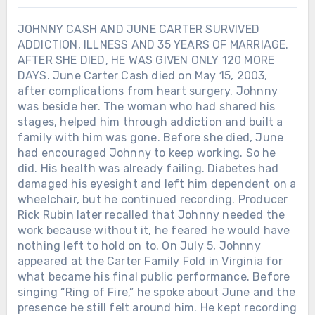
JOHNNY CASH AND JUNE CARTER SURVIVED
ADDICTION, ILLNESS AND 35 YEARS OF MARRIAGE.
AFTER SHE DIED, HE WAS GIVEN ONLY 120 MORE
DAYS. June Carter Cash died on May 15, 2003,
after complications from heart surgery. Johnny
was beside her. The woman who had shared his
stages, helped him through addiction and built a
family with him was gone. Before she died, June
had encouraged Johnny to keep working. So he
did. His health was already failing. Diabetes had
damaged his eyesight and left him dependent on a
wheelchair, but he continued recording. Producer
Rick Rubin later recalled that Johnny needed the
work because without it, he feared he would have
nothing left to hold on to. On July 5, Johnny
appeared at the Carter Family Fold in Virginia for
what became his final public performance. Before
singing “Ring of Fire,” he spoke about June and the
presence he still felt around him. He kept recording