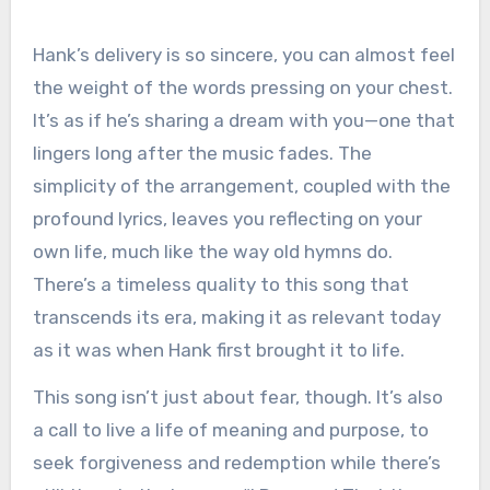
Hank’s delivery is so sincere, you can almost feel
the weight of the words pressing on your chest.
It’s as if he’s sharing a dream with you—one that
lingers long after the music fades. The
simplicity of the arrangement, coupled with the
profound lyrics, leaves you reflecting on your
own life, much like the way old hymns do.
There’s a timeless quality to this song that
transcends its era, making it as relevant today
as it was when Hank first brought it to life.
This song isn’t just about fear, though. It’s also
a call to live a life of meaning and purpose, to
seek forgiveness and redemption while there’s