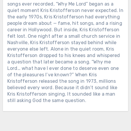
SHE DIED ON A TUESDAY. BY THE
songs ever recorded, “Why Me Lord” began as a
END OF THE WEEK, AMERICA WAS
quiet moment Kris Kristofferson never expected. In
PLAYING HER SONGS LIKE IT HAD
Chưa phân loại
the early 1970s, Kris Kristofferson had everything
JUST REALIZED WHAT IT LOST.
people dream about — fame, hit songs, and a rising
THEY BURIED HIM IN A CLOVER
Loretta Lynn grew up barefoot in a
career in Hollywood. But inside, Kris Kristofferson
PASTURE BEHIND HIS OWN HOUSE.
coal mining cabin in Butcher Hollow,
felt lost. One night after a small church service in
HIS TOUR BUS WAS PARKED
Kentucky. Married young. A mother
Nashville, Kris Kristofferson stayed behind while
SIDEWAYS TO BLOCK THE WIND.
young. A grandmother before most
everyone else left. Alone in the quiet room, Kris
Merle Haggard was born in a
women her age had even figured out
Kristofferson dropped to his knees and whispered
converted boxcar outside Bakersfield
who they were. Then she took all of it
a question that later became a song. “Why me
and did nearly three years in San
— poverty, marriage, motherhood,
Lord… what have I ever done to deserve even one
Quentin before he ever cut a record.
cheating men, birth control, and every
of the pleasures I’ve known?” When Kris
He sang for the men country radio
truth women were told to keep quiet —
Kristofferson released the song in 1973, millions
would rather not look at. Convicts.
and turned it into songs country radio
believed every word. Because it didn’t sound like
Drifters. Men behind on rent. On April
sometimes tried to ban. On October 4,
Kris Kristofferson singing. It sounded like a man
6, 2016, Merle died at his home in Palo
2022, Loretta died peacefully in her
still asking God the same question.
Cedro, California. It was his 79th
Chưa phân loại
sleep at her ranch in Hurricane Mills,
birthday. A week earlier, he had told
Tennessee. She was 90. That same day,
JOHNNY CASH AND JUNE CARTER
his sons that this would be the day.
her streams surged 1,841%. By the end
SURVIVED ADDICTION, ILLNESS
The funeral was private, held April 9
of the week, her catalog was up 615%,
AND 35 YEARS OF MARRIAGE.
on his ranch. Fifteen rows of folding
and “Coal Miner’s Daughter” had