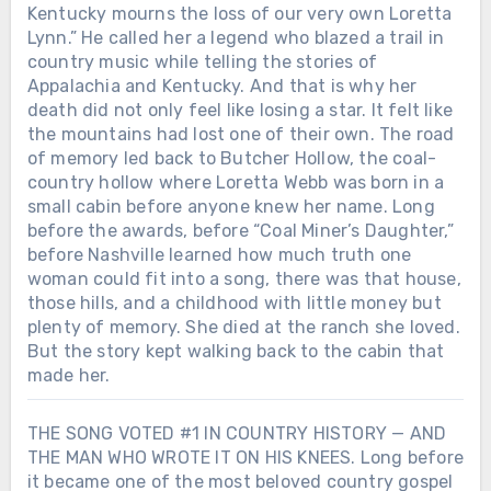
Kentucky mourns the loss of our very own Loretta
Lynn.” He called her a legend who blazed a trail in
country music while telling the stories of
Appalachia and Kentucky. And that is why her
death did not only feel like losing a star. It felt like
the mountains had lost one of their own. The road
of memory led back to Butcher Hollow, the coal-
country hollow where Loretta Webb was born in a
small cabin before anyone knew her name. Long
before the awards, before “Coal Miner’s Daughter,”
before Nashville learned how much truth one
woman could fit into a song, there was that house,
those hills, and a childhood with little money but
plenty of memory. She died at the ranch she loved.
But the story kept walking back to the cabin that
made her.
THE SONG VOTED #1 IN COUNTRY HISTORY — AND
THE MAN WHO WROTE IT ON HIS KNEES. Long before
Chưa phân loại
it became one of the most beloved country gospel