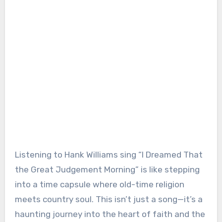
Listening to Hank Williams sing “I Dreamed That
the Great Judgement Morning” is like stepping
into a time capsule where old-time religion
meets country soul. This isn’t just a song—it’s a
haunting journey into the heart of faith and the