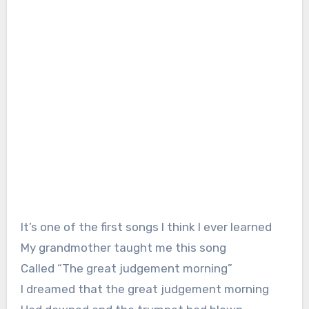
It’s one of the first songs I think I ever learned
My grandmother taught me this song
Called “The great judgement morning”
I dreamed that the great judgement morning