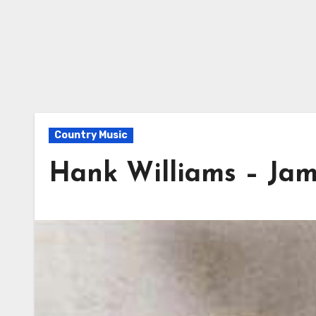
Country Music
Hank Williams – Ja