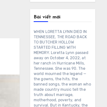
Bài viết mới
WHEN LORETTA LYNN DIED IN
TENNESSEE, THE ROAD BACK
TO BUTCHER HOLLOW
STARTED FILLING WITH
MEMORY. Loretta Lynn passed
away on October 4, 2022, at
her ranch in Hurricane Mills,
Tennessee. She was 90. The
world mourned the legend —
the gowns, the hits, the
banned songs, the woman who
made country music tell the
truth about marriage,
motherhood, poverty, and
survival. But in Kentucky, the