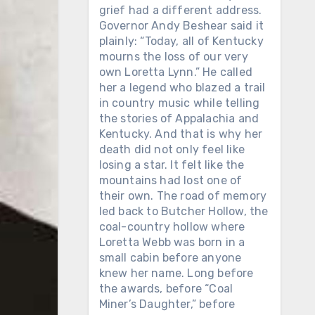
grief had a different address.
Governor Andy Beshear said it
plainly: “Today, all of Kentucky
mourns the loss of our very
own Loretta Lynn.” He called
her a legend who blazed a trail
in country music while telling
the stories of Appalachia and
Kentucky. And that is why her
death did not only feel like
losing a star. It felt like the
mountains had lost one of
their own. The road of memory
led back to Butcher Hollow, the
coal-country hollow where
Loretta Webb was born in a
small cabin before anyone
knew her name. Long before
the awards, before “Coal
Miner’s Daughter,” before