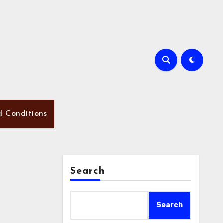
d Conditions
Search
Search