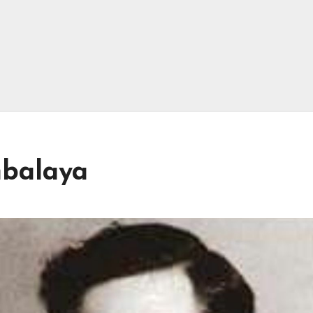
mbalaya