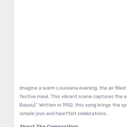
Imagine a warm Louisiana evening, the air fille
festive meal. This vibrant scene captures the 
Bayou).” Written in 1952, this song brings the spi
simple joys and heartfelt celebrations.
About The Composition