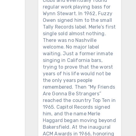
clubs and eventually found
regular work playing bass for
Wynn Stewart. In 1962, Fuzzy
Owen signed him to the small
Tally Records label. Merle’s first
single sold almost nothing.
There was no Nashville
welcome. No major label
waiting. Just a former inmate
singing in California bars,
trying to prove that the worst
years of his life would not be
the only years people
remembered. Then “My Friends
Are Gonna Be Strangers”
reached the country Top Ten in
1965. Capitol Records signed
him, and the name Merle
Haggard began moving beyond
Bakersfield. At the inaugural
ACM Awards in 1966, honoring