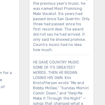
the previous year’s music, he
was named Most Promising
Male Vocalist. Six years had
passed since San Quentin. Only
three had passed since his
first record deal. The award
did not say he had arrived. It
only said he showed promise.
Country music had no idea
how much.
HE GAVE COUNTRY MUSIC
SOME OF ITS GREATEST
r for a
WORDS. THEN HE BEGAN
LOSING HIS OWN. Kris
he
Kristofferson wrote “Me and
 of
Bobby McGee,” “Sunday Mornin’
Comin’ Down,” and “Help Me
Make It Through the Night” —
songs that changed what a