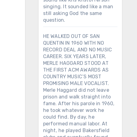
singing. It sounded like a man
still asking God the same
question.
HE WALKED OUT OF SAN
QUENTIN IN 1960 WITH NO
RECORD DEAL AND NO MUSIC
CAREER. SIX YEARS LATER,
MERLE HAGGARD STOOD AT
THE FIRST ACM AWARDS AS
COUNTRY MUSIC’S MOST
PROMISING MALE VOCALIST.
Merle Haggard did not leave
prison and walk straight into
fame. After his parole in 1960,
he took whatever work he
could find. By day, he
performed manual labor. At
night, he played Bakersfield