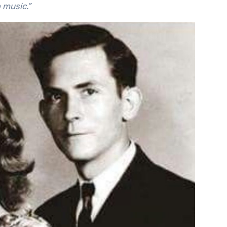
o music.”