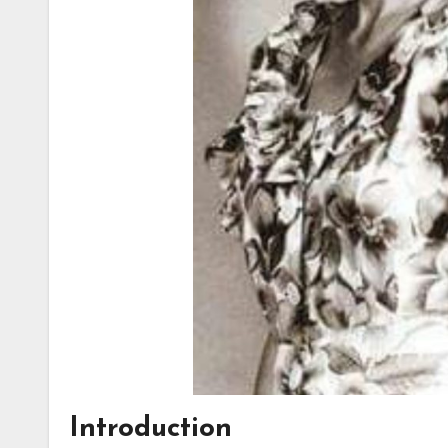
Introduction