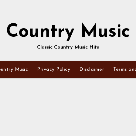
Country Music
Classic Country Music Hits
untry Music
Privacy Policy
Disclaimer
Terms an