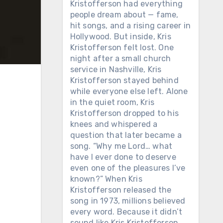
Kristofferson had everything
people dream about — fame,
hit songs, and a rising career in
Hollywood. But inside, Kris
Kristofferson felt lost. One
night after a small church
service in Nashville, Kris
Kristofferson stayed behind
while everyone else left. Alone
in the quiet room, Kris
Kristofferson dropped to his
knees and whispered a
question that later became a
song. “Why me Lord… what
have I ever done to deserve
even one of the pleasures I’ve
known?” When Kris
Kristofferson released the
song in 1973, millions believed
every word. Because it didn’t
sound like Kris Kristofferson