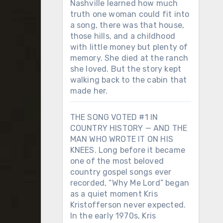
Nashville learned how much
truth one woman could fit into
a song, there was that house,
those hills, and a childhood
with little money but plenty of
memory. She died at the ranch
she loved. But the story kept
walking back to the cabin that
made her.
THE SONG VOTED #1 IN
COUNTRY HISTORY — AND THE
MAN WHO WROTE IT ON HIS
KNEES. Long before it became
one of the most beloved
country gospel songs ever
recorded, “Why Me Lord” began
as a quiet moment Kris
Kristofferson never expected.
In the early 1970s, Kris