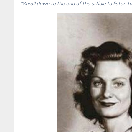
“Scroll down to the end of the article to listen t