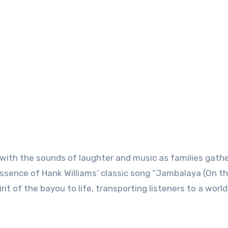
d with the sounds of laughter and music as families gathe
essence of Hank Williams’ classic song “Jambalaya (On t
rit of the bayou to life, transporting listeners to a world