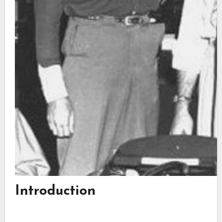
Introduction