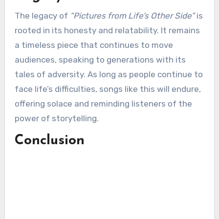
The legacy of
“Pictures from Life’s Other Side”
is
rooted in its honesty and relatability. It remains
a timeless piece that continues to move
audiences, speaking to generations with its
tales of adversity. As long as people continue to
face life’s difficulties, songs like this will endure,
offering solace and reminding listeners of the
power of storytelling.
Conclusion