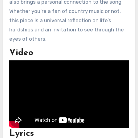
also brings a personal connection to the song.
Whether you’re a fan of country music or not,
this piece is a universal reflection on life’s
hardships and an invitation to see through the
eyes of others.
Video
Lyrics