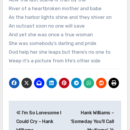
River of a heartbroken mother and babe
As the harbor lights shine and they shiver on
An outcast soon no one will save
And yet she was once a true woman
She was somebody’s darling and pride
God help her she leaps but there’s no one to
Weep it’s a picture from life’s other side
Post
I’m So Lonesome I
Hank Williams –
navigation
Could Cry – Hank
‘Someday You’ll Call