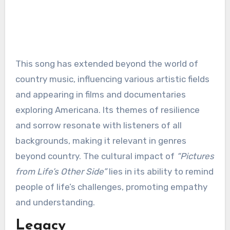
This song has extended beyond the world of
country music, influencing various artistic fields
and appearing in films and documentaries
exploring Americana. Its themes of resilience
and sorrow resonate with listeners of all
backgrounds, making it relevant in genres
beyond country. The cultural impact of
“Pictures
from Life’s Other Side”
lies in its ability to remind
people of life’s challenges, promoting empathy
and understanding.
Legacy