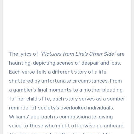
The lyrics of
“Pictures from Life’s Other Side”
are
haunting, depicting scenes of despair and loss.
Each verse tells a different story of a life
shattered by unfortunate circumstances. From
a gambler’s final moments to a mother pleading
for her child’s life, each story serves as a somber
reminder of society’s overlooked individuals.
Williams’ approach is compassionate, giving
voice to those who might otherwise go unheard.