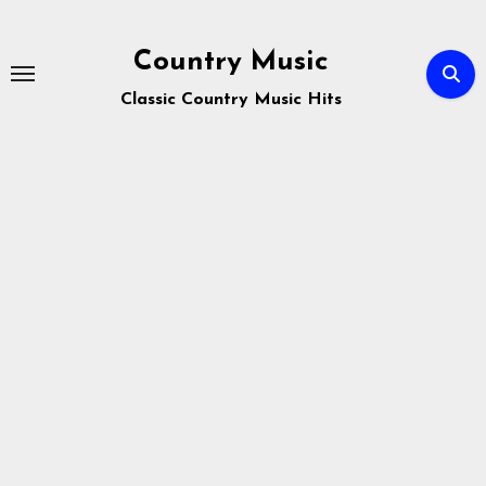
Skip
to
Country Music
content
Classic Country Music Hits