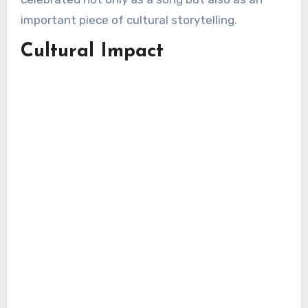
important piece of cultural storytelling.
Cultural Impact