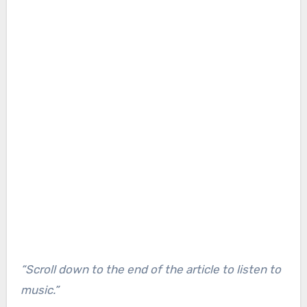
“Scroll down to the end of the article to listen to
music.”