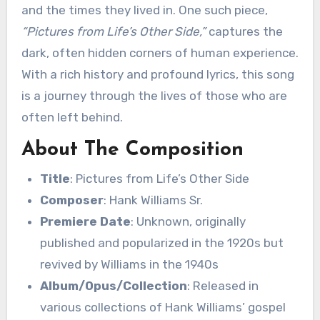
and the times they lived in. One such piece,
“Pictures from Life’s Other Side,”
captures the
dark, often hidden corners of human experience.
With a rich history and profound lyrics, this song
is a journey through the lives of those who are
often left behind.
About The Composition
Title
: Pictures from Life’s Other Side
Composer
: Hank Williams Sr.
Premiere Date
: Unknown, originally
published and popularized in the 1920s but
revived by Williams in the 1940s
Album/Opus/Collection
: Released in
various collections of Hank Williams’ gospel