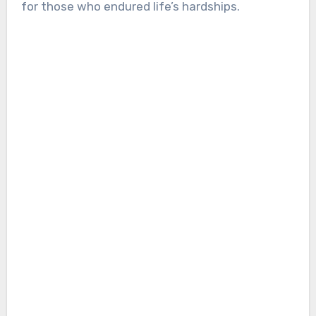
for those who endured life’s hardships.