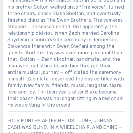
TELEVISION — HIS WEDDING. Back in 2013, Zach and
his brother Colton walked onto *The Voice*, turned
three chairs, chose Blake Shelton, and eventually
finished third as The Swon Brothers. The cameras
stopped. The season ended. But apparently, the
relationship did not. When Zach married Caroline
Snyder in a countryside ceremony in Tennessee,
Blake was there with Gwen Stefani among the
guests. And the day was even more personal than
that. Colton — Zach’s brother, bandmate, and the
man who had stood beside him through their
entire musical journey — officiated the ceremony
himself. Zach later described the day as filled with
family, new family, friends, music, laughter, tears,
love and joy. Thirteen years after Blake became
their coach, he was no longer sitting in a red chair.
He was sitting in the crowd.
FOUR MONTHS AFTER HE LOST JUNE, JOHNNY
CASH WAS BLIND, IN A WHEELCHAIR, AND DYING —