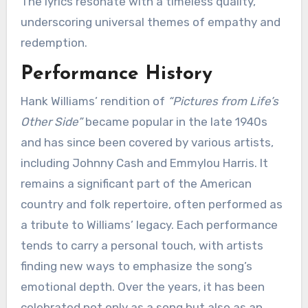
The lyrics resonate with a timeless quality,
underscoring universal themes of empathy and
redemption.
Performance History
Hank Williams’ rendition of
“Pictures from Life’s
Other Side”
became popular in the late 1940s
and has since been covered by various artists,
including Johnny Cash and Emmylou Harris. It
remains a significant part of the American
country and folk repertoire, often performed as
a tribute to Williams’ legacy. Each performance
tends to carry a personal touch, with artists
finding new ways to emphasize the song’s
emotional depth. Over the years, it has been
celebrated not only as a song but also as an