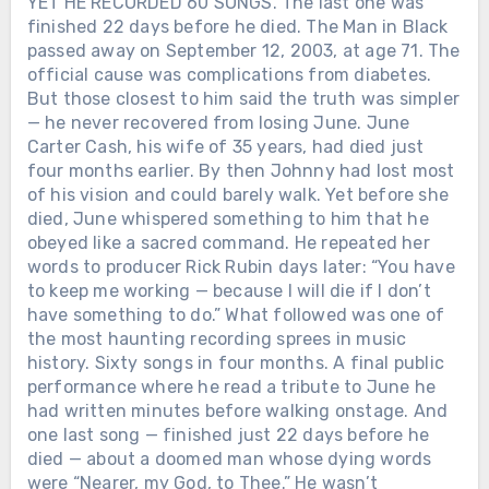
YET HE RECORDED 60 SONGS. The last one was
finished 22 days before he died. The Man in Black
passed away on September 12, 2003, at age 71. The
official cause was complications from diabetes.
But those closest to him said the truth was simpler
— he never recovered from losing June. June
Carter Cash, his wife of 35 years, had died just
four months earlier. By then Johnny had lost most
of his vision and could barely walk. Yet before she
died, June whispered something to him that he
obeyed like a sacred command. He repeated her
words to producer Rick Rubin days later: “You have
to keep me working — because I will die if I don’t
have something to do.” What followed was one of
the most haunting recording sprees in music
history. Sixty songs in four months. A final public
performance where he read a tribute to June he
had written minutes before walking onstage. And
one last song — finished just 22 days before he
died — about a doomed man whose dying words
were “Nearer, my God, to Thee.” He wasn’t