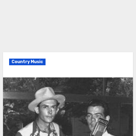
Country Music