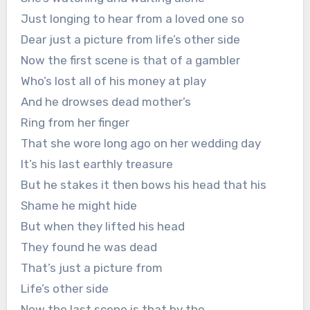
Just longing to hear from a loved one so
Dear just a picture from life’s other side
Now the first scene is that of a gambler
Who’s lost all of his money at play
And he drowses dead mother’s
Ring from her finger
That she wore long ago on her wedding day
It’s his last earthly treasure
But he stakes it then bows his head that his
Shame he might hide
But when they lifted his head
They found he was dead
That’s just a picture from
Life’s other side
Now the last scene is that by the