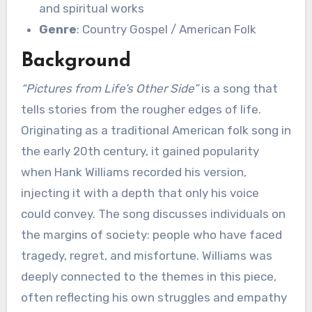
and spiritual works
Genre
: Country Gospel / American Folk
Background
“Pictures from Life’s Other Side”
is a song that
tells stories from the rougher edges of life.
Originating as a traditional American folk song in
the early 20th century, it gained popularity
when Hank Williams recorded his version,
injecting it with a depth that only his voice
could convey. The song discusses individuals on
the margins of society: people who have faced
tragedy, regret, and misfortune. Williams was
deeply connected to the themes in this piece,
often reflecting his own struggles and empathy