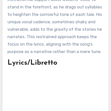
stand in the forefront, as he drags out syllables
to heighten the sorrowful tone of each tale. His
unique vocal cadence, sometimes shaky and
vulnerable, adds to the gravity of the stories he
narrates. This restrained approach keeps the
focus on the lyrics, aligning with the song’s
purpose as a narrative rather than a mere tune.
Lyrics/Libretto