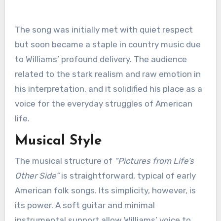
The song was initially met with quiet respect
but soon became a staple in country music due
to Williams’ profound delivery. The audience
related to the stark realism and raw emotion in
his interpretation, and it solidified his place as a
voice for the everyday struggles of American
life.
Musical Style
The musical structure of
“Pictures from Life’s
Other Side”
is straightforward, typical of early
American folk songs. Its simplicity, however, is
its power. A soft guitar and minimal
instrumental support allow Williams’ voice to