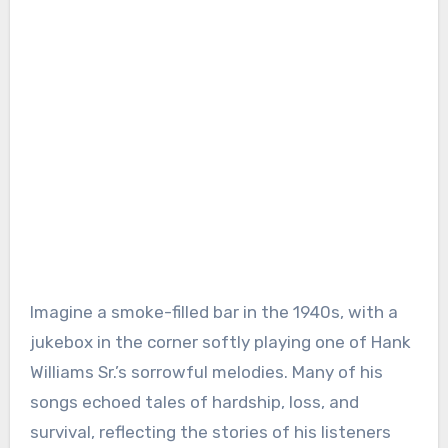
Imagine a smoke-filled bar in the 1940s, with a
jukebox in the corner softly playing one of Hank
Williams Sr.’s sorrowful melodies. Many of his
songs echoed tales of hardship, loss, and
survival, reflecting the stories of his listeners