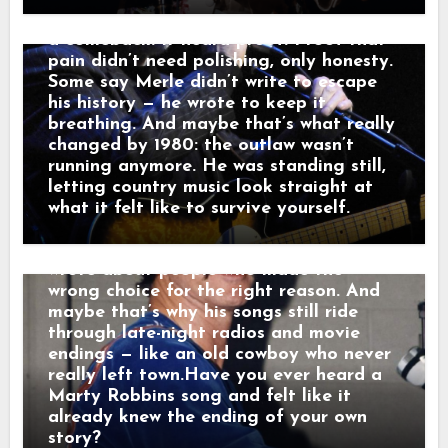
he told a friend, “that’s not a train.
past — it carried it. Nashville didn’t hear
That’s a man leaving something behind.”
a comeback. It heard proof. Proof that
And just like that, a song was born.
pain didn’t need polishing, only honesty.
When his western tales reached the
Some say Merle didn’t write to escape
radio, they weren’t just hits — they were
his history — he wrote to keep it
moving pictures. Gunfighters who knew
breathing. And maybe that’s what really
they wouldn’t win. Lovers who stayed
changed by 1980: the outlaw wasn’t
too long. Men who chose honor even
running anymore. He was standing still,
when it hurt. Marty didn’t sing like he
letting country music look straight at
was performing. He sang like he was
what it felt like to survive yourself.
remembering. Behind the drama, though,
was something simple and human: he
wrote about people who made the
wrong choice for the right reason. And
maybe that’s why his songs still ride
through late-night radios and movie
endings — like an old cowboy who never
really left town.Have you ever heard a
Marty Robbins song and felt like it
already knew the ending of your own
story?