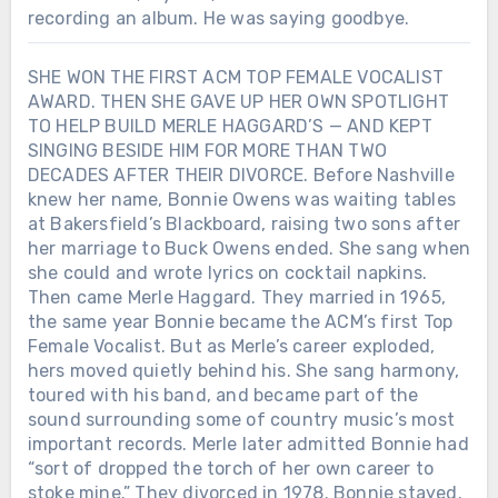
recording an album. He was saying goodbye.
SHE WON THE FIRST ACM TOP FEMALE VOCALIST
AWARD. THEN SHE GAVE UP HER OWN SPOTLIGHT
TO HELP BUILD MERLE HAGGARD’S — AND KEPT
SINGING BESIDE HIM FOR MORE THAN TWO
DECADES AFTER THEIR DIVORCE. Before Nashville
knew her name, Bonnie Owens was waiting tables
at Bakersfield’s Blackboard, raising two sons after
her marriage to Buck Owens ended. She sang when
she could and wrote lyrics on cocktail napkins.
Then came Merle Haggard. They married in 1965,
the same year Bonnie became the ACM’s first Top
Female Vocalist. But as Merle’s career exploded,
hers moved quietly behind his. She sang harmony,
toured with his band, and became part of the
sound surrounding some of country music’s most
important records. Merle later admitted Bonnie had
“sort of dropped the torch of her own career to
stoke mine.” They divorced in 1978. Bonnie stayed.