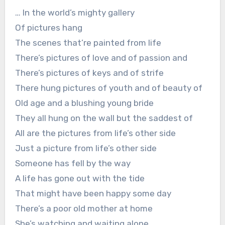
… In the world’s mighty gallery
Of pictures hang
The scenes that’re painted from life
There’s pictures of love and of passion and
There’s pictures of keys and of strife
There hung pictures of youth and of beauty of
Old age and a blushing young bride
They all hung on the wall but the saddest of
All are the pictures from life’s other side
Just a picture from life’s other side
Someone has fell by the way
A life has gone out with the tide
That might have been happy some day
There’s a poor old mother at home
She’s watching and waiting alone