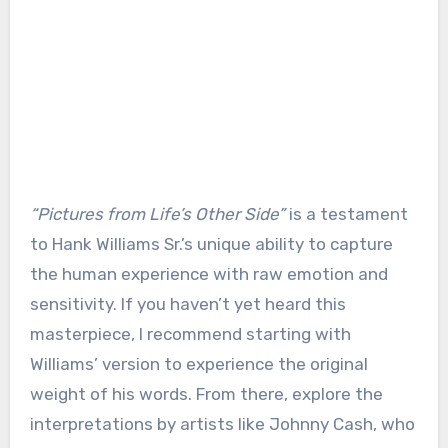
“Pictures from Life’s Other Side”
is a testament
to Hank Williams Sr.’s unique ability to capture
the human experience with raw emotion and
sensitivity. If you haven’t yet heard this
masterpiece, I recommend starting with
Williams’ version to experience the original
weight of his words. From there, explore the
interpretations by artists like Johnny Cash, who