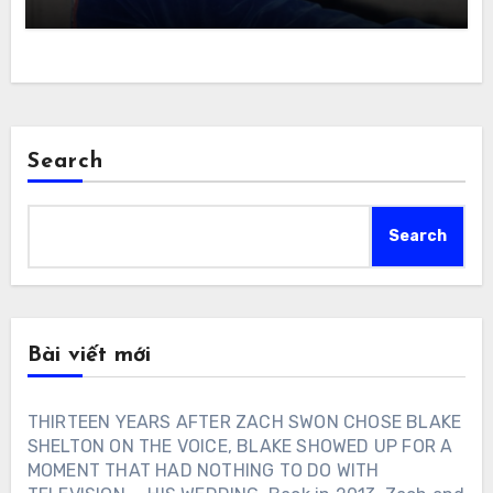
Search
Search
Bài viết mới
THIRTEEN YEARS AFTER ZACH SWON CHOSE BLAKE
SHELTON ON THE VOICE, BLAKE SHOWED UP FOR A
MOMENT THAT HAD NOTHING TO DO WITH