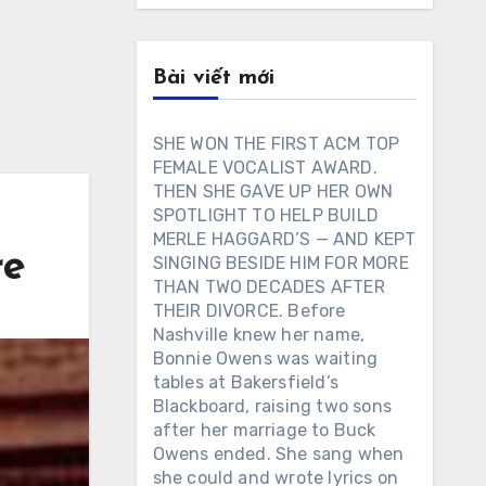
Bài viết mới
SHE WON THE FIRST ACM TOP
FEMALE VOCALIST AWARD.
THEN SHE GAVE UP HER OWN
SPOTLIGHT TO HELP BUILD
MERLE HAGGARD’S — AND KEPT
re
SINGING BESIDE HIM FOR MORE
THAN TWO DECADES AFTER
THEIR DIVORCE. Before
Nashville knew her name,
Bonnie Owens was waiting
tables at Bakersfield’s
Blackboard, raising two sons
after her marriage to Buck
Owens ended. She sang when
she could and wrote lyrics on