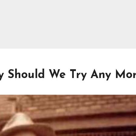
y Should We Try Any Mo