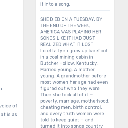
it into a song.
SHE DIED ON A TUESDAY. BY
THE END OF THE WEEK,
AMERICA WAS PLAYING HER
SONGS LIKE IT HAD JUST
REALIZED WHAT IT LOST.
Loretta Lynn grew up barefoot
in a coal mining cabin in
Butcher Hollow, Kentucky.
Married young. A mother
young. A grandmother before
most women her age had even
h
figured out who they were.
Then she took all of it —
poverty, marriage, motherhood,
voice of
cheating men, birth control,
and every truth women were
at is as
told to keep quiet — and
turned it into songs country