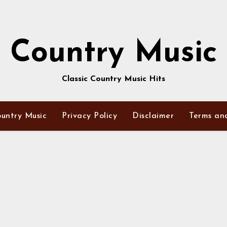
Country Music
Classic Country Music Hits
untry Music
Privacy Policy
Disclaimer
Terms an