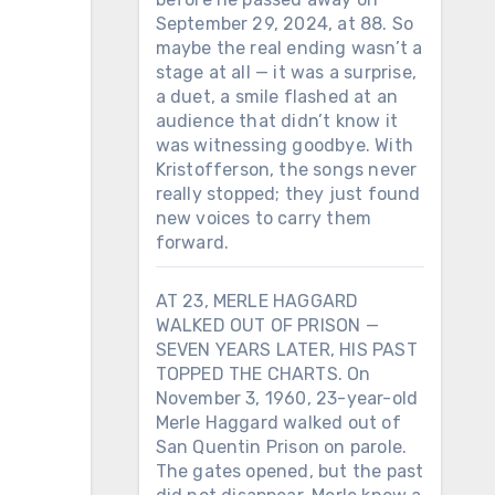
September 29, 2024, at 88. So
maybe the real ending wasn’t a
stage at all — it was a surprise,
a duet, a smile flashed at an
audience that didn’t know it
was witnessing goodbye. With
Kristofferson, the songs never
really stopped; they just found
new voices to carry them
forward.
AT 23, MERLE HAGGARD
WALKED OUT OF PRISON —
SEVEN YEARS LATER, HIS PAST
TOPPED THE CHARTS. On
November 3, 1960, 23-year-old
Merle Haggard walked out of
San Quentin Prison on parole.
The gates opened, but the past