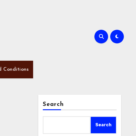
d Conditions
Search
Search