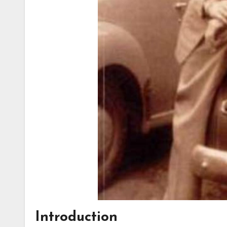
Introduction