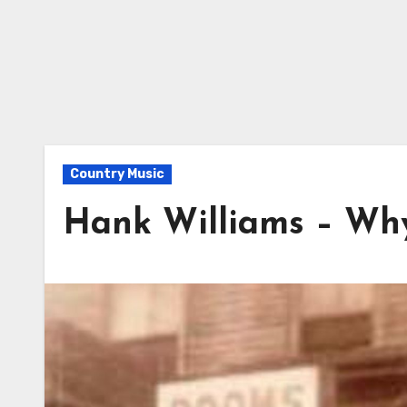
Country Music
Hank Williams – Wh