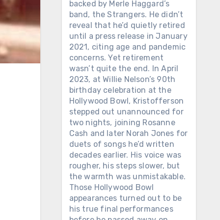
backed by Merle Haggard’s
band, the Strangers. He didn’t
reveal that he’d quietly retired
until a press release in January
2021, citing age and pandemic
concerns. Yet retirement
wasn’t quite the end. In April
2023, at Willie Nelson’s 90th
birthday celebration at the
Hollywood Bowl, Kristofferson
stepped out unannounced for
two nights, joining Rosanne
Cash and later Norah Jones for
duets of songs he’d written
decades earlier. His voice was
rougher, his steps slower, but
the warmth was unmistakable.
Those Hollywood Bowl
appearances turned out to be
his true final performances
before he passed away on