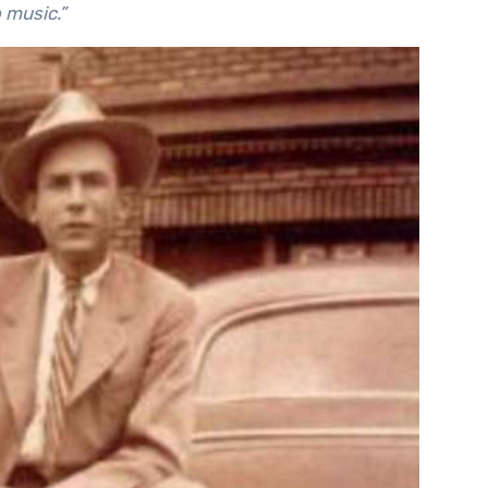
to music.”