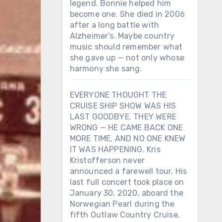
legend. Bonnie helped him
become one. She died in 2006
after a long battle with
Alzheimer’s. Maybe country
music should remember what
she gave up — not only whose
harmony she sang.
EVERYONE THOUGHT THE
CRUISE SHIP SHOW WAS HIS
LAST GOODBYE. THEY WERE
WRONG — HE CAME BACK ONE
MORE TIME, AND NO ONE KNEW
IT WAS HAPPENING. Kris
Kristofferson never
announced a farewell tour. His
last full concert took place on
January 30, 2020, aboard the
Norwegian Pearl during the
fifth Outlaw Country Cruise,