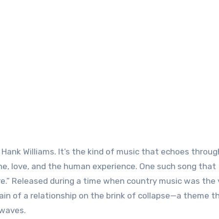
Hank Williams. It’s the kind of music that echoes throug
che, love, and the human experience. One such song that
e.” Released during a time when country music was the 
n of a relationship on the brink of collapse—a theme th
rwaves.