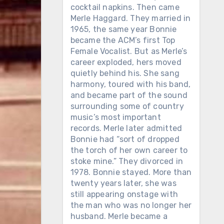
cocktail napkins. Then came
Merle Haggard. They married in
1965, the same year Bonnie
became the ACM’s first Top
Female Vocalist. But as Merle’s
career exploded, hers moved
quietly behind his. She sang
harmony, toured with his band,
and became part of the sound
surrounding some of country
music’s most important
records. Merle later admitted
Bonnie had “sort of dropped
the torch of her own career to
stoke mine.” They divorced in
1978. Bonnie stayed. More than
twenty years later, she was
still appearing onstage with
the man who was no longer her
husband. Merle became a