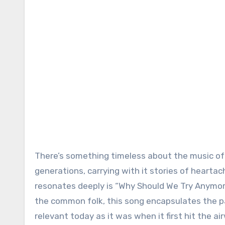
There’s something timeless about the music of 
generations, carrying with it stories of hearta
resonates deeply is “Why Should We Try Anymor
the common folk, this song encapsulates the pai
relevant today as it was when it first hit the ai