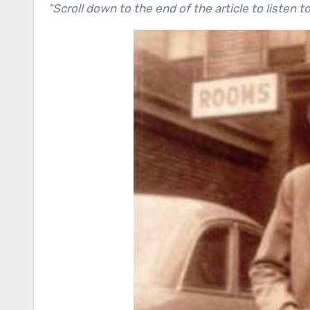
“Scroll down to the end of the article to listen 