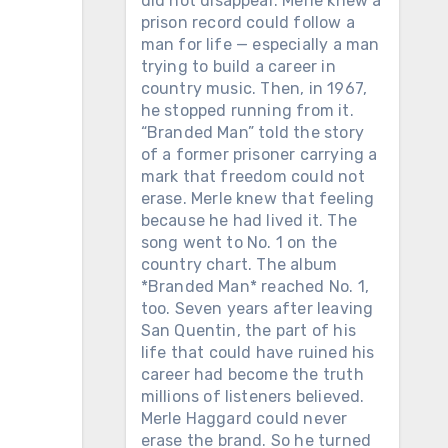
did not disappear. Merle knew a
prison record could follow a
man for life — especially a man
trying to build a career in
country music. Then, in 1967,
he stopped running from it.
“Branded Man” told the story
of a former prisoner carrying a
mark that freedom could not
erase. Merle knew that feeling
because he had lived it. The
song went to No. 1 on the
country chart. The album
*Branded Man* reached No. 1,
too. Seven years after leaving
San Quentin, the part of his
life that could have ruined his
career had become the truth
millions of listeners believed.
Merle Haggard could never
erase the brand. So he turned