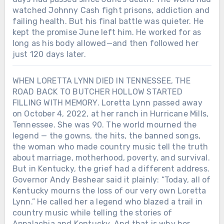
watched Johnny Cash fight prisons, addiction and
failing health. But his final battle was quieter. He
kept the promise June left him. He worked for as
long as his body allowed—and then followed her
just 120 days later.
WHEN LORETTA LYNN DIED IN TENNESSEE, THE
ROAD BACK TO BUTCHER HOLLOW STARTED
FILLING WITH MEMORY. Loretta Lynn passed away
on October 4, 2022, at her ranch in Hurricane Mills,
Tennessee. She was 90. The world mourned the
legend — the gowns, the hits, the banned songs,
the woman who made country music tell the truth
about marriage, motherhood, poverty, and survival.
But in Kentucky, the grief had a different address.
Governor Andy Beshear said it plainly: “Today, all of
Kentucky mourns the loss of our very own Loretta
Lynn.” He called her a legend who blazed a trail in
country music while telling the stories of
Appalachia and Kentucky. And that is why her