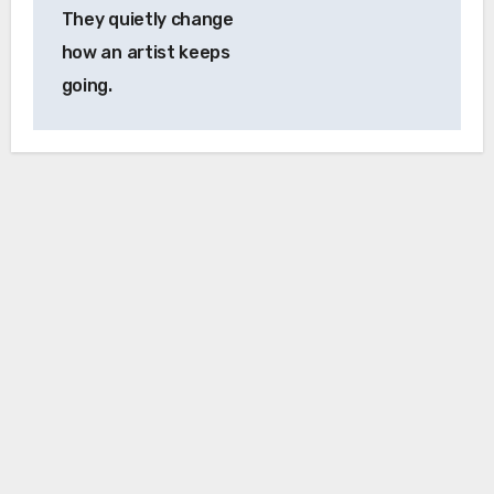
They quietly change
how an artist keeps
going.