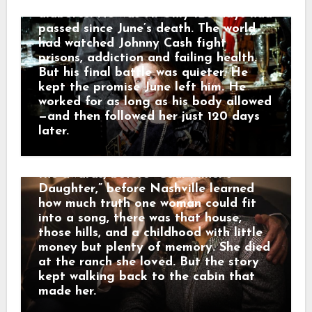
very own Loretta Lynn.” He called her
diabetes. He was 71. Only 120 days had
a legend who blazed a trail in country
passed since June’s death. The world
music while telling the stories of
had watched Johnny Cash fight
Appalachia and Kentucky. And that is
prisons, addiction and failing health.
why her death did not only feel like
But his final battle was quieter. He
losing a star. It felt like the mountains
kept the promise June left him. He
had lost one of their own. The road of
worked for as long as his body allowed
memory led back to Butcher Hollow,
—and then followed her just 120 days
the coal-country hollow where Loretta
later.
Webb was born in a small cabin before
anyone knew her name. Long before
the awards, before “Coal Miner’s
Daughter,” before Nashville learned
how much truth one woman could fit
into a song, there was that house,
those hills, and a childhood with little
money but plenty of memory. She died
at the ranch she loved. But the story
kept walking back to the cabin that
made her.