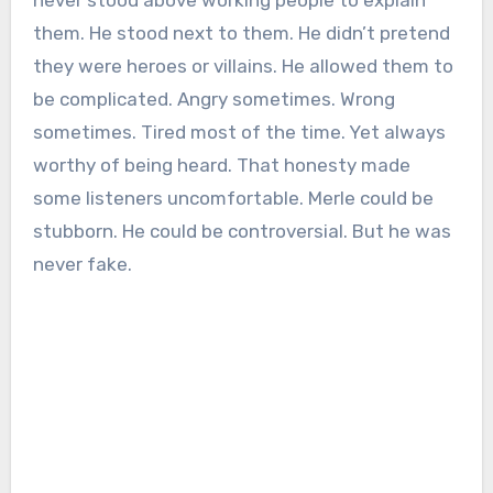
never stood above working people to explain
them. He stood next to them. He didn’t pretend
they were heroes or villains. He allowed them to
be complicated. Angry sometimes. Wrong
sometimes. Tired most of the time. Yet always
worthy of being heard. That honesty made
some listeners uncomfortable. Merle could be
stubborn. He could be controversial. But he was
never fake.