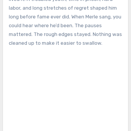
labor, and long stretches of regret shaped him
long before fame ever did. When Merle sang, you
could hear where he’d been. The pauses
mattered. The rough edges stayed. Nothing was
cleaned up to make it easier to swallow.