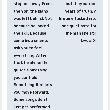
stepped away. From
but they carried
then on, the piano
years of truth. A
was left behind. Not
lifetime tucked into
because he lacked
one quiet note for
the skill. Because
the man she still
some instruments
loves.
ask you to feel
everything. After
that, he chose the
guitar. Something
you can hold.
Something that lets
you move forward.
Some songs don’t
just get performed.