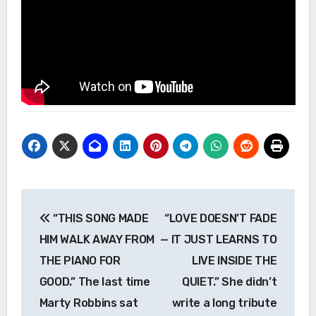
Post
“THIS SONG MADE
“LOVE DOESN’T FADE
navigation
HIM WALK AWAY FROM
— IT JUST LEARNS TO
THE PIANO FOR
LIVE INSIDE THE
GOOD.” The last time
QUIET.” She didn’t
Marty Robbins sat
write a long tribute