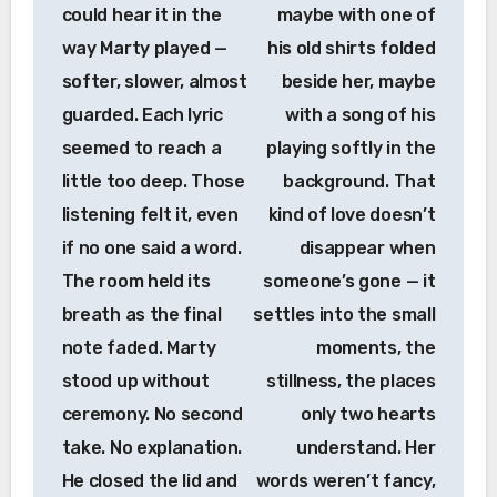
could hear it in the
maybe with one of
way Marty played —
his old shirts folded
softer, slower, almost
beside her, maybe
guarded. Each lyric
with a song of his
seemed to reach a
playing softly in the
little too deep. Those
background. That
listening felt it, even
kind of love doesn’t
if no one said a word.
disappear when
The room held its
someone’s gone — it
breath as the final
settles into the small
note faded. Marty
moments, the
stood up without
stillness, the places
ceremony. No second
only two hearts
take. No explanation.
understand. Her
He closed the lid and
words weren’t fancy,