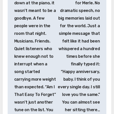
down at the piano, it
for Merle. No
wasn’t meant to be a
dramatic speech, no
goodbye. A few
big memories laid out
people were in the
for the world. Just a
room that night.
simple message that
Musicians. Friends.
felt like it had been
Quiet listeners who
whispered a hundred
knew enough not to
times before she
interrupt when a
finally typed it:
song started
“Happy anniversary,
carrying more weight
baby. I think of you
than expected. “Am I
every single day. I still
That Easy To Forget”
love you the same.”
wasn’t just another
You can almost see
tune on the list. You
her sitting there…