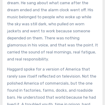
dream. He sang about what came after the
dream ended and the alarm clock went off. His
music belonged to people who woke up while
the sky was still dark, who pulled on worn
jackets and went to work because someone
depended on them. There was nothing
glamorous in his voice, and that was the point. It
carried the sound of real mornings, real fatigue,
and real responsibility.
Haggard spoke for a version of America that
rarely saw itself reflected on television. Not the
polished America of commercials, but the one
found in factories, farms, docks, and roadside
bars. He understood that world because he had
lived it. A troubled youth, time in prison, hard