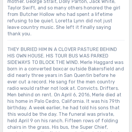
mother. George Strait, Dolly Parton, Jack White,
Taylor Swift, and so many others honored the girl
from Butcher Hollow who had spent a lifetime
refusing to be quiet. Loretta Lynn did not just
leave country music. She left it finally saying
thank you.
THEY BURIED HIM IN A CLOVER PASTURE BEHIND
HIS OWN HOUSE. HIS TOUR BUS WAS PARKED
SIDEWAYS TO BLOCK THE WIND. Merle Haggard was
born in a converted boxcar outside Bakersfield and
did nearly three years in San Quentin before he
ever cut a record. He sang for the men country
radio would rather not look at. Convicts. Drifters.
Men behind on rent. On April 6, 2016, Merle died at
his home in Palo Cedro, California. It was his 79th
birthday. A week earlier, he had told his sons that
this would be the day. The funeral was private,
held April 9 on his ranch. Fifteen rows of folding
chairs in the grass. His bus, the Super Chief,