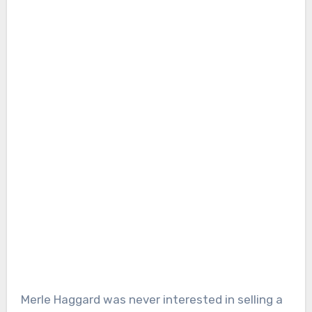
Merle Haggard was never interested in selling a