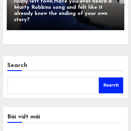
really left town.Have you ever heard a
Marty Robbins song and felt like it
already knew the ending of your own
story?
Search
Search
Bài viết mới