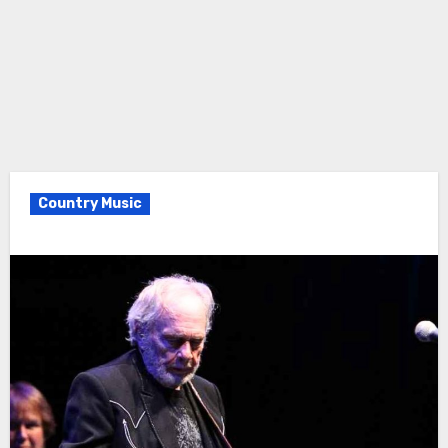
Country Music