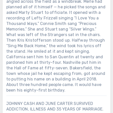
angled across the field as a windbreak. Merle had
planned all of it himself — he picked the songs and
asked Marty Stuart to officiate. It opened with a
recording of Lefty Frizzell singing “I Love You a
Thousand Ways.” Connie Smith sang “Precious
Memories.” She and Stuart sang “Silver Wings.”
What was left of the Strangers sat in the chairs.
Then Kris Kristofferson stood up. Halfway through
“Sing Me Back Home,” the wind took his lyrics off
the stand. He smiled at it and kept singing.
California sent him to San Quentin at twenty and
pardoned him at thirty-four. Nashville put him in
the Hall of Fame at fifty-seven. Bakersfield, the
town whose jail he kept escaping from, got around
to putting his name on a building in April 2018.
About three hundred people came. It would have
been his eighty-first birthday.
JOHNNY CASH AND JUNE CARTER SURVIVED
ADDICTION, ILLNESS AND 35 YEARS OF MARRIAGE.