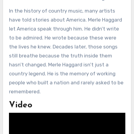
In the history of country music, many artists
have told stories about America. Merle Haggard
let America speak through him. He didn’t write
to be admired. He wrote because these were
the lives he knew. Decades later, those songs
still breathe because the truth inside them
hasn’t changed. Merle Haggard isn’t just a
country legend. He is the memory of working
people who built a nation and rarely asked to be
remembered.
Video