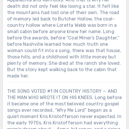
death did not only feel like losing a star. It felt like
the mountains had lost one of their own. The road
of memory led back to Butcher Hollow, the coal-
country hollow where Loretta Webb was born in a
small cabin before anyone knew her name. Long
before the awards, before “Coal Miner’s Daughter,”
before Nashville learned how much truth one
woman could fit into a song, there was that house,
those hills, and a childhood with little money but
plenty of memory. She died at the ranch she loved.
But the story kept walking back to the cabin that
made her.
THE SONG VOTED #1 IN COUNTRY HISTORY — AND
THE MAN WHO WROTE IT ON HIS KNEES. Long before
Chưa phân loại
it became one of the most beloved country gospel
SHE DIED ON A TUESDAY. BY THE
songs ever recorded, “Why Me Lord” began as a
END OF THE WEEK, AMERICA WAS
quiet moment Kris Kristofferson never expected. In
PLAYING HER SONGS LIKE IT HAD
Chưa phân loại
the early 1970s, Kris Kristofferson had everything
JUST REALIZED WHAT IT LOST.