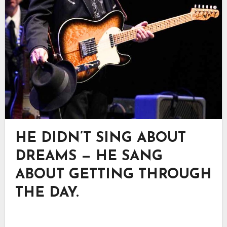
HE DIDN’T SING ABOUT
DREAMS — HE SANG
ABOUT GETTING THROUGH
THE DAY.