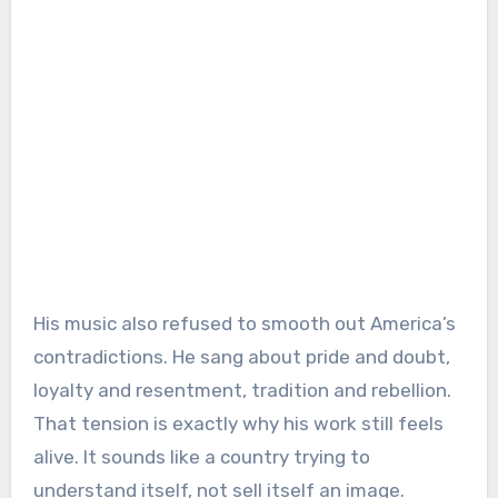
His music also refused to smooth out America’s
contradictions. He sang about pride and doubt,
loyalty and resentment, tradition and rebellion.
That tension is exactly why his work still feels
alive. It sounds like a country trying to
understand itself, not sell itself an image.