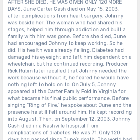
AFTER SHE DIED, HE WAS GIVEN ONLY 120 MORE
DAYS. June Carter Cash died on May 15, 2003,
after complications from heart surgery. Johnny
was beside her. The woman who had shared his
stages, helped him through addiction and built a
family with him was gone. Before she died, June
had encouraged Johnny to keep working. So he
did. His health was already failing. Diabetes had
damaged his eyesight and left him dependent on a
wheelchair, but he continued recording. Producer
Rick Rubin later recalled that Johnny needed the
work because without it, he feared he would have
nothing left to hold on to. On July 5, Johnny
appeared at the Carter Family Fold in Virginia for
what became his final public performance. Before
singing “Ring of Fire,” he spoke about June and the
presence he still felt around him. He kept recording
into August. Then, on September 12, 2003, Johnny
Cash died in a Nashville hospital from
complications of diabetes. He was 71. Only 120
days had passed since June’s death. The world had