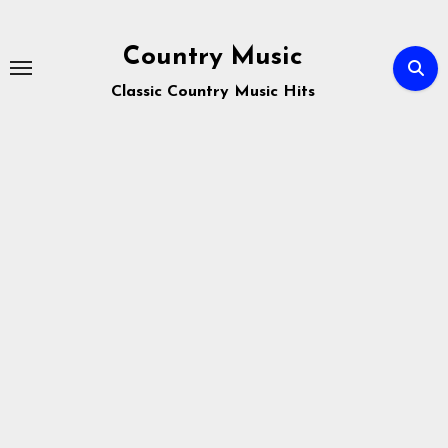
Skip
to
Country Music
content
Classic Country Music Hits