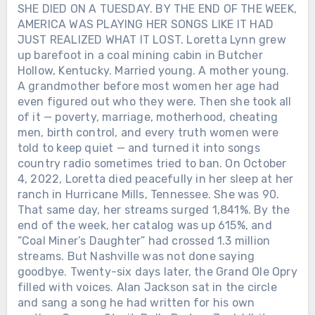
SHE DIED ON A TUESDAY. BY THE END OF THE WEEK,
AMERICA WAS PLAYING HER SONGS LIKE IT HAD
JUST REALIZED WHAT IT LOST. Loretta Lynn grew
up barefoot in a coal mining cabin in Butcher
Hollow, Kentucky. Married young. A mother young.
A grandmother before most women her age had
even figured out who they were. Then she took all
of it — poverty, marriage, motherhood, cheating
men, birth control, and every truth women were
told to keep quiet — and turned it into songs
country radio sometimes tried to ban. On October
4, 2022, Loretta died peacefully in her sleep at her
ranch in Hurricane Mills, Tennessee. She was 90.
That same day, her streams surged 1,841%. By the
end of the week, her catalog was up 615%, and
“Coal Miner’s Daughter” had crossed 1.3 million
streams. But Nashville was not done saying
goodbye. Twenty-six days later, the Grand Ole Opry
filled with voices. Alan Jackson sat in the circle
and sang a song he had written for his own