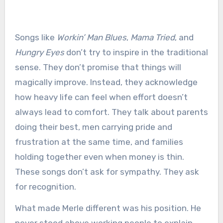
Songs like
Workin’ Man Blues
,
Mama Tried
, and
Hungry Eyes
don’t try to inspire in the traditional
sense. They don’t promise that things will
magically improve. Instead, they acknowledge
how heavy life can feel when effort doesn’t
always lead to comfort. They talk about parents
doing their best, men carrying pride and
frustration at the same time, and families
holding together even when money is thin.
These songs don’t ask for sympathy. They ask
for recognition.
What made Merle different was his position. He