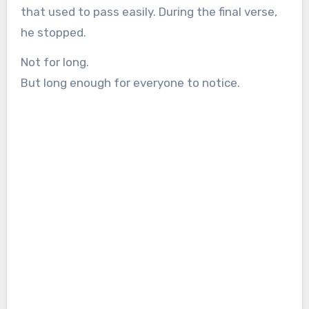
that used to pass easily. During the final verse,
he stopped.
Not for long.
But long enough for everyone to notice.