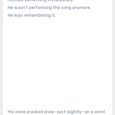
He wasn’t performing the song anymore.
He was remembering it.
His voice cracked once—just slightly—on a word