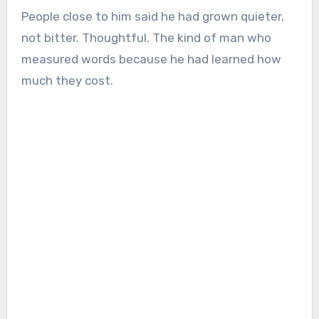
People close to him said he had grown quieter,
not bitter. Thoughtful. The kind of man who
measured words because he had learned how
much they cost.