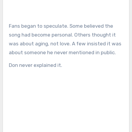
Fans began to speculate. Some believed the
song had become personal. Others thought it
was about aging, not love. A few insisted it was
about someone he never mentioned in public.
Don never explained it.