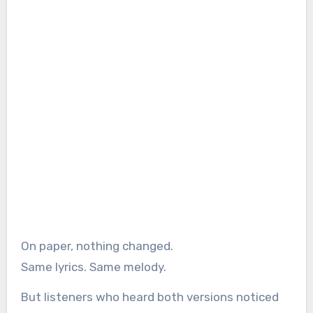
On paper, nothing changed.
Same lyrics. Same melody.
But listeners who heard both versions noticed