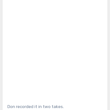
Don recorded it in two takes.