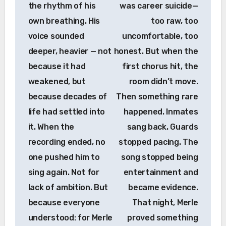
the rhythm of his
was career suicide—
own breathing. His
too raw, too
voice sounded
uncomfortable, too
deeper, heavier — not
honest. But when the
because it had
first chorus hit, the
weakened, but
room didn’t move.
because decades of
Then something rare
life had settled into
happened. Inmates
it. When the
sang back. Guards
recording ended, no
stopped pacing. The
one pushed him to
song stopped being
sing again. Not for
entertainment and
lack of ambition. But
became evidence.
because everyone
That night, Merle
understood: for Merle
proved something