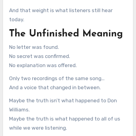
And that weight is what listeners still hear
today.
The Unfinished Meaning
No letter was found.
No secret was confirmed.
No explanation was offered.
Only two recordings of the same song…
And a voice that changed in between.
Maybe the truth isn’t what happened to Don
Williams.
Maybe the truth is what happened to all of us
while we were listening.