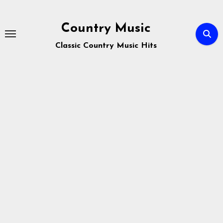
Skip
to
Country Music
content
Classic Country Music Hits