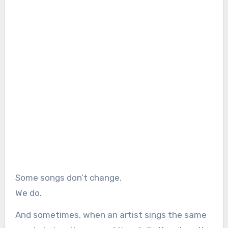
Some songs don’t change.
We do.
And sometimes, when an artist sings the same