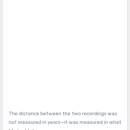
The distance between the two recordings was
not measured in years—it was measured in what