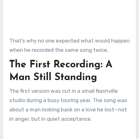
That’s why no one expected what would happen
when he recorded the same song twice.
The First Recording: A
Man Still Standing
The first version was cut in a small Nashville
studio during a busy touring year. The song was
about a man looking back on a love he lost—not
in anger, but in quiet acceptance.