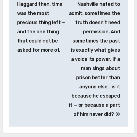
Haggard then, time
Nashville hated to
was the most
admit: sometimes the
precious thing left —
truth doesn’t need
and the one thing
permission. And
that could not be
sometimes the past
asked for more of.
is exactly what gives
a voice its power. If a
man sings about
prison better than
anyone else… is it
because he escaped
it — or because a part
of him never did?