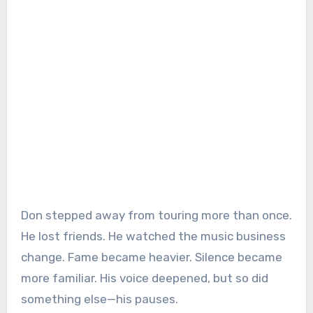
Don stepped away from touring more than once.
He lost friends. He watched the music business
change. Fame became heavier. Silence became
more familiar. His voice deepened, but so did
something else—his pauses.