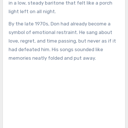
in a low, steady baritone that felt like a porch
light left on all night.
By the late 1970s, Don had already become a
symbol of emotional restraint. He sang about
love, regret, and time passing, but never as if it
had defeated him. His songs sounded like
memories neatly folded and put away.