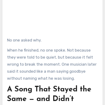
No one asked why.
When he finished, no one spoke. Not because
they were told to be quiet, but because it felt
wrong to break the moment. One musician later
said it sounded like a man saying goodbye
without naming what he was losing.
A Song That Stayed the
Same — and Didn’t