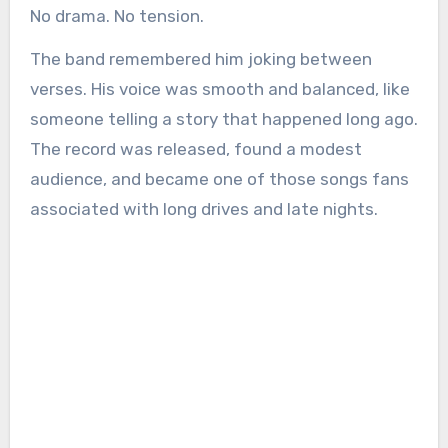
No drama. No tension.
The band remembered him joking between
verses. His voice was smooth and balanced, like
someone telling a story that happened long ago.
The record was released, found a modest
audience, and became one of those songs fans
associated with long drives and late nights.