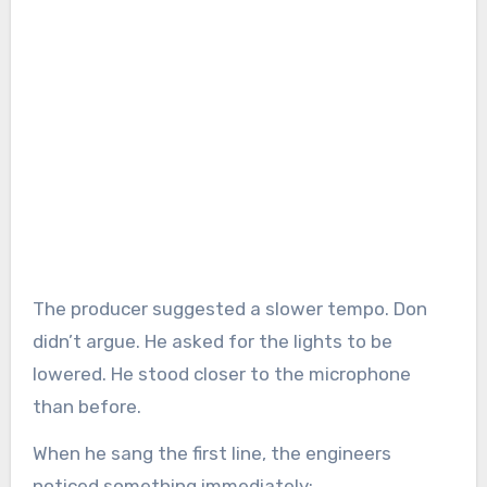
The producer suggested a slower tempo. Don
didn’t argue. He asked for the lights to be
lowered. He stood closer to the microphone
than before.
When he sang the first line, the engineers
noticed something immediately: