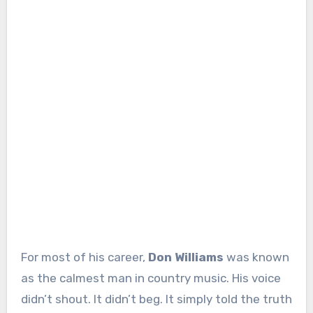
For most of his career,
Don Williams
was known
as the calmest man in country music. His voice
didn’t shout. It didn’t beg. It simply told the truth