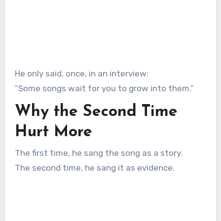
He only said, once, in an interview:
“Some songs wait for you to grow into them.”
Why the Second Time
Hurt More
The first time, he sang the song as a story.
The second time, he sang it as evidence.