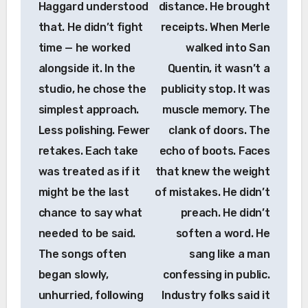
Haggard understood
distance. He brought
that. He didn’t fight
receipts. When Merle
time — he worked
walked into San
alongside it. In the
Quentin, it wasn’t a
studio, he chose the
publicity stop. It was
simplest approach.
muscle memory. The
Less polishing. Fewer
clank of doors. The
retakes. Each take
echo of boots. Faces
was treated as if it
that knew the weight
might be the last
of mistakes. He didn’t
chance to say what
preach. He didn’t
needed to be said.
soften a word. He
The songs often
sang like a man
began slowly,
confessing in public.
unhurried, following
Industry folks said it