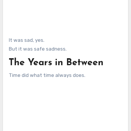
It was sad, yes.
But it was safe sadness.
The Years in Between
Time did what time always does.