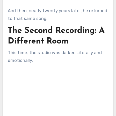
And then, nearly twenty years later, he returned
to that same song.
The Second Recording: A
Different Room
This time, the studio was darker. Literally and
emotionally.