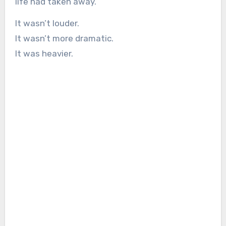
life had taken away.
It wasn’t louder.
It wasn’t more dramatic.
It was heavier.