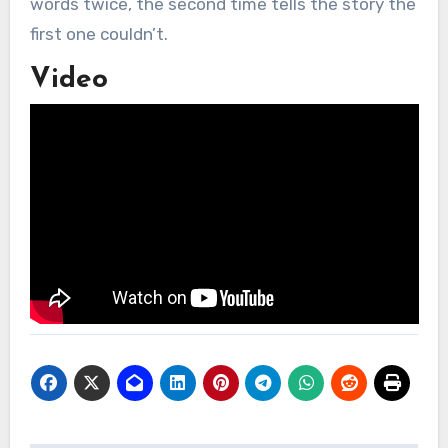
words twice, the second time tells the story the
first one couldn’t.
Video