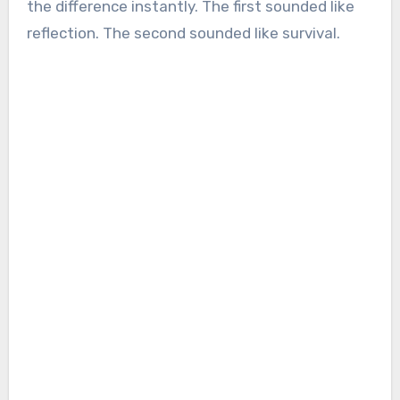
the difference instantly. The first sounded like
reflection. The second sounded like survival.