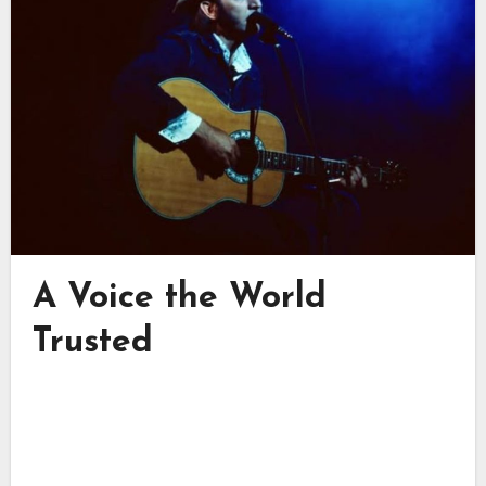
A Voice the World
Trusted