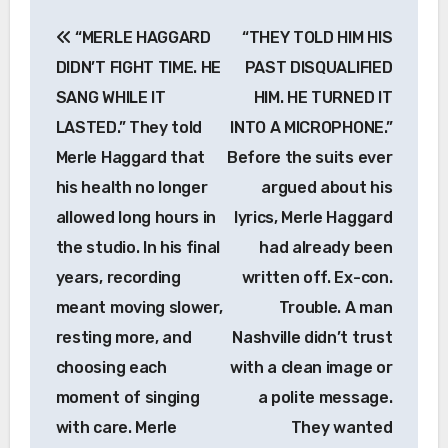
Post
“MERLE HAGGARD
“THEY TOLD HIM HIS
navigation
DIDN’T FIGHT TIME. HE
PAST DISQUALIFIED
SANG WHILE IT
HIM. HE TURNED IT
LASTED.” They told
INTO A MICROPHONE.”
Merle Haggard that
Before the suits ever
his health no longer
argued about his
allowed long hours in
lyrics, Merle Haggard
the studio. In his final
had already been
years, recording
written off. Ex-con.
meant moving slower,
Trouble. A man
resting more, and
Nashville didn’t trust
choosing each
with a clean image or
moment of singing
a polite message.
with care. Merle
They wanted