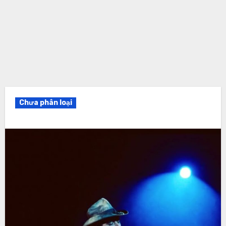
Chưa phân loại