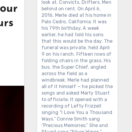
look at. Convicts. Drifters. Men
your
behind on rent. On April 6,
2016, Merle died at his home in
urs
Palo Cedro, California. It was
his 79th birthday. A week
earlier, he had told his sons
that this would be the day. The
funeral was private, held April
9 on his ranch. Fifteen rows of
folding chairs in the grass. His
bus, the Super Chief, angled
across the field as a
windbreak. Merle had planned
all of it himself — he picked the
songs and asked Marty Stuart
to officiate. It opened with a
recording of Lefty Frizzell
singing “I Love You a Thousand
Ways.” Connie Smith sang
“Precious Memories.” She and
Stuart sang “Silver Wings.”