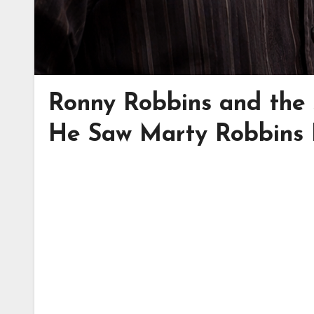
Ronny Robbins and the
He Saw Marty Robbins 