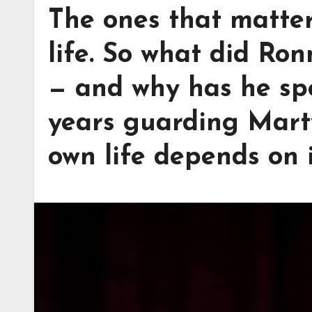
The ones that matter
life. So what did Ron
— and why has he spe
years guarding Marty
own life depends on 