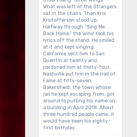
What was left of the Strangers
sat in the chairs. Then Kris
Kristofferson stood up.
Halfway through “Sing Me
Back Home,” the wind took his
lyrics off the stand. He smiled
at it and kept singing.
California sent him to San
Quentin at twenty and
pardoned him at thirty-four.
Nashville put him in the Hall of
Fame at fifty-seven.
Bakersfield, the town whose
jail he kept escaping from, got
around to putting his name on
a building in April 2018. About
three hundred people came. It
would have been his eighty-
first birthday.