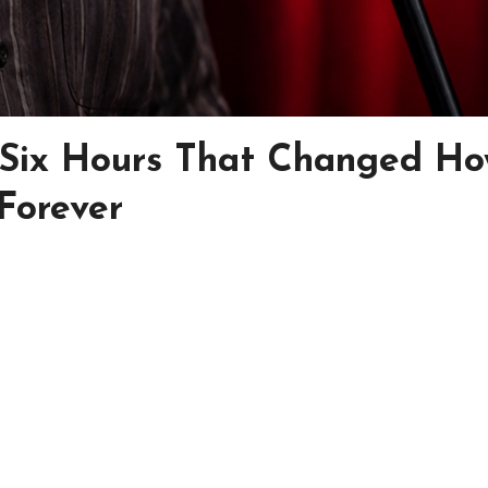
 Six Hours That Changed H
Forever