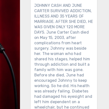
JOHNNY CASH AND JUNE
CARTER SURVIVED ADDICTION,
ILLNESS AND 35 YEARS OF
MARRIAGE. AFTER SHE DIED, HE
WAS GIVEN ONLY 120 MORE
DAYS. June Carter Cash died
on May 15, 2003, after
complications from heart
surgery. Johnny was beside
her. The woman who had
shared his stages, helped him
through addiction and built a
family with him was gone.
Before she died, June had
encouraged Johnny to keep
working. So he did. His health
was already failing. Diabetes
had damaged his eyesight and
left him dependent on a
wheelchair, but he continued