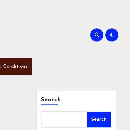
d Conditions
Search
Search