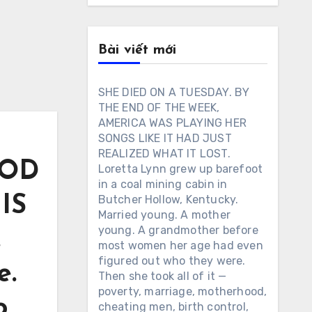
Bài viết mới
SHE DIED ON A TUESDAY. BY
THE END OF THE WEEK,
AMERICA WAS PLAYING HER
SONGS LIKE IT HAD JUST
REALIZED WHAT IT LOST.
OOD
Loretta Lynn grew up barefoot
in a coal mining cabin in
IS
Butcher Hollow, Kentucky.
Married young. A mother
young. A grandmother before
.
most women her age had even
figured out who they were.
e.
Then she took all of it —
poverty, marriage, motherhood,
o
cheating men, birth control,