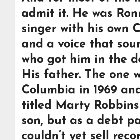
admit it. He was Ron
singer with his own 
and a voice that sou
who got him in the d
His father. The one 
Columbia in 1969 an
titled Marty Robbins 
son, but as a debt p
couldn’t yet sell rec