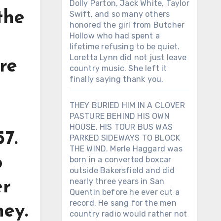
Dolly Parton, Jack White, Taylor
the
Swift, and so many others
honored the girl from Butcher
Hollow who had spent a
lifetime refusing to be quiet.
Loretta Lynn did not just leave
re
country music. She left it
finally saying thank you.
THEY BURIED HIM IN A CLOVER
PASTURE BEHIND HIS OWN
HOUSE. HIS TOUR BUS WAS
57.
PARKED SIDEWAYS TO BLOCK
THE WIND. Merle Haggard was
o
born in a converted boxcar
outside Bakersfield and did
nearly three years in San
er
Quentin before he ever cut a
record. He sang for the men
ney.
country radio would rather not