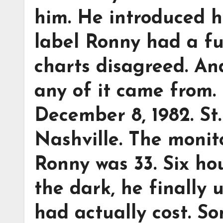
him. He introduced h
label Ronny had a f
charts disagreed. A
any of it came from.
December 8, 1982. St
Nashville. The monito
Ronny was 33. Six hou
the dark, he finally
had actually cost. S