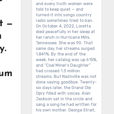
and every truth women were
told to keep quiet — and
turned it into songs country
radio sometimes tried to ban.
t —
On October 4, 2022, Loretta
died peacefully in her sleep at
n
her ranch in Hurricane Mills,
Tennessee. She was 90. That
y.
same day, her streams surged
1,841%. By the end of the
week, her catalog was up 615%,
and “Coal Miner’s Daughter”
had crossed 1.3 million
bum
streams. But Nashville was not
done saying goodbye. Twenty-
six days later, the Grand Ole
Opry filled with voices. Alan
Jackson sat in the circle and
sang a song he had written for
his own mother. George Strait,