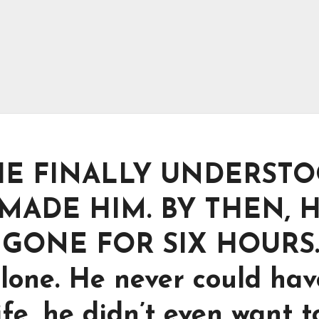
HE FINALLY UNDERST
ADE HIM. BY THEN, H
GONE FOR SIX HOURS
alone. He never could hav
ife, he didn’t even want t