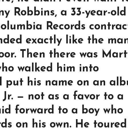
ny Robbins, a 33-year-old
Columbia Records contrac
nded exactly like the ma
oor. Then there was Mart
who walked him into
d put his name on an al
Jr. — not as a favor to a
aid forward to a boy who
ords on his own. He toured