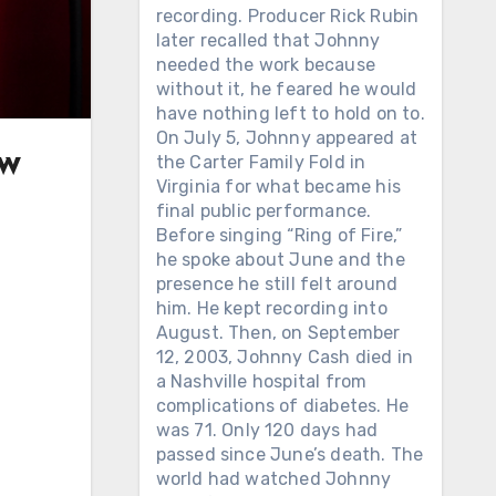
recording. Producer Rick Rubin
later recalled that Johnny
needed the work because
without it, he feared he would
have nothing left to hold on to.
On July 5, Johnny appeared at
ow
the Carter Family Fold in
Virginia for what became his
final public performance.
Before singing “Ring of Fire,”
he spoke about June and the
presence he still felt around
him. He kept recording into
August. Then, on September
12, 2003, Johnny Cash died in
a Nashville hospital from
complications of diabetes. He
was 71. Only 120 days had
passed since June’s death. The
world had watched Johnny