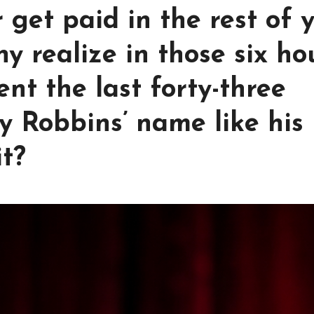
 get paid in the rest of 
ny realize in those six ho
nt the last forty-three
 Robbins’ name like his
it?