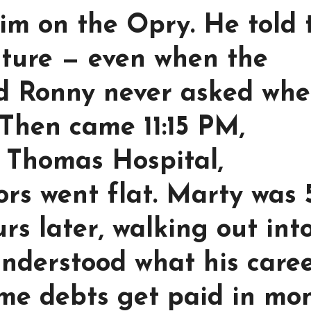
im on the Opry. He told 
uture — even when the
nd Ronny never asked whe
 Then came 11:15 PM,
. Thomas Hospital,
rs went flat. Marty was 
rs later, walking out int
 understood what his care
ome debts get paid in mo