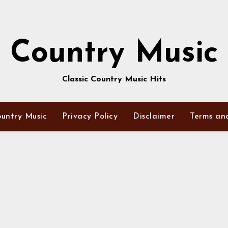
Country Music
Classic Country Music Hits
untry Music
Privacy Policy
Disclaimer
Terms an