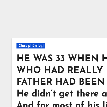
Chưa phân loại
HE WAS 33 WHEN 
WHO HAD REALLY M
FATHER HAD BEEN 
He didn’t get there 
And for most of his l