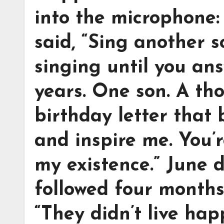
into the microphone:
said, “Sing another s
singing until you ans
years. One son. A th
birthday letter that 
and inspire me. You’r
my existence.” June 
followed four months 
“They didn’t live hap