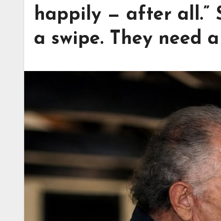
happily — after all.”
a swipe. They need a 