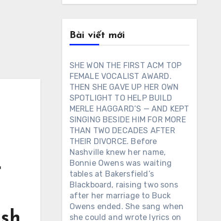
Bài viết mới
SHE WON THE FIRST ACM TOP
FEMALE VOCALIST AWARD.
THEN SHE GAVE UP HER OWN
SPOTLIGHT TO HELP BUILD
MERLE HAGGARD’S — AND KEPT
N
SINGING BESIDE HIM FOR MORE
THAN TWO DECADES AFTER
THEIR DIVORCE. Before
Nashville knew her name,
Bonnie Owens was waiting
r
tables at Bakersfield’s
Blackboard, raising two sons
after her marriage to Buck
Owens ended. She sang when
ash
she could and wrote lyrics on