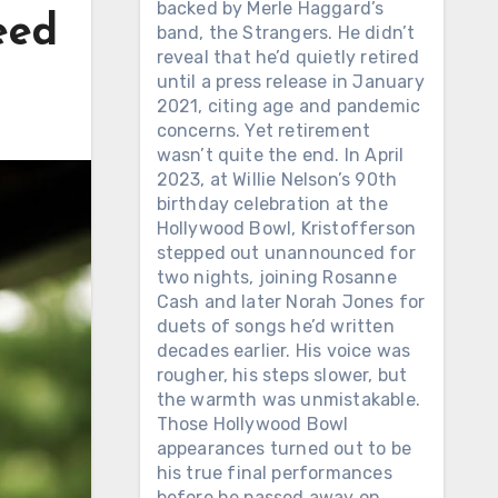
backed by Merle Haggard’s
eed
band, the Strangers. He didn’t
reveal that he’d quietly retired
until a press release in January
2021, citing age and pandemic
concerns. Yet retirement
wasn’t quite the end. In April
2023, at Willie Nelson’s 90th
birthday celebration at the
Hollywood Bowl, Kristofferson
stepped out unannounced for
two nights, joining Rosanne
Cash and later Norah Jones for
duets of songs he’d written
decades earlier. His voice was
rougher, his steps slower, but
the warmth was unmistakable.
Those Hollywood Bowl
appearances turned out to be
his true final performances
before he passed away on