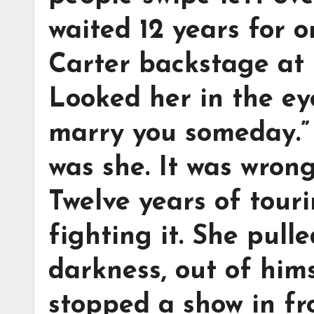
waited 12 years for
Carter backstage at 
Looked her in the eye
marry you someday.”
was she. It was wrong.
Twelve years of touri
fighting it. She pulle
darkness, out of hims
stopped a show in fr