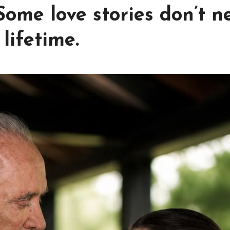
 Some love stories don’t n
lifetime.