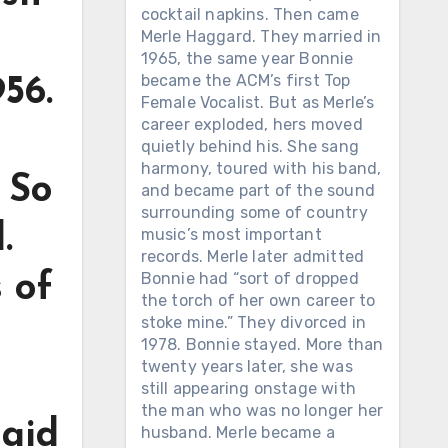
cocktail napkins. Then came
Merle Haggard. They married in
1965, the same year Bonnie
became the ACM’s first Top
56.
Female Vocalist. But as Merle’s
career exploded, hers moved
quietly behind his. She sang
harmony, toured with his band,
 So
and became part of the sound
surrounding some of country
.
music’s most important
records. Merle later admitted
Bonnie had “sort of dropped
 of
the torch of her own career to
stoke mine.” They divorced in
1978. Bonnie stayed. More than
twenty years later, she was
still appearing onstage with
the man who was no longer her
said
husband. Merle became a