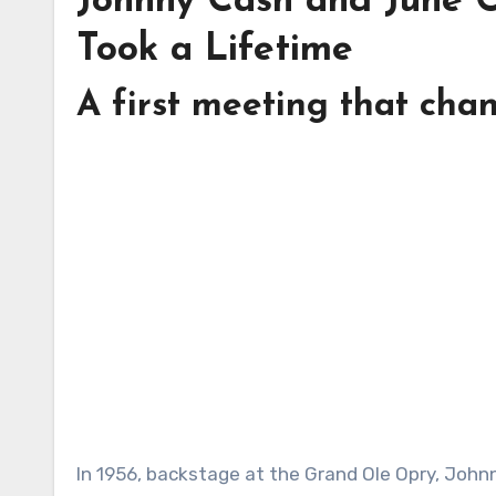
Johnny Cash and June C
Took a Lifetime
A first meeting that cha
In 1956, backstage at the Grand Ole Opry, Johnny Cash met June Carter and looked at her with the kind of