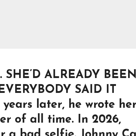
. SHE’D ALREADY BEE
 EVERYBODY SAID IT
ears later, he wrote he
er of all time. In 2026,
er a bad selfie. Johnny C