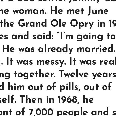
 one woman. He met June
the Grand Ole Opry in 19
s and said: “I’m going to
 He was already married.
 It was messy. It was real
ng together. Twelve years
d him out of pills, out of
elf. Then in 1968, he
ont of 7,000 people and 