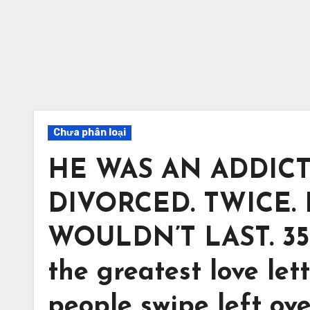
Chưa phân loại
HE WAS AN ADDICT
DIVORCED. TWICE.
WOULDN’T LAST. 35 y
the greatest love lett
people swipe left ov