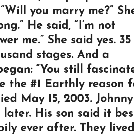
 “Will you marry me?” Sh
ong.” He said, “I’m not
wer me.” She said yes. 35
ousand stages. And a
began: “You still fascinat
e the #1 Earthly reason f
died May 15, 2003. Johnny
later. His son said it bes
pily ever after. They live