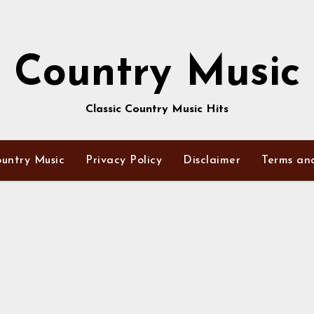
Country Music
Classic Country Music Hits
untry Music
Privacy Policy
Disclaimer
Terms an