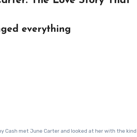
arter: The Love Story That
nged everything