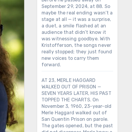
September 29, 2024, at 88. So
maybe the real ending wasn’t a
stage at all — it was a surprise,
a duet, a smile flashed at an
audience that didn’t know it
was witnessing goodbye. With
Kristofferson, the songs never
really stopped; they just found
new voices to carry them
forward.
AT 23, MERLE HAGGARD
WALKED OUT OF PRISON —
SEVEN YEARS LATER, HIS PAST
TOPPED THE CHARTS. On
November 3, 1960, 23-year-old
Merle Haggard walked out of
San Quentin Prison on parole.
The gates opened, but the past