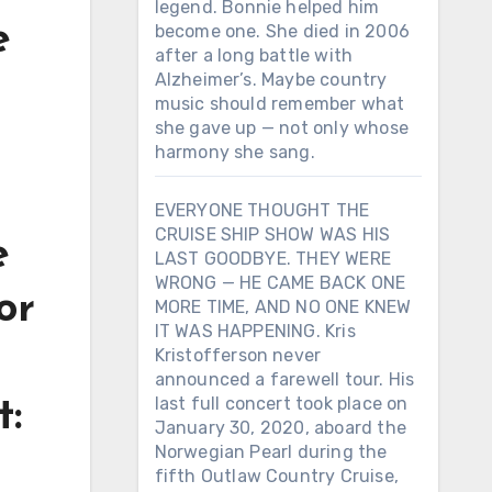
legend. Bonnie helped him
e
become one. She died in 2006
after a long battle with
Alzheimer’s. Maybe country
music should remember what
she gave up — not only whose
harmony she sang.
EVERYONE THOUGHT THE
CRUISE SHIP SHOW WAS HIS
e
LAST GOODBYE. THEY WERE
WRONG — HE CAME BACK ONE
or
MORE TIME, AND NO ONE KNEW
IT WAS HAPPENING. Kris
Kristofferson never
announced a farewell tour. His
last full concert took place on
t:
January 30, 2020, aboard the
Norwegian Pearl during the
d
fifth Outlaw Country Cruise,