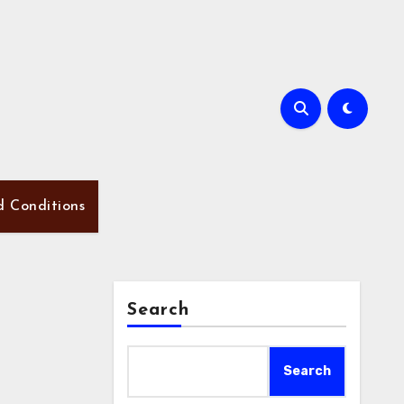
d Conditions
Search
Search