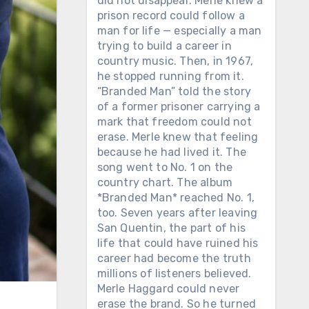
did not disappear. Merle knew a
prison record could follow a
man for life — especially a man
trying to build a career in
country music. Then, in 1967,
he stopped running from it.
“Branded Man” told the story
of a former prisoner carrying a
mark that freedom could not
erase. Merle knew that feeling
because he had lived it. The
song went to No. 1 on the
country chart. The album
*Branded Man* reached No. 1,
too. Seven years after leaving
San Quentin, the part of his
life that could have ruined his
career had become the truth
millions of listeners believed.
Merle Haggard could never
erase the brand. So he turned