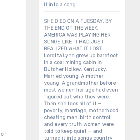
it into a song.
SHE DIED ON A TUESDAY. BY
THE END OF THE WEEK,
AMERICA WAS PLAYING HER
SONGS LIKE IT HAD JUST
REALIZED WHAT IT LOST.
Loretta Lynn grew up barefoot
in a coal mining cabin in
Butcher Hollow, Kentucky.
Married young. A mother
young. A grandmother before
most women her age had even
figured out who they were.
Then she took all of it —
poverty, marriage, motherhood,
cheating men, birth control,
and every truth women were
told to keep quiet — and
turned it into songs country