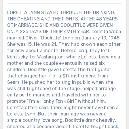
LORETTA LYNN STAYED THROUGH THE DRINKING,
THE CHEATING AND THE FIGHTS. AFTER 48 YEARS
OF MARRIAGE, SHE AND DOOLITTLE WERE GIVEN
ONLY 225 DAYS OF THEIR 49TH YEAR. Loretta Webb
married Oliver “Doolittle” Lynn on January 10, 1948.
She was 15. He was 21. They had known each other
for only about a month. Before long, they left
Kentucky for Washington, where Loretta became a
mother and the couple eventually raised six
children. Doolittle gave Loretta the first guitar
that changed her life—a $17 instrument from
Sears. He pushed her to sing in public when she
was still frightened of the stage, helped arrange
early performances and traveled with her to
promote “I’m a Honky Tonk Girl.” Without him,
Loretta often said, there might never have been a
Loretta Lynn. But their marriage was never a
simple country love song. Doolittle drank heavily,
cheated and became violent. Loretta fought back,