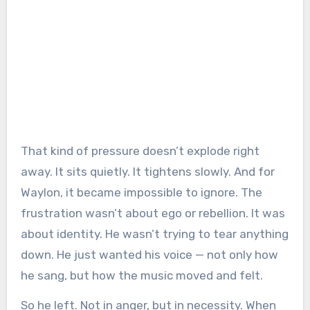
That kind of pressure doesn’t explode right
away. It sits quietly. It tightens slowly. And for
Waylon, it became impossible to ignore. The
frustration wasn’t about ego or rebellion. It was
about identity. He wasn’t trying to tear anything
down. He just wanted his voice — not only how
he sang, but how the music moved and felt.
So he left. Not in anger, but in necessity. When