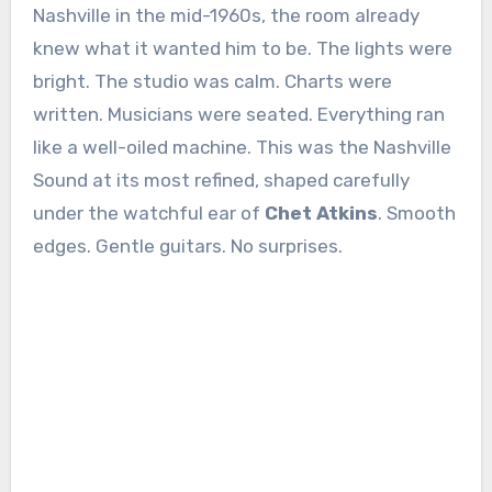
Nashville in the mid-1960s, the room already
knew what it wanted him to be. The lights were
bright. The studio was calm. Charts were
written. Musicians were seated. Everything ran
like a well-oiled machine. This was the Nashville
Sound at its most refined, shaped carefully
under the watchful ear of
Chet Atkins
. Smooth
edges. Gentle guitars. No surprises.