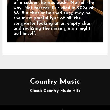
of a sudden, he was back.” Not all the
way. Not forever. Kris died in 2024 at
88. But that unfinished song may be
the most painful lyric of all: the
songwriter looking at an empty chair
and realizing the missing man might
be himself.
Country Music
Classic Country Music Hits