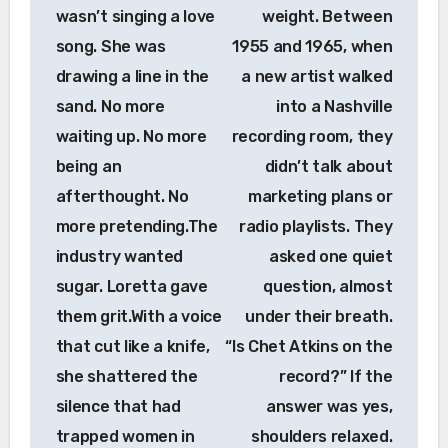
wasn’t singing a love
weight. Between
song. She was
1955 and 1965, when
drawing a line in the
a new artist walked
sand. No more
into a Nashville
waiting up. No more
recording room, they
being an
didn’t talk about
afterthought. No
marketing plans or
more pretending.The
radio playlists. They
industry wanted
asked one quiet
sugar. Loretta gave
question, almost
them grit.With a voice
under their breath.
that cut like a knife,
“Is Chet Atkins on the
she shattered the
record?” If the
silence that had
answer was yes,
trapped women in
shoulders relaxed.