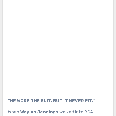
“HE WORE THE SUIT. BUT IT NEVER FIT.”
When
Waylon Jennings
walked into RCA