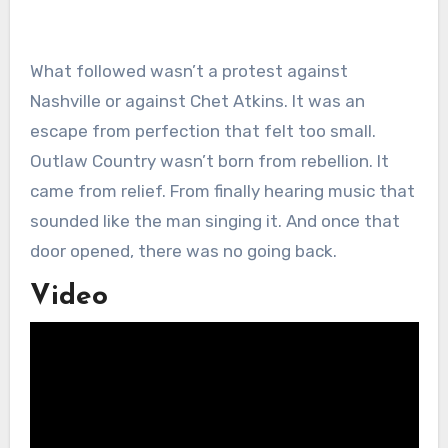
What followed wasn’t a protest against
Nashville or against Chet Atkins. It was an
escape from perfection that felt too small.
Outlaw Country wasn’t born from rebellion. It
came from relief. From finally hearing music that
sounded like the man singing it. And once that
door opened, there was no going back.
Video