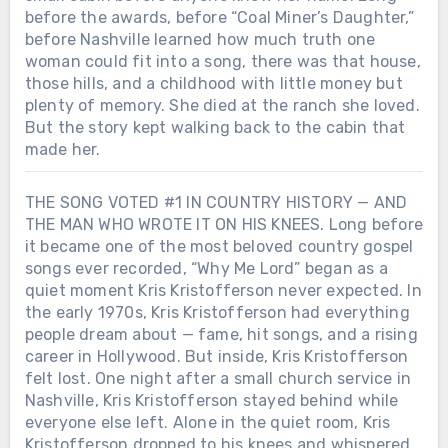
before the awards, before “Coal Miner’s Daughter,”
before Nashville learned how much truth one
woman could fit into a song, there was that house,
those hills, and a childhood with little money but
plenty of memory. She died at the ranch she loved.
But the story kept walking back to the cabin that
made her.
THE SONG VOTED #1 IN COUNTRY HISTORY — AND
THE MAN WHO WROTE IT ON HIS KNEES. Long before
it became one of the most beloved country gospel
songs ever recorded, “Why Me Lord” began as a
quiet moment Kris Kristofferson never expected. In
the early 1970s, Kris Kristofferson had everything
people dream about — fame, hit songs, and a rising
career in Hollywood. But inside, Kris Kristofferson
felt lost. One night after a small church service in
Nashville, Kris Kristofferson stayed behind while
everyone else left. Alone in the quiet room, Kris
Kristofferson dropped to his knees and whispered