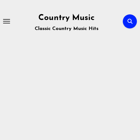
Skip
to
Country Music
content
Classic Country Music Hits