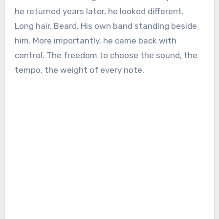
he returned years later, he looked different.
Long hair. Beard. His own band standing beside
him. More importantly, he came back with
control. The freedom to choose the sound, the
tempo, the weight of every note.