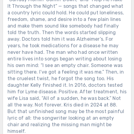
It Through the Night” — songs that changed what
a country lyric could hold. He could put loneliness,
freedom, shame, and desire into a few plain lines
and make them sound like somebody had finally
told the truth. Then the words started slipping
away. Doctors told him it was Alzheimer’s. For
years, he took medications for a disease he may
never have had. The man who had once written
entire lives into songs began writing about losing
his own mind: “I see an empty chair. Someone was
sitting there. I’ve got a feeling it was me.” Then, in
the cruelest twist, he forgot the song too. His
daughter Kelly finished it. In 2016, doctors tested
him for Lyme disease. Positive. After treatment, his
wife Lisa said, “All of a sudden, he was back.” Not
all the way. Not forever. Kris died in 2024 at 88.
But that unfinished song may be the most painful
lyric of all: the songwriter looking at an empty
chair and realizing the missing man might be
himself.