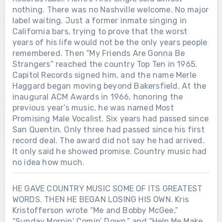
nothing. There was no Nashville welcome. No major
label waiting. Just a former inmate singing in
California bars, trying to prove that the worst
years of his life would not be the only years people
remembered. Then “My Friends Are Gonna Be
Strangers” reached the country Top Ten in 1965.
Capitol Records signed him, and the name Merle
Haggard began moving beyond Bakersfield. At the
inaugural ACM Awards in 1966, honoring the
previous year’s music, he was named Most
Promising Male Vocalist. Six years had passed since
San Quentin. Only three had passed since his first
record deal. The award did not say he had arrived.
It only said he showed promise. Country music had
no idea how much.
HE GAVE COUNTRY MUSIC SOME OF ITS GREATEST
WORDS. THEN HE BEGAN LOSING HIS OWN. Kris
Kristofferson wrote “Me and Bobby McGee,”
“Sunday Mornin’ Comin’ Down,” and “Help Me Make