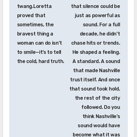
twang.Loretta
that silence could be
proved that
just as powerful as
sometimes, the
sound. For a full
bravest thing a
decade, he didn’t
woman can do isn’t
chase hits or trends.
to smile—it’s to tell
He shaped a feeling.
the cold, hard truth.
A standard. A sound
that made Nashville
trust itself. And once
that sound took hold,
the rest of the city
followed. Do you
think Nashville’s
sound would have
become what it was