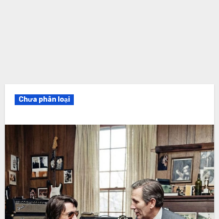
Chưa phân loại