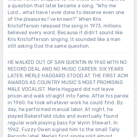
a question that later became a song. “Why me
Lord… what have I ever done to deserve even one
of the pleasures I’ve known?” When Kris
Kristofferson released the song in 1973, millions
believed every word. Because it didn’t sound like
Kris Kristofferson singing. It sounded like a man
still asking God the same question.
HE WALKED OUT OF SAN QUENTIN IN 1960 WITH NO
RECORD DEAL AND NO MUSIC CAREER. SIX YEARS
LATER, MERLE HAGGARD STOOD AT THE FIRST ACM
AWARDS AS COUNTRY MUSIC’S MOST PROMISING
MALE VOCALIST. Merle Haggard did not leave
prison and walk straight into fame. After his parole
in 1960, he took whatever work he could find. By
day, he performed manual labor. At night, he
played Bakersfield clubs and eventually found
regular work playing bass for Wynn Stewart. In
1962, Fuzzy Owen signed him to the small Tally
Records label. Merle’s first single sold almost