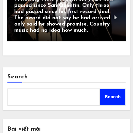
passed since San Quentin. Only three
had passed since his first record deal.
The award did not say he had arrived. It
only said he showed promise. Country
music had no idea how much.
Search
Search
Bài viết mới