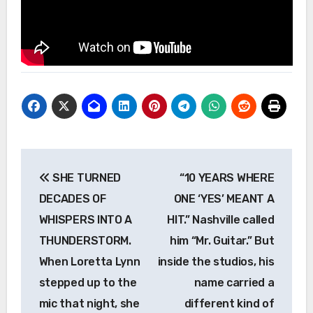
Post
SHE TURNED
“10 YEARS WHERE
navigation
DECADES OF
ONE ‘YES’ MEANT A
WHISPERS INTO A
HIT.” Nashville called
THUNDERSTORM.
him “Mr. Guitar.” But
When Loretta Lynn
inside the studios, his
stepped up to the
name carried a
mic that night, she
different kind of