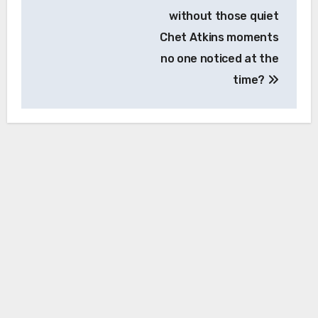
without those quiet
Chet Atkins moments
no one noticed at the
time?