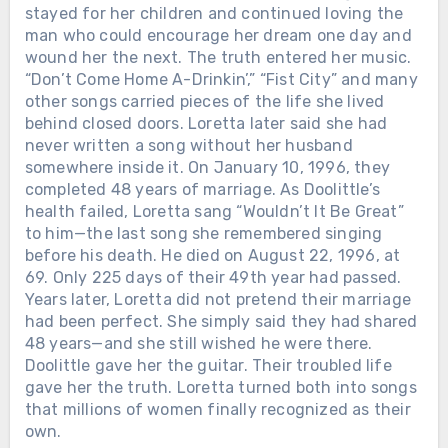
stayed for her children and continued loving the
man who could encourage her dream one day and
Chưa phân loại
wound her the next. The truth entered her music.
WHEN LORETTA LYNN DIED IN
“Don’t Come Home A-Drinkin’,” “Fist City” and many
TENNESSEE, THE ROAD BACK TO
other songs carried pieces of the life she lived
BUTCHER HOLLOW STARTED
behind closed doors. Loretta later said she had
FILLING WITH MEMORY. Loretta
never written a song without her husband
Lynn passed away on October 4, 2022,
somewhere inside it. On January 10, 1996, they
at her ranch in Hurricane Mills,
completed 48 years of marriage. As Doolittle’s
Tennessee. She was 90. The world
health failed, Loretta sang “Wouldn’t It Be Great”
mourned the legend — the gowns, the
to him—the last song she remembered singing
hits, the banned songs, the woman who
before his death. He died on August 22, 1996, at
made country music tell the truth
69. Only 225 days of their 49th year had passed.
about marriage, motherhood, poverty,
Years later, Loretta did not pretend their marriage
and survival. But in Kentucky, the grief
had been perfect. She simply said they had shared
had a different address. Governor
48 years—and she still wished he were there.
Andy Beshear said it plainly: “Today,
Doolittle gave her the guitar. Their troubled life
all of Kentucky mourns the loss of our
gave her the truth. Loretta turned both into songs
very own Loretta Lynn.” He called her
that millions of women finally recognized as their
a legend who blazed a trail in country
own.
music while telling the stories of