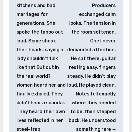
kitchens and bad
Producers
marriages for
exchanged calm
generations. She
looks. The tension in
spoke the taboo out
the room softened.
loud. Some shook
Chet never
their heads, saying a
demanded attention.
lady shouldn’t talk
He sat there, guitar
like that.But out in
resting easy, fingers
the real world?
steady. He didn’t play
Women heard her and
loud. He played clean.
finally exhaled. They
Notes fell exactly
didn’t hear a scandal.
where they needed
They heard their own
to be, then stepped
lives reflected in her
back. He understood
steel-trap
something rare —