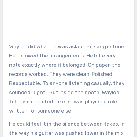
Waylon did what he was asked. He sang in tune.
He followed the arrangements. He hit every
note exactly where it belonged. On paper, the
records worked. They were clean. Polished.
Respectable. To anyone listening casually, they
sounded “right.” But inside the booth, Waylon
felt disconnected. Like he was playing a role
written for someone else.
He could feel it in the silence between takes. In
the way his guitar was pushed lower in the mix.