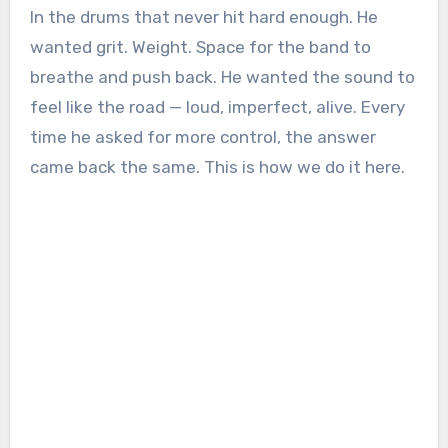
In the drums that never hit hard enough. He
wanted grit. Weight. Space for the band to
breathe and push back. He wanted the sound to
feel like the road — loud, imperfect, alive. Every
time he asked for more control, the answer
came back the same. This is how we do it here.