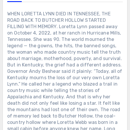
WHEN LORETTA LYNN DIED IN TENNESSEE, THE
ROAD BACK TO BUTCHER HOLLOW STARTED
FILLING WITH MEMORY. Loretta Lynn passed away
on October 4, 2022, at her ranch in Hurricane Mills,
Tennessee. She was 90. The world mourned the
legend — the gowns, the hits, the banned songs,
the woman who made country music tell the truth
about marriage, motherhood, poverty, and survival.
But in Kentucky, the grief had a different address.
Governor Andy Beshear said it plainly: “Today, all of
Kentucky mourns the loss of our very own Loretta
Lynn.” He called her a legend who blazed a trail in
country music while telling the stories of
Appalachia and Kentucky. And that is why her
death did not only feel like losing a star. It felt like
the mountains had lost one of their own. The road
of memory led back to Butcher Hollow, the coal-
country hollow where Loretta Webb was born in a
small cabin before anyone knew her name. Long