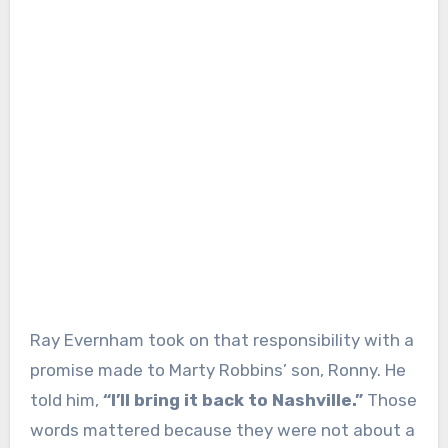
Ray Evernham took on that responsibility with a
promise made to Marty Robbins’ son, Ronny. He
told him,
“I’ll bring it back to Nashville.”
Those
words mattered because they were not about a