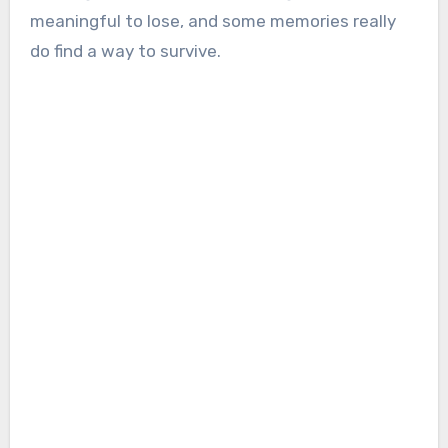
meaningful to lose, and some memories really
do find a way to survive.