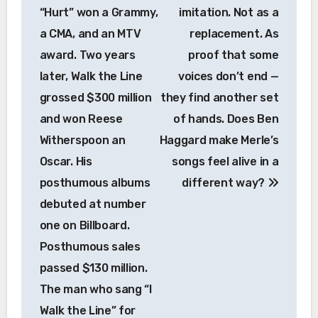
“Hurt” won a Grammy,
imitation. Not as a
a CMA, and an MTV
replacement. As
award. Two years
proof that some
later, Walk the Line
voices don’t end —
grossed $300 million
they find another set
and won Reese
of hands. Does Ben
Witherspoon an
Haggard make Merle’s
Oscar. His
songs feel alive in a
posthumous albums
different way?
debuted at number
one on Billboard.
Posthumous sales
passed $130 million.
The man who sang “I
Walk the Line” for