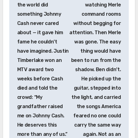
the world did
watching Merle
something Johnny
command rooms
Cash never cared
without begging for
about — it gave him
attention. Then Merle
fame he couldn’t
was gone. The easy
have imagined. Justin
thing would have
Timberlake won an
been to run from the
MTV award two
shadow. Ben didn’t.
weeks before Cash
He picked up the
died and told the
guitar, stepped into
crowd: “My
the light, and carried
grandfather raised
the songs America
me on Johnny Cash.
feared no one could
He deserves this
carry the same way
more than any of us.”
again. Not as an