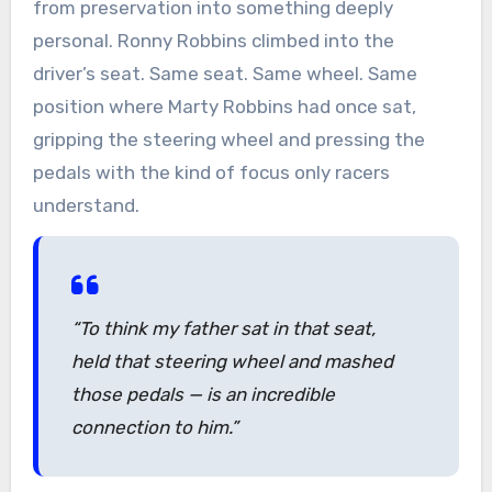
from preservation into something deeply
personal. Ronny Robbins climbed into the
driver’s seat. Same seat. Same wheel. Same
position where Marty Robbins had once sat,
gripping the steering wheel and pressing the
pedals with the kind of focus only racers
understand.
“To think my father sat in that seat,
held that steering wheel and mashed
those pedals — is an incredible
connection to him.”