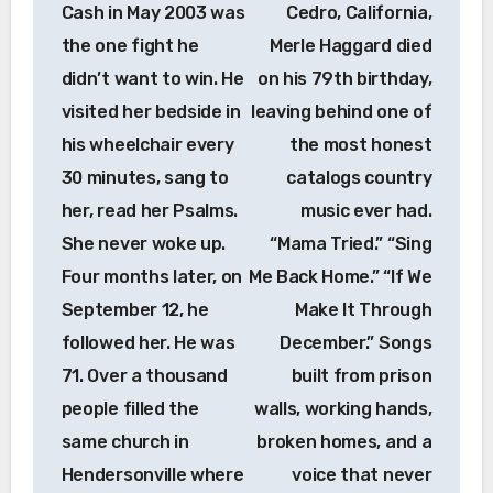
Cash in May 2003 was
Cedro, California,
the one fight he
Merle Haggard died
didn’t want to win. He
on his 79th birthday,
visited her bedside in
leaving behind one of
his wheelchair every
the most honest
30 minutes, sang to
catalogs country
her, read her Psalms.
music ever had.
She never woke up.
“Mama Tried.” “Sing
Four months later, on
Me Back Home.” “If We
September 12, he
Make It Through
followed her. He was
December.” Songs
71. Over a thousand
built from prison
people filled the
walls, working hands,
same church in
broken homes, and a
Hendersonville where
voice that never