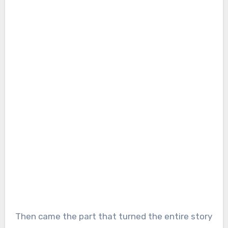
Then came the part that turned the entire story