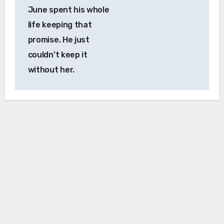
June spent his whole
life keeping that
promise. He just
couldn’t keep it
without her.