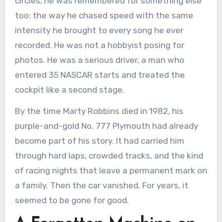
circles, he was remembered for something else
too: the way he chased speed with the same
intensity he brought to every song he ever
recorded. He was not a hobbyist posing for
photos. He was a serious driver, a man who
entered 35 NASCAR starts and treated the
cockpit like a second stage.
By the time Marty Robbins died in 1982, his
purple-and-gold No. 777 Plymouth had already
become part of his story. It had carried him
through hard laps, crowded tracks, and the kind
of racing nights that leave a permanent mark on
a family. Then the car vanished. For years, it
seemed to be gone for good.