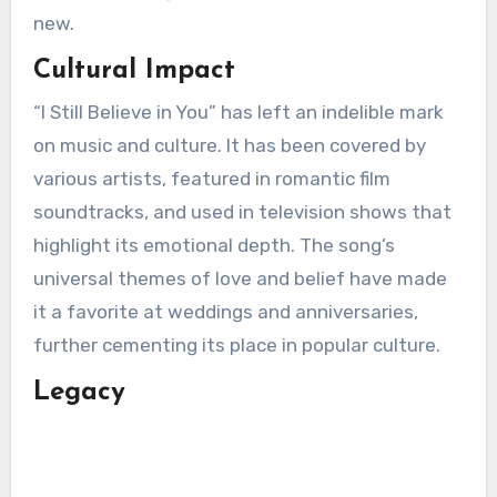
new.
Cultural Impact
“I Still Believe in You” has left an indelible mark
on music and culture. It has been covered by
various artists, featured in romantic film
soundtracks, and used in television shows that
highlight its emotional depth. The song’s
universal themes of love and belief have made
it a favorite at weddings and anniversaries,
further cementing its place in popular culture.
Legacy