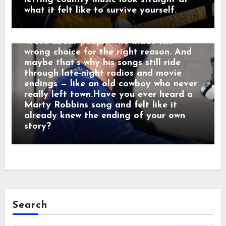
was performing. He sang like he was
what it felt like to survive yourself.
remembering. Behind the drama, though,
was something simple and human: he
wrote about people who made the
wrong choice for the right reason. And
maybe that’s why his songs still ride
through late-night radios and movie
endings — like an old cowboy who never
really left town.Have you ever heard a
Marty Robbins song and felt like it
already knew the ending of your own
story?
Search