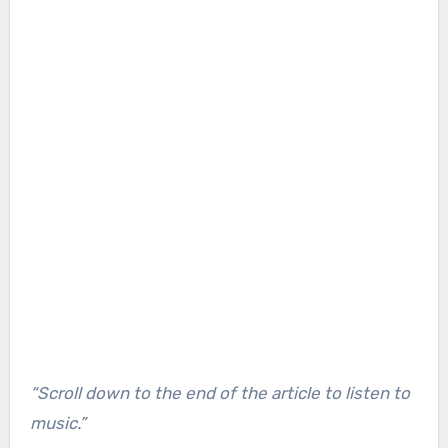
“Scroll down to the end of the article to listen to
music.”