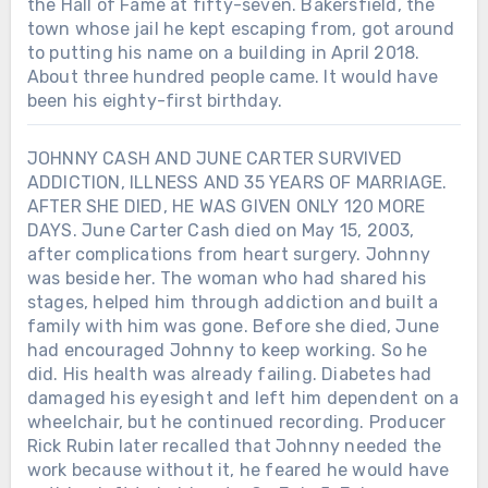
the Hall of Fame at fifty-seven. Bakersfield, the
town whose jail he kept escaping from, got around
to putting his name on a building in April 2018.
About three hundred people came. It would have
been his eighty-first birthday.
JOHNNY CASH AND JUNE CARTER SURVIVED
ADDICTION, ILLNESS AND 35 YEARS OF MARRIAGE.
AFTER SHE DIED, HE WAS GIVEN ONLY 120 MORE
DAYS. June Carter Cash died on May 15, 2003,
after complications from heart surgery. Johnny
was beside her. The woman who had shared his
stages, helped him through addiction and built a
family with him was gone. Before she died, June
had encouraged Johnny to keep working. So he
did. His health was already failing. Diabetes had
damaged his eyesight and left him dependent on a
wheelchair, but he continued recording. Producer
Rick Rubin later recalled that Johnny needed the
work because without it, he feared he would have