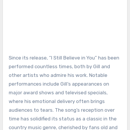
Since its release, “I Still Believe in You” has been
performed countless times, both by Gill and
other artists who admire his work. Notable
performances include Gill’s appearances on
major award shows and televised specials,
where his emotional delivery often brings
audiences to tears. The song’s reception over
time has solidified its status as a classic in the
country music genre, cherished by fans old and