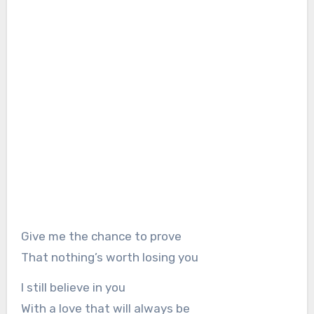
Give me the chance to prove
That nothing’s worth losing you
I still believe in you
With a love that will always be