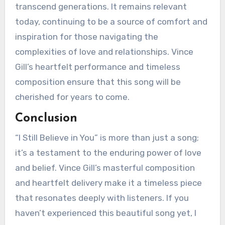
transcend generations. It remains relevant
today, continuing to be a source of comfort and
inspiration for those navigating the
complexities of love and relationships. Vince
Gill’s heartfelt performance and timeless
composition ensure that this song will be
cherished for years to come.
Conclusion
“I Still Believe in You” is more than just a song;
it’s a testament to the enduring power of love
and belief. Vince Gill’s masterful composition
and heartfelt delivery make it a timeless piece
that resonates deeply with listeners. If you
haven’t experienced this beautiful song yet, I