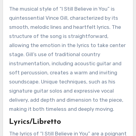
The musical style of “I Still Believe in You” is
quintessential Vince Gill, characterized by its
smooth, melodic lines and heartfelt lyrics. The
structure of the song is straightforward,
allowing the emotion in the lyrics to take center
stage. Gill’s use of traditional country
instrumentation, including acoustic guitar and
soft percussion, creates a warm and inviting
soundscape. Unique techniques, such as his
signature guitar solos and expressive vocal
delivery, add depth and dimension to the piece,
making it both timeless and deeply moving.
Lyrics/Libretto
The lyrics of “I Still Believe in You” are a poignant