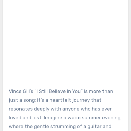
Vince Gill’s “I Still Believe in You” is more than
just a song; it’s a heartfelt journey that
resonates deeply with anyone who has ever
loved and lost. Imagine a warm summer evening,
where the gentle strumming of a guitar and