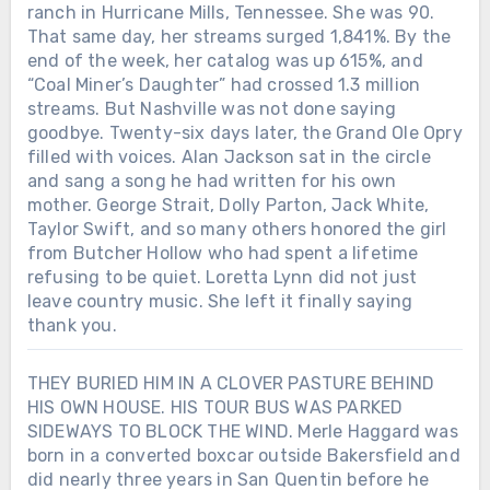
ranch in Hurricane Mills, Tennessee. She was 90.
That same day, her streams surged 1,841%. By the
end of the week, her catalog was up 615%, and
“Coal Miner’s Daughter” had crossed 1.3 million
streams. But Nashville was not done saying
goodbye. Twenty-six days later, the Grand Ole Opry
filled with voices. Alan Jackson sat in the circle
and sang a song he had written for his own
mother. George Strait, Dolly Parton, Jack White,
Taylor Swift, and so many others honored the girl
from Butcher Hollow who had spent a lifetime
refusing to be quiet. Loretta Lynn did not just
leave country music. She left it finally saying
thank you.
THEY BURIED HIM IN A CLOVER PASTURE BEHIND
HIS OWN HOUSE. HIS TOUR BUS WAS PARKED
SIDEWAYS TO BLOCK THE WIND. Merle Haggard was
born in a converted boxcar outside Bakersfield and
did nearly three years in San Quentin before he