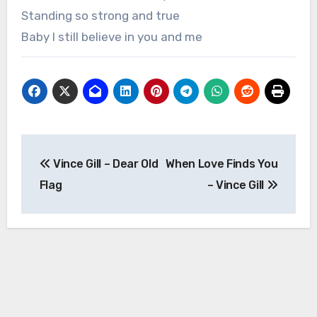
Standing so strong and true
Baby I still believe in you and me
Post
Vince Gill – Dear Old
When Love Finds You
navigation
Flag
– Vince Gill