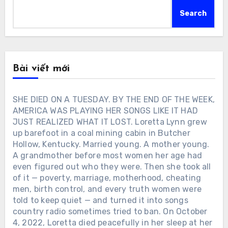
Search
Bài viết mới
SHE DIED ON A TUESDAY. BY THE END OF THE WEEK,
AMERICA WAS PLAYING HER SONGS LIKE IT HAD
JUST REALIZED WHAT IT LOST. Loretta Lynn grew
up barefoot in a coal mining cabin in Butcher
Hollow, Kentucky. Married young. A mother young.
A grandmother before most women her age had
even figured out who they were. Then she took all
of it — poverty, marriage, motherhood, cheating
men, birth control, and every truth women were
told to keep quiet — and turned it into songs
country radio sometimes tried to ban. On October
4, 2022, Loretta died peacefully in her sleep at her