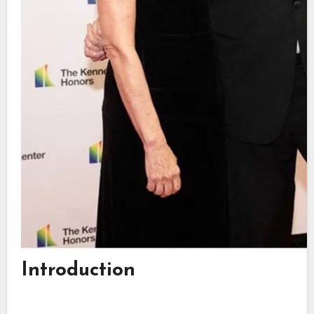
Introduction