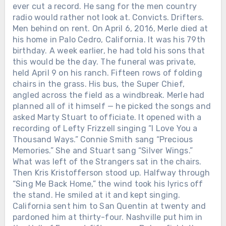
ever cut a record. He sang for the men country
radio would rather not look at. Convicts. Drifters.
Men behind on rent. On April 6, 2016, Merle died at
his home in Palo Cedro, California. It was his 79th
birthday. A week earlier, he had told his sons that
this would be the day. The funeral was private,
held April 9 on his ranch. Fifteen rows of folding
chairs in the grass. His bus, the Super Chief,
angled across the field as a windbreak. Merle had
planned all of it himself — he picked the songs and
asked Marty Stuart to officiate. It opened with a
recording of Lefty Frizzell singing “I Love You a
Thousand Ways.” Connie Smith sang “Precious
Memories.” She and Stuart sang “Silver Wings.”
What was left of the Strangers sat in the chairs.
Then Kris Kristofferson stood up. Halfway through
“Sing Me Back Home,” the wind took his lyrics off
the stand. He smiled at it and kept singing.
California sent him to San Quentin at twenty and
pardoned him at thirty-four. Nashville put him in