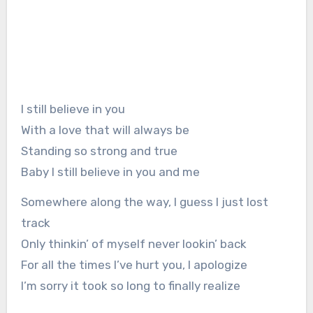
I still believe in you
With a love that will always be
Standing so strong and true
Baby I still believe in you and me
Somewhere along the way, I guess I just lost
track
Only thinkin’ of myself never lookin’ back
For all the times I’ve hurt you, I apologize
I’m sorry it took so long to finally realize