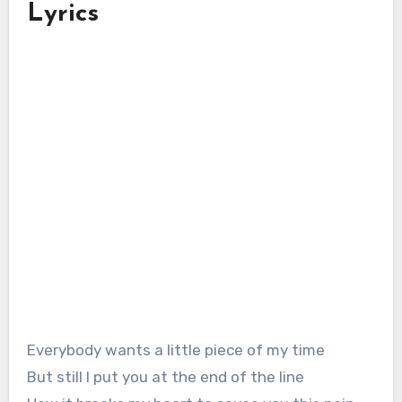
Lyrics
Everybody wants a little piece of my time
But still I put you at the end of the line