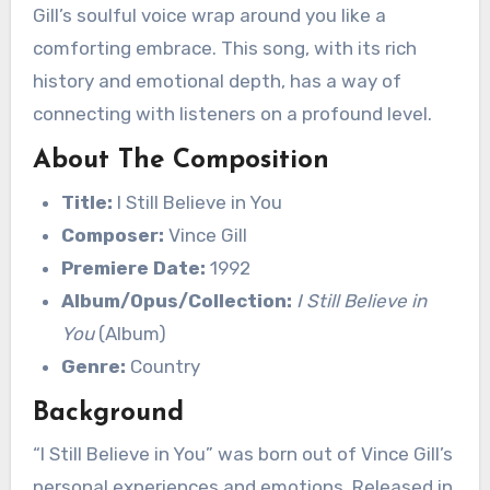
Gill’s soulful voice wrap around you like a
comforting embrace. This song, with its rich
history and emotional depth, has a way of
connecting with listeners on a profound level.
About The Composition
Title:
I Still Believe in You
Composer:
Vince Gill
Premiere Date:
1992
Album/Opus/Collection:
I Still Believe in
You
(Album)
Genre:
Country
Background
“I Still Believe in You” was born out of Vince Gill’s
personal experiences and emotions. Released in