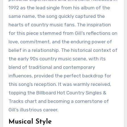
1992 as the lead single from his album of the
same name, the song quickly captured the
hearts of country music fans. The inspiration
for this piece stemmed from Gill’s reflections on
love, commitment, and the enduring power of
belief in a relationship. The historical context of
the early 90s country music scene, with its
blend of traditional and contemporary
influences, provided the perfect backdrop for
this song’s reception. It was warmly received,
topping the Billboard Hot Country Singles &
Tracks chart and becoming a cornerstone of
Gill’s illustrious career.
Musical Style