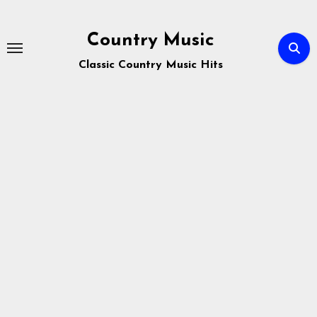
Skip
to
Country Music
content
Classic Country Music Hits