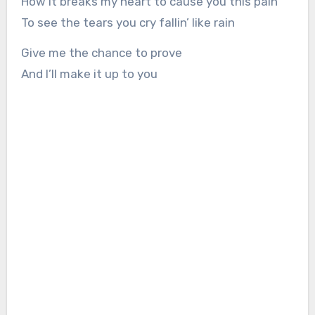
How it breaks my heart to cause you this pain
To see the tears you cry fallin’ like rain
Give me the chance to prove
And I’ll make it up to you