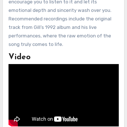
encourage you to listen to it and let its
emotional depth and sincerity wash over you.
Recommended recordings include the original
track from Gill’s 1992 album and his live
performances, where the raw emotion of the
song truly comes to life.
Video