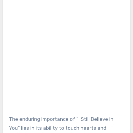
The enduring importance of “I Still Believe in
You” lies in its ability to touch hearts and