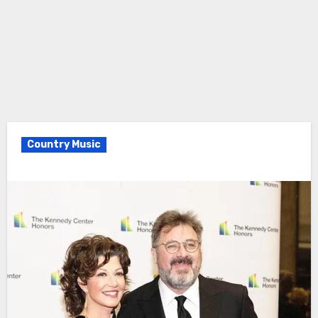
Country Music