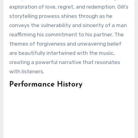
exploration of love, regret, and redemption. Gill’s
storytelling prowess shines through as he
conveys the vulnerability and sincerity of a man
reaffirming his commitment to his partner. The
themes of forgiveness and unwavering belief
are beautifully intertwined with the music,
creating a powerful narrative that resonates
with listeners.
Performance History