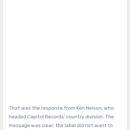
That was the response from Ken Nelson, who
headed Capitol Records’ country division. The
message was clear: the label did not want to