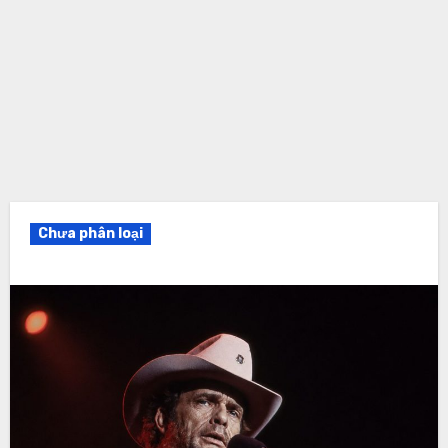
Chưa phân loại