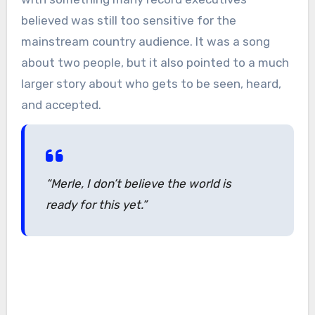
believed was still too sensitive for the
mainstream country audience. It was a song
about two people, but it also pointed to a much
larger story about who gets to be seen, heard,
and accepted.
“Merle, I don’t believe the world is
ready for this yet.”