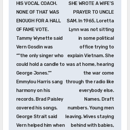
HIS VOCAL COACH.
SHE WROTE A WIFE’S
NONE OF THAT WAS
PRAYER TO UNCLE
ENOUGH FOR A HALL
SAM. In 1965, Loretta
OF FAME VOTE.
Lynn was not sitting
Tammy Wynette said
in some political
Vern Gosdin was
office trying to
“”the only singer who
explain Vietnam. She
could hold a candle to
was at home, hearing
George Jones.””
the war come
Emmylou Harris sang
through the radio like
harmony on his
everybody else.
records. Brad Paisley
Names. Draft
covered his songs.
numbers. Young men
George Strait said
leaving. Wives staying
Vern helped him when
behind with babies,