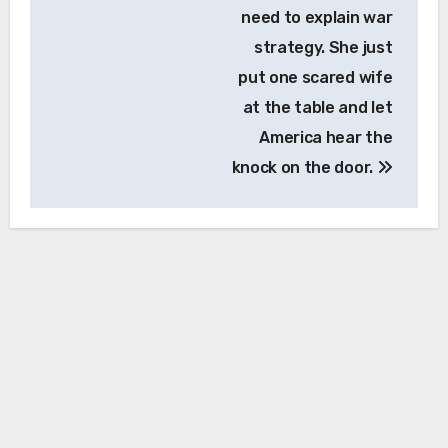
need to explain war
strategy. She just
put one scared wife
at the table and let
America hear the
knock on the door.