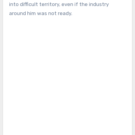
into difficult territory, even if the industry
around him was not ready.