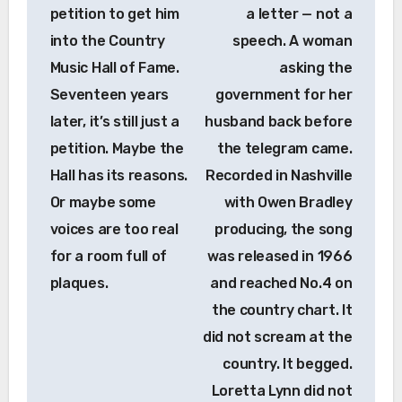
petition to get him
a letter — not a
into the Country
speech. A woman
Music Hall of Fame.
asking the
Seventeen years
government for her
later, it’s still just a
husband back before
petition. Maybe the
the telegram came.
Hall has its reasons.
Recorded in Nashville
Or maybe some
with Owen Bradley
voices are too real
producing, the song
for a room full of
was released in 1966
plaques.
and reached No.4 on
the country chart. It
did not scream at the
country. It begged.
Loretta Lynn did not