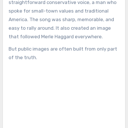
straightforward conservative voice, a man who
spoke for small-town values and traditional
America. The song was sharp, memorable, and
easy to rally around. It also created an image
that followed Merle Haggard everywhere.
But public images are often built from only part
of the truth.