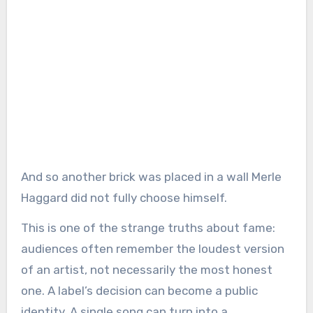
And so another brick was placed in a wall Merle
Haggard did not fully choose himself.
This is one of the strange truths about fame:
audiences often remember the loudest version
of an artist, not necessarily the most honest
one. A label’s decision can become a public
identity. A single song can turn into a