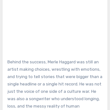
Behind the success, Merle Haggard was still an
artist making choices, wrestling with emotions,
and trying to tell stories that were bigger than a
single headline or a single hit record. He was not
just the voice of one side of a culture war. He
was also a songwriter who understood longing,
loss, and the messy reality of human