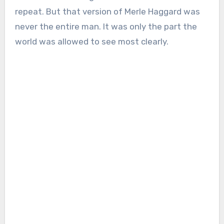
repeat. But that version of Merle Haggard was
never the entire man. It was only the part the
world was allowed to see most clearly.