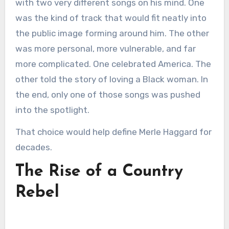
with two very different songs on his mind. One
was the kind of track that would fit neatly into
the public image forming around him. The other
was more personal, more vulnerable, and far
more complicated. One celebrated America. The
other told the story of loving a Black woman. In
the end, only one of those songs was pushed
into the spotlight.
That choice would help define Merle Haggard for
decades.
The Rise of a Country
Rebel