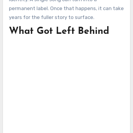
permanent label. Once that happens, it can take
years for the fuller story to surface.
What Got Left Behind