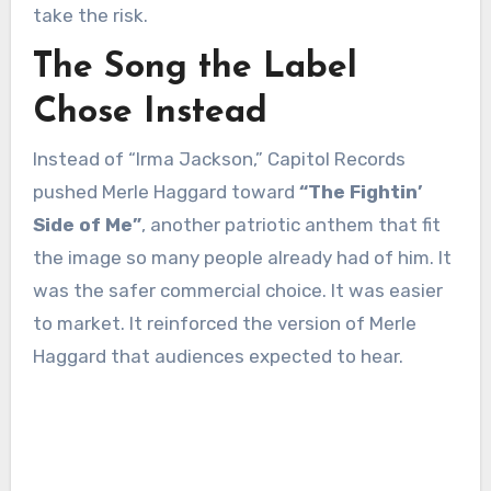
take the risk.
The Song the Label
Chose Instead
Instead of “Irma Jackson,” Capitol Records
pushed Merle Haggard toward
“The Fightin’
Side of Me”
, another patriotic anthem that fit
the image so many people already had of him. It
was the safer commercial choice. It was easier
to market. It reinforced the version of Merle
Haggard that audiences expected to hear.