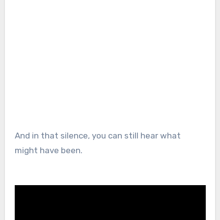
And in that silence, you can still hear what
might have been.