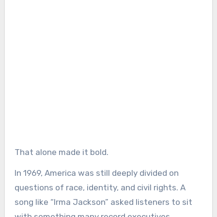
That alone made it bold.
In 1969, America was still deeply divided on
questions of race, identity, and civil rights. A
song like “Irma Jackson” asked listeners to sit
with something many record executives