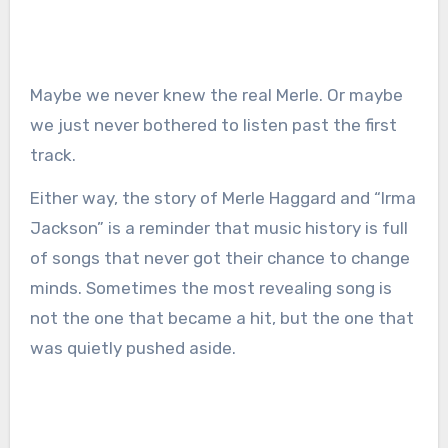
Maybe we never knew the real Merle. Or maybe
we just never bothered to listen past the first
track.
Either way, the story of Merle Haggard and “Irma
Jackson” is a reminder that music history is full
of songs that never got their chance to change
minds. Sometimes the most revealing song is
not the one that became a hit, but the one that
was quietly pushed aside.