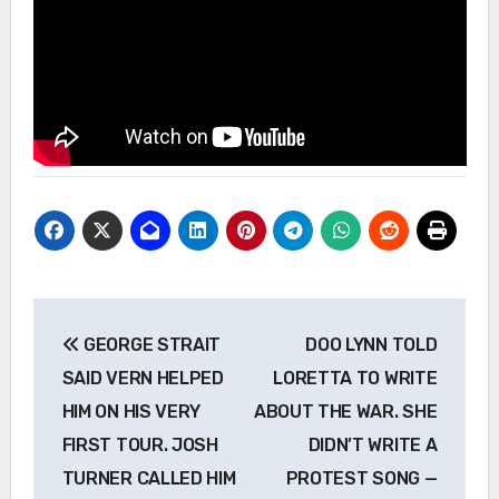
Post
GEORGE STRAIT
DOO LYNN TOLD
navigation
SAID VERN HELPED
LORETTA TO WRITE
HIM ON HIS VERY
ABOUT THE WAR. SHE
FIRST TOUR. JOSH
DIDN’T WRITE A
TURNER CALLED HIM
PROTEST SONG —