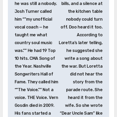
he was still a nobody.
bills, and a silence at
Josh Turner called
the kitchen table
him “”my unofficial
nobody could turn
vocal coach — he
off. Doo heard it too.
taught me what
According to
country soul music
Loretta’s later telling,
was.”” He had 19 Top
he suggested she
10 hits. CMA Song of
write a song about
the Year. Nashville
the war. But Loretta
Songwriters Hall of
did not hear the
Fame. They called him
story from the
“”The Voice.”” Not a
parade route. She
voice. THE Voice. Vern
heard it from the
Gosdin died in 2009.
wife. So she wrote
His fans started a
“Dear Uncle Sam” like