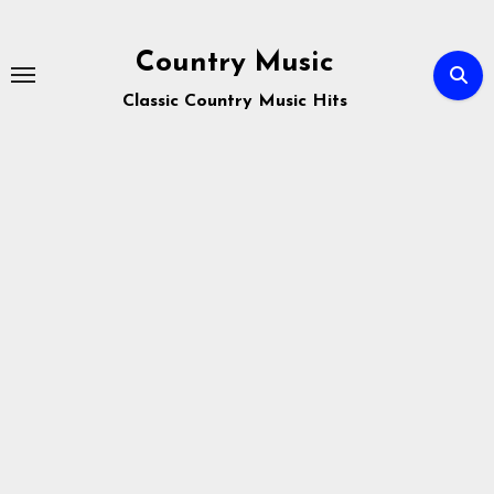
Skip
to
Country Music
content
Classic Country Music Hits