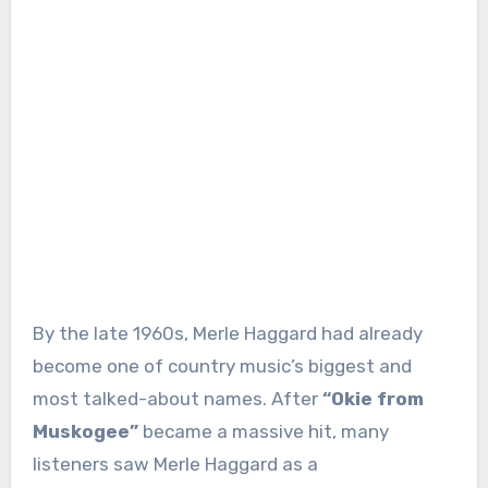
By the late 1960s, Merle Haggard had already
become one of country music’s biggest and
most talked-about names. After
“Okie from
Muskogee”
became a massive hit, many
listeners saw Merle Haggard as a