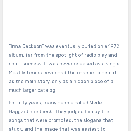
“Irma Jackson” was eventually buried on a 1972
album, far from the spotlight of radio play and
chart success. It was never released as a single.
Most listeners never had the chance to hear it
as the main story, only as a hidden piece of a
much larger catalog.
For fifty years, many people called Merle
Haggard a redneck. They judged him by the
songs that were promoted, the slogans that
stuck, and the image that was easiest to