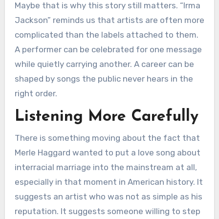
Maybe that is why this story still matters. “Irma
Jackson” reminds us that artists are often more
complicated than the labels attached to them.
A performer can be celebrated for one message
while quietly carrying another. A career can be
shaped by songs the public never hears in the
right order.
Listening More Carefully
There is something moving about the fact that
Merle Haggard wanted to put a love song about
interracial marriage into the mainstream at all,
especially in that moment in American history. It
suggests an artist who was not as simple as his
reputation. It suggests someone willing to step