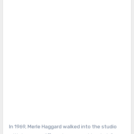
In 1969, Merle Haggard walked into the studio