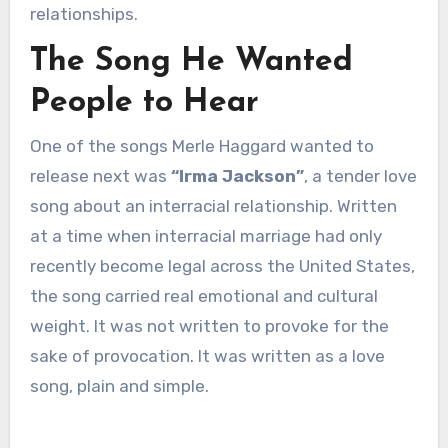
relationships.
The Song He Wanted
People to Hear
One of the songs Merle Haggard wanted to
release next was
“Irma Jackson”
, a tender love
song about an interracial relationship. Written
at a time when interracial marriage had only
recently become legal across the United States,
the song carried real emotional and cultural
weight. It was not written to provoke for the
sake of provocation. It was written as a love
song, plain and simple.