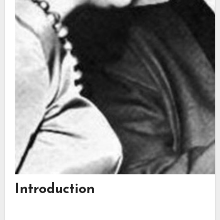
Introduction