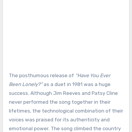
The posthumous release of
“Have You Ever
Been Lonely?”
as a duet in 1981 was a huge
success. Although Jim Reeves and Patsy Cline
never performed the song together in their
lifetimes, the technological combination of their
voices was praised for its authenticity and
emotional power. The song climbed the country