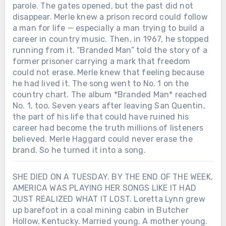
parole. The gates opened, but the past did not
disappear. Merle knew a prison record could follow
a man for life — especially a man trying to build a
career in country music. Then, in 1967, he stopped
running from it. “Branded Man” told the story of a
former prisoner carrying a mark that freedom
could not erase. Merle knew that feeling because
he had lived it. The song went to No. 1 on the
country chart. The album *Branded Man* reached
No. 1, too. Seven years after leaving San Quentin,
the part of his life that could have ruined his
career had become the truth millions of listeners
believed. Merle Haggard could never erase the
brand. So he turned it into a song.
SHE DIED ON A TUESDAY. BY THE END OF THE WEEK,
AMERICA WAS PLAYING HER SONGS LIKE IT HAD
JUST REALIZED WHAT IT LOST. Loretta Lynn grew
up barefoot in a coal mining cabin in Butcher
Hollow, Kentucky. Married young. A mother young.