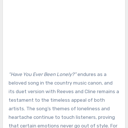
“Have You Ever Been Lonely?”
endures as a
beloved song in the country music canon, and
its duet version with Reeves and Cline remains a
testament to the timeless appeal of both
artists. The song’s themes of loneliness and
heartache continue to touch listeners, proving
that certain emotions never go out of style. For