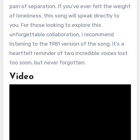
pain of separation. If you’ve ever felt the weight
of loneliness, this song will speak directly to
you. For those looking to explore this
unforgettable collaboration, I recommend
listening to the 1981 version of the song. It’s a
heartfelt reminder of two incredible voices lost
too soon, but never forgotten.
Video