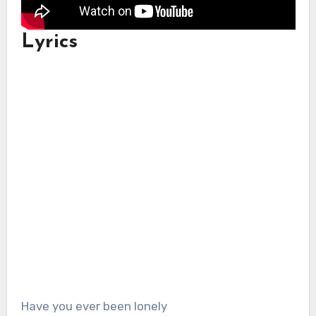
Lyrics
Have you ever been lonely