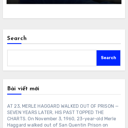
Search
Search
Bài viết mới
AT 23, MERLE HAGGARD WALKED OUT OF PRISON —
SEVEN YEARS LATER, HIS PAST TOPPED THE
CHARTS. On November 3, 1960, 23-year-old Merle
Haggard walked out of San Quentin Prison on