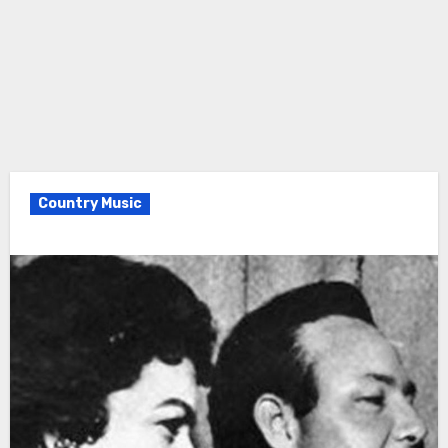
Country Music