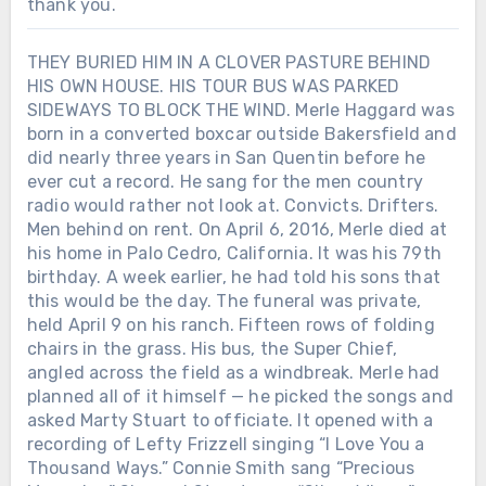
thank you.
THEY BURIED HIM IN A CLOVER PASTURE BEHIND
HIS OWN HOUSE. HIS TOUR BUS WAS PARKED
SIDEWAYS TO BLOCK THE WIND. Merle Haggard was
born in a converted boxcar outside Bakersfield and
did nearly three years in San Quentin before he
ever cut a record. He sang for the men country
radio would rather not look at. Convicts. Drifters.
Men behind on rent. On April 6, 2016, Merle died at
his home in Palo Cedro, California. It was his 79th
birthday. A week earlier, he had told his sons that
this would be the day. The funeral was private,
held April 9 on his ranch. Fifteen rows of folding
chairs in the grass. His bus, the Super Chief,
angled across the field as a windbreak. Merle had
planned all of it himself — he picked the songs and
asked Marty Stuart to officiate. It opened with a
recording of Lefty Frizzell singing “I Love You a
Thousand Ways.” Connie Smith sang “Precious