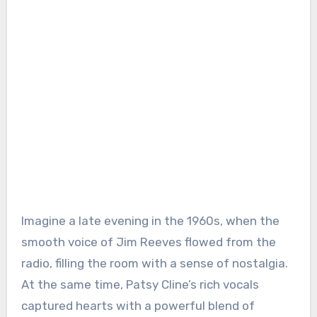
Imagine a late evening in the 1960s, when the
smooth voice of Jim Reeves flowed from the
radio, filling the room with a sense of nostalgia.
At the same time, Patsy Cline’s rich vocals
captured hearts with a powerful blend of