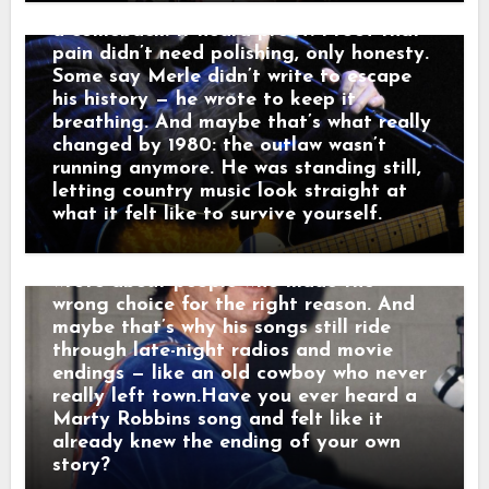
he told a friend, “that’s not a train.
past — it carried it. Nashville didn’t hear
That’s a man leaving something behind.”
a comeback. It heard proof. Proof that
And just like that, a song was born.
pain didn’t need polishing, only honesty.
When his western tales reached the
Some say Merle didn’t write to escape
radio, they weren’t just hits — they were
his history — he wrote to keep it
moving pictures. Gunfighters who knew
breathing. And maybe that’s what really
they wouldn’t win. Lovers who stayed
changed by 1980: the outlaw wasn’t
too long. Men who chose honor even
running anymore. He was standing still,
when it hurt. Marty didn’t sing like he
letting country music look straight at
was performing. He sang like he was
what it felt like to survive yourself.
remembering. Behind the drama, though,
was something simple and human: he
wrote about people who made the
wrong choice for the right reason. And
maybe that’s why his songs still ride
through late-night radios and movie
endings — like an old cowboy who never
really left town.Have you ever heard a
Marty Robbins song and felt like it
already knew the ending of your own
story?