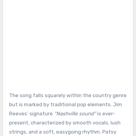
The song falls squarely within the country genre
but is marked by traditional pop elements. Jim
Reeves’ signature
“Nashville sound”
is ever-
present, characterized by smooth vocals, lush
strings, and a soft, easygoing rhythm. Patsy