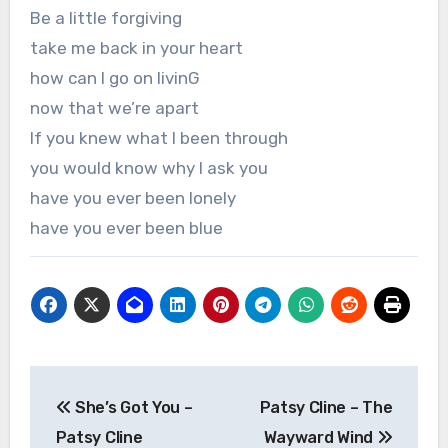
Be a little forgiving
take me back in your heart
how can I go on livinG
now that we’re apart
If you knew what I been through
you would know why I ask you
have you ever been lonely
have you ever been blue
Post
She’s Got You –
Patsy Cline – The
navigation
Patsy Cline
Wayward Wind