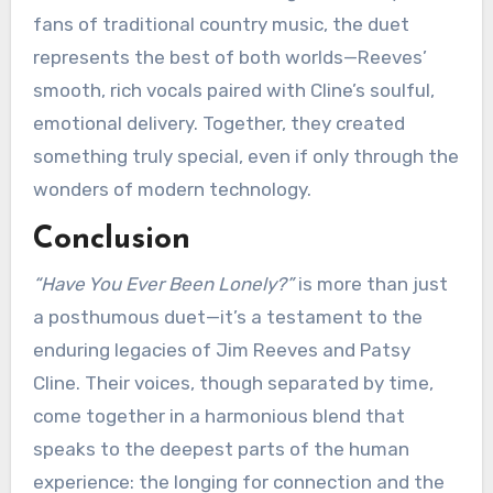
fans of traditional country music, the duet
represents the best of both worlds—Reeves’
smooth, rich vocals paired with Cline’s soulful,
emotional delivery. Together, they created
something truly special, even if only through the
wonders of modern technology.
Conclusion
“Have You Ever Been Lonely?”
is more than just
a posthumous duet—it’s a testament to the
enduring legacies of Jim Reeves and Patsy
Cline. Their voices, though separated by time,
come together in a harmonious blend that
speaks to the deepest parts of the human
experience: the longing for connection and the