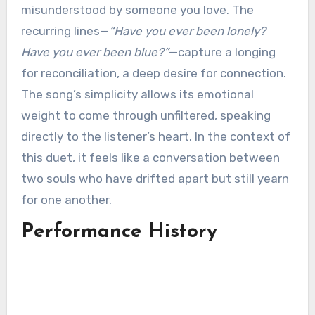
misunderstood by someone you love. The
recurring lines—
“Have you ever been lonely?
Have you ever been blue?”
—capture a longing
for reconciliation, a deep desire for connection.
The song’s simplicity allows its emotional
weight to come through unfiltered, speaking
directly to the listener’s heart. In the context of
this duet, it feels like a conversation between
two souls who have drifted apart but still yearn
for one another.
Performance History