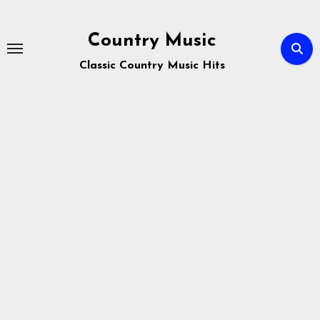
Skip
to
Country Music
content
Classic Country Music Hits