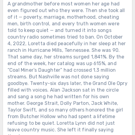
A grandmother before most women her age had
even figured out who they were. Then she took all
of it — poverty, marriage, motherhood, cheating
men, birth control, and every truth women were
told to keep quiet — and turned it into songs
country radio sometimes tried to ban. On October
4, 2022, Loretta died peacefully in her sleep at her
ranch in Hurricane Mills, Tennessee. She was 90.
That same day, her streams surged 1,841%. By the
end of the week, her catalog was up 615%, and
“Coal Miner’s Daughter” had crossed 1.3 million
streams. But Nashville was not done saying
goodbye. Twenty-six days later, the Grand Ole Opry
filled with voices. Alan Jackson sat in the circle
and sang a song he had written for his own
mother. George Strait, Dolly Parton, Jack White,
Taylor Swift, and so many others honored the girl
from Butcher Hollow who had spent a lifetime
refusing to be quiet. Loretta Lynn did not just
leave country music. She left it finally saying