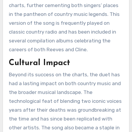
charts, further cementing both singers’ places
in the pantheon of country music legends. This
version of the song is frequently played on
classic country radio and has been included in
several compilation albums celebrating the
careers of both Reeves and Cline.
Cultural Impact
Beyond its success on the charts, the duet has
had a lasting impact on both country music and
the broader musical landscape. The
technological feat of blending two iconic voices
years after their deaths was groundbreaking at
the time and has since been replicated with
other artists. The song also became a staple in