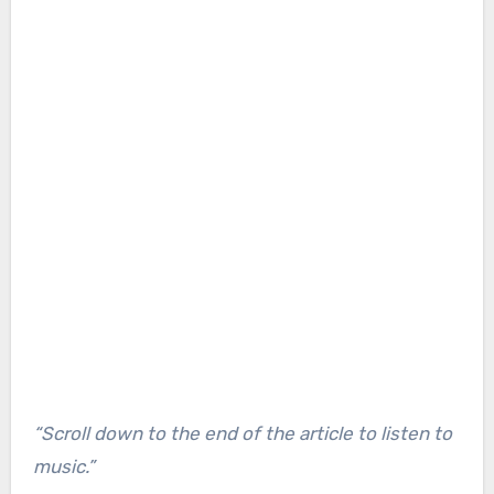
“Scroll down to the end of the article to listen to
music.”