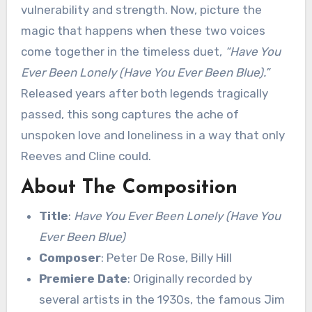
vulnerability and strength. Now, picture the
magic that happens when these two voices
come together in the timeless duet,
“Have You
Ever Been Lonely (Have You Ever Been Blue).”
Released years after both legends tragically
passed, this song captures the ache of
unspoken love and loneliness in a way that only
Reeves and Cline could.
About The Composition
Title
:
Have You Ever Been Lonely (Have You
Ever Been Blue)
Composer
: Peter De Rose, Billy Hill
Premiere Date
: Originally recorded by
several artists in the 1930s, the famous Jim