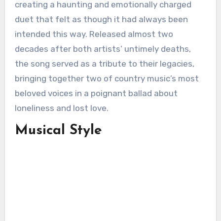
creating a haunting and emotionally charged
duet that felt as though it had always been
intended this way. Released almost two
decades after both artists’ untimely deaths,
the song served as a tribute to their legacies,
bringing together two of country music’s most
beloved voices in a poignant ballad about
loneliness and lost love.
Musical Style