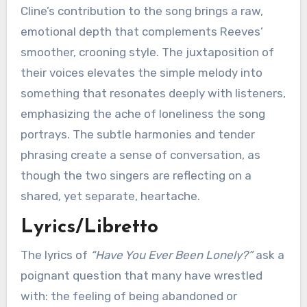
Cline’s contribution to the song brings a raw,
emotional depth that complements Reeves’
smoother, crooning style. The juxtaposition of
their voices elevates the simple melody into
something that resonates deeply with listeners,
emphasizing the ache of loneliness the song
portrays. The subtle harmonies and tender
phrasing create a sense of conversation, as
though the two singers are reflecting on a
shared, yet separate, heartache.
Lyrics/Libretto
The lyrics of
“Have You Ever Been Lonely?”
ask a
poignant question that many have wrestled
with: the feeling of being abandoned or