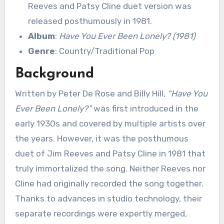
Reeves and Patsy Cline duet version was
released posthumously in 1981.
Album
:
Have You Ever Been Lonely? (1981)
Genre
: Country/Traditional Pop
Background
Written by Peter De Rose and Billy Hill,
“Have You
Ever Been Lonely?”
was first introduced in the
early 1930s and covered by multiple artists over
the years. However, it was the posthumous
duet of Jim Reeves and Patsy Cline in 1981 that
truly immortalized the song. Neither Reeves nor
Cline had originally recorded the song together.
Thanks to advances in studio technology, their
separate recordings were expertly merged,