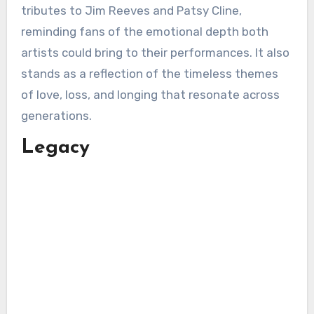
tributes to Jim Reeves and Patsy Cline,
reminding fans of the emotional depth both
artists could bring to their performances. It also
stands as a reflection of the timeless themes
of love, loss, and longing that resonate across
generations.
Legacy