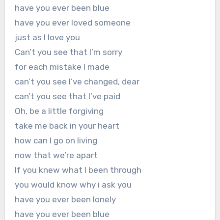
have you ever been blue
have you ever loved someone
just as I love you
Can’t you see that I’m sorry
for each mistake I made
can’t you see I’ve changed, dear
can’t you see that I’ve paid
Oh, be a little forgiving
take me back in your heart
how can I go on living
now that we’re apart
If you knew what I been through
you would know why i ask you
have you ever been lonely
have you ever been blue