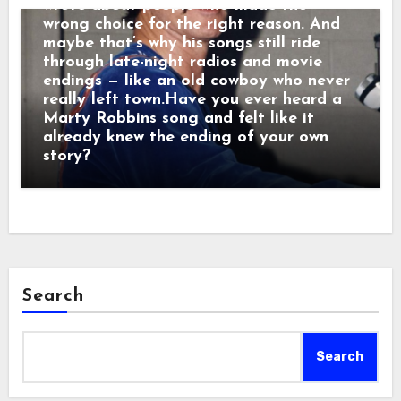
wrote about people who made the
wrong choice for the right reason. And
maybe that’s why his songs still ride
through late-night radios and movie
endings — like an old cowboy who never
really left town.Have you ever heard a
Marty Robbins song and felt like it
already knew the ending of your own
story?
Search
Search