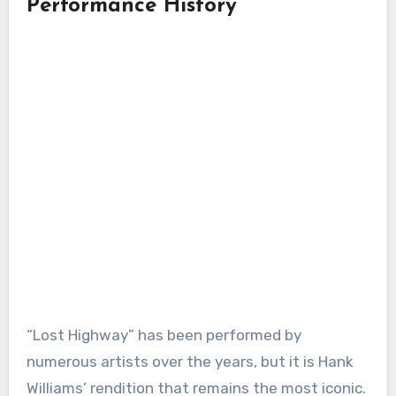
Performance History
“Lost Highway” has been performed by
numerous artists over the years, but it is Hank
Williams’ rendition that remains the most iconic.