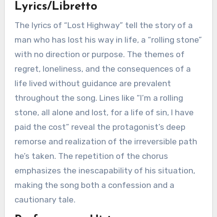
Lyrics/Libretto
The lyrics of “Lost Highway” tell the story of a
man who has lost his way in life, a “rolling stone”
with no direction or purpose. The themes of
regret, loneliness, and the consequences of a
life lived without guidance are prevalent
throughout the song. Lines like “I’m a rolling
stone, all alone and lost, for a life of sin, I have
paid the cost” reveal the protagonist’s deep
remorse and realization of the irreversible path
he’s taken. The repetition of the chorus
emphasizes the inescapability of his situation,
making the song both a confession and a
cautionary tale.