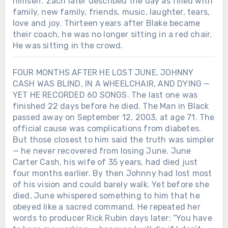
himself. Zach later described the day as filled with
family, new family, friends, music, laughter, tears,
love and joy. Thirteen years after Blake became
their coach, he was no longer sitting in a red chair.
He was sitting in the crowd.
FOUR MONTHS AFTER HE LOST JUNE, JOHNNY
CASH WAS BLIND, IN A WHEELCHAIR, AND DYING —
YET HE RECORDED 60 SONGS. The last one was
finished 22 days before he died. The Man in Black
passed away on September 12, 2003, at age 71. The
official cause was complications from diabetes.
But those closest to him said the truth was simpler
— he never recovered from losing June. June
Carter Cash, his wife of 35 years, had died just
four months earlier. By then Johnny had lost most
of his vision and could barely walk. Yet before she
died, June whispered something to him that he
obeyed like a sacred command. He repeated her
words to producer Rick Rubin days later: “You have