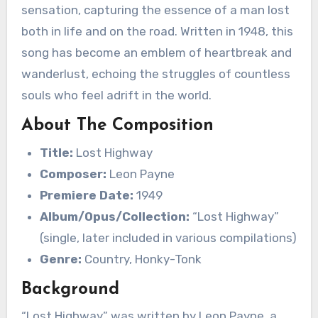
sensation, capturing the essence of a man lost
both in life and on the road. Written in 1948, this
song has become an emblem of heartbreak and
wanderlust, echoing the struggles of countless
souls who feel adrift in the world.
About The Composition
Title:
Lost Highway
Composer:
Leon Payne
Premiere Date:
1949
Album/Opus/Collection:
“Lost Highway”
(single, later included in various compilations)
Genre:
Country, Honky-Tonk
Background
“Lost Highway” was written by Leon Payne, a