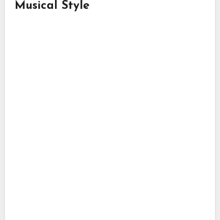
Musical Style