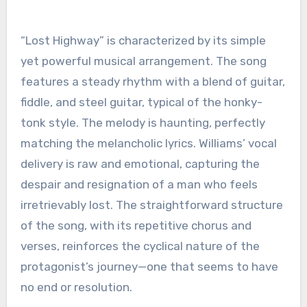
“Lost Highway” is characterized by its simple
yet powerful musical arrangement. The song
features a steady rhythm with a blend of guitar,
fiddle, and steel guitar, typical of the honky-
tonk style. The melody is haunting, perfectly
matching the melancholic lyrics. Williams’ vocal
delivery is raw and emotional, capturing the
despair and resignation of a man who feels
irretrievably lost. The straightforward structure
of the song, with its repetitive chorus and
verses, reinforces the cyclical nature of the
protagonist’s journey—one that seems to have
no end or resolution.