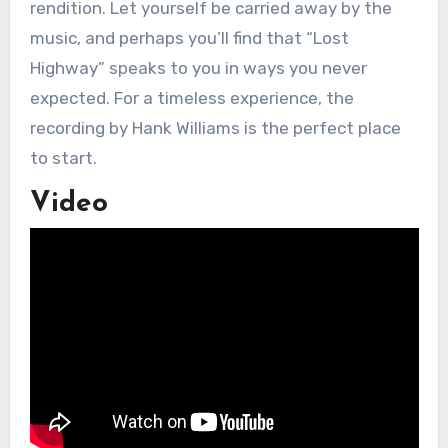
rendition. Let yourself be carried away by the
music, and perhaps you’ll find that “Lost
Highway” speaks to you in ways you never
expected. For a timeless experience, the
recording by Hank Williams is the perfect place
to start.
Video