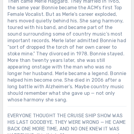
Then came Merle Haggard. They married in 1965,
the same year Bonnie became the ACM’s first Top
Female Vocalist. But as Merle’s career exploded,
hers moved quietly behind his. She sang harmony,
toured with his band, and became part of the
sound surrounding some of country music’s most
important records. Merle later admitted Bonnie had
“sort of dropped the torch of her own career to
stoke mine.” They divorced in 1978. Bonnie stayed.
More than twenty years later, she was still
appearing onstage with the man who was no
longer her husband. Merle became a legend. Bonnie
helped him become one. She died in 2006 after a
long battle with Alzheimer’s. Maybe country music
should remember what she gave up — not only
whose harmony she sang.
EVERYONE THOUGHT THE CRUISE SHIP SHOW WAS
HIS LAST GOODBYE. THEY WERE WRONG — HE CAME
BACK ONE MORE TIME, AND NO ONE KNEW IT WAS