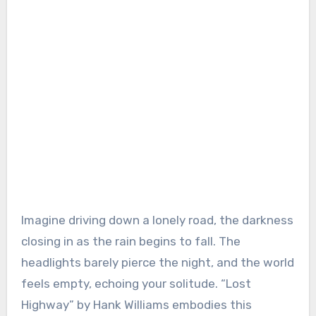
Imagine driving down a lonely road, the darkness
closing in as the rain begins to fall. The
headlights barely pierce the night, and the world
feels empty, echoing your solitude. “Lost
Highway” by Hank Williams embodies this