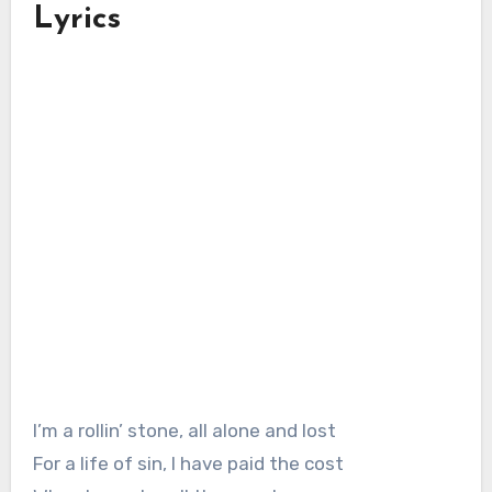
Lyrics
I’m a rollin’ stone, all alone and lost
For a life of sin, I have paid the cost