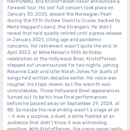
HAPPENING. Kris Kristofferson never announced a
farewell tour. His last full concert took place on
January 30, 2020, aboard the Norwegian Pearl
during the fifth Outlaw Country Cruise, backed by
Merle Haggard’s band, the Strangers. He didn’t
reveal that he’d quietly retired until a press release
in January 2021, citing age and pandemic
concerns. Yet retirement wasn’t quite the end. In
April 2023, at Willie Nelson’s 90th birthday
celebration at the Hollywood Bowl, Kristofferson
stepped out unannounced for two nights, joining
Rosanne Cash and later Norah Jones for duets of
songs he’d written decades earlier. His voice was
rougher, his steps slower, but the warmth was
unmistakable. Those Hollywood Bowl appearances
turned out to be his true final performances
before he passed away on September 29, 2024, at
88. So maybe the real ending wasn’t a stage at all
— it was a surprise, a duet, a smile flashed at an
audience that didn’t know it was witnessing
goodbye. With Kristofferson, the songs never really