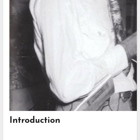
Introduction