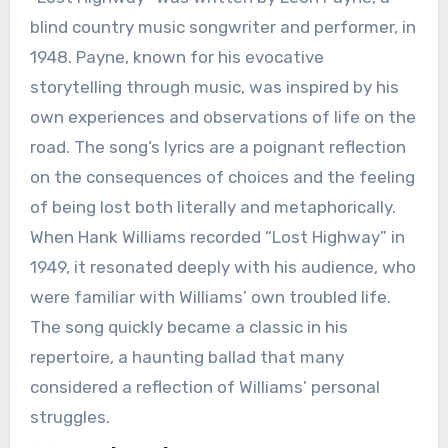
blind country music songwriter and performer, in
1948. Payne, known for his evocative
storytelling through music, was inspired by his
own experiences and observations of life on the
road. The song’s lyrics are a poignant reflection
on the consequences of choices and the feeling
of being lost both literally and metaphorically.
When Hank Williams recorded “Lost Highway” in
1949, it resonated deeply with his audience, who
were familiar with Williams’ own troubled life.
The song quickly became a classic in his
repertoire, a haunting ballad that many
considered a reflection of Williams’ personal
struggles.