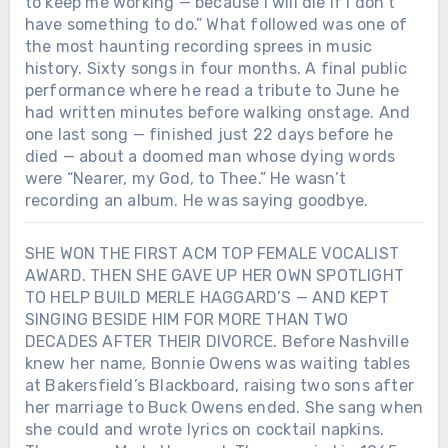
to keep me working — because I will die if I don’t
have something to do.” What followed was one of
the most haunting recording sprees in music
history. Sixty songs in four months. A final public
performance where he read a tribute to June he
had written minutes before walking onstage. And
one last song — finished just 22 days before he
died — about a doomed man whose dying words
were “Nearer, my God, to Thee.” He wasn’t
recording an album. He was saying goodbye.
SHE WON THE FIRST ACM TOP FEMALE VOCALIST
AWARD. THEN SHE GAVE UP HER OWN SPOTLIGHT
TO HELP BUILD MERLE HAGGARD’S — AND KEPT
SINGING BESIDE HIM FOR MORE THAN TWO
DECADES AFTER THEIR DIVORCE. Before Nashville
knew her name, Bonnie Owens was waiting tables
at Bakersfield’s Blackboard, raising two sons after
her marriage to Buck Owens ended. She sang when
she could and wrote lyrics on cocktail napkins.