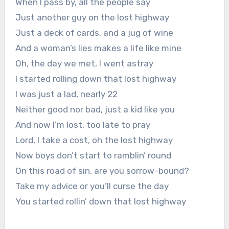
When I pass by, all the people say
Just another guy on the lost highway
Just a deck of cards, and a jug of wine
And a woman’s lies makes a life like mine
Oh, the day we met, I went astray
I started rolling down that lost highway
I was just a lad, nearly 22
Neither good nor bad, just a kid like you
And now I’m lost, too late to pray
Lord, I take a cost, oh the lost highway
Now boys don’t start to ramblin’ round
On this road of sin, are you sorrow-bound?
Take my advice or you’ll curse the day
You started rollin’ down that lost highway