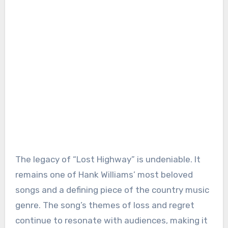
The legacy of “Lost Highway” is undeniable. It
remains one of Hank Williams’ most beloved
songs and a defining piece of the country music
genre. The song’s themes of loss and regret
continue to resonate with audiences, making it