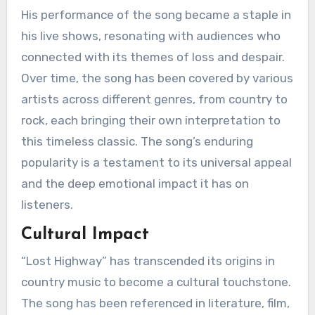
His performance of the song became a staple in
his live shows, resonating with audiences who
connected with its themes of loss and despair.
Over time, the song has been covered by various
artists across different genres, from country to
rock, each bringing their own interpretation to
this timeless classic. The song’s enduring
popularity is a testament to its universal appeal
and the deep emotional impact it has on
listeners.
Cultural Impact
“Lost Highway” has transcended its origins in
country music to become a cultural touchstone.
The song has been referenced in literature, film,