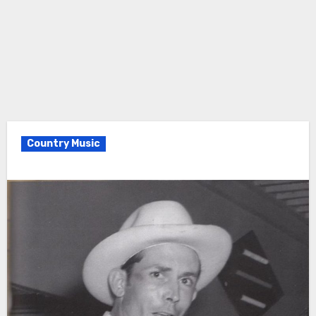
Country Music