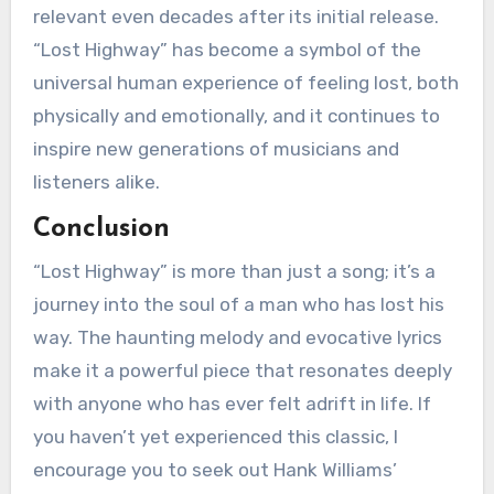
relevant even decades after its initial release.
“Lost Highway” has become a symbol of the
universal human experience of feeling lost, both
physically and emotionally, and it continues to
inspire new generations of musicians and
listeners alike.
Conclusion
“Lost Highway” is more than just a song; it’s a
journey into the soul of a man who has lost his
way. The haunting melody and evocative lyrics
make it a powerful piece that resonates deeply
with anyone who has ever felt adrift in life. If
you haven’t yet experienced this classic, I
encourage you to seek out Hank Williams’