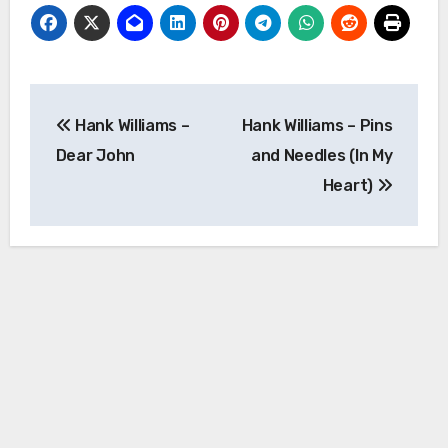
Post
Hank Williams –
Hank Williams – Pins
navigation
Dear John
and Needles (In My
Heart)