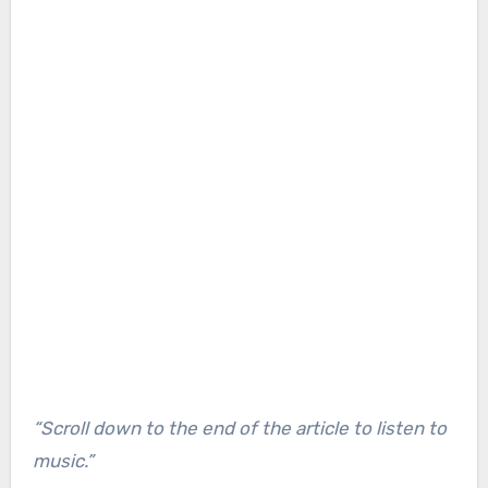
“Scroll down to the end of the article to listen to
music.”