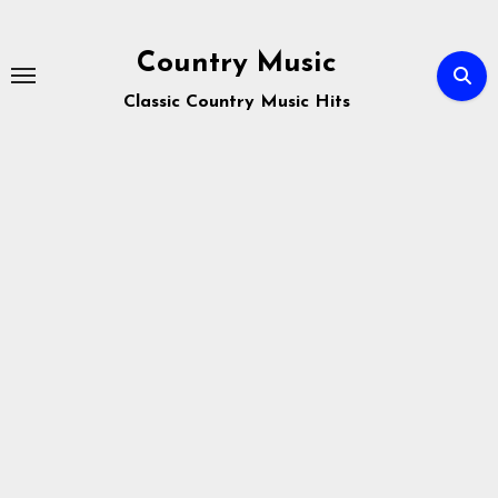
Skip
to
Country Music
content
Classic Country Music Hits