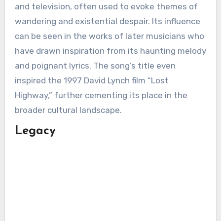
and television, often used to evoke themes of
wandering and existential despair. Its influence
can be seen in the works of later musicians who
have drawn inspiration from its haunting melody
and poignant lyrics. The song’s title even
inspired the 1997 David Lynch film “Lost
Highway,” further cementing its place in the
broader cultural landscape.
Legacy