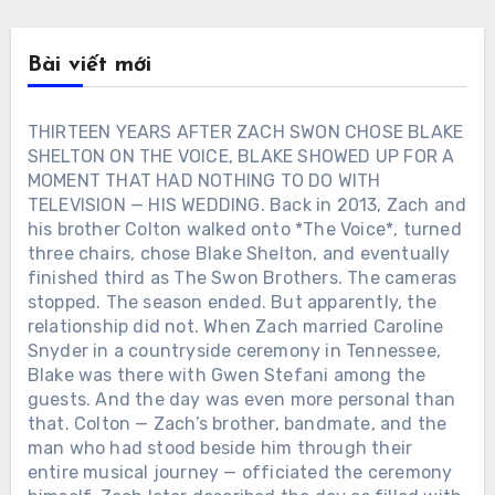
Bài viết mới
THIRTEEN YEARS AFTER ZACH SWON CHOSE BLAKE
SHELTON ON THE VOICE, BLAKE SHOWED UP FOR A
MOMENT THAT HAD NOTHING TO DO WITH
TELEVISION — HIS WEDDING. Back in 2013, Zach and
his brother Colton walked onto *The Voice*, turned
three chairs, chose Blake Shelton, and eventually
finished third as The Swon Brothers. The cameras
stopped. The season ended. But apparently, the
relationship did not. When Zach married Caroline
Snyder in a countryside ceremony in Tennessee,
Blake was there with Gwen Stefani among the
guests. And the day was even more personal than
that. Colton — Zach’s brother, bandmate, and the
man who had stood beside him through their
entire musical journey — officiated the ceremony