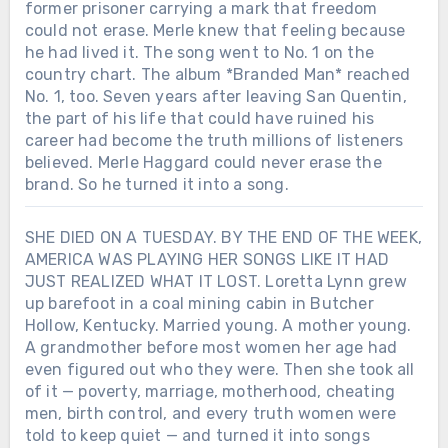
former prisoner carrying a mark that freedom
could not erase. Merle knew that feeling because
he had lived it. The song went to No. 1 on the
country chart. The album *Branded Man* reached
No. 1, too. Seven years after leaving San Quentin,
the part of his life that could have ruined his
career had become the truth millions of listeners
believed. Merle Haggard could never erase the
brand. So he turned it into a song.
SHE DIED ON A TUESDAY. BY THE END OF THE WEEK,
AMERICA WAS PLAYING HER SONGS LIKE IT HAD
JUST REALIZED WHAT IT LOST. Loretta Lynn grew
up barefoot in a coal mining cabin in Butcher
Hollow, Kentucky. Married young. A mother young.
A grandmother before most women her age had
even figured out who they were. Then she took all
of it — poverty, marriage, motherhood, cheating
men, birth control, and every truth women were
told to keep quiet — and turned it into songs