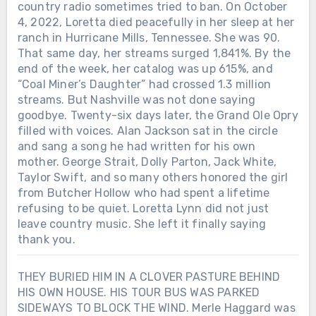
country radio sometimes tried to ban. On October
4, 2022, Loretta died peacefully in her sleep at her
ranch in Hurricane Mills, Tennessee. She was 90.
That same day, her streams surged 1,841%. By the
end of the week, her catalog was up 615%, and
“Coal Miner’s Daughter” had crossed 1.3 million
streams. But Nashville was not done saying
goodbye. Twenty-six days later, the Grand Ole Opry
filled with voices. Alan Jackson sat in the circle
and sang a song he had written for his own
mother. George Strait, Dolly Parton, Jack White,
Taylor Swift, and so many others honored the girl
from Butcher Hollow who had spent a lifetime
refusing to be quiet. Loretta Lynn did not just
leave country music. She left it finally saying
thank you.
THEY BURIED HIM IN A CLOVER PASTURE BEHIND
HIS OWN HOUSE. HIS TOUR BUS WAS PARKED
SIDEWAYS TO BLOCK THE WIND. Merle Haggard was