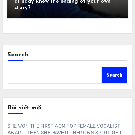
already knew the ending of your own
story?
Search
Search
Bài viết mới
SHE WON THE FIRST ACM TOP FEMALE VOCALIST
AWARD. THEN SHE GAVE UP HER OWN SPOTLIGHT