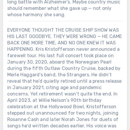
long battle with Alzheimer’s. Maybe country music
should remember what she gave up — not only
whose harmony she sang.
EVERYONE THOUGHT THE CRUISE SHIP SHOW WAS
HIS LAST GOODBYE. THEY WERE WRONG — HE CAME
BACK ONE MORE TIME, AND NO ONE KNEW IT WAS
HAPPENING. Kris Kristofferson never announced a
farewell tour. His last full concert took place on
January 30, 2020, aboard the Norwegian Pearl
during the fifth Outlaw Country Cruise, backed by
Merle Haggard’s band, the Strangers. He didn’t
reveal that he’d quietly retired until a press release
in January 2021, citing age and pandemic
concerns. Yet retirement wasn’t quite the end. In
April 2023, at Willie Nelson’s 90th birthday
celebration at the Hollywood Bowl, Kristofferson
stepped out unannounced for two nights, joining
Rosanne Cash and later Norah Jones for duets of
songs he’d written decades earlier. His voice was