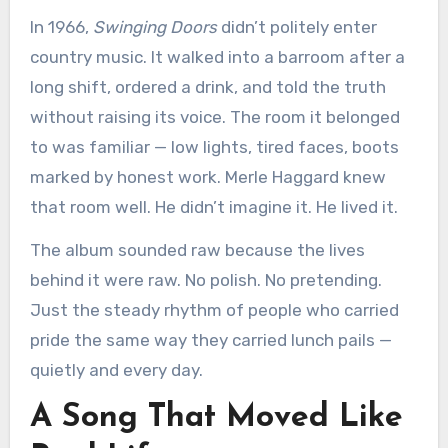
In 1966,
Swinging Doors
didn’t politely enter
country music. It walked into a barroom after a
long shift, ordered a drink, and told the truth
without raising its voice. The room it belonged
to was familiar — low lights, tired faces, boots
marked by honest work. Merle Haggard knew
that room well. He didn’t imagine it. He lived it.
The album sounded raw because the lives
behind it were raw. No polish. No pretending.
Just the steady rhythm of people who carried
pride the same way they carried lunch pails —
quietly and every day.
A Song That Moved Like