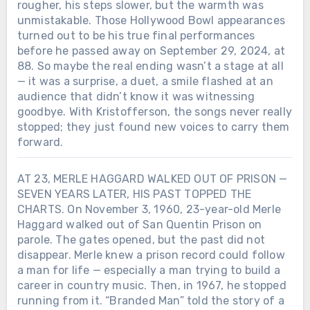
rougher, his steps slower, but the warmth was
unmistakable. Those Hollywood Bowl appearances
turned out to be his true final performances
before he passed away on September 29, 2024, at
88. So maybe the real ending wasn’t a stage at all
— it was a surprise, a duet, a smile flashed at an
audience that didn’t know it was witnessing
goodbye. With Kristofferson, the songs never really
stopped; they just found new voices to carry them
forward.
AT 23, MERLE HAGGARD WALKED OUT OF PRISON —
SEVEN YEARS LATER, HIS PAST TOPPED THE
CHARTS. On November 3, 1960, 23-year-old Merle
Haggard walked out of San Quentin Prison on
parole. The gates opened, but the past did not
disappear. Merle knew a prison record could follow
a man for life — especially a man trying to build a
career in country music. Then, in 1967, he stopped
running from it. “Branded Man” told the story of a