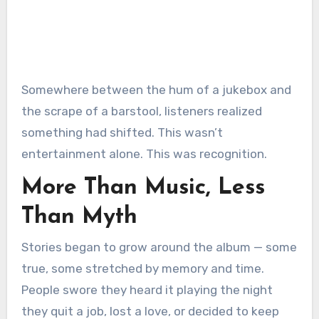
Somewhere between the hum of a jukebox and
the scrape of a barstool, listeners realized
something had shifted. This wasn’t
entertainment alone. This was recognition.
More Than Music, Less
Than Myth
Stories began to grow around the album — some
true, some stretched by memory and time.
People swore they heard it playing the night
they quit a job, lost a love, or decided to keep