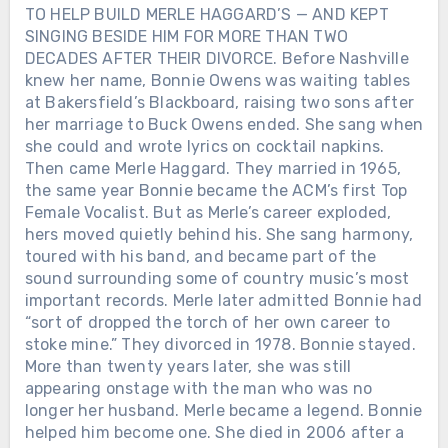
TO HELP BUILD MERLE HAGGARD’S — AND KEPT
SINGING BESIDE HIM FOR MORE THAN TWO
DECADES AFTER THEIR DIVORCE. Before Nashville
knew her name, Bonnie Owens was waiting tables
at Bakersfield’s Blackboard, raising two sons after
her marriage to Buck Owens ended. She sang when
she could and wrote lyrics on cocktail napkins.
Then came Merle Haggard. They married in 1965,
the same year Bonnie became the ACM’s first Top
Female Vocalist. But as Merle’s career exploded,
hers moved quietly behind his. She sang harmony,
toured with his band, and became part of the
sound surrounding some of country music’s most
important records. Merle later admitted Bonnie had
“sort of dropped the torch of her own career to
stoke mine.” They divorced in 1978. Bonnie stayed.
More than twenty years later, she was still
appearing onstage with the man who was no
longer her husband. Merle became a legend. Bonnie
helped him become one. She died in 2006 after a