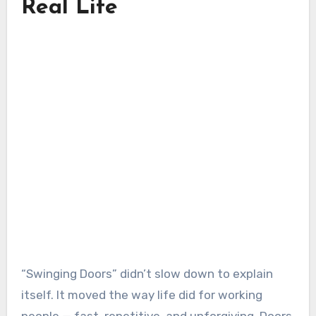
Real Life
“Swinging Doors” didn’t slow down to explain
itself. It moved the way life did for working