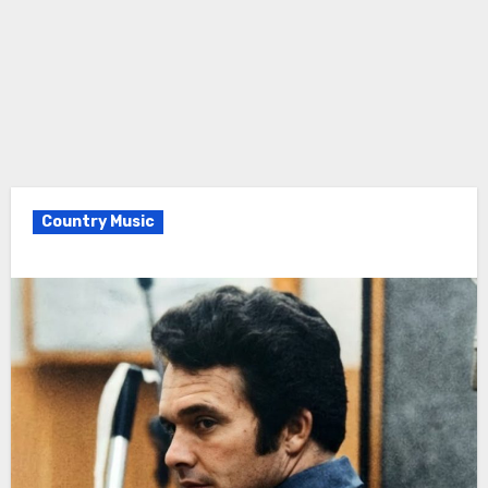
Country Music