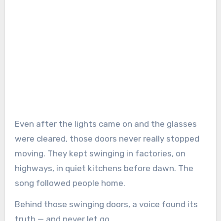
Even after the lights came on and the glasses
were cleared, those doors never really stopped
moving. They kept swinging in factories, on
highways, in quiet kitchens before dawn. The
song followed people home.
Behind those swinging doors, a voice found its
truth — and never let go.