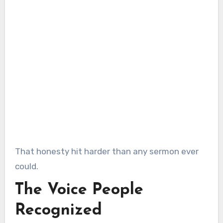
That honesty hit harder than any sermon ever
could.
The Voice People
Recognized