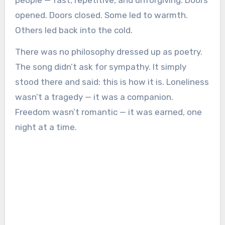
people — fast, repetitive, and unforgiving. Doors
opened. Doors closed. Some led to warmth.
Others led back into the cold.
There was no philosophy dressed up as poetry.
The song didn’t ask for sympathy. It simply
stood there and said: this is how it is. Loneliness
wasn’t a tragedy — it was a companion.
Freedom wasn’t romantic — it was earned, one
night at a time.