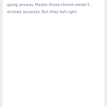
going anyway. Maybe those stories weren’t
entirely accurate. But they felt right.