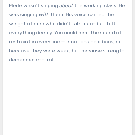
Merle wasn’t singing
about
the working class. He
was singing
with
them. His voice carried the
weight of men who didn’t talk much but felt
everything deeply. You could hear the sound of
restraint in every line — emotions held back, not
because they were weak, but because strength
demanded control.