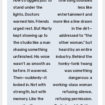
now struggled just to
title song sounded
stand under the
less like
lights. Doctors
entertainment and
warned him. Friends
more like a line drawn
urged rest. But Marty
in the dirt—
kept showing up to
addressed to “the
the studio like a man
other woman,” but
chasing something
heard by an entire
unfinished. His voice
industry. Behind the
wasn’t as smooth as
honky-tonk twang
before. It wavered.
was something
Then—suddenly—it
dangerous: a
locked in. Not with
working-class woman
strength, but with
refusing silence,
memory. Like the
refusing permission.