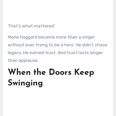
That’s what mattered.
Merle Haggard became more than a singer
without ever trying to be a hero. He didn’t chase
legacy. He earned trust. And trust lasts longer
than applause.
When the Doors Keep
Swinging