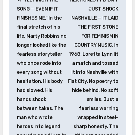
navigation
SONG — EVEN IF IT
JUST SHOCK
FINISHES ME.” In the
NASHVILLE — IT LAID
final stretch of his
THE FIRST STONE
life, Marty Robbins no
FOR FEMINISM IN
longer looked like the
COUNTRY MUSIC. In
fearless storyteller
1968, Loretta Lynn lit
who once rode into
a match and tossed
every song without
it into Nashville with
hesitation. His body
Fist City. No poetry to
had slowed. His
hide behind. No soft
hands shook
smiles. Just a
between takes. The
fearless warning
man who wrote
wrapped in steel-
heroes into legend
sharp honesty. The