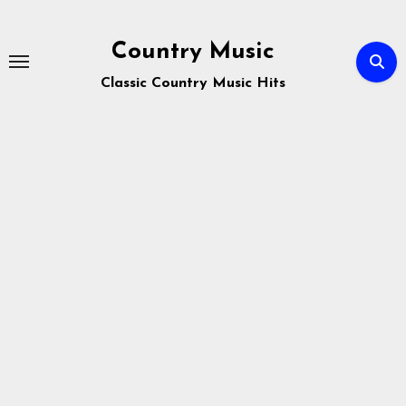
Skip
to
Country Music
content
Classic Country Music Hits