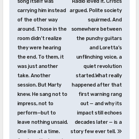
song itself was
Radio loved it. Critics
carrying him instead
argued. Polite society
of the other way
squirmed. And
around. Those in the
somewhere between
room didn’t realize
the punchy guitars
they were hearing
and Loretta’s
the end. To them, it
unflinching voice, a
was just another
quiet revolution
take. Another
started.What really
session. But Marty
happened after that
knew. He sang not to
first warning rang
impress, not to
out — and why its
perform—but to
impact still echoes
leave nothing unsaid.
decades later — is a
One line at a time.
story few ever tell.