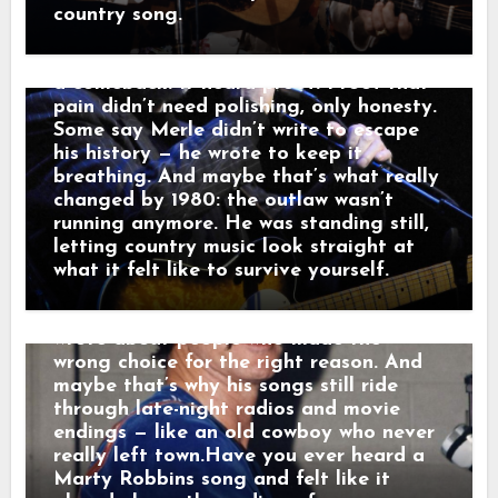
through the dark like it was carrying
Tried” and “Sing Me Back Home,” and by
country song.
someone else’s goodbye. “That sound,”
1980 his voice no longer argued with the
he told a friend, “that’s not a train.
past — it carried it. Nashville didn’t hear
That’s a man leaving something behind.”
a comeback. It heard proof. Proof that
And just like that, a song was born.
pain didn’t need polishing, only honesty.
When his western tales reached the
Some say Merle didn’t write to escape
radio, they weren’t just hits — they were
his history — he wrote to keep it
moving pictures. Gunfighters who knew
breathing. And maybe that’s what really
they wouldn’t win. Lovers who stayed
changed by 1980: the outlaw wasn’t
too long. Men who chose honor even
running anymore. He was standing still,
when it hurt. Marty didn’t sing like he
letting country music look straight at
was performing. He sang like he was
what it felt like to survive yourself.
remembering. Behind the drama, though,
was something simple and human: he
wrote about people who made the
wrong choice for the right reason. And
maybe that’s why his songs still ride
through late-night radios and movie
endings — like an old cowboy who never
really left town.Have you ever heard a
Marty Robbins song and felt like it