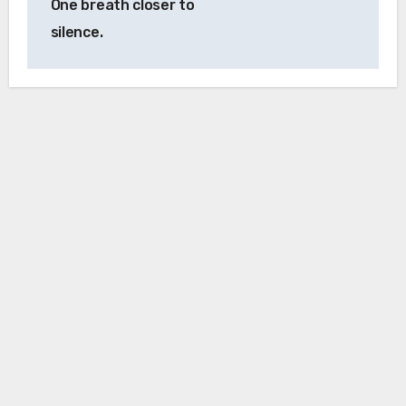
One breath closer to
silence.