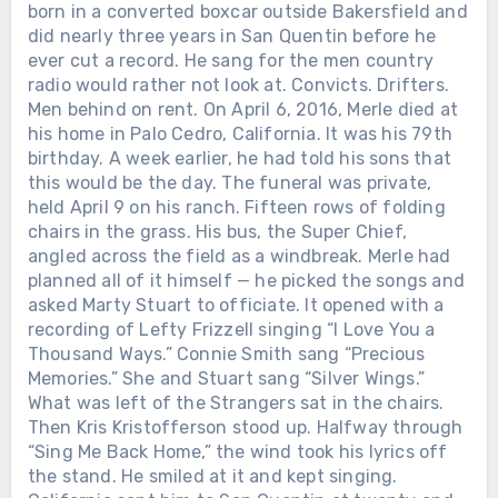
born in a converted boxcar outside Bakersfield and
did nearly three years in San Quentin before he
ever cut a record. He sang for the men country
radio would rather not look at. Convicts. Drifters.
Men behind on rent. On April 6, 2016, Merle died at
his home in Palo Cedro, California. It was his 79th
birthday. A week earlier, he had told his sons that
this would be the day. The funeral was private,
held April 9 on his ranch. Fifteen rows of folding
chairs in the grass. His bus, the Super Chief,
Chưa phân loại
angled across the field as a windbreak. Merle had
SHE WON THE FIRST ACM TOP
planned all of it himself — he picked the songs and
FEMALE VOCALIST AWARD. THEN
asked Marty Stuart to officiate. It opened with a
SHE GAVE UP HER OWN SPOTLIGHT
recording of Lefty Frizzell singing “I Love You a
TO HELP BUILD MERLE HAGGARD’S
Thousand Ways.” Connie Smith sang “Precious
— AND KEPT SINGING BESIDE HIM
Memories.” She and Stuart sang “Silver Wings.”
FOR MORE THAN TWO DECADES
What was left of the Strangers sat in the chairs.
AFTER THEIR DIVORCE. Before
Then Kris Kristofferson stood up. Halfway through
Nashville knew her name, Bonnie
“Sing Me Back Home,” the wind took his lyrics off
Owens was waiting tables at
Chưa phân loại
the stand. He smiled at it and kept singing.
Bakersfield’s Blackboard, raising two