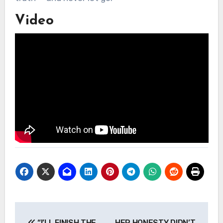
Video
Post
“I’LL FINISH THE
HER HONESTY DIDN’T