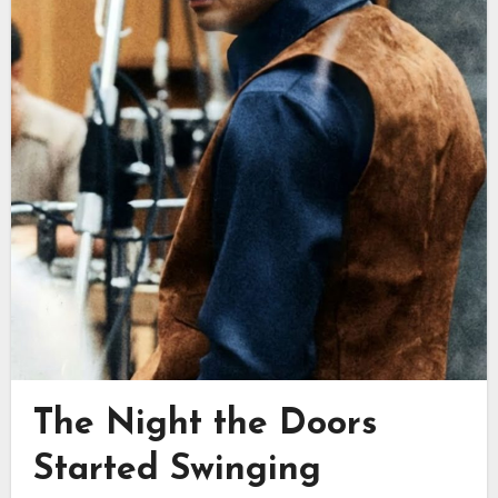
The Night the Doors
Started Swinging