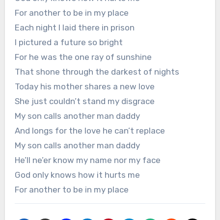
For another to be in my place
Each night I laid there in prison
I pictured a future so bright
For he was the one ray of sunshine
That shone through the darkest of nights
Today his mother shares a new love
She just couldn’t stand my disgrace
My son calls another man daddy
And longs for the love he can’t replace
My son calls another man daddy
He’ll ne’er know my name nor my face
God only knows how it hurts me
For another to be in my place