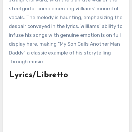
steel guitar complementing Williams’ mournful
vocals. The melody is haunting, emphasizing the
despair conveyed in the lyrics. Williams’ ability to
infuse his songs with genuine emotion is on full
display here, making “My Son Calls Another Man
Daddy” a classic example of his storytelling
through music.
Lyrics/Libretto