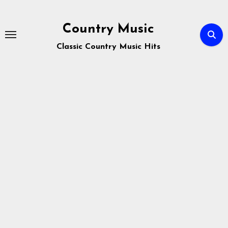
Skip
to
Country Music
content
Classic Country Music Hits