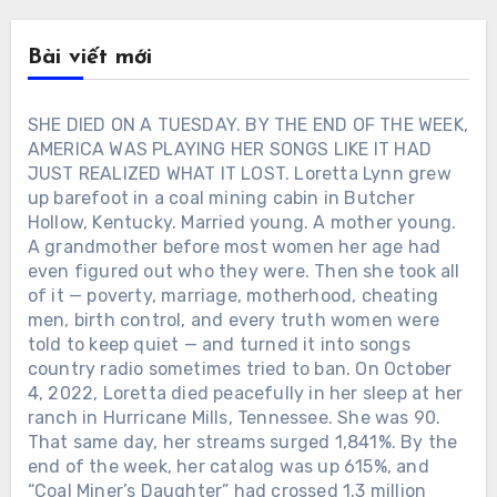
Bài viết mới
SHE DIED ON A TUESDAY. BY THE END OF THE WEEK,
AMERICA WAS PLAYING HER SONGS LIKE IT HAD
JUST REALIZED WHAT IT LOST. Loretta Lynn grew
up barefoot in a coal mining cabin in Butcher
Hollow, Kentucky. Married young. A mother young.
A grandmother before most women her age had
even figured out who they were. Then she took all
of it — poverty, marriage, motherhood, cheating
men, birth control, and every truth women were
told to keep quiet — and turned it into songs
country radio sometimes tried to ban. On October
4, 2022, Loretta died peacefully in her sleep at her
ranch in Hurricane Mills, Tennessee. She was 90.
That same day, her streams surged 1,841%. By the
end of the week, her catalog was up 615%, and
“Coal Miner’s Daughter” had crossed 1.3 million