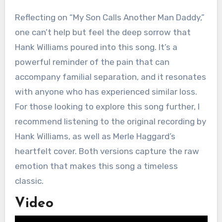
Reflecting on “My Son Calls Another Man Daddy,”
one can’t help but feel the deep sorrow that
Hank Williams poured into this song. It’s a
powerful reminder of the pain that can
accompany familial separation, and it resonates
with anyone who has experienced similar loss.
For those looking to explore this song further, I
recommend listening to the original recording by
Hank Williams, as well as Merle Haggard’s
heartfelt cover. Both versions capture the raw
emotion that makes this song a timeless
classic.
Video