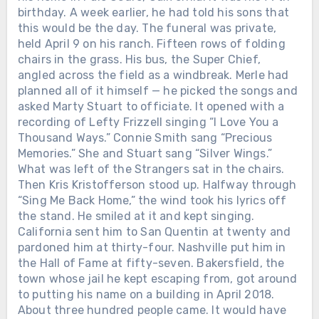
birthday. A week earlier, he had told his sons that
this would be the day. The funeral was private,
held April 9 on his ranch. Fifteen rows of folding
chairs in the grass. His bus, the Super Chief,
angled across the field as a windbreak. Merle had
planned all of it himself — he picked the songs and
asked Marty Stuart to officiate. It opened with a
recording of Lefty Frizzell singing “I Love You a
Thousand Ways.” Connie Smith sang “Precious
Memories.” She and Stuart sang “Silver Wings.”
What was left of the Strangers sat in the chairs.
Then Kris Kristofferson stood up. Halfway through
“Sing Me Back Home,” the wind took his lyrics off
the stand. He smiled at it and kept singing.
California sent him to San Quentin at twenty and
pardoned him at thirty-four. Nashville put him in
the Hall of Fame at fifty-seven. Bakersfield, the
town whose jail he kept escaping from, got around
to putting his name on a building in April 2018.
About three hundred people came. It would have