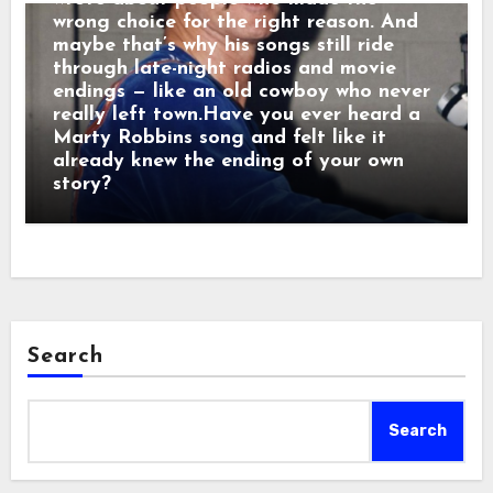
wrong choice for the right reason. And
maybe that’s why his songs still ride
through late-night radios and movie
endings — like an old cowboy who never
really left town.Have you ever heard a
Marty Robbins song and felt like it
already knew the ending of your own
story?
Search
Search