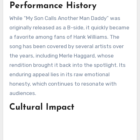
Performance History
While “My Son Calls Another Man Daddy” was
originally released as a B-side, it quickly became
a favorite among fans of Hank Williams. The
song has been covered by several artists over
the years, including Merle Haggard, whose
rendition brought it back into the spotlight. Its
enduring appeal lies in its raw emotional
honesty, which continues to resonate with
audiences.
Cultural Impact