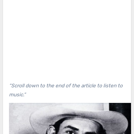
“Scroll down to the end of the article to listen to
music.”