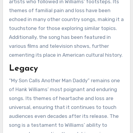
artists who followed in Williams’ footsteps. Its
themes of familial pain and loss have been
echoed in many other country songs, making it a
touchstone for those exploring similar topics.
Additionally, the song has been featured in
various films and television shows, further
cementing its place in American cultural history.
Legacy
“My Son Calls Another Man Daddy” remains one
of Hank Williams’ most poignant and enduring
songs. Its themes of heartache and loss are
universal, ensuring that it continues to touch
audiences even decades after its release. The
song is a testament to Williams’ ability to