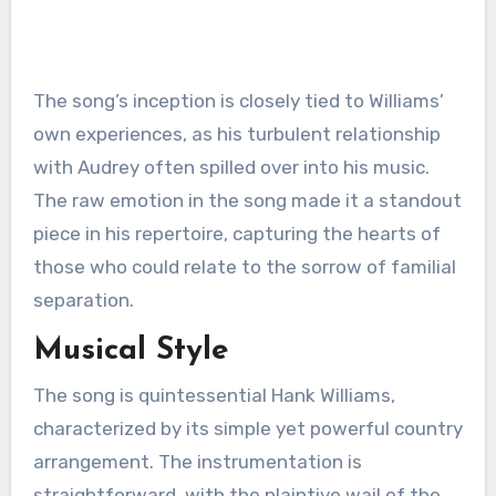
The song’s inception is closely tied to Williams’
own experiences, as his turbulent relationship
with Audrey often spilled over into his music.
The raw emotion in the song made it a standout
piece in his repertoire, capturing the hearts of
those who could relate to the sorrow of familial
separation.
Musical Style
The song is quintessential Hank Williams,
characterized by its simple yet powerful country
arrangement. The instrumentation is
straightforward, with the plaintive wail of the