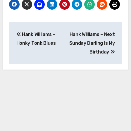
Post
Hank Williams –
Hank Williams – Next
navigation
Honky Tonk Blues
Sunday Darling Is My
Birthday