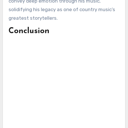
convey deep emotion through his music,
solidifying his legacy as one of country music’s
greatest storytellers.
Conclusion