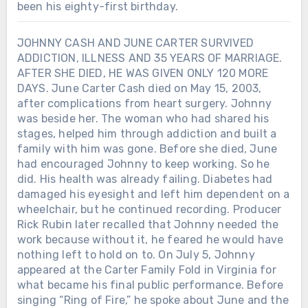
been his eighty-first birthday.
JOHNNY CASH AND JUNE CARTER SURVIVED
ADDICTION, ILLNESS AND 35 YEARS OF MARRIAGE.
AFTER SHE DIED, HE WAS GIVEN ONLY 120 MORE
DAYS. June Carter Cash died on May 15, 2003,
after complications from heart surgery. Johnny
was beside her. The woman who had shared his
stages, helped him through addiction and built a
family with him was gone. Before she died, June
had encouraged Johnny to keep working. So he
did. His health was already failing. Diabetes had
damaged his eyesight and left him dependent on a
wheelchair, but he continued recording. Producer
Rick Rubin later recalled that Johnny needed the
work because without it, he feared he would have
nothing left to hold on to. On July 5, Johnny
appeared at the Carter Family Fold in Virginia for
what became his final public performance. Before
singing “Ring of Fire,” he spoke about June and the