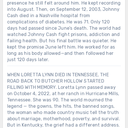
presence he still felt around him. He kept recording
into August. Then, on September 12, 2003, Johnny
Cash died in a Nashville hospital from
complications of diabetes. He was 71. Only 120
days had passed since June’s death. The world had
watched Johnny Cash fight prisons, addiction and
failing health. But his final battle was quieter. He
kept the promise June left him. He worked for as
long as his body allowed—and then followed her
just 120 days later.
WHEN LORETTA LYNN DIED IN TENNESSEE, THE
ROAD BACK TO BUTCHER HOLLOW STARTED
FILLING WITH MEMORY. Loretta Lynn passed away
on October 4, 2022, at her ranch in Hurricane Mills,
Tennessee. She was 90. The world mourned the
legend — the gowns, the hits, the banned songs,
the woman who made country music tell the truth
about marriage, motherhood, poverty, and survival.
But in Kentucky, the grief had a different address.