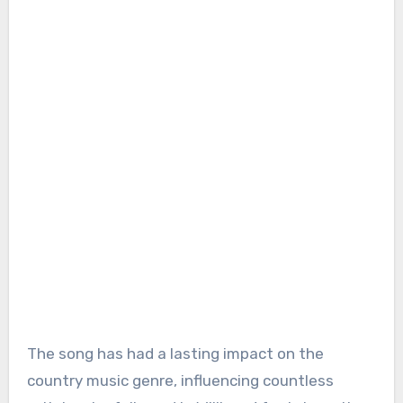
The song has had a lasting impact on the
country music genre, influencing countless