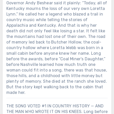
Governor Andy Beshear said it plainly: “Today, all of
Kentucky mourns the loss of our very own Loretta
Lynn.” He called her a legend who blazed a trail in
country music while telling the stories of
Appalachia and Kentucky. And that is why her
death did not only feel like losing a star. It felt like
the mountains had lost one of their own. The road
of memory led back to Butcher Hollow, the coal-
country hollow where Loretta Webb was born in a
small cabin before anyone knew her name. Long
before the awards, before “Coal Miner’s Daughter,”
before Nashville learned how much truth one
woman could fit into a song, there was that house,
those hills, and a childhood with little money but
plenty of memory. She died at the ranch she loved.
But the story kept walking back to the cabin that
made her.
THE SONG VOTED #1 IN COUNTRY HISTORY — AND
THE MAN WHO WROTE IT ON HIS KNEES. Long before
Chưa phân loại