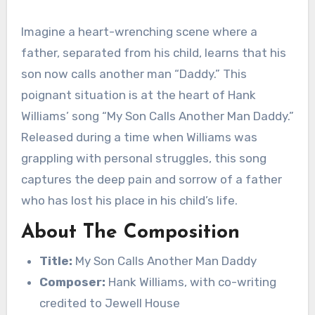
Imagine a heart-wrenching scene where a
father, separated from his child, learns that his
son now calls another man “Daddy.” This
poignant situation is at the heart of Hank
Williams’ song “My Son Calls Another Man Daddy.”
Released during a time when Williams was
grappling with personal struggles, this song
captures the deep pain and sorrow of a father
who has lost his place in his child’s life.
About The Composition
Title:
My Son Calls Another Man Daddy
Composer:
Hank Williams, with co-writing
credited to Jewell House