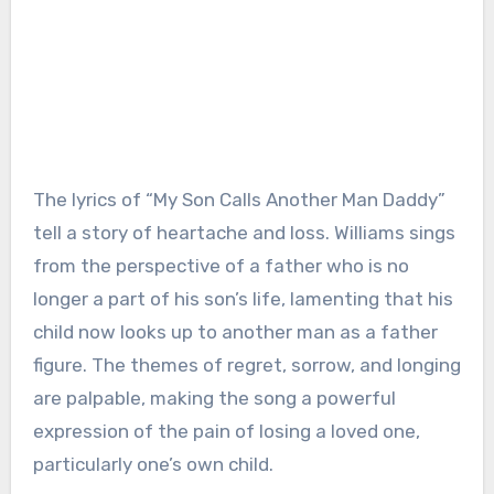
The lyrics of “My Son Calls Another Man Daddy”
tell a story of heartache and loss. Williams sings
from the perspective of a father who is no
longer a part of his son’s life, lamenting that his
child now looks up to another man as a father
figure. The themes of regret, sorrow, and longing
are palpable, making the song a powerful
expression of the pain of losing a loved one,
particularly one’s own child.