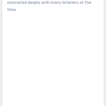
resonated deeply with many listeners at the
time.