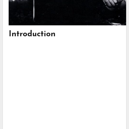
Introduction