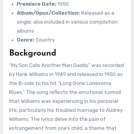
Premiere Date:
1950
Album/Opus/Collection:
Released as a
single; also included in various compilation
albums
Genre:
Country
Background
“My Son Calls Another Man Daddy” was recorded
by Hank Williams in 1949 and released in 1950 as
the B-side to his hit “Long Gone Lonesome
Blues.” The song reflects the emotional turmoil
that Williams was experiencing in his personal
life, particularly his troubled marriage to Audrey
Williams. The lyrics delve into the pain of
estrangement from one’s child, a theme that