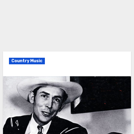
Country Music