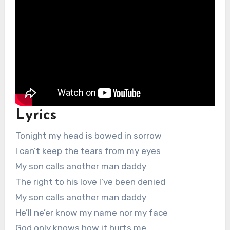
Lyrics
Tonight my head is bowed in sorrow
I can’t keep the tears from my eyes
My son calls another man daddy
The right to his love I’ve been denied
My son calls another man daddy
He’ll ne’er know my name nor my face
God only knows how it hurts me