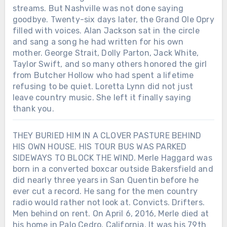
streams. But Nashville was not done saying
goodbye. Twenty-six days later, the Grand Ole Opry
filled with voices. Alan Jackson sat in the circle
and sang a song he had written for his own
mother. George Strait, Dolly Parton, Jack White,
Taylor Swift, and so many others honored the girl
from Butcher Hollow who had spent a lifetime
refusing to be quiet. Loretta Lynn did not just
leave country music. She left it finally saying
thank you.
THEY BURIED HIM IN A CLOVER PASTURE BEHIND
HIS OWN HOUSE. HIS TOUR BUS WAS PARKED
SIDEWAYS TO BLOCK THE WIND. Merle Haggard was
born in a converted boxcar outside Bakersfield and
did nearly three years in San Quentin before he
ever cut a record. He sang for the men country
radio would rather not look at. Convicts. Drifters.
Men behind on rent. On April 6, 2016, Merle died at
his home in Palo Cedro, California. It was his 79th