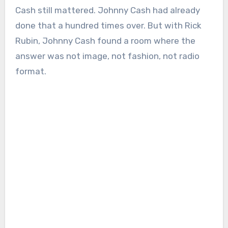
Cash still mattered. Johnny Cash had already
done that a hundred times over. But with Rick
Rubin, Johnny Cash found a room where the
answer was not image, not fashion, not radio
format.