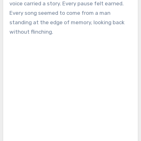
voice carried a story. Every pause felt earned.
Every song seemed to come from a man
standing at the edge of memory, looking back
without flinching.