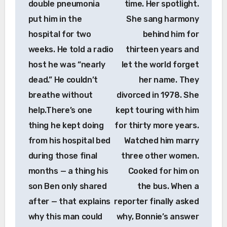
double pneumonia
time. Her spotlight.
put him in the
She sang harmony
hospital for two
behind him for
weeks. He told a radio
thirteen years and
host he was “nearly
let the world forget
dead.” He couldn’t
her name. They
breathe without
divorced in 1978. She
help.There’s one
kept touring with him
thing he kept doing
for thirty more years.
from his hospital bed
Watched him marry
during those final
three other women.
months — a thing his
Cooked for him on
son Ben only shared
the bus. When a
after — that explains
reporter finally asked
why this man could
why, Bonnie’s answer