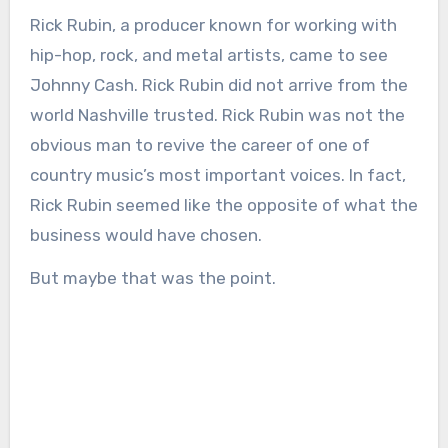
Rick Rubin, a producer known for working with
hip-hop, rock, and metal artists, came to see
Johnny Cash. Rick Rubin did not arrive from the
world Nashville trusted. Rick Rubin was not the
obvious man to revive the career of one of
country music’s most important voices. In fact,
Rick Rubin seemed like the opposite of what the
business would have chosen.
But maybe that was the point.