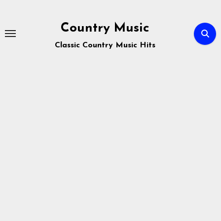
Skip
to
Country Music
content
Classic Country Music Hits