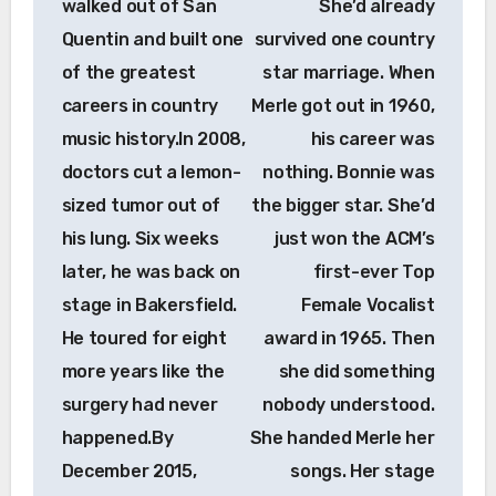
walked out of San
She’d already
Quentin and built one
survived one country
of the greatest
star marriage. When
careers in country
Merle got out in 1960,
music history.In 2008,
his career was
doctors cut a lemon-
nothing. Bonnie was
sized tumor out of
the bigger star. She’d
his lung. Six weeks
just won the ACM’s
later, he was back on
first-ever Top
stage in Bakersfield.
Female Vocalist
He toured for eight
award in 1965. Then
more years like the
she did something
surgery had never
nobody understood.
happened.By
She handed Merle her
December 2015,
songs. Her stage