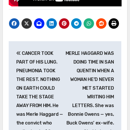
Post
CANCER TOOK
MERLE HAGGARD WAS
navigation
PART OF HIS LUNG.
DOING TIME IN SAN
PNEUMONIA TOOK
QUENTIN WHEN A
THE REST. NOTHING
WOMAN HE’D NEVER
ON EARTH COULD
MET STARTED
TAKE THE STAGE
WRITING HIM
AWAY FROM HIM. He
LETTERS. She was
was Merle Haggard —
Bonnie Owens — yes,
the convict who
Buck Owens’ ex-wife.