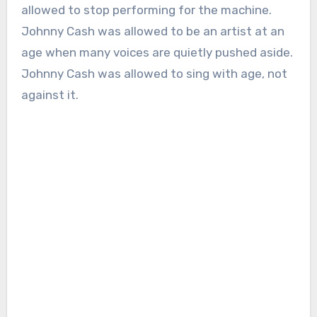
allowed to stop performing for the machine.
Johnny Cash was allowed to be an artist at an
age when many voices are quietly pushed aside.
Johnny Cash was allowed to sing with age, not
against it.