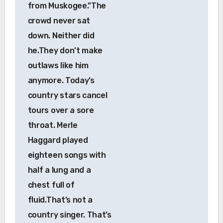
from Muskogee.”The
crowd never sat
down. Neither did
he.They don’t make
outlaws like him
anymore. Today’s
country stars cancel
tours over a sore
throat. Merle
Haggard played
eighteen songs with
half a lung and a
chest full of
fluid.That’s not a
country singer. That’s