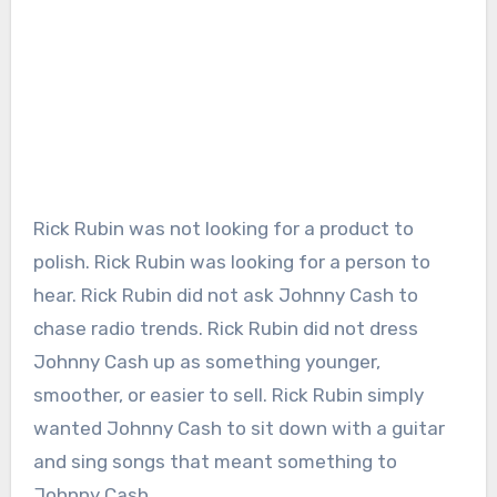
Rick Rubin was not looking for a product to
polish. Rick Rubin was looking for a person to
hear. Rick Rubin did not ask Johnny Cash to
chase radio trends. Rick Rubin did not dress
Johnny Cash up as something younger,
smoother, or easier to sell. Rick Rubin simply
wanted Johnny Cash to sit down with a guitar
and sing songs that meant something to
Johnny Cash.