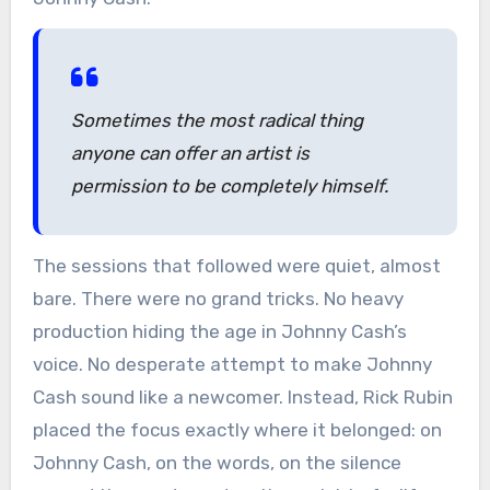
Sometimes the most radical thing
anyone can offer an artist is
permission to be completely himself.
The sessions that followed were quiet, almost
bare. There were no grand tricks. No heavy
production hiding the age in Johnny Cash’s
voice. No desperate attempt to make Johnny
Cash sound like a newcomer. Instead, Rick Rubin
placed the focus exactly where it belonged: on
Johnny Cash, on the words, on the silence