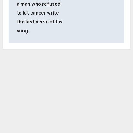
a man who refused
to let cancer write
the last verse of his
song.