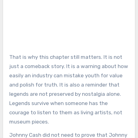
That is why this chapter still matters. It is not
just a comeback story. It is a warning about how
easily an industry can mistake youth for value
and polish for truth. It is also a reminder that
legends are not preserved by nostalgia alone.
Legends survive when someone has the
courage to listen to them as living artists, not
museum pieces.
Johnny Cash did not need to prove that Johnny