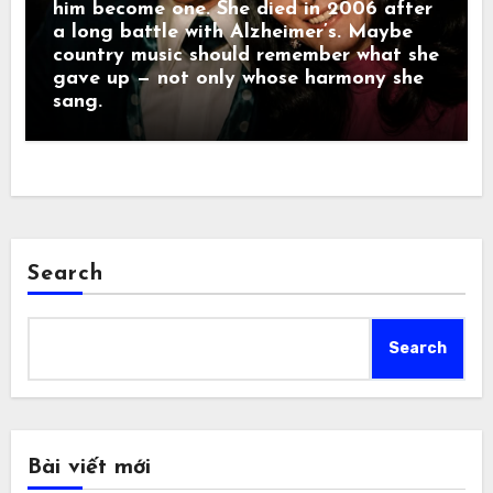
him become one. She died in 2006 after
a long battle with Alzheimer’s. Maybe
country music should remember what she
gave up — not only whose harmony she
sang.
Search
Search
Bài viết mới