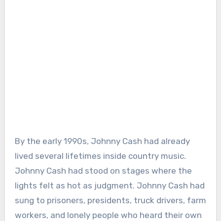
By the early 1990s, Johnny Cash had already
lived several lifetimes inside country music.
Johnny Cash had stood on stages where the
lights felt as hot as judgment. Johnny Cash had
sung to prisoners, presidents, truck drivers, farm
workers, and lonely people who heard their own