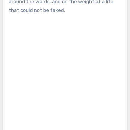
around the words, and on the weight of a life
that could not be faked.