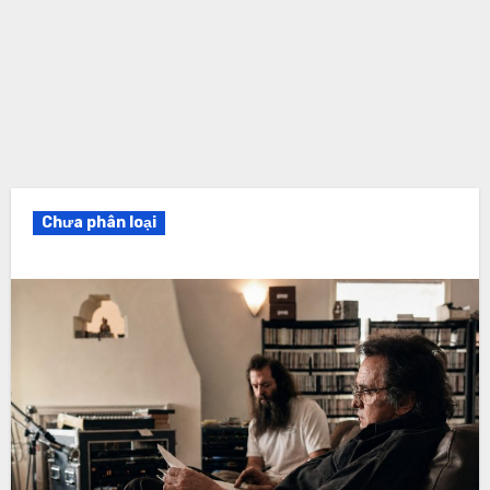
Chưa phân loại