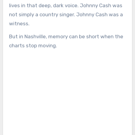
lives in that deep, dark voice. Johnny Cash was
not simply a country singer. Johnny Cash was a
witness.
But in Nashville, memory can be short when the
charts stop moving.