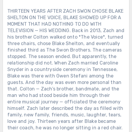
THIRTEEN YEARS AFTER ZACH SWON CHOSE BLAKE
SHELTON ON THE VOICE, BLAKE SHOWED UP FOR A
MOMENT THAT HAD NOTHING TO DO WITH
TELEVISION — HIS WEDDING. Back in 2013, Zach and
his brother Colton walked onto *The Voice*, turned
three chairs, chose Blake Shelton, and eventually
finished third as The Swon Brothers. The cameras
stopped. The season ended. But apparently, the
relationship did not. When Zach married Caroline
Snyder in a countryside ceremony in Tennessee,
Blake was there with Gwen Stefani among the
guests. And the day was even more personal than
that. Colton — Zach’s brother, bandmate, and the
man who had stood beside him through their
entire musical journey — officiated the ceremony
himself. Zach later described the day as filled with
family, new family, friends, music, laughter, tears,
love and joy. Thirteen years after Blake became
their coach, he was no longer sitting in a red chair.