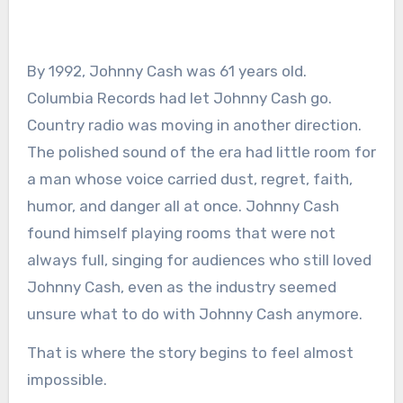
By 1992, Johnny Cash was 61 years old.
Columbia Records had let Johnny Cash go.
Country radio was moving in another direction.
The polished sound of the era had little room for
a man whose voice carried dust, regret, faith,
humor, and danger all at once. Johnny Cash
found himself playing rooms that were not
always full, singing for audiences who still loved
Johnny Cash, even as the industry seemed
unsure what to do with Johnny Cash anymore.
That is where the story begins to feel almost
impossible.