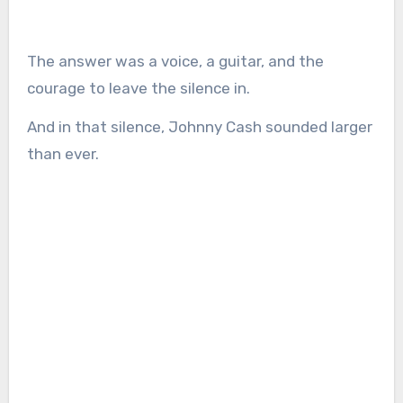
The answer was a voice, a guitar, and the
courage to leave the silence in.
And in that silence, Johnny Cash sounded larger
than ever.