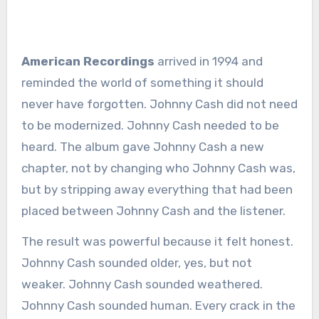
American Recordings
arrived in 1994 and
reminded the world of something it should
never have forgotten. Johnny Cash did not need
to be modernized. Johnny Cash needed to be
heard. The album gave Johnny Cash a new
chapter, not by changing who Johnny Cash was,
but by stripping away everything that had been
placed between Johnny Cash and the listener.
The result was powerful because it felt honest.
Johnny Cash sounded older, yes, but not
weaker. Johnny Cash sounded weathered.
Johnny Cash sounded human. Every crack in the