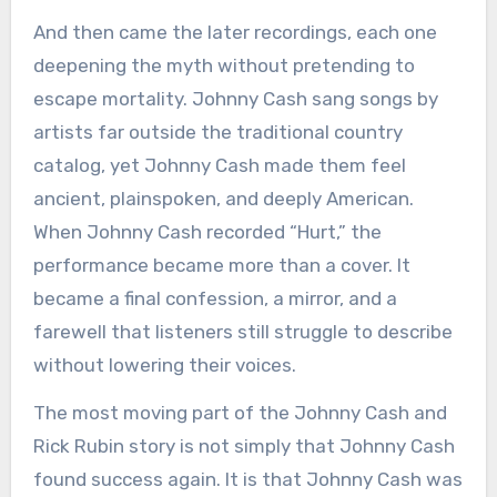
And then came the later recordings, each one
deepening the myth without pretending to
escape mortality. Johnny Cash sang songs by
artists far outside the traditional country
catalog, yet Johnny Cash made them feel
ancient, plainspoken, and deeply American.
When Johnny Cash recorded “Hurt,” the
performance became more than a cover. It
became a final confession, a mirror, and a
farewell that listeners still struggle to describe
without lowering their voices.
The most moving part of the Johnny Cash and
Rick Rubin story is not simply that Johnny Cash
found success again. It is that Johnny Cash was