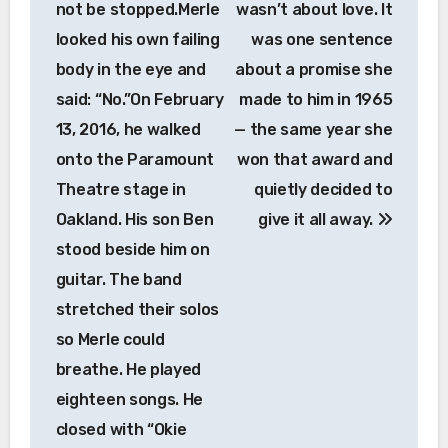
not be stopped.Merle
wasn’t about love. It
looked his own failing
was one sentence
body in the eye and
about a promise she
said: “No.”On February
made to him in 1965
13, 2016, he walked
— the same year she
onto the Paramount
won that award and
Theatre stage in
quietly decided to
Oakland. His son Ben
give it all away.
stood beside him on
guitar. The band
stretched their solos
so Merle could
breathe. He played
eighteen songs. He
closed with “Okie