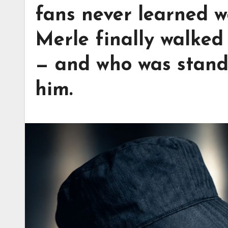
fans never learned 
Merle finally walked
— and who was standi
him.