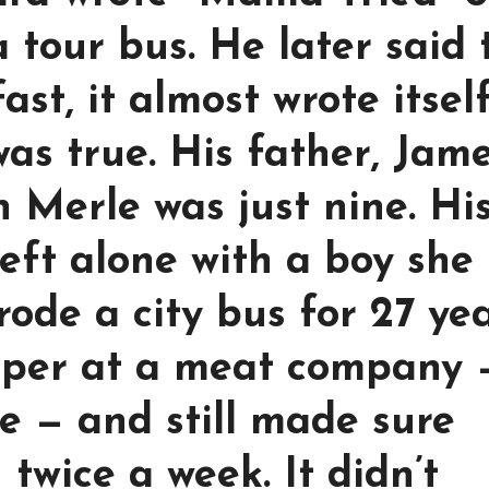
 tour bus. He later said 
st, it almost wrote itsel
as true. His father, Jame
n Merle was just nine. Hi
left alone with a boy she
 rode a city bus for 27 ye
eper at a meat company 
ve — and still made sure
twice a week. It didn’t