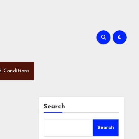
d Conditions
Search
Search