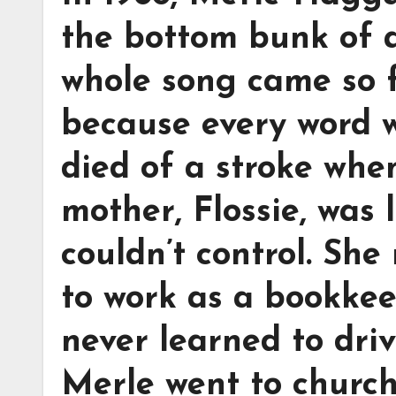
the bottom bunk of a
whole song came so fa
because every word w
died of a stroke whe
mother, Flossie, was 
couldn’t control. She
to work as a bookke
never learned to dri
Merle went to church 