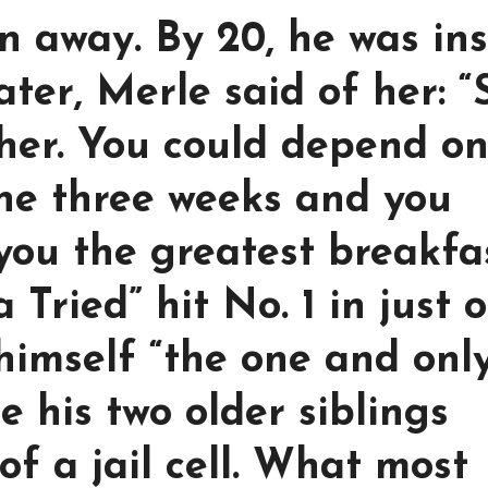
un away. By 20, he was in
ter, Merle said of her: “
her. You could depend o
one three weeks and you
 you the greatest breakfa
Tried” hit No. 1 in just 
himself “the one and onl
e his two older siblings
of a jail cell. What most