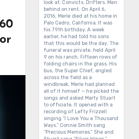
look at. Convicts. Drifters. Men
behind on rent. On April 6,
2016, Merle died at his home in
960
Palo Cedro, California. It was
his 79th birthday. A week
earlier, he had told his sons
or
that this would be the day. The
funeral was private, held April
9 on his ranch. Fifteen rows of
folding chairs in the grass. His
bus, the Super Chief, angled
across the field as a
windbreak. Merle had planned
all of it himself — he picked the
songs and asked Marty Stuart
to officiate. It opened with a
recording of Lefty Frizzell
singing “I Love You a Thousand
Ways.” Connie Smith sang
“Precious Memories.” She and
Stuart sang “Silver Wings.”