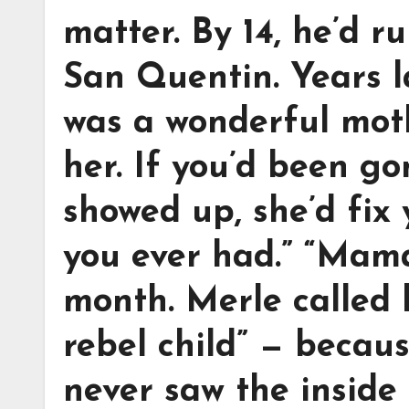
matter. By 14, he’d r
San Quentin. Years la
was a wonderful mot
her. If you’d been g
showed up, she’d fix
you ever had.” “Mama 
month. Merle called 
rebel child” — becaus
never saw the inside 