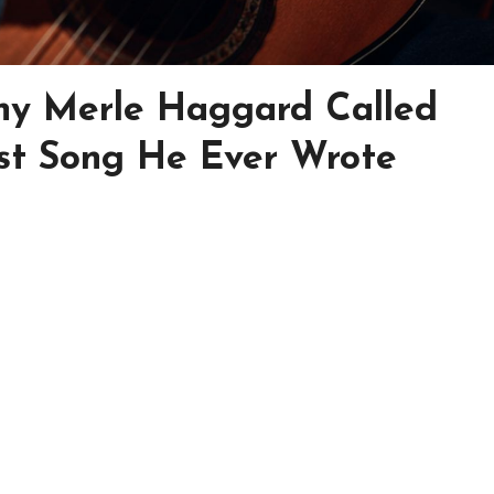
y Merle Haggard Called
st Song He Ever Wrote