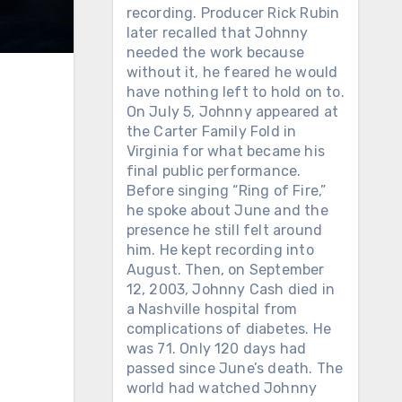
recording. Producer Rick Rubin
later recalled that Johnny
needed the work because
without it, he feared he would
have nothing left to hold on to.
On July 5, Johnny appeared at
the Carter Family Fold in
Virginia for what became his
final public performance.
Before singing “Ring of Fire,”
he spoke about June and the
presence he still felt around
him. He kept recording into
August. Then, on September
12, 2003, Johnny Cash died in
a Nashville hospital from
complications of diabetes. He
was 71. Only 120 days had
passed since June’s death. The
world had watched Johnny