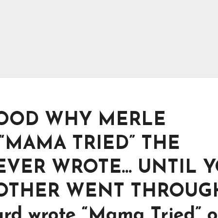
OOD WHY MERLE
“MAMA TRIED” THE
 EVER WROTE… UNTIL 
MOTHER WENT THROUG
ard wrote “Mama Tried” 