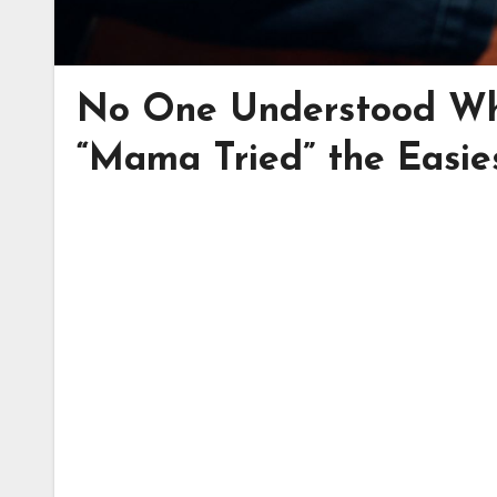
No One Understood Wh
“Mama Tried” the Easie