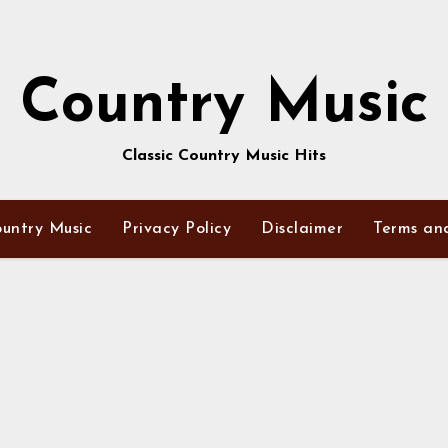
Country Music
Classic Country Music Hits
untry Music
Privacy Policy
Disclaimer
Terms an