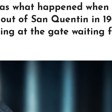
was what happened when
 out of San Quentin in 1
ng at the gate waiting f