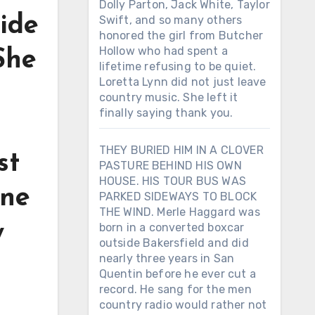
Dolly Parton, Jack White, Taylor
side
Swift, and so many others
honored the girl from Butcher
Hollow who had spent a
She
lifetime refusing to be quiet.
Loretta Lynn did not just leave
n
country music. She left it
finally saying thank you.
THEY BURIED HIM IN A CLOVER
st
PASTURE BEHIND HIS OWN
HOUSE. HIS TOUR BUS WAS
one
PARKED SIDEWAYS TO BLOCK
THE WIND. Merle Haggard was
y
born in a converted boxcar
outside Bakersfield and did
nearly three years in San
Quentin before he ever cut a
record. He sang for the men
country radio would rather not