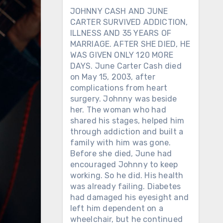
JOHNNY CASH AND JUNE
CARTER SURVIVED ADDICTION,
ILLNESS AND 35 YEARS OF
MARRIAGE. AFTER SHE DIED, HE
WAS GIVEN ONLY 120 MORE
DAYS. June Carter Cash died
on May 15, 2003, after
complications from heart
surgery. Johnny was beside
her. The woman who had
shared his stages, helped him
through addiction and built a
family with him was gone.
Before she died, June had
encouraged Johnny to keep
working. So he did. His health
was already failing. Diabetes
had damaged his eyesight and
left him dependent on a
wheelchair, but he continued