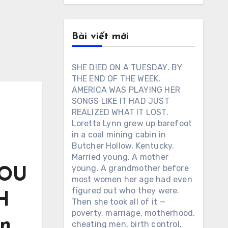
Bài viết mới
SHE DIED ON A TUESDAY. BY
THE END OF THE WEEK,
AMERICA WAS PLAYING HER
SONGS LIKE IT HAD JUST
REALIZED WHAT IT LOST.
Loretta Lynn grew up barefoot
in a coal mining cabin in
Butcher Hollow, Kentucky.
Married young. A mother
young. A grandmother before
YOU
most women her age had even
figured out who they were.
H
Then she took all of it —
poverty, marriage, motherhood,
on
cheating men, birth control,