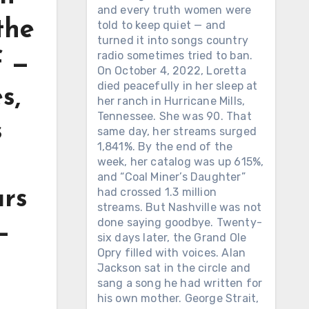
and every truth women were
the
told to keep quiet — and
turned it into songs country
radio sometimes tried to ban.
f —
On October 4, 2022, Loretta
died peacefully in her sleep at
s,
her ranch in Hurricane Mills,
Tennessee. She was 90. That
s
same day, her streams surged
1,841%. By the end of the
week, her catalog was up 615%,
and “Coal Miner’s Daughter”
had crossed 1.3 million
ars
streams. But Nashville was not
done saying goodbye. Twenty-
—
six days later, the Grand Ole
Opry filled with voices. Alan
Jackson sat in the circle and
sang a song he had written for
his own mother. George Strait,