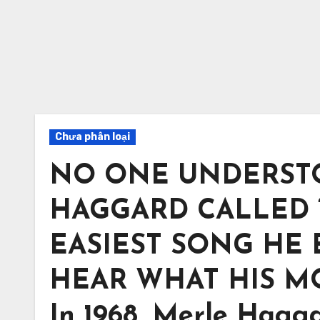
Chưa phân loại
NO ONE UNDERST
HAGGARD CALLED 
EASIEST SONG HE
HEAR WHAT HIS 
In 1968, Merle Hagg