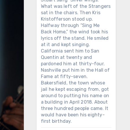
What was left of the Strangers
sat in the chairs. Then Kris
Kristofferson stood up.
Halfway through “Sing Me
Back Home,” the wind took his
lyrics off the stand. He smiled
at it and kept singing.
California sent him to San
Quentin at twenty and
pardoned him at thirty-four.
Nashville put him in the Hall of
Fame at fifty-seven.
Bakersfield, the town whose
jail he kept escaping from, got
around to putting his name on
a building in April 2018. About
three hundred people came. It
would have been his eighty-
first birthday.