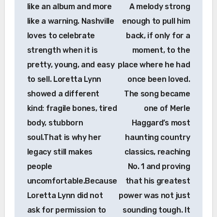
like an album and more
A melody strong
like a warning. Nashville
enough to pull him
loves to celebrate
back, if only for a
strength when it is
moment, to the
pretty, young, and easy
place where he had
to sell. Loretta Lynn
once been loved.
showed a different
The song became
kind: fragile bones, tired
one of Merle
body, stubborn
Haggard’s most
soul.That is why her
haunting country
legacy still makes
classics, reaching
people
No. 1 and proving
uncomfortable.Because
that his greatest
Loretta Lynn did not
power was not just
ask for permission to
sounding tough. It