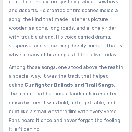
could hear. He did not just sing about cowboys
and deserts. He created entire scenes inside a
song, the kind that made listeners picture
wooden saloons, long roads, and a lonely rider
with trouble ahead. His voice carried drama,
suspense, and something deeply human. That is
why so many of his songs still feel alive today.
Among those songs, one stood above the rest in
a special way. It was the track that helped
define
Gunfighter Ballads and Trail Songs
,
the album that became a landmark in country
music history. It was bold, unforgettable, and
built like a small Western film with every verse.
Fans heard it once and never forgot the feeling
it left behind.