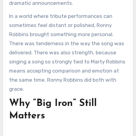
dramatic announcements.
In a world where tribute performances can
sometimes feel distant or polished, Ronny
Robbins brought something more personal.
There was tenderness in the way the song was
delivered. There was also strength, because
singing a song so strongly tied to Marty Robbins
means accepting comparison and emotion at
the same time. Ronny Robbins did both with
grace.
Why “Big Iron” Still
Matters