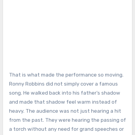
That is what made the performance so moving.
Ronny Robbins did not simply cover a famous
song. He walked back into his father’s shadow
and made that shadow feel warm instead of
heavy. The audience was not just hearing a hit
from the past. They were hearing the passing of
a torch without any need for grand speeches or