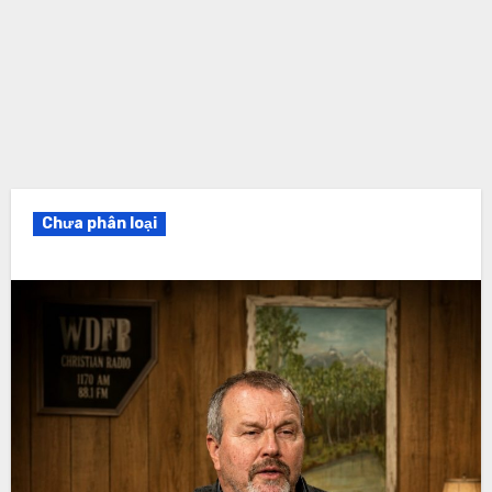
Chưa phân loại