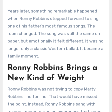
Years later, something remarkable happened
when Ronny Robbins stepped forward to sing
one of his father’s most famous songs. The
room changed. The song was still the same on
paper, but emotionally it felt different. It was no
longer only a classic Western ballad. It became a
family moment.
Ronny Robbins Brings a
New Kind of Weight
Ronny Robbins was not trying to copy Marty
Robbins line for line. That would have missed
the point. Instead, Ronny Robbins sang with
respect, memory, and an awareness that some