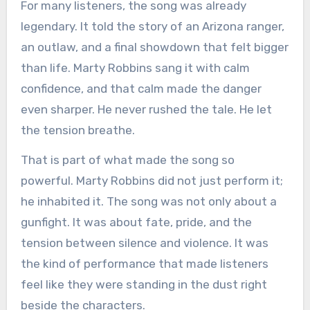
For many listeners, the song was already
legendary. It told the story of an Arizona ranger,
an outlaw, and a final showdown that felt bigger
than life. Marty Robbins sang it with calm
confidence, and that calm made the danger
even sharper. He never rushed the tale. He let
the tension breathe.
That is part of what made the song so
powerful. Marty Robbins did not just perform it;
he inhabited it. The song was not only about a
gunfight. It was about fate, pride, and the
tension between silence and violence. It was
the kind of performance that made listeners
feel like they were standing in the dust right
beside the characters.