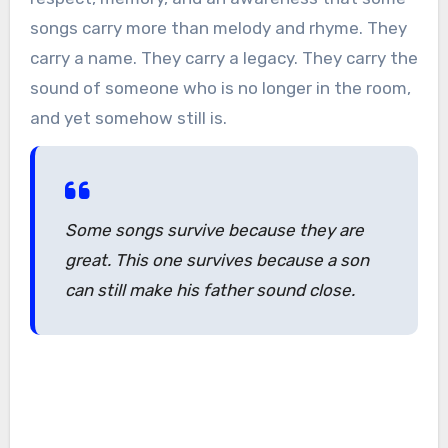
songs carry more than melody and rhyme. They
carry a name. They carry a legacy. They carry the
sound of someone who is no longer in the room,
and yet somehow still is.
Some songs survive because they are
great. This one survives because a son
can still make his father sound close.