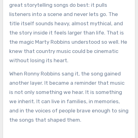
great storytelling songs do best: it pulls
listeners into a scene and never lets go. The
title itself sounds heavy, almost mythical, and
the story inside it feels larger than life. That is
the magic Marty Robbins understood so well. He
knew that country music could be cinematic
without losing its heart.
When Ronny Robbins sang it, the song gained
another layer. It became a reminder that music
is not only something we hear. It is something
we inherit. It can live in families, in memories,
and in the voices of people brave enough to sing
the songs that shaped them.