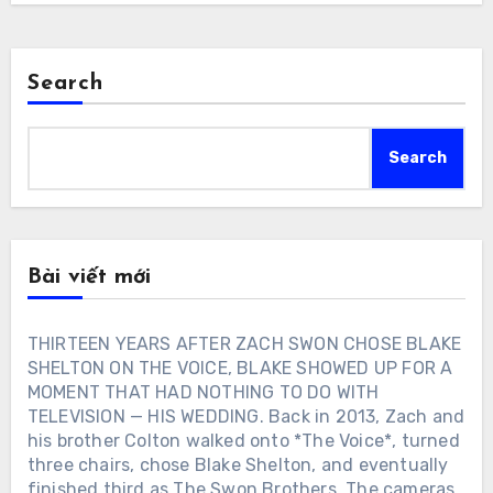
Search
Search
Bài viết mới
THIRTEEN YEARS AFTER ZACH SWON CHOSE BLAKE
SHELTON ON THE VOICE, BLAKE SHOWED UP FOR A
MOMENT THAT HAD NOTHING TO DO WITH
TELEVISION — HIS WEDDING. Back in 2013, Zach and
his brother Colton walked onto *The Voice*, turned
three chairs, chose Blake Shelton, and eventually
finished third as The Swon Brothers. The cameras