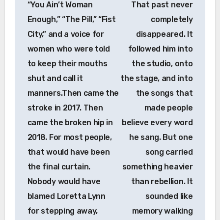
“You Ain’t Woman
That past never
Enough,” “The Pill,” “Fist
completely
City,” and a voice for
disappeared. It
women who were told
followed him into
to keep their mouths
the studio, onto
shut and call it
the stage, and into
manners.Then came the
the songs that
stroke in 2017. Then
made people
came the broken hip in
believe every word
2018. For most people,
he sang. But one
that would have been
song carried
the final curtain.
something heavier
Nobody would have
than rebellion. It
blamed Loretta Lynn
sounded like
for stepping away,
memory walking