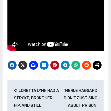
Post
LORETTA LYNN HAD A
“MERLE HAGGARD
navigation
STROKE, BROKE HER
DIDN’T JUST SING
HIP, AND STILL
ABOUT PRISON.