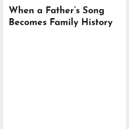
When a Father’s Song
Becomes Family History