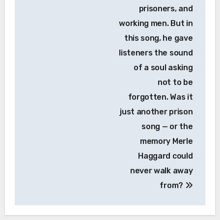
prisoners, and
working men. But in
this song, he gave
listeners the sound
of a soul asking
not to be
forgotten. Was it
just another prison
song — or the
memory Merle
Haggard could
never walk away
from?