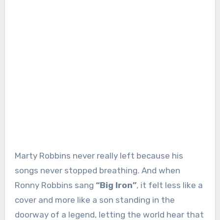
Marty Robbins never really left because his
songs never stopped breathing. And when
Ronny Robbins sang
“Big Iron”
, it felt less like a
cover and more like a son standing in the
doorway of a legend, letting the world hear that