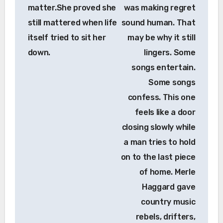
matter.She proved she
was making regret
still mattered when life
sound human. That
itself tried to sit her
may be why it still
down.
lingers. Some
songs entertain.
Some songs
confess. This one
feels like a door
closing slowly while
a man tries to hold
on to the last piece
of home. Merle
Haggard gave
country music
rebels, drifters,