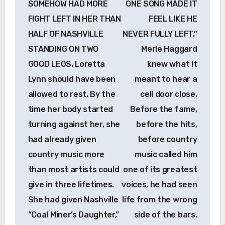
SOMEHOW HAD MORE
ONE SONG MADE IT
FIGHT LEFT IN HER THAN
FEEL LIKE HE
HALF OF NASHVILLE
NEVER FULLY LEFT.”
STANDING ON TWO
Merle Haggard
GOOD LEGS. Loretta
knew what it
Lynn should have been
meant to hear a
allowed to rest. By the
cell door close.
time her body started
Before the fame,
turning against her, she
before the hits,
had already given
before country
country music more
music called him
than most artists could
one of its greatest
give in three lifetimes.
voices, he had seen
She had given Nashville
life from the wrong
“Coal Miner’s Daughter,”
side of the bars.