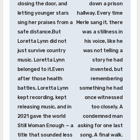
closing the door, and
down a prison
letting younger stars
hallway. Every time
sing her praises from a
Merle sang it, there
safe distance.But
was a stillness in
Loretta Lynn did not
his voice, like he
just survive country
was not telling a
music. Loretta Lynn
story he had
belonged to it.Even
invented, but
after those health
remembering
battles, Loretta Lynn
something he had
kept recording, kept
once witnessed
releasing music, and in
too closely. A
2021 gave the world
condemned man
Still Woman Enough — a
asking for one last
title that sounded less
song. A final walk.