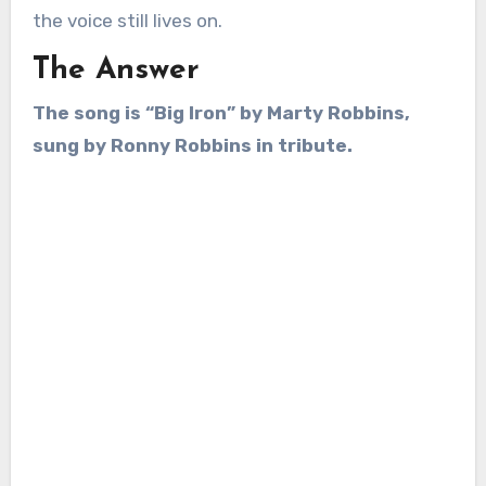
the voice still lives on.
The Answer
The song is “Big Iron” by Marty Robbins,
sung by Ronny Robbins in tribute.