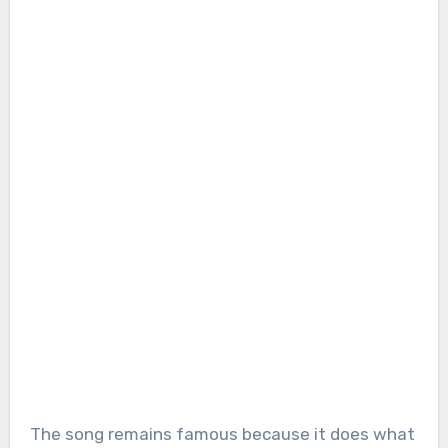
The song remains famous because it does what