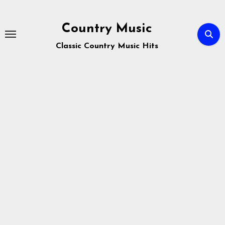
Skip
to
Country Music
content
Classic Country Music Hits