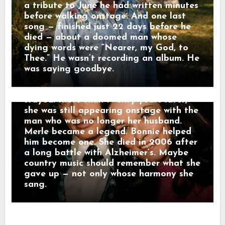
Female Vocalist. But as Merle’s career
a tribute to June he had written minutes
exploded, hers moved quietly behind his.
before walking onstage. And one last
She sang harmony, toured with his band,
song — finished just 22 days before he
and became part of the sound
died — about a doomed man whose
surrounding some of country music’s
dying words were “Nearer, my God, to
most important records. Merle later
Thee.” He wasn’t recording an album. He
admitted Bonnie had “sort of dropped
was saying goodbye.
the torch of her own career to stoke
mine.” They divorced in 1978. Bonnie
stayed. More than twenty years later,
she was still appearing onstage with the
man who was no longer her husband.
Merle became a legend. Bonnie helped
him become one. She died in 2006 after
a long battle with Alzheimer’s. Maybe
country music should remember what she
gave up — not only whose harmony she
sang.