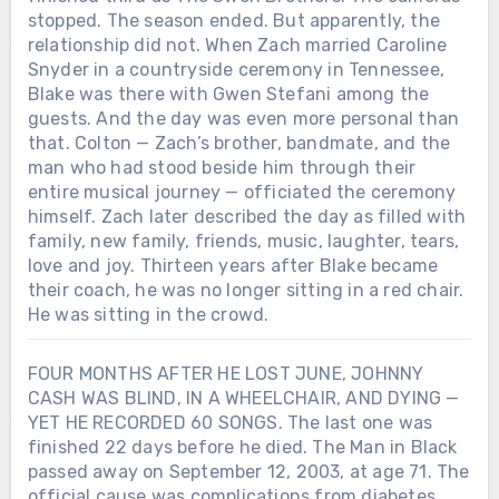
stopped. The season ended. But apparently, the
relationship did not. When Zach married Caroline
Snyder in a countryside ceremony in Tennessee,
Blake was there with Gwen Stefani among the
guests. And the day was even more personal than
that. Colton — Zach’s brother, bandmate, and the
man who had stood beside him through their
entire musical journey — officiated the ceremony
himself. Zach later described the day as filled with
family, new family, friends, music, laughter, tears,
love and joy. Thirteen years after Blake became
their coach, he was no longer sitting in a red chair.
He was sitting in the crowd.
FOUR MONTHS AFTER HE LOST JUNE, JOHNNY
CASH WAS BLIND, IN A WHEELCHAIR, AND DYING —
YET HE RECORDED 60 SONGS. The last one was
finished 22 days before he died. The Man in Black
passed away on September 12, 2003, at age 71. The
official cause was complications from diabetes.