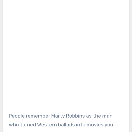
People remember Marty Robbins as the man
who turned Western ballads into movies you