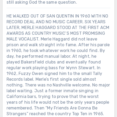
still asking God the same question.
HE WALKED OUT OF SAN QUENTIN IN 1960 WITH NO
RECORD DEAL AND NO MUSIC CAREER. SIX YEARS
LATER, MERLE HAGGARD STOOD AT THE FIRST ACM
AWARDS AS COUNTRY MUSIC’S MOST PROMISING
MALE VOCALIST. Merle Haggard did not leave
prison and walk straight into fame. After his parole
in 1960, he took whatever work he could find. By
day, he performed manual labor. At night, he
played Bakersfield clubs and eventually found
regular work playing bass for Wynn Stewart. In
1962, Fuzzy Owen signed him to the small Tally
Records label. Merle’s first single sold almost
nothing. There was no Nashville welcome. No major
label waiting. Just a former inmate singing in
California bars, trying to prove that the worst
years of his life would not be the only years people
remembered. Then “My Friends Are Gonna Be
Strangers” reached the country Top Ten in 1965.