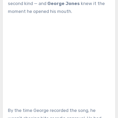
second kind — and
George Jones
knew it the
moment he opened his mouth.
By the time George recorded the song, he