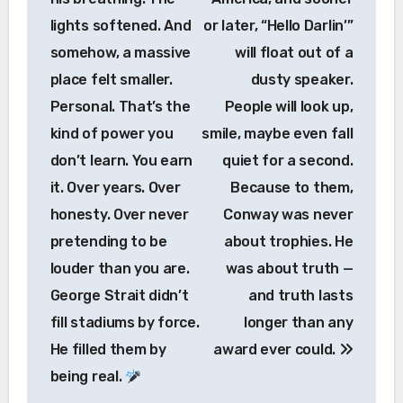
lights softened. And
or later, “Hello Darlin’”
somehow, a massive
will float out of a
place felt smaller.
dusty speaker.
Personal. That’s the
People will look up,
kind of power you
smile, maybe even fall
don’t learn. You earn
quiet for a second.
it. Over years. Over
Because to them,
honesty. Over never
Conway was never
pretending to be
about trophies. He
louder than you are.
was about truth —
George Strait didn’t
and truth lasts
fill stadiums by force.
longer than any
He filled them by
award ever could.
being real.