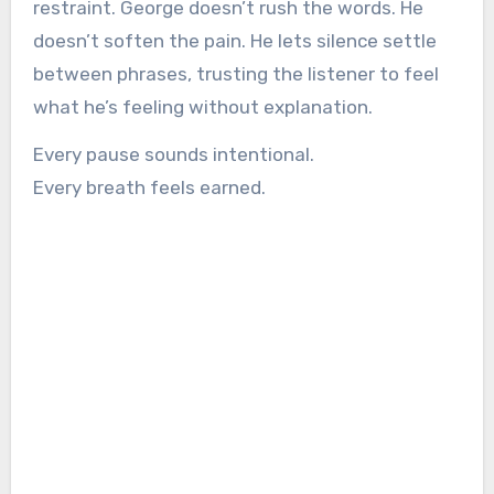
restraint. George doesn’t rush the words. He
doesn’t soften the pain. He lets silence settle
between phrases, trusting the listener to feel
what he’s feeling without explanation.
Every pause sounds intentional.
Every breath feels earned.