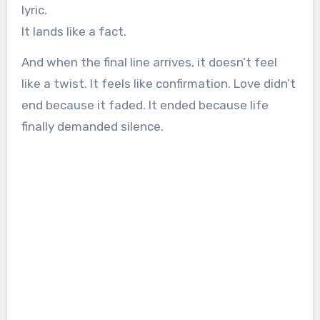
lyric.
It lands like a fact.
And when the final line arrives, it doesn’t feel
like a twist. It feels like confirmation. Love didn’t
end because it faded. It ended because life
finally demanded silence.