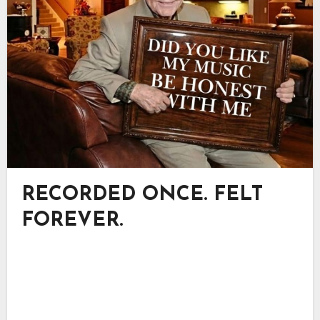
RECORDED ONCE. FELT
FOREVER.