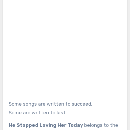
Some songs are written to succeed.
Some are written to last.
He Stopped Loving Her Today
belongs to the