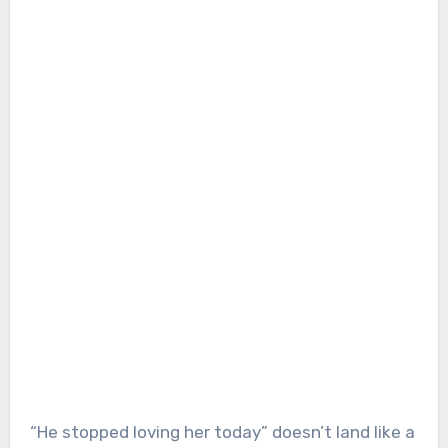
“He stopped loving her today” doesn’t land like a