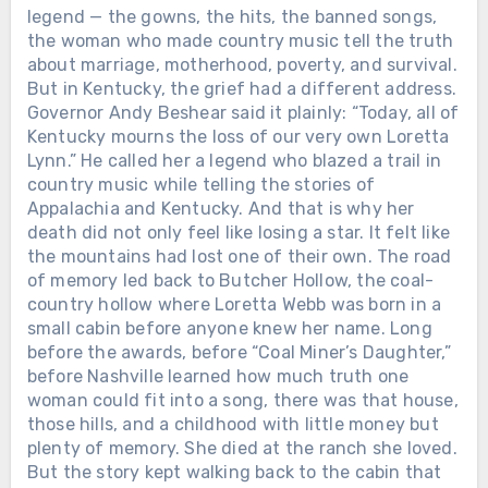
legend — the gowns, the hits, the banned songs,
the woman who made country music tell the truth
about marriage, motherhood, poverty, and survival.
But in Kentucky, the grief had a different address.
Governor Andy Beshear said it plainly: “Today, all of
Kentucky mourns the loss of our very own Loretta
Lynn.” He called her a legend who blazed a trail in
country music while telling the stories of
Appalachia and Kentucky. And that is why her
death did not only feel like losing a star. It felt like
the mountains had lost one of their own. The road
of memory led back to Butcher Hollow, the coal-
country hollow where Loretta Webb was born in a
small cabin before anyone knew her name. Long
before the awards, before “Coal Miner’s Daughter,”
before Nashville learned how much truth one
woman could fit into a song, there was that house,
those hills, and a childhood with little money but
plenty of memory. She died at the ranch she loved.
But the story kept walking back to the cabin that