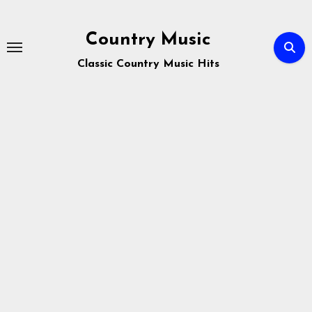
Skip
to
Country Music
content
Classic Country Music Hits