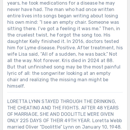
years, he took medications for a disease he may
never have had. The man who had once written
entire lives into songs began writing about losing
his own mind: “I see an empty chair. Someone was
sitting there. I’ve got a feeling it was me.” Then, in
the cruelest twist, he forgot the song too. His
daughter Kelly finished it. In 2016, doctors tested
him for Lyme disease. Positive. After treatment, his
wife Lisa said, “All of a sudden, he was back.” Not
all the way. Not forever. Kris died in 2024 at 88.
But that unfinished song may be the most painful
lyric of all: the songwriter looking at an empty
chair and realizing the missing man might be
himself.
LORETTA LYNN STAYED THROUGH THE DRINKING,
THE CHEATING AND THE FIGHTS. AFTER 48 YEARS
OF MARRIAGE, SHE AND DOOLITTLE WERE GIVEN
ONLY 225 DAYS OF THEIR 49TH YEAR. Loretta Webb
married Oliver “Doolittle” Lynn on January 10, 1948.