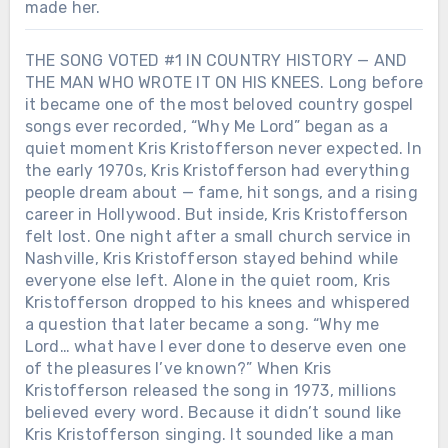
made her.
THE SONG VOTED #1 IN COUNTRY HISTORY — AND
THE MAN WHO WROTE IT ON HIS KNEES. Long before
it became one of the most beloved country gospel
songs ever recorded, “Why Me Lord” began as a
quiet moment Kris Kristofferson never expected. In
the early 1970s, Kris Kristofferson had everything
people dream about — fame, hit songs, and a rising
career in Hollywood. But inside, Kris Kristofferson
felt lost. One night after a small church service in
Nashville, Kris Kristofferson stayed behind while
everyone else left. Alone in the quiet room, Kris
Kristofferson dropped to his knees and whispered
a question that later became a song. “Why me
Lord… what have I ever done to deserve even one
of the pleasures I’ve known?” When Kris
Kristofferson released the song in 1973, millions
believed every word. Because it didn’t sound like
Kris Kristofferson singing. It sounded like a man