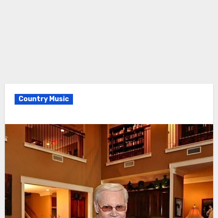
Country Music