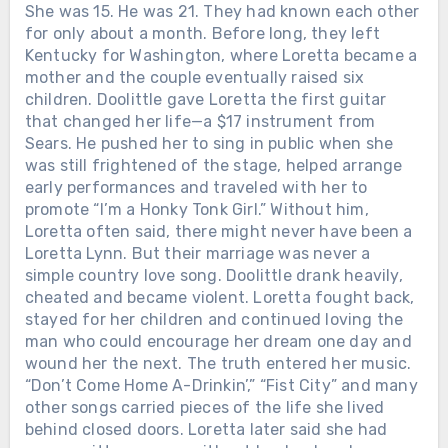
She was 15. He was 21. They had known each other
for only about a month. Before long, they left
Kentucky for Washington, where Loretta became a
mother and the couple eventually raised six
children. Doolittle gave Loretta the first guitar
that changed her life—a $17 instrument from
Sears. He pushed her to sing in public when she
was still frightened of the stage, helped arrange
early performances and traveled with her to
promote “I’m a Honky Tonk Girl.” Without him,
Loretta often said, there might never have been a
Loretta Lynn. But their marriage was never a
simple country love song. Doolittle drank heavily,
cheated and became violent. Loretta fought back,
stayed for her children and continued loving the
man who could encourage her dream one day and
Chưa phân loại
wound her the next. The truth entered her music.
WHEN LORETTA LYNN DIED IN
“Don’t Come Home A-Drinkin’,” “Fist City” and many
TENNESSEE, THE ROAD BACK TO
other songs carried pieces of the life she lived
BUTCHER HOLLOW STARTED
behind closed doors. Loretta later said she had
FILLING WITH MEMORY. Loretta