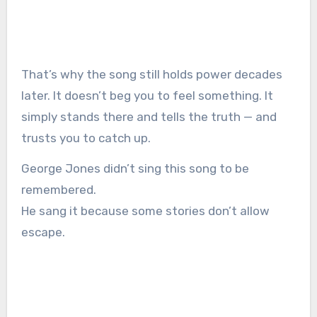
That’s why the song still holds power decades
later. It doesn’t beg you to feel something. It
simply stands there and tells the truth — and
trusts you to catch up.
George Jones didn’t sing this song to be
remembered.
He sang it because some stories don’t allow
escape.