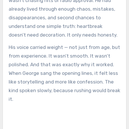
wasn’t chasing hits or radio approval. He had
already lived through enough chaos, mistakes,
disappearances, and second chances to
understand one simple truth: heartbreak
doesn’t need decoration. It only needs honesty.
His voice carried weight — not just from age, but
from experience. It wasn’t smooth. It wasn’t
polished. And that was exactly why it worked.
When George sang the opening lines, it felt less
like storytelling and more like confession. The
kind spoken slowly, because rushing would break
it.