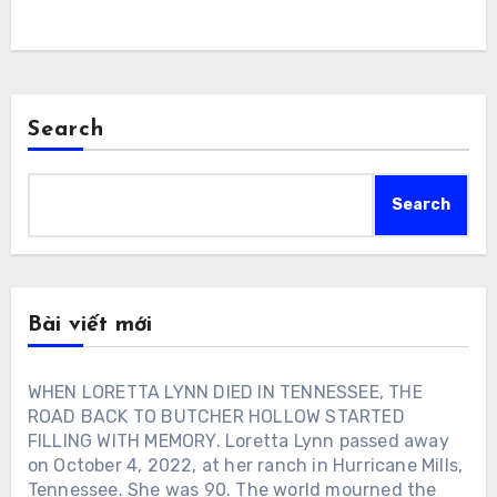
Search
Search
Bài viết mới
WHEN LORETTA LYNN DIED IN TENNESSEE, THE
ROAD BACK TO BUTCHER HOLLOW STARTED
FILLING WITH MEMORY. Loretta Lynn passed away
on October 4, 2022, at her ranch in Hurricane Mills,
Tennessee. She was 90. The world mourned the