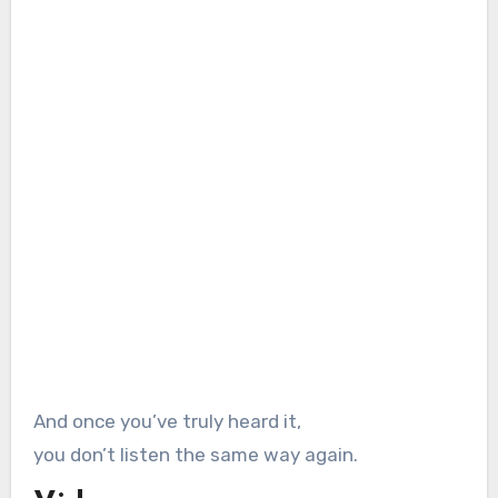
And once you’ve truly heard it,
you don’t listen the same way again.