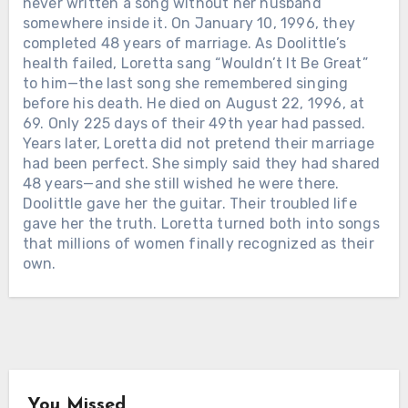
never written a song without her husband
Lynn passed away on October 4, 2022,
somewhere inside it. On January 10, 1996, they
at her ranch in Hurricane Mills,
completed 48 years of marriage. As Doolittle’s
Tennessee. She was 90. The world
health failed, Loretta sang “Wouldn’t It Be Great”
mourned the legend — the gowns, the
to him—the last song she remembered singing
hits, the banned songs, the woman who
before his death. He died on August 22, 1996, at
made country music tell the truth
69. Only 225 days of their 49th year had passed.
about marriage, motherhood, poverty,
Years later, Loretta did not pretend their marriage
and survival. But in Kentucky, the grief
had been perfect. She simply said they had shared
had a different address. Governor
48 years—and she still wished he were there.
Andy Beshear said it plainly: “Today,
Doolittle gave her the guitar. Their troubled life
all of Kentucky mourns the loss of our
gave her the truth. Loretta turned both into songs
very own Loretta Lynn.” He called her
that millions of women finally recognized as their
a legend who blazed a trail in country
own.
music while telling the stories of
Chưa phân loại
Appalachia and Kentucky. And that is
Chưa phân loại
why her death did not only feel like
HE WALKED OUT OF SAN QUENTIN
THE SONG VOTED #1 IN COUNTRY
losing a star. It felt like the mountains
IN 1960 WITH NO RECORD DEAL
HISTORY — AND THE MAN WHO
had lost one of their own. The road of
AND NO MUSIC CAREER. SIX YEARS
WROTE IT ON HIS KNEES. Long
memory led back to Butcher Hollow,
LATER, MERLE HAGGARD STOOD AT
before it became one of the most
the coal-country hollow where Loretta
THE FIRST ACM AWARDS AS
beloved country gospel songs ever
Webb was born in a small cabin before
You Missed