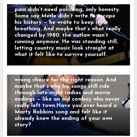
That’s a man leaving something behind.”
a comeback. It heard proof. Proof that
And just like that, a song was born.
pain didn’t need polishing, only honesty.
When his western tales reached the
Some say Merle didn’t write to escape
radio, they weren’t just hits — they were
his history — he wrote to keep it
moving pictures. Gunfighters who knew
breathing. And maybe that’s what really
they wouldn’t win. Lovers who stayed
changed by 1980: the outlaw wasn’t
too long. Men who chose honor even
running anymore. He was standing still,
when it hurt. Marty didn’t sing like he
letting country music look straight at
was performing. He sang like he was
what it felt like to survive yourself.
remembering. Behind the drama, though,
was something simple and human: he
wrote about people who made the
wrong choice for the right reason. And
maybe that’s why his songs still ride
through late-night radios and movie
endings — like an old cowboy who never
really left town.Have you ever heard a
Marty Robbins song and felt like it
already knew the ending of your own
story?