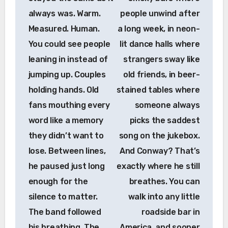
always was. Warm.
people unwind after
Measured. Human.
a long week, in neon-
You could see people
lit dance halls where
leaning in instead of
strangers sway like
jumping up. Couples
old friends, in beer-
holding hands. Old
stained tables where
fans mouthing every
someone always
word like a memory
picks the saddest
they didn’t want to
song on the jukebox.
lose. Between lines,
And Conway? That’s
he paused just long
exactly where he still
enough for the
breathes. You can
silence to matter.
walk into any little
The band followed
roadside bar in
his breathing. The
America, and sooner