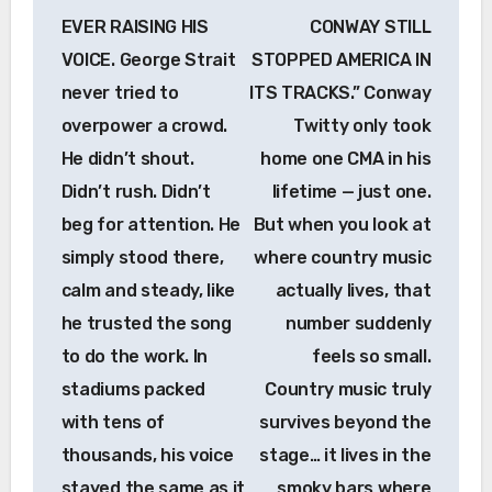
EVER RAISING HIS
CONWAY STILL
VOICE. George Strait
STOPPED AMERICA IN
never tried to
ITS TRACKS.” Conway
overpower a crowd.
Twitty only took
He didn’t shout.
home one CMA in his
Didn’t rush. Didn’t
lifetime — just one.
beg for attention. He
But when you look at
simply stood there,
where country music
calm and steady, like
actually lives, that
he trusted the song
number suddenly
to do the work. In
feels so small.
stadiums packed
Country music truly
with tens of
survives beyond the
thousands, his voice
stage… it lives in the
stayed the same as it
smoky bars where