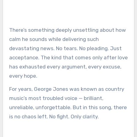
There’s something deeply unsettling about how
calm he sounds while delivering such
devastating news. No tears. No pleading. Just
acceptance. The kind that comes only after love
has exhausted every argument, every excuse,
every hope.
For years, George Jones was known as country
music’s most troubled voice — brilliant,
unreliable, unforgettable. But in this song, there
is no chaos left. No fight. Only clarity.