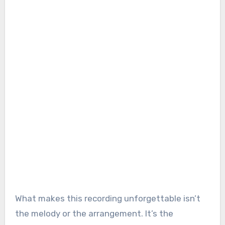
What makes this recording unforgettable isn’t
the melody or the arrangement. It’s the