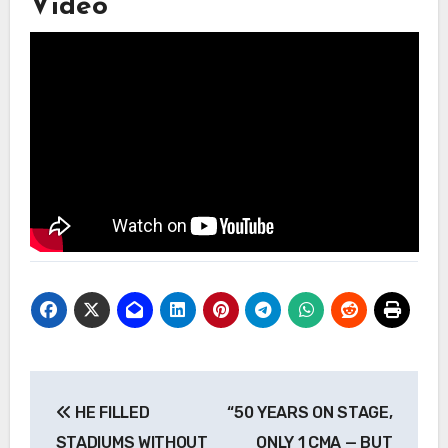
Video
Post
HE FILLED
“50 YEARS ON STAGE,
navigation
STADIUMS WITHOUT
ONLY 1 CMA — BUT