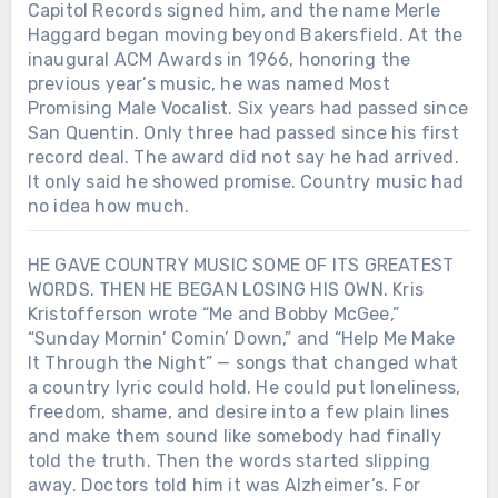
Capitol Records signed him, and the name Merle
Haggard began moving beyond Bakersfield. At the
inaugural ACM Awards in 1966, honoring the
previous year’s music, he was named Most
Promising Male Vocalist. Six years had passed since
San Quentin. Only three had passed since his first
record deal. The award did not say he had arrived.
It only said he showed promise. Country music had
no idea how much.
HE GAVE COUNTRY MUSIC SOME OF ITS GREATEST
WORDS. THEN HE BEGAN LOSING HIS OWN. Kris
Kristofferson wrote “Me and Bobby McGee,”
“Sunday Mornin’ Comin’ Down,” and “Help Me Make
It Through the Night” — songs that changed what
a country lyric could hold. He could put loneliness,
freedom, shame, and desire into a few plain lines
and make them sound like somebody had finally
told the truth. Then the words started slipping
away. Doctors told him it was Alzheimer’s. For