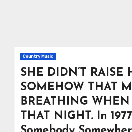
Country Music
SHE DIDN’T RAISE
SOMEHOW THAT M
BREATHING WHEN 
THAT NIGHT. In 1977
Somebody Somewhere