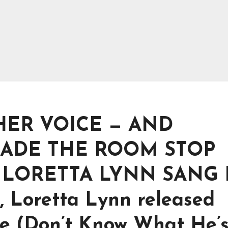
 HER VOICE — AND
ADE THE ROOM STOP
LORETTA LYNN SANG 
, Loretta Lynn released
 (Don’t Know What He’