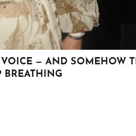
R VOICE — AND SOMEHOW 
 BREATHING