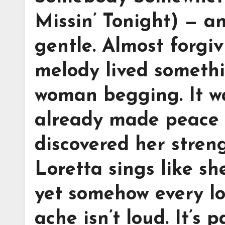
Missin’ Tonight) — a
gentle. Almost forgi
melody lived somethi
woman begging. It 
already made peace 
discovered her streng
Loretta sings like s
yet somehow every lon
ache isn’t loud. It’s 