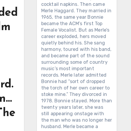
cocktail napkins. Then came
nded
Merle Haggard. They married in
1965, the same year Bonnie
became the ACM’s first Top
lm
Female Vocalist. But as Merle’s
career exploded, hers moved
quietly behind his. She sang
harmony, toured with his band,
and became part of the sound
surrounding some of country
music’s most important
records. Merle later admitted
Bonnie had “sort of dropped
rd.
the torch of her own career to
stoke mine.” They divorced in
on…
1978. Bonnie stayed. More than
twenty years later, she was
The
still appearing onstage with
the man who was no longer her
husband. Merle became a