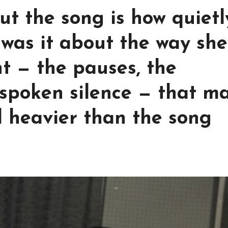
t the song is how quietl
 was it about the way she
ht — the pauses, the
t-spoken silence — that m
 heavier than the song