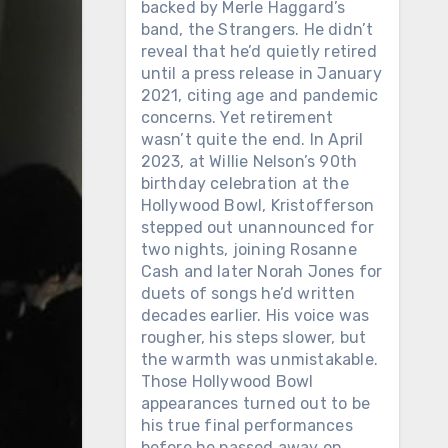
backed by Merle Haggard’s
band, the Strangers. He didn’t
reveal that he’d quietly retired
until a press release in January
2021, citing age and pandemic
concerns. Yet retirement
wasn’t quite the end. In April
2023, at Willie Nelson’s 90th
birthday celebration at the
Hollywood Bowl, Kristofferson
stepped out unannounced for
two nights, joining Rosanne
Cash and later Norah Jones for
duets of songs he’d written
decades earlier. His voice was
rougher, his steps slower, but
the warmth was unmistakable.
Those Hollywood Bowl
appearances turned out to be
his true final performances
before he passed away on