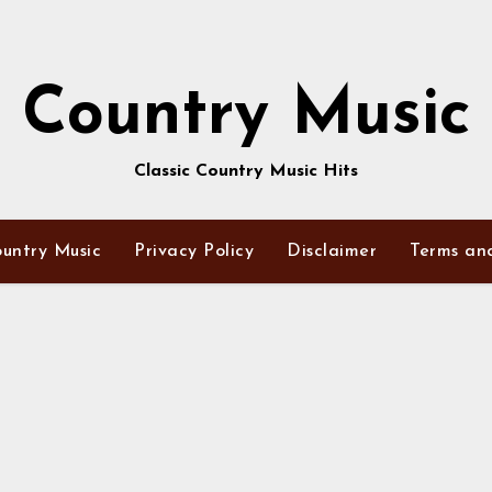
Country Music
Classic Country Music Hits
untry Music
Privacy Policy
Disclaimer
Terms an