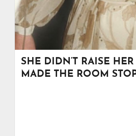
SHE DIDN’T RAISE HE
MADE THE ROOM STOP