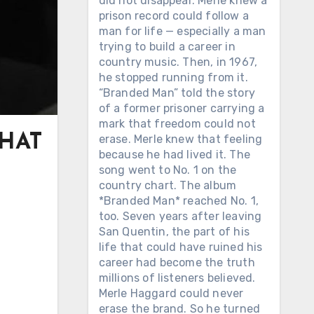
did not disappear. Merle knew a
prison record could follow a
man for life — especially a man
trying to build a career in
country music. Then, in 1967,
he stopped running from it.
“Branded Man” told the story
of a former prisoner carrying a
mark that freedom could not
THAT
erase. Merle knew that feeling
because he had lived it. The
song went to No. 1 on the
country chart. The album
*Branded Man* reached No. 1,
too. Seven years after leaving
San Quentin, the part of his
life that could have ruined his
career had become the truth
millions of listeners believed.
Merle Haggard could never
erase the brand. So he turned