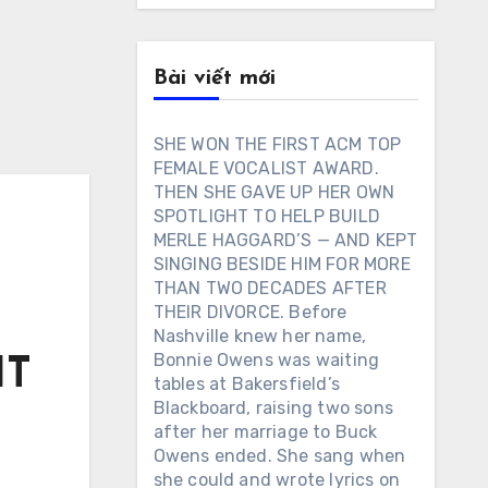
Bài viết mới
SHE WON THE FIRST ACM TOP
FEMALE VOCALIST AWARD.
THEN SHE GAVE UP HER OWN
SPOTLIGHT TO HELP BUILD
MERLE HAGGARD’S — AND KEPT
SINGING BESIDE HIM FOR MORE
THAN TWO DECADES AFTER
THEIR DIVORCE. Before
Nashville knew her name,
Bonnie Owens was waiting
IT
tables at Bakersfield’s
Blackboard, raising two sons
after her marriage to Buck
Owens ended. She sang when
s
she could and wrote lyrics on