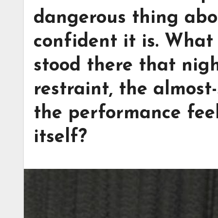
dangerous thing abou
confident it is. What
stood there that nig
restraint, the almos
the performance feel
itself?