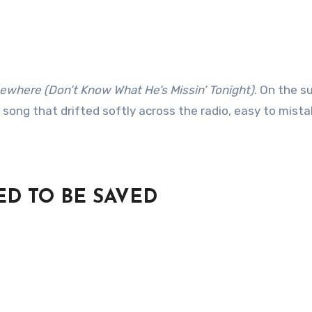
here (Don’t Know What He’s Missin’ Tonight)
. On the s
 song that drifted softly across the radio, easy to mista
ED TO BE SAVED