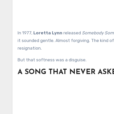
In 1977,
Loretta Lynn
released
Somebody Somew
it sounded gentle. Almost forgiving. The kind of
resignation.
But that softness was a disguise.
A SONG THAT NEVER ASK