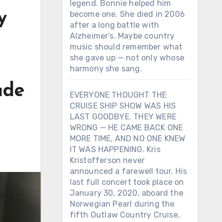
legend. Bonnie helped him
y
become one. She died in 2006
after a long battle with
Alzheimer’s. Maybe country
music should remember what
she gave up — not only whose
harmony she sang.
ade
EVERYONE THOUGHT THE
CRUISE SHIP SHOW WAS HIS
LAST GOODBYE. THEY WERE
WRONG — HE CAME BACK ONE
MORE TIME, AND NO ONE KNEW
IT WAS HAPPENING. Kris
Kristofferson never
announced a farewell tour. His
last full concert took place on
January 30, 2020, aboard the
Norwegian Pearl during the
fifth Outlaw Country Cruise,