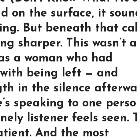
nd on the surface, it sou
ving. But beneath that ca
ng sharper. This wasn’t a
was a woman who had
with being left — and
th in the silence afterwa
he’s speaking to one pers
ely listener feels seen. 
patient. And the most