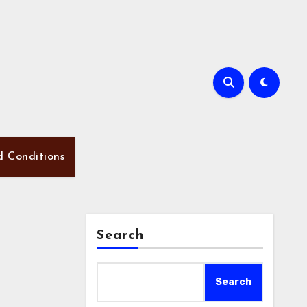
d Conditions
Search
Search