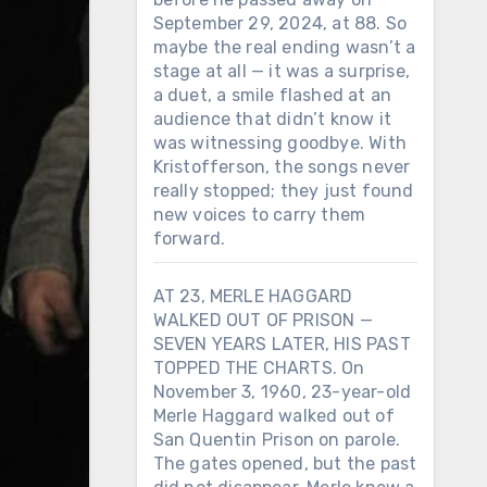
September 29, 2024, at 88. So
maybe the real ending wasn’t a
stage at all — it was a surprise,
a duet, a smile flashed at an
audience that didn’t know it
was witnessing goodbye. With
Kristofferson, the songs never
really stopped; they just found
new voices to carry them
forward.
AT 23, MERLE HAGGARD
WALKED OUT OF PRISON —
SEVEN YEARS LATER, HIS PAST
TOPPED THE CHARTS. On
November 3, 1960, 23-year-old
Merle Haggard walked out of
San Quentin Prison on parole.
The gates opened, but the past