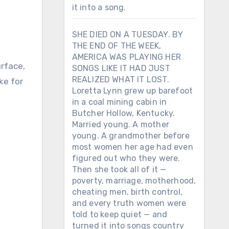
it into a song.
SHE DIED ON A TUESDAY. BY
THE END OF THE WEEK,
AMERICA WAS PLAYING HER
urface,
SONGS LIKE IT HAD JUST
REALIZED WHAT IT LOST.
ke for
Loretta Lynn grew up barefoot
in a coal mining cabin in
Butcher Hollow, Kentucky.
Married young. A mother
young. A grandmother before
most women her age had even
figured out who they were.
Then she took all of it —
poverty, marriage, motherhood,
cheating men, birth control,
and every truth women were
told to keep quiet — and
turned it into songs country