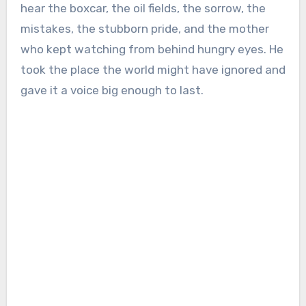
hear the boxcar, the oil fields, the sorrow, the
mistakes, the stubborn pride, and the mother
who kept watching from behind hungry eyes. He
took the place the world might have ignored and
gave it a voice big enough to last.