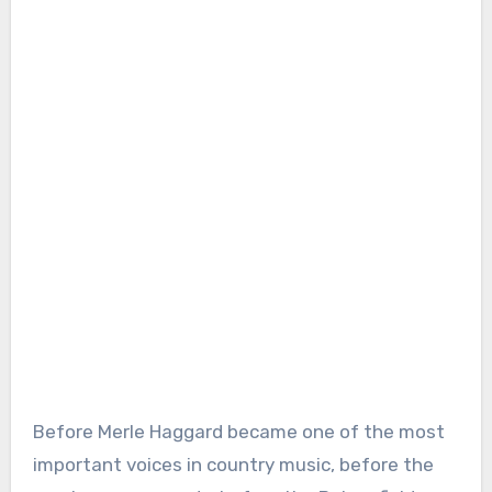
Before Merle Haggard became one of the most
important voices in country music, before the