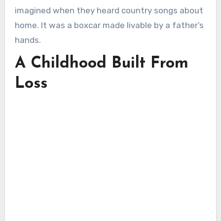
imagined when they heard country songs about
home. It was a boxcar made livable by a father’s
hands.
A Childhood Built From
Loss