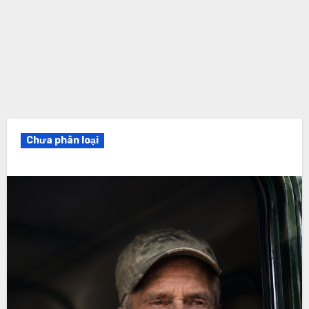
Chưa phân loại