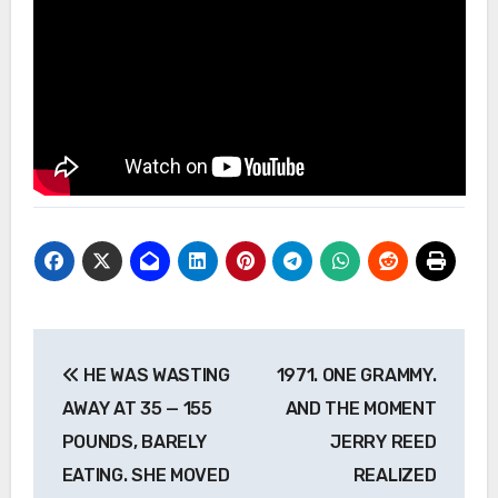
Post
HE WAS WASTING
1971. ONE GRAMMY.
navigation
AWAY AT 35 — 155
AND THE MOMENT
POUNDS, BARELY
JERRY REED
EATING. SHE MOVED
REALIZED