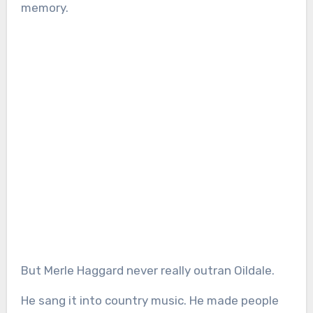
memory.
But Merle Haggard never really outran Oildale.
He sang it into country music. He made people