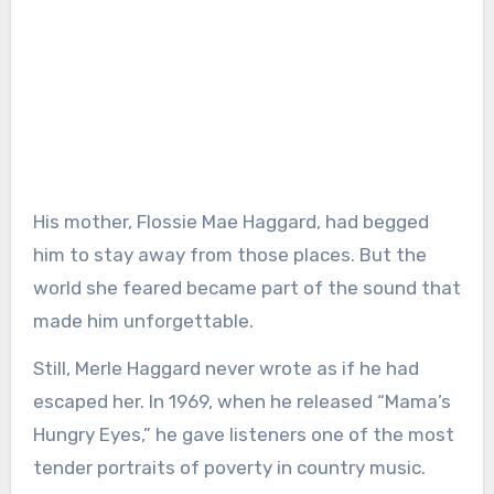
His mother, Flossie Mae Haggard, had begged
him to stay away from those places. But the
world she feared became part of the sound that
made him unforgettable.
Still, Merle Haggard never wrote as if he had
escaped her. In 1969, when he released “Mama’s
Hungry Eyes,” he gave listeners one of the most
tender portraits of poverty in country music.