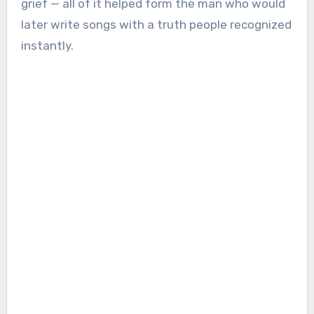
grief — all of it helped form the man who would
later write songs with a truth people recognized
instantly.