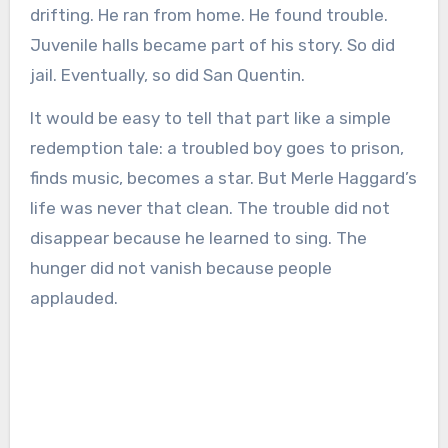
drifting. He ran from home. He found trouble.
Juvenile halls became part of his story. So did
jail. Eventually, so did San Quentin.
It would be easy to tell that part like a simple
redemption tale: a troubled boy goes to prison,
finds music, becomes a star. But Merle Haggard’s
life was never that clean. The trouble did not
disappear because he learned to sing. The
hunger did not vanish because people
applauded.