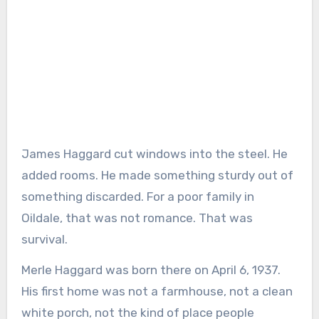
James Haggard cut windows into the steel. He
added rooms. He made something sturdy out of
something discarded. For a poor family in
Oildale, that was not romance. That was
survival.
Merle Haggard was born there on April 6, 1937.
His first home was not a farmhouse, not a clean
white porch, not the kind of place people