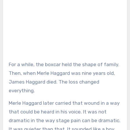
For a while, the boxcar held the shape of family.
Then, when Merle Haggard was nine years old,
James Haggard died. The loss changed
everything.
Merle Haggard later carried that wound in a way
that could be heard in his voice. It was not
dramatic in the way stage pain can be dramatic.
It was quieter than that. It sounded like a boy