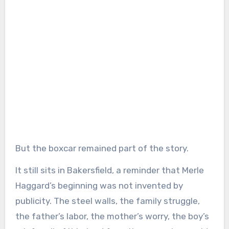
But the boxcar remained part of the story.
It still sits in Bakersfield, a reminder that Merle
Haggard’s beginning was not invented by
publicity. The steel walls, the family struggle,
the father’s labor, the mother’s worry, the boy’s