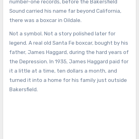
number-one records, before the Bakersfield
Sound carried his name far beyond California,
there was a boxcar in Oildale.
Not a symbol. Not a story polished later for
legend. A real old Santa Fe boxcar, bought by his
father, James Haggard, during the hard years of
the Depression. In 1935, James Haggard paid for
it a little at a time, ten dollars a month, and
turned it into a home for his family just outside
Bakersfield.