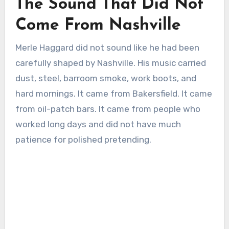
The Sound That Did Not
Come From Nashville
Merle Haggard did not sound like he had been
carefully shaped by Nashville. His music carried
dust, steel, barroom smoke, work boots, and
hard mornings. It came from Bakersfield. It came
from oil-patch bars. It came from people who
worked long days and did not have much
patience for polished pretending.