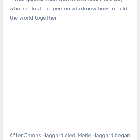
who had lost the person who knew how to hold
the world together.
After James Haggard died, Merle Haggard began