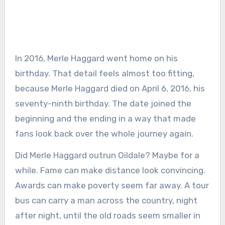
In 2016, Merle Haggard went home on his
birthday. That detail feels almost too fitting,
because Merle Haggard died on April 6, 2016, his
seventy-ninth birthday. The date joined the
beginning and the ending in a way that made
fans look back over the whole journey again.
Did Merle Haggard outrun Oildale? Maybe for a
while. Fame can make distance look convincing.
Awards can make poverty seem far away. A tour
bus can carry a man across the country, night
after night, until the old roads seem smaller in