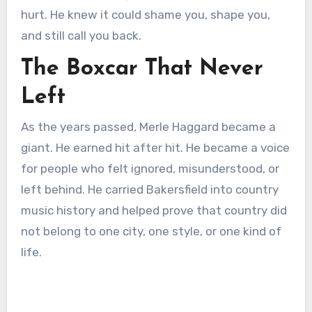
hurt. He knew it could shame you, shape you,
and still call you back.
The Boxcar That Never
Left
As the years passed, Merle Haggard became a
giant. He earned hit after hit. He became a voice
for people who felt ignored, misunderstood, or
left behind. He carried Bakersfield into country
music history and helped prove that country did
not belong to one city, one style, or one kind of
life.