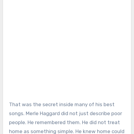
That was the secret inside many of his best
songs. Merle Haggard did not just describe poor
people. He remembered them. He did not treat
home as something simple. He knew home could