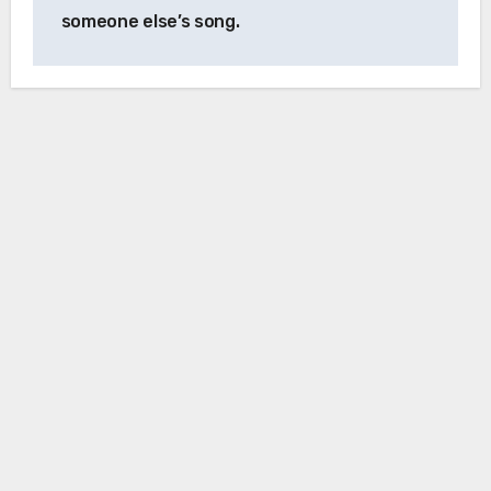
someone else’s song.