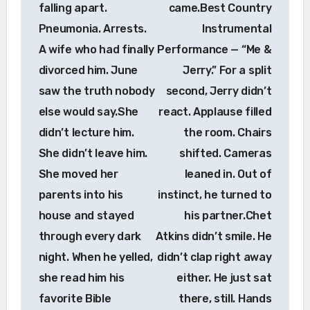
falling apart.
came.Best Country
Pneumonia. Arrests.
Instrumental
A wife who had finally
Performance — “Me &
divorced him. June
Jerry.” For a split
saw the truth nobody
second, Jerry didn’t
else would say.She
react. Applause filled
didn’t lecture him.
the room. Chairs
She didn’t leave him.
shifted. Cameras
She moved her
leaned in. Out of
parents into his
instinct, he turned to
house and stayed
his partner.Chet
through every dark
Atkins didn’t smile. He
night. When he yelled,
didn’t clap right away
she read him his
either. He just sat
favorite Bible
there, still. Hands