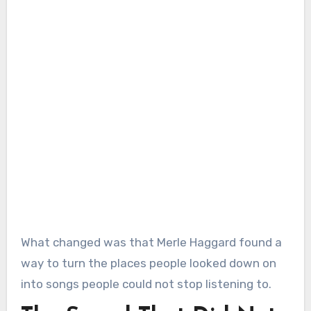
What changed was that Merle Haggard found a
way to turn the places people looked down on
into songs people could not stop listening to.