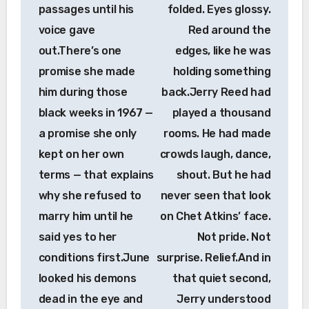
passages until his
folded. Eyes glossy.
voice gave
Red around the
out.There’s one
edges, like he was
promise she made
holding something
him during those
back.Jerry Reed had
black weeks in 1967 —
played a thousand
a promise she only
rooms. He had made
kept on her own
crowds laugh, dance,
terms — that explains
shout. But he had
why she refused to
never seen that look
marry him until he
on Chet Atkins’ face.
said yes to her
Not pride. Not
conditions first.June
surprise. Relief.And in
looked his demons
that quiet second,
dead in the eye and
Jerry understood