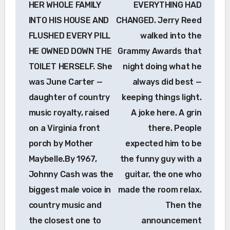
HER WHOLE FAMILY
EVERYTHING HAD
INTO HIS HOUSE AND
CHANGED. Jerry Reed
FLUSHED EVERY PILL
walked into the
HE OWNED DOWN THE
Grammy Awards that
TOILET HERSELF. She
night doing what he
was June Carter —
always did best —
daughter of country
keeping things light.
music royalty, raised
A joke here. A grin
on a Virginia front
there. People
porch by Mother
expected him to be
Maybelle.By 1967,
the funny guy with a
Johnny Cash was the
guitar, the one who
biggest male voice in
made the room relax.
country music and
Then the
the closest one to
announcement