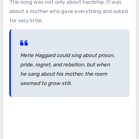
The song was not only about hardship. It was
about a mother who gave everything and asked
for very little.
Merle Haggard could sing about prison,
pride, regret, and rebellion, but when
he sang about his mother, the room
seemed to grow still.