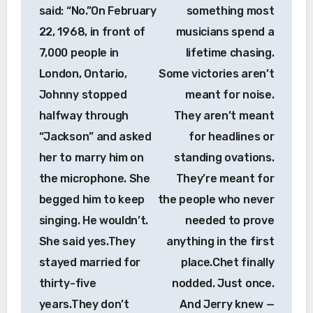
said: “No.”On February
something most
22, 1968, in front of
musicians spend a
7,000 people in
lifetime chasing.
London, Ontario,
Some victories aren’t
Johnny stopped
meant for noise.
halfway through
They aren’t meant
“Jackson” and asked
for headlines or
her to marry him on
standing ovations.
the microphone. She
They’re meant for
begged him to keep
the people who never
singing. He wouldn’t.
needed to prove
She said yes.They
anything in the first
stayed married for
place.Chet finally
thirty-five
nodded. Just once.
years.They don’t
And Jerry knew —