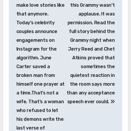
make love stories like
this Grammy wasn’t
that anymore.
applause. It was
Today’s celebrity
permission. Read the
couples announce
full story behind the
engagements on
Grammy night when
Instagram for the
Jerry Reed and Chet
algorithm. June
Atkins proved that
Carter saved a
sometimes the
broken man from
quietest reaction in
himself one prayer at
the room says more
a time.That’s not a
than any acceptance
wife. That’s a woman
speech ever could.
who refused to let
his demons write the
last verse of