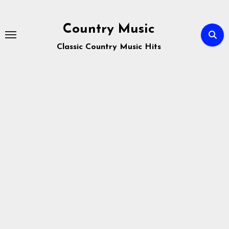
Skip
to
Country Music
content
Classic Country Music Hits