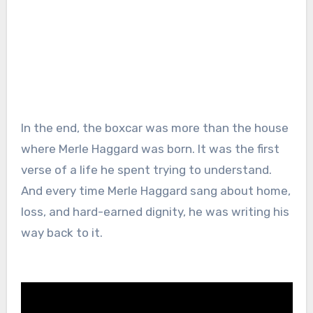
In the end, the boxcar was more than the house
where Merle Haggard was born. It was the first
verse of a life he spent trying to understand.
And every time Merle Haggard sang about home,
loss, and hard-earned dignity, he was writing his
way back to it.