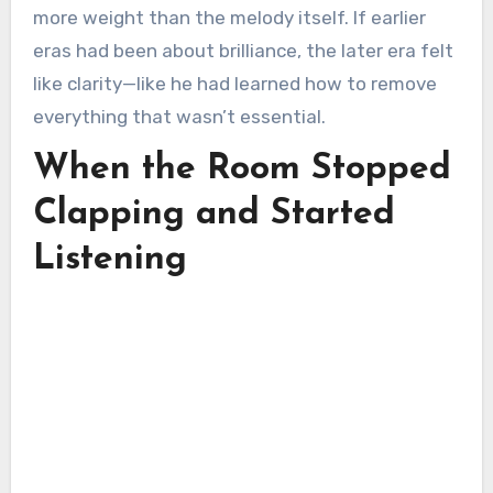
more weight than the melody itself. If earlier
eras had been about brilliance, the later era felt
like clarity—like he had learned how to remove
everything that wasn’t essential.
When the Room Stopped
Clapping and Started
Listening