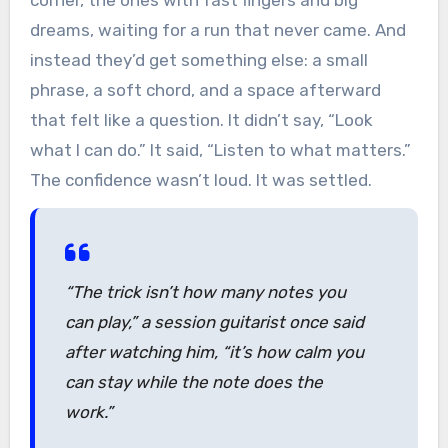
corner, the ones with fast fingers and big
dreams, waiting for a run that never came. And
instead they’d get something else: a small
phrase, a soft chord, and a space afterward
that felt like a question. It didn’t say, “Look
what I can do.” It said, “Listen to what matters.”
The confidence wasn’t loud. It was settled.
“The trick isn’t how many notes you
can play,”
a session guitarist once said
after watching him,
“it’s how calm you
can stay while the note does the
work.”