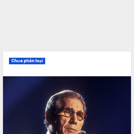
Chưa phân loại