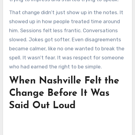
That change didn’t just show up in the notes. It
showed up in how people treated time around
him. Sessions felt less frantic. Conversations
slowed. Jokes got softer. Even disagreements
became calmer, like no one wanted to break the
spell. It wasn’t fear. It was respect for someone
who had earned the right to be simple.
When Nashville Felt the
Change Before It Was
Said Out Loud