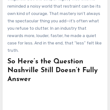
reminded a noisy world that restraint can be its
own kind of courage. That mastery isn’t always
the spectacular thing you add—it’s often what
you refuse to clutter. In an industry that
rewards more, louder, faster, he made a quiet
case for less. And in the end, that “less” felt like
truth.
So Here’s the Question
Nashville Still Doesn’t Fully
Answer