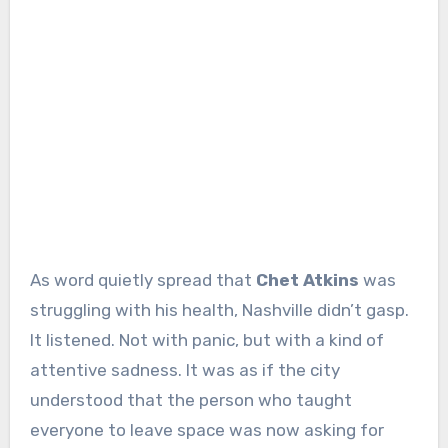
As word quietly spread that
Chet Atkins
was
struggling with his health, Nashville didn’t gasp.
It listened. Not with panic, but with a kind of
attentive sadness. It was as if the city
understood that the person who taught
everyone to leave space was now asking for