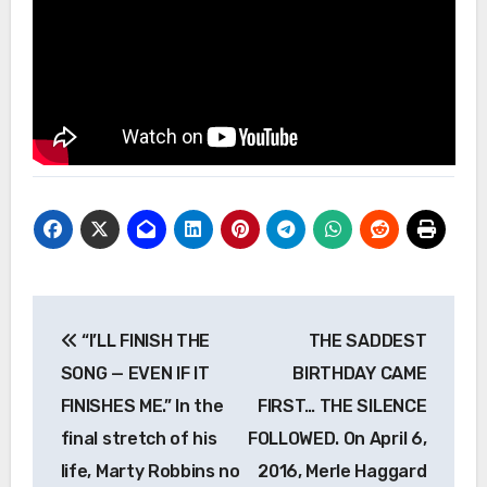
Post
“I’LL FINISH THE
THE SADDEST
navigation
SONG — EVEN IF IT
BIRTHDAY CAME
FINISHES ME.” In the
FIRST… THE SILENCE
final stretch of his
FOLLOWED. On April 6,
life, Marty Robbins no
2016, Merle Haggard