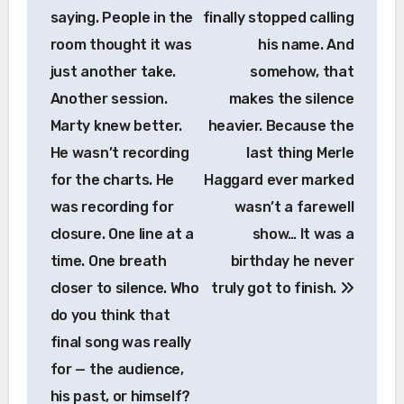
saying. People in the
finally stopped calling
room thought it was
his name. And
just another take.
somehow, that
Another session.
makes the silence
Marty knew better.
heavier. Because the
He wasn’t recording
last thing Merle
for the charts. He
Haggard ever marked
was recording for
wasn’t a farewell
closure. One line at a
show… It was a
time. One breath
birthday he never
closer to silence. Who
truly got to finish.
do you think that
final song was really
for — the audience,
his past, or himself?