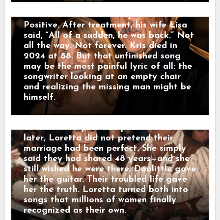
entered her music. “Don’t Come Home A-
His daughter Kelly finished it. In 2016,
Drinkin’,” “Fist City” and many other
doctors tested him for Lyme disease.
songs carried pieces of the life she lived
Positive. After treatment, his wife Lisa
behind closed doors. Loretta later said
said, “All of a sudden, he was back.” Not
she had never written a song without her
all the way. Not forever. Kris died in
husband somewhere inside it. On January
2024 at 88. But that unfinished song
10, 1996, they completed 48 years of
may be the most painful lyric of all: the
marriage. As Doolittle’s health failed,
songwriter looking at an empty chair
Loretta sang “Wouldn’t It Be Great” to
and realizing the missing man might be
him—the last song she remembered
himself.
singing before his death. He died on
August 22, 1996, at 69. Only 225 days
of their 49th year had passed. Years
later, Loretta did not pretend their
marriage had been perfect. She simply
said they had shared 48 years—and she
still wished he were there. Doolittle gave
her the guitar. Their troubled life gave
her the truth. Loretta turned both into
songs that millions of women finally
recognized as their own.