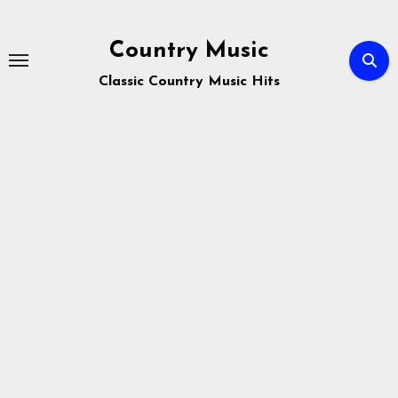
Skip
to
Country Music
content
Classic Country Music Hits