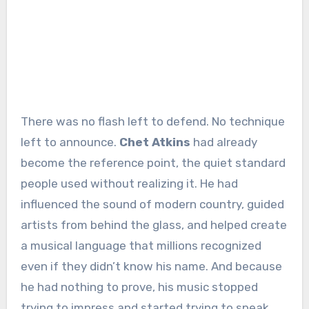
There was no flash left to defend. No technique
left to announce.
Chet Atkins
had already
become the reference point, the quiet standard
people used without realizing it. He had
influenced the sound of modern country, guided
artists from behind the glass, and helped create
a musical language that millions recognized
even if they didn’t know his name. And because
he had nothing to prove, his music stopped
trying to impress and started trying to speak.