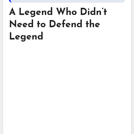
A Legend Who Didn’t
Need to Defend the
Legend