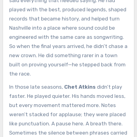
said everything that needed saying. He had
played with the best, produced legends, shaped
records that became history, and helped turn
Nashville into a place where sound could be
engineered with the same care as songwriting.
So when the final years arrived, he didn’t chase a
new crown. He did something rarer in a town
built on proving yourself—he stepped back from
the race.
In those late seasons,
Chet Atkins
didn’t play
faster. He played quieter. His hands moved less,
but every movement mattered more. Notes
weren’t stacked for applause; they were placed
like punctuation. A pause here. A breath there.
Sometimes the silence between phrases carried