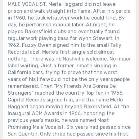
MALE VOCALIST. Merle Haggard did not leave
prison and walk straight into fame. After his parole
in 1960, he took whatever work he could find. By
day, he performed manual labor. At night, he
played Bakersfield clubs and eventually found
regular work playing bass for Wynn Stewart. In
1962, Fuzzy Owen signed him to the small Tally
Records label. Merle’s first single sold almost
nothing. There was no Nashville welcome. No major
label waiting. Just a former inmate singing in
California bars, trying to prove that the worst
years of his life would not be the only years people
remembered. Then “My Friends Are Gonna Be
Strangers” reached the country Top Ten in 1965.
Capitol Records signed him, and the name Merle
Haggard began moving beyond Bakersfield. At the
inaugural ACM Awards in 1966, honoring the
previous year’s music, he was named Most
Promising Male Vocalist. Six years had passed since
San Quentin. Only three had passed since his first