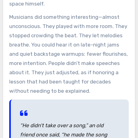
space himself.
Musicians did something interesting—almost
unconscious. They played with more room. They
stopped crowding the beat. They let melodies
breathe. You could hear it on late-night jams
and quiet backstage warmups: fewer flourishes,
more intention. People didn’t make speeches
about it. They just adjusted, as if honoring a
lesson that had been taught for decades
without needing to be explained.
“He didn’t take over a song,”
an old
friend once said,
“he made the song