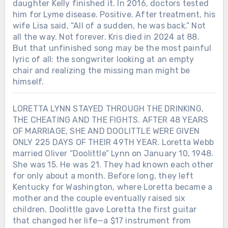
daughter Kelly finished it. In 2016, doctors tested
him for Lyme disease. Positive. After treatment, his
wife Lisa said, “All of a sudden, he was back.” Not
all the way. Not forever. Kris died in 2024 at 88.
But that unfinished song may be the most painful
lyric of all: the songwriter looking at an empty
chair and realizing the missing man might be
himself.
LORETTA LYNN STAYED THROUGH THE DRINKING,
THE CHEATING AND THE FIGHTS. AFTER 48 YEARS
OF MARRIAGE, SHE AND DOOLITTLE WERE GIVEN
ONLY 225 DAYS OF THEIR 49TH YEAR. Loretta Webb
married Oliver “Doolittle” Lynn on January 10, 1948.
She was 15. He was 21. They had known each other
for only about a month. Before long, they left
Kentucky for Washington, where Loretta became a
mother and the couple eventually raised six
children. Doolittle gave Loretta the first guitar
that changed her life—a $17 instrument from