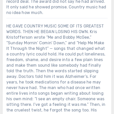
record deal. The award did not say he had arrived.
It only said he showed promise. Country music had
no idea how much.
HE GAVE COUNTRY MUSIC SOME OF ITS GREATEST
WORDS. THEN HE BEGAN LOSING HIS OWN. Kris
Kristofferson wrote “Me and Bobby McGee,”
“Sunday Mornin’ Comin’ Down,” and “Help Me Make
It Through the Night” — songs that changed what
a country lyric could hold. He could put loneliness,
freedom, shame, and desire into a few plain lines
and make them sound like somebody had finally
told the truth. Then the words started slipping
away. Doctors told him it was Alzheimer’s. For
years, he took medications for a disease he may
never have had. The man who had once written
entire lives into songs began writing about losing
his own mind: “I see an empty chair. Someone was
sitting there. I’ve got a feeling it was me.” Then, in
the cruelest twist, he forgot the song too. His