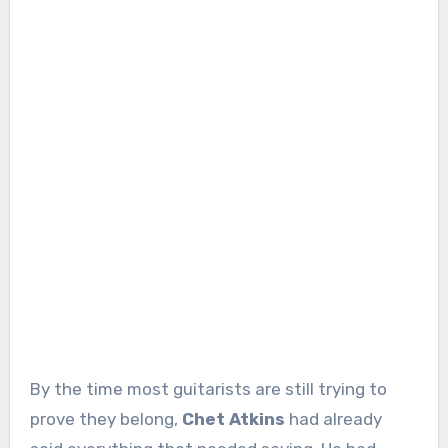
By the time most guitarists are still trying to
prove they belong,
Chet Atkins
had already