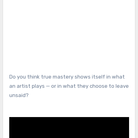
Do you think true mastery shows itself in what
an artist plays — or in what they choose to leave
unsaid?