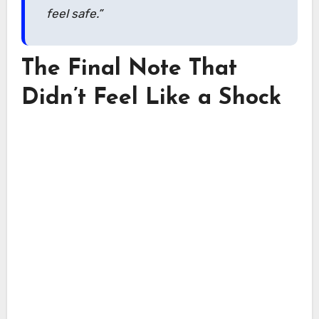
feel safe.”
The Final Note That
Didn’t Feel Like a Shock