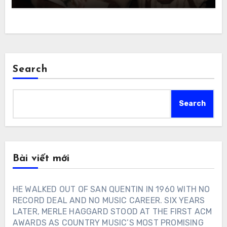
Search
Search
Bài viết mới
HE WALKED OUT OF SAN QUENTIN IN 1960 WITH NO
RECORD DEAL AND NO MUSIC CAREER. SIX YEARS
LATER, MERLE HAGGARD STOOD AT THE FIRST ACM
AWARDS AS COUNTRY MUSIC’S MOST PROMISING