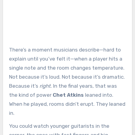
There’s a moment musicians describe—hard to
explain until you’ve felt it—when a player hits a
single note and the room changes temperature.
Not because it’s loud. Not because it’s dramatic.
Because it’s
right
. In the final years, that was
the kind of power
Chet Atkins
leaned into.
When he played, rooms didn’t erupt. They leaned
in.
You could watch younger guitarists in the