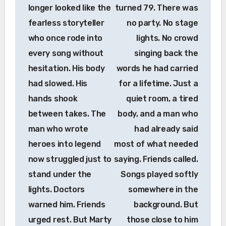
longer looked like the
turned 79. There was
fearless storyteller
no party. No stage
who once rode into
lights. No crowd
every song without
singing back the
hesitation. His body
words he had carried
had slowed. His
for a lifetime. Just a
hands shook
quiet room, a tired
between takes. The
body, and a man who
man who wrote
had already said
heroes into legend
most of what needed
now struggled just to
saying. Friends called.
stand under the
Songs played softly
lights. Doctors
somewhere in the
warned him. Friends
background. But
urged rest. But Marty
those close to him