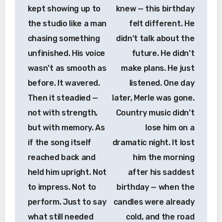
kept showing up to
knew — this birthday
the studio like a man
felt different. He
chasing something
didn’t talk about the
unfinished. His voice
future. He didn’t
wasn’t as smooth as
make plans. He just
before. It wavered.
listened. One day
Then it steadied —
later, Merle was gone.
not with strength,
Country music didn’t
but with memory. As
lose him on a
if the song itself
dramatic night. It lost
reached back and
him the morning
held him upright. Not
after his saddest
to impress. Not to
birthday — when the
perform. Just to say
candles were already
what still needed
cold, and the road