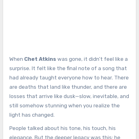
When
Chet Atkins
was gone, it didn’t feel like a
surprise. It felt like the final note of a song that
had already taught everyone how to hear. There
are deaths that land like thunder, and there are
losses that arrive like dusk—slow, inevitable, and
still somehow stunning when you realize the
light has changed.
People talked about his tone, his touch, his
elegance. But the deeper legacy was this: he