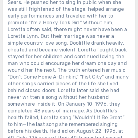
Sears. He pushed her to sing in public when she
was still frightened of the stage, helped arrange
early performances and traveled with her to
promote “I’m a Honky Tonk Girl.” Without him,
Loretta often said, there might never have been a
Loretta Lynn. But their marriage was never a
simple country love song. Doolittle drank heavily,
cheated and became violent. Loretta fought back,
stayed for her children and continued loving the
man who could encourage her dream one day and
wound her the next. The truth entered her music.
“Don’t Come Home A-Drinkin’,” “Fist City” and many
other songs carried pieces of the life she lived
behind closed doors. Loretta later said she had
never written a song without her husband
somewhere inside it. On January 10, 1996, they
completed 48 years of marriage. As Doolittle’s
health failed, Loretta sang “Wouldn’t It Be Great”
to him—the last song she remembered singing
before his death. He died on August 22, 1996, at
69. Only 225 days of their 49th year had passed.