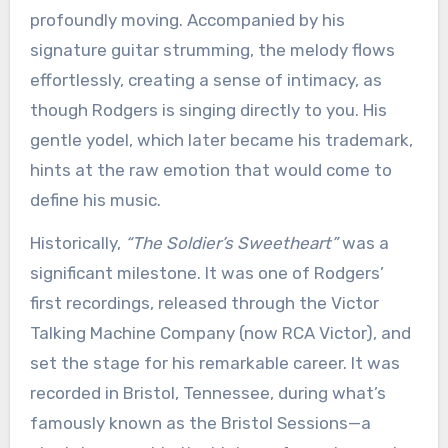
profoundly moving. Accompanied by his
signature guitar strumming, the melody flows
effortlessly, creating a sense of intimacy, as
though Rodgers is singing directly to you. His
gentle yodel, which later became his trademark,
hints at the raw emotion that would come to
define his music.
Historically,
“The Soldier’s Sweetheart”
was a
significant milestone. It was one of Rodgers’
first recordings, released through the Victor
Talking Machine Company (now RCA Victor), and
set the stage for his remarkable career. It was
recorded in Bristol, Tennessee, during what’s
famously known as the Bristol Sessions—a