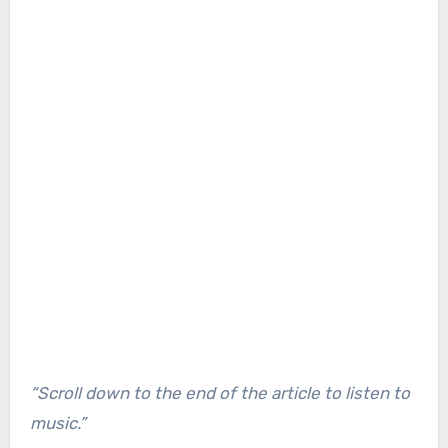
“Scroll down to the end of the article to listen to
music.”