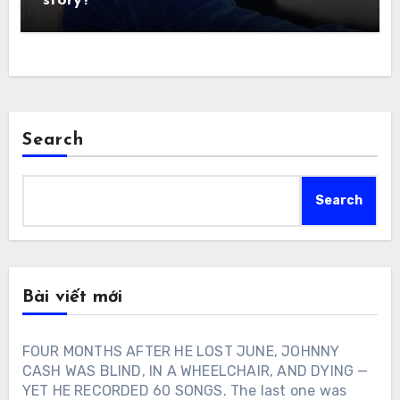
story?
Search
Search
Bài viết mới
FOUR MONTHS AFTER HE LOST JUNE, JOHNNY
CASH WAS BLIND, IN A WHEELCHAIR, AND DYING —
YET HE RECORDED 60 SONGS. The last one was