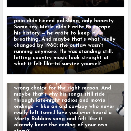
someone else’s goodbye. “That sound,”
1980 his voice no longer argued with the
he told a friend, “that’s not a train.
past — it carried it. Nashville didn’t hear
That’s a man leaving something behind.”
a comeback. It heard proof. Proof that
And just like that, a song was born.
pain didn’t need polishing, only honesty.
When his western tales reached the
Some say Merle didn’t write to escape
radio, they weren’t just hits — they were
his history — he wrote to keep it
moving pictures. Gunfighters who knew
breathing. And maybe that’s what really
they wouldn’t win. Lovers who stayed
changed by 1980: the outlaw wasn’t
too long. Men who chose honor even
running anymore. He was standing still,
when it hurt. Marty didn’t sing like he
letting country music look straight at
was performing. He sang like he was
what it felt like to survive yourself.
remembering. Behind the drama, though,
was something simple and human: he
wrote about people who made the
wrong choice for the right reason. And
maybe that’s why his songs still ride
through late-night radios and movie
endings — like an old cowboy who never
really left town.Have you ever heard a
Marty Robbins song and felt like it
already knew the ending of your own