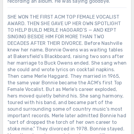
recording an album. He was saying goodbye.
SHE WON THE FIRST ACM TOP FEMALE VOCALIST
AWARD. THEN SHE GAVE UP HER OWN SPOTLIGHT
TO HELP BUILD MERLE HAGGARD’S — AND KEPT
SINGING BESIDE HIM FOR MORE THAN TWO
DECADES AFTER THEIR DIVORCE. Before Nashville
knew her name, Bonnie Owens was waiting tables
at Bakersfield’s Blackboard, raising two sons after
her marriage to Buck Owens ended. She sang when
she could and wrote lyrics on cocktail napkins.
Then came Merle Haggard. They married in 1965,
the same year Bonnie became the ACM’s first Top
Female Vocalist. But as Merle’s career exploded,
hers moved quietly behind his. She sang harmony,
toured with his band, and became part of the
sound surrounding some of country music’s most
important records. Merle later admitted Bonnie had
“sort of dropped the torch of her own career to
stoke mine.” They divorced in 1978. Bonnie stayed.