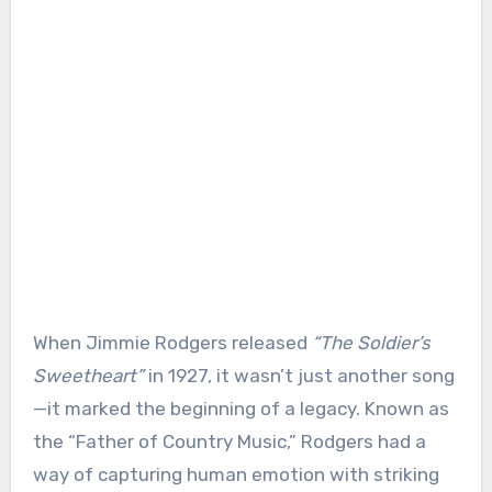
When Jimmie Rodgers released
“The Soldier’s
Sweetheart”
in 1927, it wasn’t just another song
—it marked the beginning of a legacy. Known as
the “Father of Country Music,” Rodgers had a
way of capturing human emotion with striking