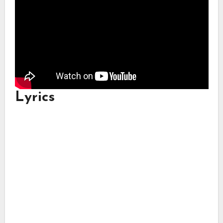
Lyrics