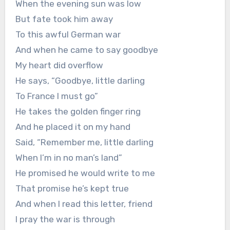
When the evening sun was low
But fate took him away
To this awful German war
And when he came to say goodbye
My heart did overflow
He says, “Goodbye, little darling
To France I must go”
He takes the golden finger ring
And he placed it on my hand
Said, “Remember me, little darling
When I’m in no man’s land”
He promised he would write to me
That promise he’s kept true
And when I read this letter, friend
I pray the war is through