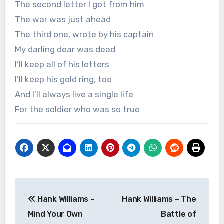
The second letter I got from him
The war was just ahead
The third one, wrote by his captain
My darling dear was dead
I’ll keep all of his letters
I’ll keep his gold ring, too
And I’ll always live a single life
For the soldier who was so true
Post
Hank Williams –
Hank Williams – The
navigation
Mind Your Own
Battle of