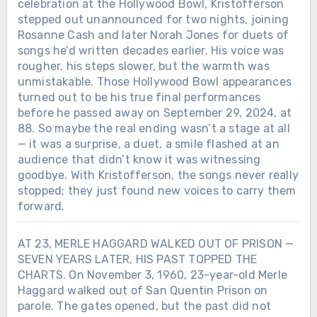
celebration at the Hollywood Bowl, Kristofferson
stepped out unannounced for two nights, joining
Rosanne Cash and later Norah Jones for duets of
songs he’d written decades earlier. His voice was
rougher, his steps slower, but the warmth was
unmistakable. Those Hollywood Bowl appearances
turned out to be his true final performances
before he passed away on September 29, 2024, at
88. So maybe the real ending wasn’t a stage at all
— it was a surprise, a duet, a smile flashed at an
audience that didn’t know it was witnessing
goodbye. With Kristofferson, the songs never really
stopped; they just found new voices to carry them
forward.
AT 23, MERLE HAGGARD WALKED OUT OF PRISON —
SEVEN YEARS LATER, HIS PAST TOPPED THE
CHARTS. On November 3, 1960, 23-year-old Merle
Haggard walked out of San Quentin Prison on
parole. The gates opened, but the past did not