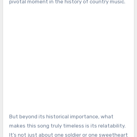
pivotal moment in the history of country music.
But beyond its historical importance, what
makes this song truly timeless is its relatability.
It’s not just about one soldier or one sweetheart