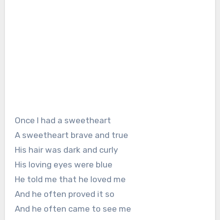
Once I had a sweetheart
A sweetheart brave and true
His hair was dark and curly
His loving eyes were blue
He told me that he loved me
And he often proved it so
And he often came to see me