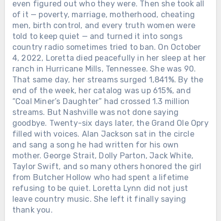
even figured out who they were. Then she took all
of it — poverty, marriage, motherhood, cheating
men, birth control, and every truth women were
told to keep quiet — and turned it into songs
Chưa phân loại
country radio sometimes tried to ban. On October
4, 2022, Loretta died peacefully in her sleep at her
FOUR MONTHS AFTER HE LOST
ranch in Hurricane Mills, Tennessee. She was 90.
JUNE, JOHNNY CASH WAS BLIND,
That same day, her streams surged 1,841%. By the
IN A WHEELCHAIR, AND DYING —
end of the week, her catalog was up 615%, and
YET HE RECORDED 60 SONGS. The
“Coal Miner’s Daughter” had crossed 1.3 million
last one was finished 22 days before
streams. But Nashville was not done saying
he died. The Man in Black passed away
goodbye. Twenty-six days later, the Grand Ole Opry
on September 12, 2003, at age 71. The
filled with voices. Alan Jackson sat in the circle
official cause was complications from
Chưa phân loại
and sang a song he had written for his own
diabetes. But those closest to him said
mother. George Strait, Dolly Parton, Jack White,
SHE WON THE FIRST ACM TOP
the truth was simpler — he never
Taylor Swift, and so many others honored the girl
FEMALE VOCALIST AWARD. THEN
recovered from losing June. June
from Butcher Hollow who had spent a lifetime
SHE GAVE UP HER OWN SPOTLIGHT
Carter Cash, his wife of 35 years, had
refusing to be quiet. Loretta Lynn did not just
TO HELP BUILD MERLE HAGGARD’S
died just four months earlier. By then
leave country music. She left it finally saying
— AND KEPT SINGING BESIDE HIM
Johnny had lost most of his vision and
thank you.
FOR MORE THAN TWO DECADES
could barely walk. Yet before she died,