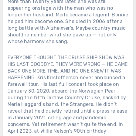
More than twenty years later, she was still
appearing onstage with the man who was no
longer her husband. Merle became a legend. Bonnie
helped him become one. She died in 2006 after a
long battle with Alzheimer’s. Maybe country music
should remember what she gave up — not only
whose harmony she sang.
EVERYONE THOUGHT THE CRUISE SHIP SHOW WAS
HIS LAST GOODBYE. THEY WERE WRONG — HE CAME
BACK ONE MORE TIME, AND NO ONE KNEW IT WAS
HAPPENING. Kris Kristofferson never announced a
farewell tour. His last full concert took place on
January 30, 2020, aboard the Norwegian Pearl
during the fifth Outlaw Country Cruise, backed by
Merle Haggard’s band, the Strangers. He didn’t
reveal that he’d quietly retired until a press release
in January 2021, citing age and pandemic
concerns. Yet retirement wasn’t quite the end. In
April 2023, at Willie Nelson’s 90th birthday