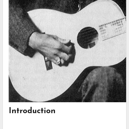
Introduction