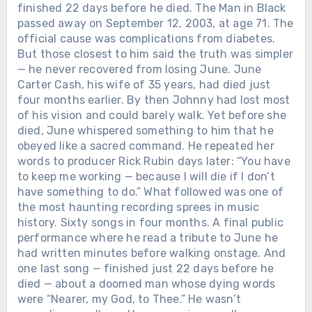
finished 22 days before he died. The Man in Black
passed away on September 12, 2003, at age 71. The
official cause was complications from diabetes.
But those closest to him said the truth was simpler
— he never recovered from losing June. June
Carter Cash, his wife of 35 years, had died just
four months earlier. By then Johnny had lost most
of his vision and could barely walk. Yet before she
died, June whispered something to him that he
obeyed like a sacred command. He repeated her
words to producer Rick Rubin days later: “You have
to keep me working — because I will die if I don’t
have something to do.” What followed was one of
the most haunting recording sprees in music
history. Sixty songs in four months. A final public
performance where he read a tribute to June he
had written minutes before walking onstage. And
one last song — finished just 22 days before he
died — about a doomed man whose dying words
were “Nearer, my God, to Thee.” He wasn’t