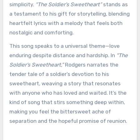
simplicity.
“The Soldier’s Sweetheart”
stands as
a testament to his gift for storytelling, blending
heartfelt lyrics with a melody that feels both
nostalgic and comforting.
This song speaks to a universal theme—love
enduring despite distance and hardship. In
“The
Soldier’s Sweetheart,”
Rodgers narrates the
tender tale of a soldier’s devotion to his
sweetheart, weaving a story that resonates
with anyone who has loved and waited. It’s the
kind of song that stirs something deep within,
making you feel the bittersweet ache of
separation and the hopeful promise of reunion.