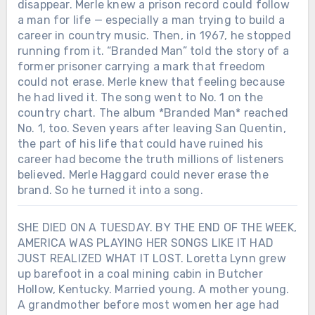
disappear. Merle knew a prison record could follow
a man for life — especially a man trying to build a
career in country music. Then, in 1967, he stopped
running from it. “Branded Man” told the story of a
former prisoner carrying a mark that freedom
could not erase. Merle knew that feeling because
he had lived it. The song went to No. 1 on the
country chart. The album *Branded Man* reached
No. 1, too. Seven years after leaving San Quentin,
the part of his life that could have ruined his
career had become the truth millions of listeners
believed. Merle Haggard could never erase the
brand. So he turned it into a song.
SHE DIED ON A TUESDAY. BY THE END OF THE WEEK,
AMERICA WAS PLAYING HER SONGS LIKE IT HAD
JUST REALIZED WHAT IT LOST. Loretta Lynn grew
up barefoot in a coal mining cabin in Butcher
Hollow, Kentucky. Married young. A mother young.
A grandmother before most women her age had