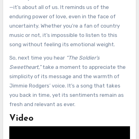
—it’s about all of us. It reminds us of the
enduring power of love, even in the face of
uncertainty. Whether you’re a fan of country
music or not, it’s impossible to listen to this
song without feeling its emotional weight.
So, next time you hear
“The Soldier’s
Sweetheart,”
take a moment to appreciate the
simplicity of its message and the warmth of
Jimmie Rodgers’ voice. It’s a song that takes
you back in time, yet its sentiments remain as
fresh and relevant as ever.
Video