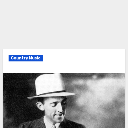
Country Music