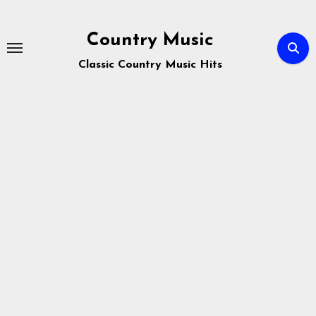
Skip
to
Country Music
content
Classic Country Music Hits