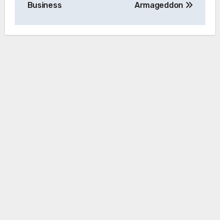
Business
Armageddon