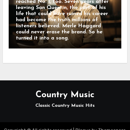
reached No. 1, too. Seven years after
leaving San Quentin, the part of his
life that could have ruined his career
had become the truth millions of
listeners believed. Merle Haggard
could never erase the brand. So he
turned it into a song.
Country Music
Classic Country Music Hits