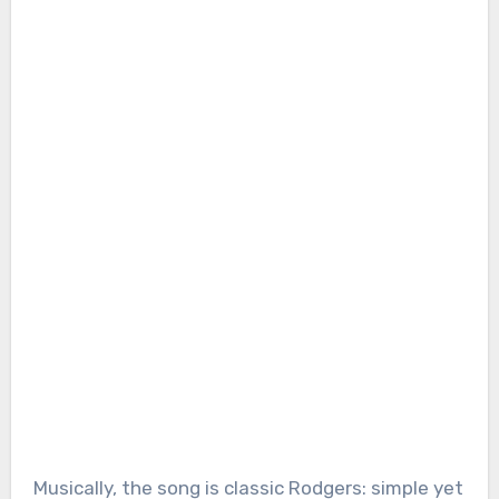
Musically, the song is classic Rodgers: simple yet