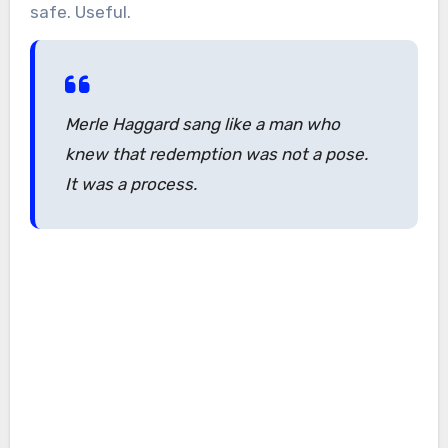
safe. Useful.
Merle Haggard sang like a man who
knew that redemption was not a pose.
It was a process.