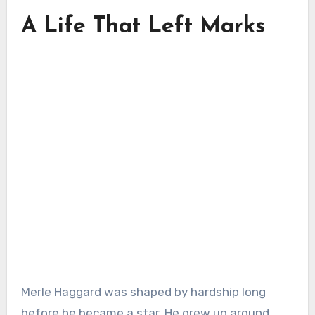
A Life That Left Marks
Merle Haggard was shaped by hardship long
before he became a star. He grew up around