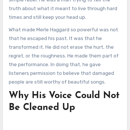
truth about what it meant to live through hard
times and still keep your head up.
What made Merle Haggard so powerful was not
that he escaped his past. It was that he
transformed it. He did not erase the hurt, the
regret, or the roughness. He made them part of
the performance. In doing that, he gave
listeners permission to believe that damaged
people are still worthy of beautiful songs.
Why His Voice Could Not
Be Cleaned Up