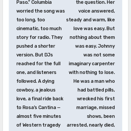
Paso.” Columbia
the question. Her
worried the song was
voice answered,
too long, too
steady and warm, like
cinematic, too much
love was easy. But
story for radio. They
nothing about them
pushed a shorter
was easy. Johnny
version. But DJs
was not some
reached for the full
imaginary carpenter
one, and listeners
with nothing to lose.
followed. A dying
He was a man who
cowboy, a jealous
had battled pills,
love, a final ride back
wrecked his first
to Rosa’s Cantina —
marriage, missed
almost five minutes
shows, been
of Western tragedy
arrested, nearly died,