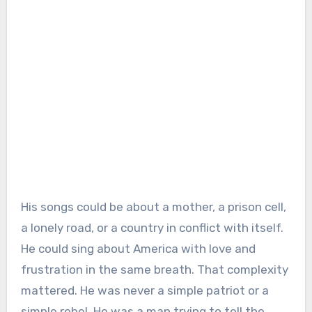
His songs could be about a mother, a prison cell,
a lonely road, or a country in conflict with itself.
He could sing about America with love and
frustration in the same breath. That complexity
mattered. He was never a simple patriot or a
simple rebel. He was a man trying to tell the