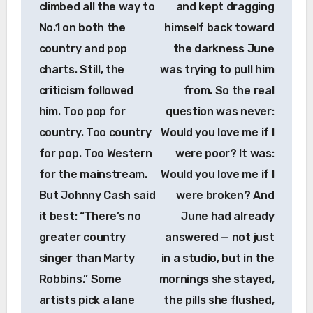
climbed all the way to
and kept dragging
No.1 on both the
himself back toward
country and pop
the darkness June
charts. Still, the
was trying to pull him
criticism followed
from. So the real
him. Too pop for
question was never:
country. Too country
Would you love me if I
for pop. Too Western
were poor? It was:
for the mainstream.
Would you love me if I
But Johnny Cash said
were broken? And
it best: “There’s no
June had already
greater country
answered — not just
singer than Marty
in a studio, but in the
Robbins.” Some
mornings she stayed,
artists pick a lane
the pills she flushed,