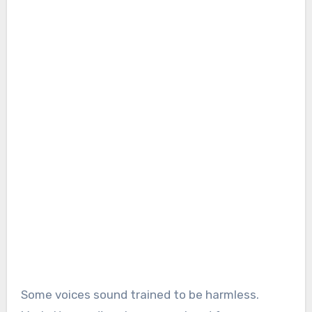
Some voices sound trained to be harmless.