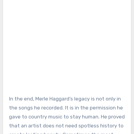
In the end, Merle Haggard’s legacy is not only in
the songs he recorded. It is in the permission he
gave to country music to stay human. He proved
that an artist does not need spotless history to