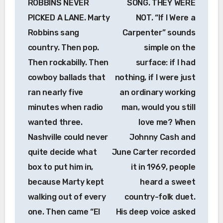
ROBBINS NEVER
SONG. THEY WERE
PICKED A LANE. Marty
NOT. “If I Were a
Robbins sang
Carpenter” sounds
country. Then pop.
simple on the
Then rockabilly. Then
surface: if I had
cowboy ballads that
nothing, if I were just
ran nearly five
an ordinary working
minutes when radio
man, would you still
wanted three.
love me? When
Nashville could never
Johnny Cash and
quite decide what
June Carter recorded
box to put him in,
it in 1969, people
because Marty kept
heard a sweet
walking out of every
country-folk duet.
one. Then came “El
His deep voice asked