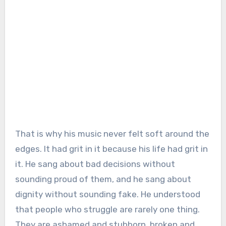
That is why his music never felt soft around the
edges. It had grit in it because his life had grit in
it. He sang about bad decisions without
sounding proud of them, and he sang about
dignity without sounding fake. He understood
that people who struggle are rarely one thing.
They are ashamed and stubborn, broken and