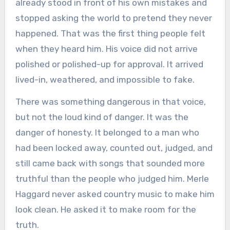
already stood in front of his own mistakes and
stopped asking the world to pretend they never
happened. That was the first thing people felt
when they heard him. His voice did not arrive
polished or polished-up for approval. It arrived
lived-in, weathered, and impossible to fake.
There was something dangerous in that voice,
but not the loud kind of danger. It was the
danger of honesty. It belonged to a man who
had been locked away, counted out, judged, and
still came back with songs that sounded more
truthful than the people who judged him. Merle
Haggard never asked country music to make him
look clean. He asked it to make room for the
truth.