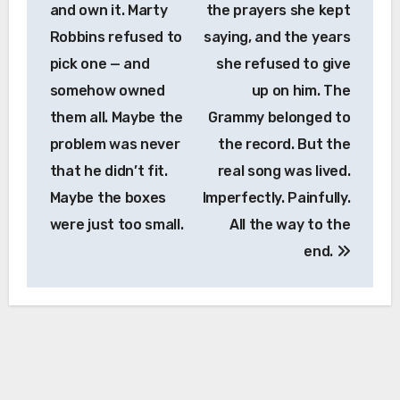
and own it. Marty
the prayers she kept
Robbins refused to
saying, and the years
pick one — and
she refused to give
somehow owned
up on him. The
them all. Maybe the
Grammy belonged to
problem was never
the record. But the
that he didn’t fit.
real song was lived.
Maybe the boxes
Imperfectly. Painfully.
were just too small.
All the way to the
end.