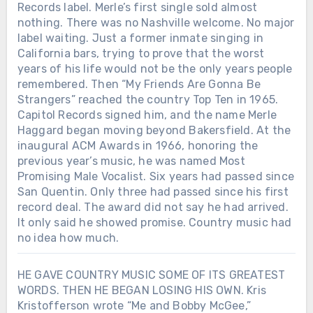
Records label. Merle’s first single sold almost
nothing. There was no Nashville welcome. No major
label waiting. Just a former inmate singing in
California bars, trying to prove that the worst
years of his life would not be the only years people
remembered. Then “My Friends Are Gonna Be
Strangers” reached the country Top Ten in 1965.
Capitol Records signed him, and the name Merle
Haggard began moving beyond Bakersfield. At the
inaugural ACM Awards in 1966, honoring the
previous year’s music, he was named Most
Promising Male Vocalist. Six years had passed since
San Quentin. Only three had passed since his first
record deal. The award did not say he had arrived.
It only said he showed promise. Country music had
no idea how much.
HE GAVE COUNTRY MUSIC SOME OF ITS GREATEST
WORDS. THEN HE BEGAN LOSING HIS OWN. Kris
Kristofferson wrote “Me and Bobby McGee,”