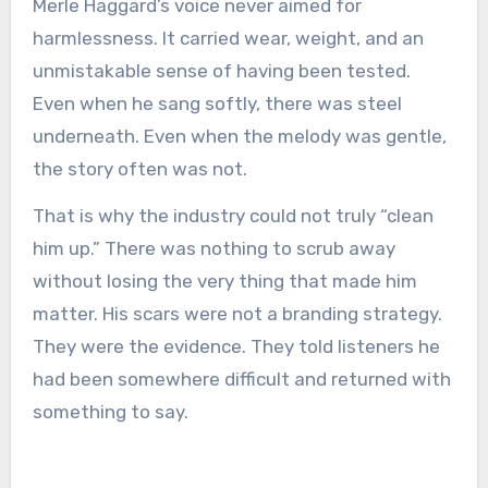
Merle Haggard’s voice never aimed for
harmlessness. It carried wear, weight, and an
unmistakable sense of having been tested.
Even when he sang softly, there was steel
underneath. Even when the melody was gentle,
the story often was not.
That is why the industry could not truly “clean
him up.” There was nothing to scrub away
without losing the very thing that made him
matter. His scars were not a branding strategy.
They were the evidence. They told listeners he
had been somewhere difficult and returned with
something to say.