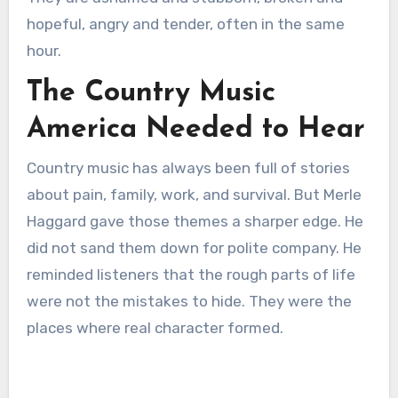
hopeful, angry and tender, often in the same
hour.
The Country Music
America Needed to Hear
Country music has always been full of stories
about pain, family, work, and survival. But Merle
Haggard gave those themes a sharper edge. He
did not sand them down for polite company. He
reminded listeners that the rough parts of life
were not the mistakes to hide. They were the
places where real character formed.