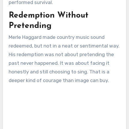
performed survival.
Redemption Without
Pretending
Merle Haggard made country music sound
redeemed, but not in a neat or sentimental way.
His redemption was not about pretending the
past never happened. It was about facing it
honestly and still choosing to sing. That is a
deeper kind of courage than image can buy.