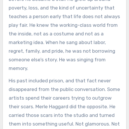
poverty, loss, and the kind of uncertainty that
teaches a person early that life does not always
play fair. He knew the working-class world from
the inside, not as a costume and not as a
marketing idea. When he sang about labor,
regret, family, and pride, he was not borrowing
someone else’s story. He was singing from
memory.
His past included prison, and that fact never
disappeared from the public conversation. Some
artists spend their careers trying to outgrow
their scars. Merle Haggard did the opposite. He
carried those scars into the studio and turned
them into something useful. Not glamorous. Not