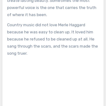
create lasting beauty. Sometimes the most
powerful voice is the one that carries the truth
of where it has been.
Country music did not love Merle Haggard
because he was easy to clean up. It loved him
because he refused to be cleaned up at all. He
sang through the scars, and the scars made the
song truer.