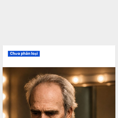
Chưa phân loại