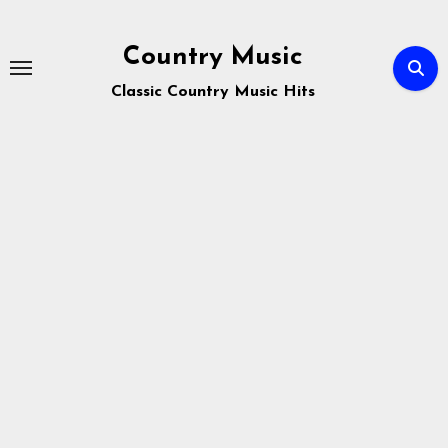
Skip
to
Country Music
content
Classic Country Music Hits