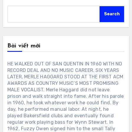
Search
Bài viết mới
HE WALKED OUT OF SAN QUENTIN IN 1960 WITH NO
RECORD DEAL AND NO MUSIC CAREER. SIX YEARS
LATER, MERLE HAGGARD STOOD AT THE FIRST ACM
AWARDS AS COUNTRY MUSIC’S MOST PROMISING
MALE VOCALIST. Merle Haggard did not leave
prison and walk straight into fame. After his parole
in 1960, he took whatever work he could find. By
day, he performed manual labor. At night, he
played Bakersfield clubs and eventually found
regular work playing bass for Wynn Stewart. In
1962, Fuzzy Owen signed him to the small Tally