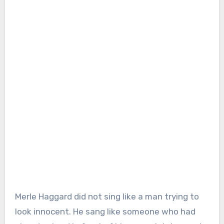
Merle Haggard did not sing like a man trying to
look innocent. He sang like someone who had