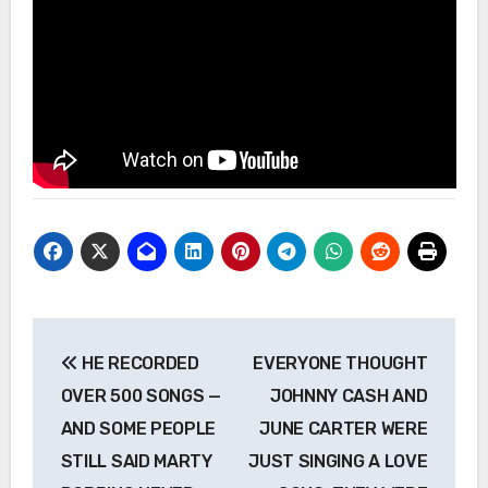
Post
HE RECORDED
EVERYONE THOUGHT
navigation
OVER 500 SONGS —
JOHNNY CASH AND
AND SOME PEOPLE
JUNE CARTER WERE
STILL SAID MARTY
JUST SINGING A LOVE