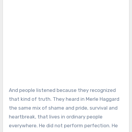
And people listened because they recognized
that kind of truth. They heard in Merle Haggard
the same mix of shame and pride, survival and
heartbreak, that lives in ordinary people
everywhere. He did not perform perfection. He