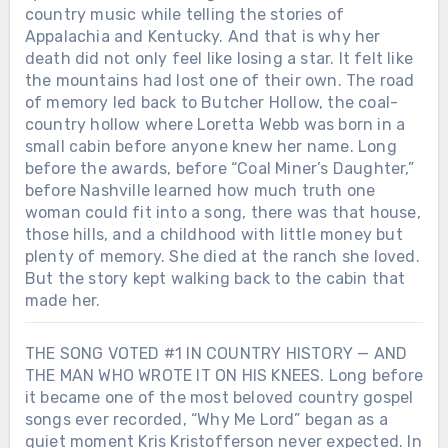
country music while telling the stories of
Appalachia and Kentucky. And that is why her
death did not only feel like losing a star. It felt like
the mountains had lost one of their own. The road
of memory led back to Butcher Hollow, the coal-
country hollow where Loretta Webb was born in a
small cabin before anyone knew her name. Long
before the awards, before “Coal Miner’s Daughter,”
before Nashville learned how much truth one
woman could fit into a song, there was that house,
those hills, and a childhood with little money but
plenty of memory. She died at the ranch she loved.
But the story kept walking back to the cabin that
made her.
THE SONG VOTED #1 IN COUNTRY HISTORY — AND
THE MAN WHO WROTE IT ON HIS KNEES. Long before
it became one of the most beloved country gospel
songs ever recorded, “Why Me Lord” began as a
quiet moment Kris Kristofferson never expected. In