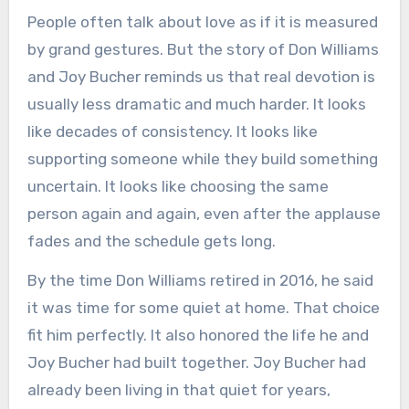
People often talk about love as if it is measured
by grand gestures. But the story of Don Williams
and Joy Bucher reminds us that real devotion is
usually less dramatic and much harder. It looks
like decades of consistency. It looks like
supporting someone while they build something
uncertain. It looks like choosing the same
person again and again, even after the applause
fades and the schedule gets long.
By the time Don Williams retired in 2016, he said
it was time for some quiet at home. That choice
fit him perfectly. It also honored the life he and
Joy Bucher had built together. Joy Bucher had
already been living in that quiet for years,