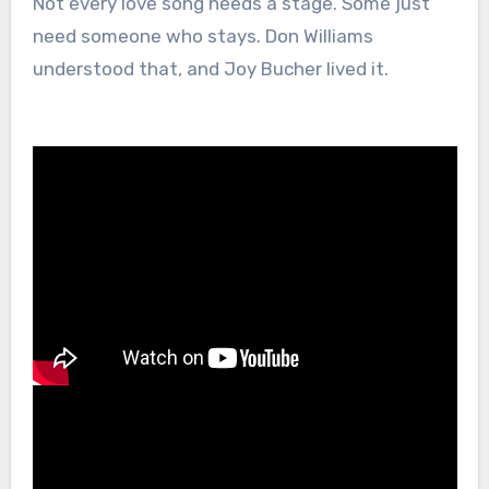
Not every love song needs a stage. Some just
need someone who stays. Don Williams
understood that, and Joy Bucher lived it.