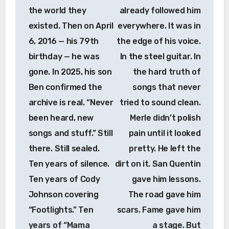
the world they
already followed him
existed. Then on April
everywhere. It was in
6, 2016 — his 79th
the edge of his voice.
birthday — he was
In the steel guitar. In
gone. In 2025, his son
the hard truth of
Ben confirmed the
songs that never
archive is real. “Never
tried to sound clean.
been heard, new
Merle didn’t polish
songs and stuff.” Still
pain until it looked
there. Still sealed.
pretty. He left the
Ten years of silence.
dirt on it. San Quentin
Ten years of Cody
gave him lessons.
Johnson covering
The road gave him
“Footlights.” Ten
scars. Fame gave him
years of “Mama
a stage. But