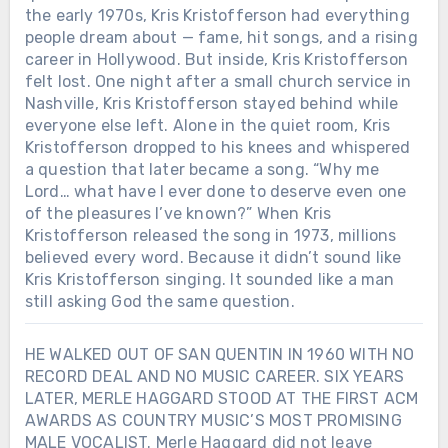
the early 1970s, Kris Kristofferson had everything
people dream about — fame, hit songs, and a rising
career in Hollywood. But inside, Kris Kristofferson
felt lost. One night after a small church service in
Nashville, Kris Kristofferson stayed behind while
everyone else left. Alone in the quiet room, Kris
Kristofferson dropped to his knees and whispered
a question that later became a song. “Why me
Lord… what have I ever done to deserve even one
of the pleasures I’ve known?” When Kris
Kristofferson released the song in 1973, millions
believed every word. Because it didn’t sound like
Kris Kristofferson singing. It sounded like a man
still asking God the same question.
HE WALKED OUT OF SAN QUENTIN IN 1960 WITH NO
RECORD DEAL AND NO MUSIC CAREER. SIX YEARS
LATER, MERLE HAGGARD STOOD AT THE FIRST ACM
AWARDS AS COUNTRY MUSIC’S MOST PROMISING
MALE VOCALIST. Merle Haggard did not leave