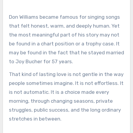
Don Williams became famous for singing songs
that felt honest, warm, and deeply human. Yet
the most meaningful part of his story may not
be found in a chart position or a trophy case. It
may be found in the fact that he stayed married
to Joy Bucher for 57 years.
That kind of lasting love is not gentle in the way
people sometimes imagine. It is not effortless. It
is not automatic. It is a choice made every
morning, through changing seasons, private
struggles, public success, and the long ordinary
stretches in between.