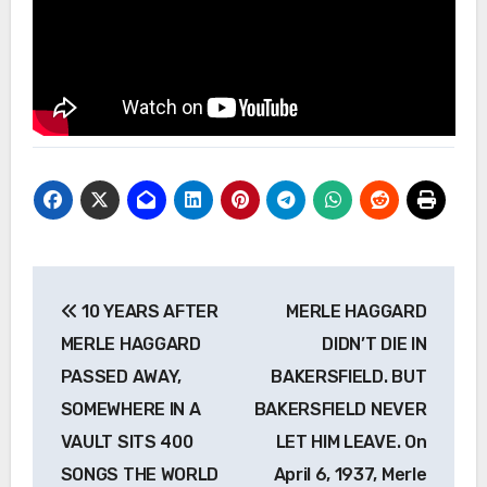
Post
10 YEARS AFTER
MERLE HAGGARD
navigation
MERLE HAGGARD
DIDN’T DIE IN
PASSED AWAY,
BAKERSFIELD. BUT
SOMEWHERE IN A
BAKERSFIELD NEVER
VAULT SITS 400
LET HIM LEAVE. On
SONGS THE WORLD
April 6, 1937, Merle