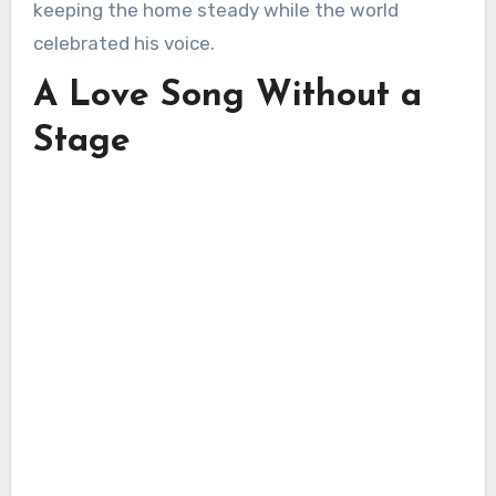
keeping the home steady while the world
celebrated his voice.
A Love Song Without a
Stage