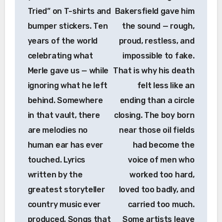
Tried” on T-shirts and
Bakersfield gave him
bumper stickers. Ten
the sound — rough,
years of the world
proud, restless, and
celebrating what
impossible to fake.
Merle gave us — while
That is why his death
ignoring what he left
felt less like an
behind. Somewhere
ending than a circle
in that vault, there
closing. The boy born
are melodies no
near those oil fields
human ear has ever
had become the
touched. Lyrics
voice of men who
written by the
worked too hard,
greatest storyteller
loved too badly, and
country music ever
carried too much.
produced. Songs that
Some artists leave