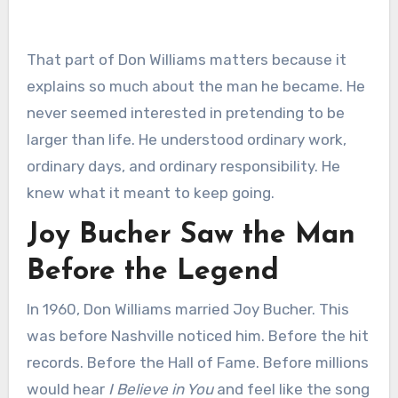
That part of Don Williams matters because it
explains so much about the man he became. He
never seemed interested in pretending to be
larger than life. He understood ordinary work,
ordinary days, and ordinary responsibility. He
knew what it meant to keep going.
Joy Bucher Saw the Man
Before the Legend
In 1960, Don Williams married Joy Bucher. This
was before Nashville noticed him. Before the hit
records. Before the Hall of Fame. Before millions
would hear
I Believe in You
and feel like the song