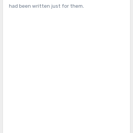
had been written just for them.