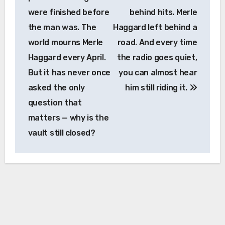
were finished before
behind hits. Merle
the man was. The
Haggard left behind a
world mourns Merle
road. And every time
Haggard every April.
the radio goes quiet,
But it has never once
you can almost hear
asked the only
him still riding it.
question that
matters — why is the
vault still closed?