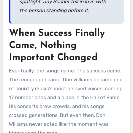
spotlight. Joy Bucher fell in love with
the person standing before it.
When Success Finally
Came, Nothing
Important Changed
Eventually, the songs came. The success came.
The recognition came. Don Williams became one
of country music’s most beloved voices, earning
17 number ones and a place in the Hall of Fame.
His concerts drew crowds, and his songs
crossed generations. But even then, Don
Williams never acted like the moment was
bigger than the man.