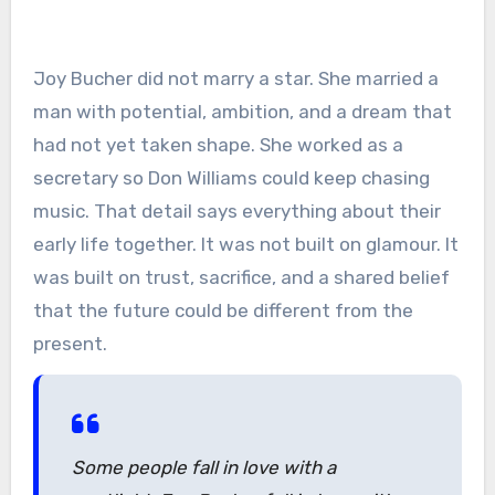
Joy Bucher did not marry a star. She married a
man with potential, ambition, and a dream that
had not yet taken shape. She worked as a
secretary so Don Williams could keep chasing
music. That detail says everything about their
early life together. It was not built on glamour. It
was built on trust, sacrifice, and a shared belief
that the future could be different from the
present.
Some people fall in love with a