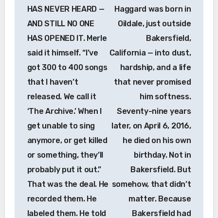
HAS NEVER HEARD —
Haggard was born in
AND STILL NO ONE
Oildale, just outside
HAS OPENED IT. Merle
Bakersfield,
said it himself. “I’ve
California — into dust,
got 300 to 400 songs
hardship, and a life
that I haven’t
that never promised
released. We call it
him softness.
‘The Archive.’ When I
Seventy-nine years
get unable to sing
later, on April 6, 2016,
anymore, or get killed
he died on his own
or something, they’ll
birthday. Not in
probably put it out.”
Bakersfield. But
That was the deal. He
somehow, that didn’t
recorded them. He
matter. Because
labeled them. He told
Bakersfield had