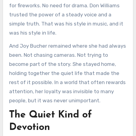
for fireworks. No need for drama. Don Williams
trusted the power of a steady voice and a
simple truth. That was his style in music, and it
was his style in life.
And Joy Bucher remained where she had always
been. Not chasing cameras. Not trying to
become part of the story. She stayed home,
holding together the quiet life that made the
rest of it possible. In a world that often rewards
attention, her loyalty was invisible to many
people, but it was never unimportant.
The Quiet Kind of
Devotion