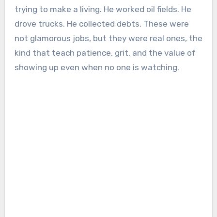
trying to make a living. He worked oil fields. He
drove trucks. He collected debts. These were
not glamorous jobs, but they were real ones, the
kind that teach patience, grit, and the value of
showing up even when no one is watching.