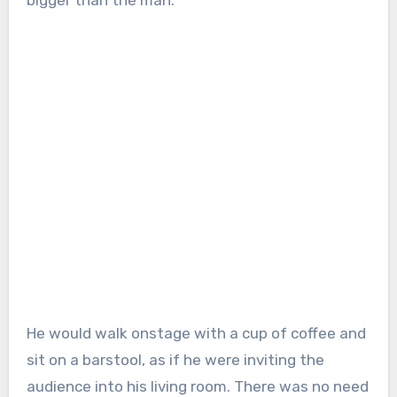
He would walk onstage with a cup of coffee and
sit on a barstool, as if he were inviting the
audience into his living room. There was no need