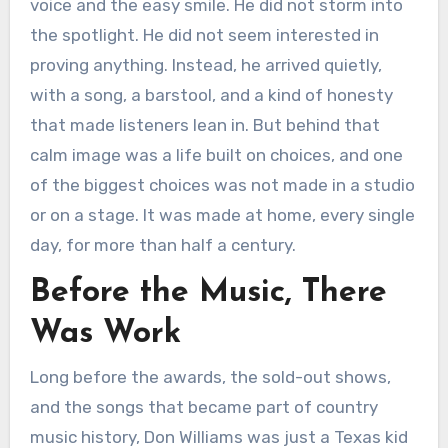
voice and the easy smile. He did not storm into
the spotlight. He did not seem interested in
proving anything. Instead, he arrived quietly,
with a song, a barstool, and a kind of honesty
that made listeners lean in. But behind that
calm image was a life built on choices, and one
of the biggest choices was not made in a studio
or on a stage. It was made at home, every single
day, for more than half a century.
Before the Music, There
Was Work
Long before the awards, the sold-out shows,
and the songs that became part of country
music history, Don Williams was just a Texas kid