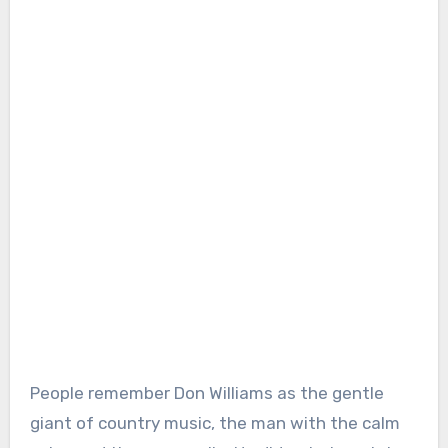
People remember Don Williams as the gentle
giant of country music, the man with the calm