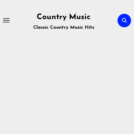
Skip
to
Country Music
content
Classic Country Music Hits