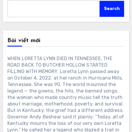
Search
Bài viết mới
WHEN LORETTA LYNN DIED IN TENNESSEE, THE
ROAD BACK TO BUTCHER HOLLOW STARTED
FILLING WITH MEMORY. Loretta Lynn passed away
on October 4, 2022, at her ranch in Hurricane Mills,
Tennessee. She was 90. The world mourned the
legend — the gowns, the hits, the banned songs,
the woman who made country music tell the truth
about marriage, motherhood, poverty, and survival.
But in Kentucky, the grief had a different address.
Governor Andy Beshear said it plainly: “Today, all of
Kentucky mourns the loss of our very own Loretta
Lynn.” He called her a legend who blazed a trail in