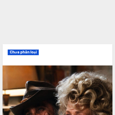
Chưa phân loại