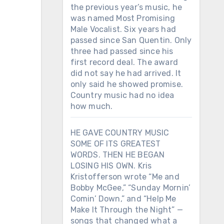
the previous year’s music, he
was named Most Promising
Male Vocalist. Six years had
passed since San Quentin. Only
three had passed since his
first record deal. The award
did not say he had arrived. It
only said he showed promise.
Country music had no idea
how much.
HE GAVE COUNTRY MUSIC
SOME OF ITS GREATEST
WORDS. THEN HE BEGAN
LOSING HIS OWN. Kris
Kristofferson wrote “Me and
Bobby McGee,” “Sunday Mornin’
Comin’ Down,” and “Help Me
Make It Through the Night” —
songs that changed what a