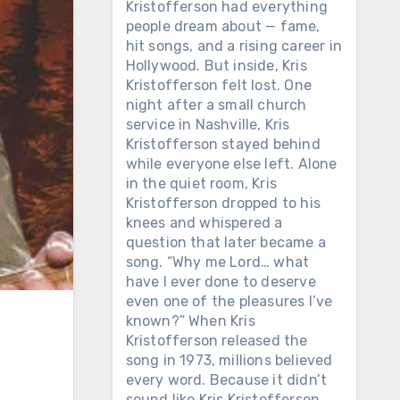
Kristofferson had everything
people dream about — fame,
hit songs, and a rising career in
Hollywood. But inside, Kris
Kristofferson felt lost. One
night after a small church
service in Nashville, Kris
Kristofferson stayed behind
while everyone else left. Alone
in the quiet room, Kris
Kristofferson dropped to his
knees and whispered a
question that later became a
song. “Why me Lord… what
have I ever done to deserve
even one of the pleasures I’ve
known?” When Kris
Kristofferson released the
song in 1973, millions believed
every word. Because it didn’t
sound like Kris Kristofferson