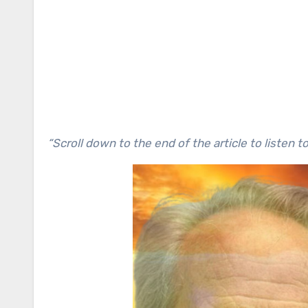
“Scroll down to the end of the article to listen t