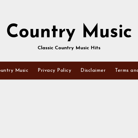
Country Music
Classic Country Music Hits
untry Music
Privacy Policy
Disclaimer
Terms an