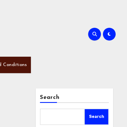
d Conditions
Search
Search