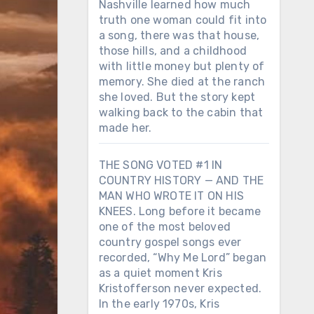
Nashville learned how much
truth one woman could fit into
a song, there was that house,
those hills, and a childhood
with little money but plenty of
memory. She died at the ranch
she loved. But the story kept
walking back to the cabin that
made her.
THE SONG VOTED #1 IN
COUNTRY HISTORY — AND THE
MAN WHO WROTE IT ON HIS
KNEES. Long before it became
one of the most beloved
country gospel songs ever
recorded, “Why Me Lord” began
as a quiet moment Kris
Kristofferson never expected.
In the early 1970s, Kris