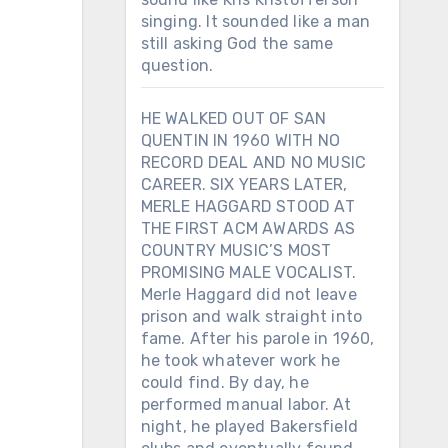
singing. It sounded like a man
still asking God the same
question.
HE WALKED OUT OF SAN
QUENTIN IN 1960 WITH NO
RECORD DEAL AND NO MUSIC
CAREER. SIX YEARS LATER,
MERLE HAGGARD STOOD AT
THE FIRST ACM AWARDS AS
COUNTRY MUSIC’S MOST
PROMISING MALE VOCALIST.
Merle Haggard did not leave
prison and walk straight into
fame. After his parole in 1960,
he took whatever work he
could find. By day, he
performed manual labor. At
night, he played Bakersfield