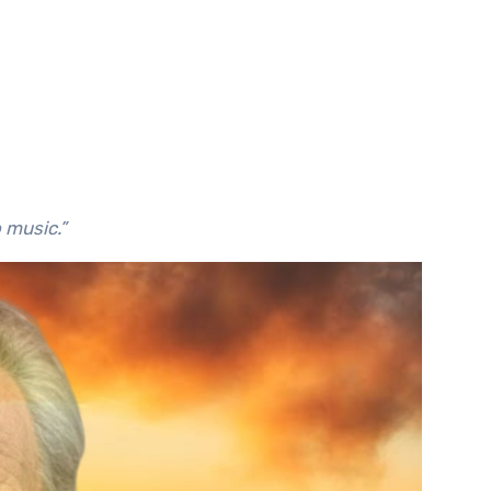
o music.”