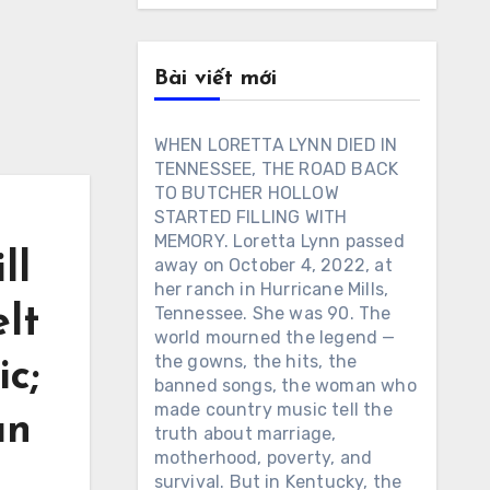
Bài viết mới
WHEN LORETTA LYNN DIED IN
TENNESSEE, THE ROAD BACK
TO BUTCHER HOLLOW
STARTED FILLING WITH
MEMORY. Loretta Lynn passed
ll
away on October 4, 2022, at
her ranch in Hurricane Mills,
lt
Tennessee. She was 90. The
world mourned the legend —
the gowns, the hits, the
ic;
banned songs, the woman who
made country music tell the
an
truth about marriage,
motherhood, poverty, and
survival. But in Kentucky, the