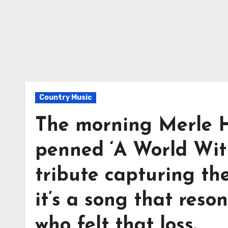
Country Music
The morning Merle H
penned ‘A World Wit
tribute capturing the
it’s a song that reso
who felt that loss.