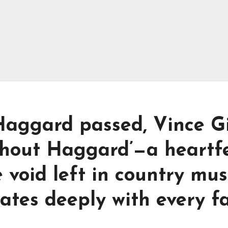
aggard passed, Vince Gi
hout Haggard’—a heartfe
 void left in country mus
nates deeply with every f