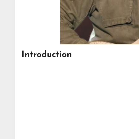
Introduction