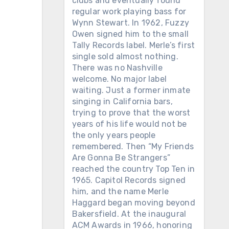
clubs and eventually found
regular work playing bass for
Wynn Stewart. In 1962, Fuzzy
Owen signed him to the small
Tally Records label. Merle’s first
single sold almost nothing.
There was no Nashville
welcome. No major label
waiting. Just a former inmate
singing in California bars,
trying to prove that the worst
years of his life would not be
the only years people
remembered. Then “My Friends
Are Gonna Be Strangers”
reached the country Top Ten in
1965. Capitol Records signed
him, and the name Merle
Haggard began moving beyond
Bakersfield. At the inaugural
ACM Awards in 1966, honoring