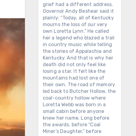
grief had a different address.
Governor Andy Beshear said it
plainly: “Today, all of Kentucky
mourns the loss of our very
own Loretta Lynn.” He called
her a legend who blazed a trail
in country music while telling
the stories of Appalachia and
Kentucky. And that is why her
death did not only feel like
losing a star. It felt like the
mountains had lost one of
their own. The road of memory
led back to Butcher Hollow, the
coal-country hollow where
Loretta Webb was born in a
small cabin before anyone
knew her name. Long before
the awards, before “Coal
Miner’s Daughter,” before