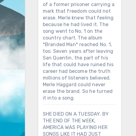
of a former prisoner carrying a
mark that freedom could not
erase. Merle knew that feeling
because he had lived it. The
song went to No. 1 on the
country chart. The album
*Branded Man* reached No. 1,
too. Seven years after leaving
San Quentin, the part of his
life that could have ruined his
career had become the truth
millions of listeners believed.
Merle Haggard could never
erase the brand. So he turned
it into a song.
SHE DIED ON A TUESDAY. BY
THE END OF THE WEEK,
AMERICA WAS PLAYING HER
SONGS LIKE IT HAD JUST