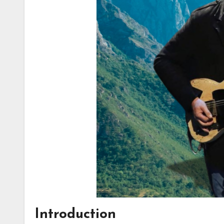
Introduction