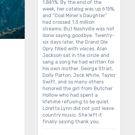
1,841%. By the end of the
week, her catalog was up 615%,
and “Coal Miner’s Daughter”
had crossed 1.3 million
streams. But Nashville was not
done saying goodbye. Twenty-
six days later, the Grand Ole
Opry filled with voices. Alan
Jackson sat in the circle and
sang a song he had written for
his own mother. George Strait,
Dolly Parton, Jack White, Taylor
Swift, and so many others
honored the girl from Butcher
Hollow who had spent a
lifetime refusing to be quiet.
Loretta Lynn did not just leave
country music. She left it
finally saying thank you.