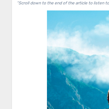
“Scroll down to the end of the article to listen t