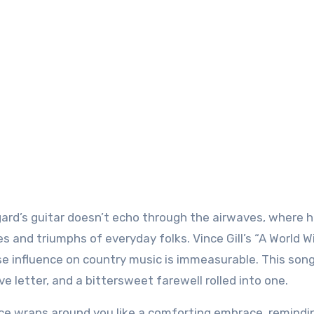
rd’s guitar doesn’t echo through the airwaves, where h
es and triumphs of everyday folks. Vince Gill’s “A World 
e influence on country music is immeasurable. This song 
ove letter, and a bittersweet farewell rolled into one.
voice wraps around you like a comforting embrace, remindi