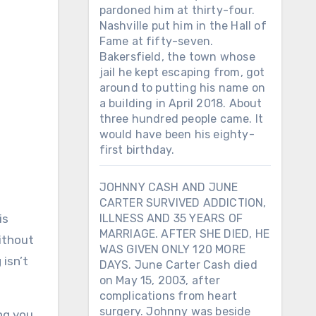
pardoned him at thirty-four.
Nashville put him in the Hall of
Fame at fifty-seven.
Bakersfield, the town whose
jail he kept escaping from, got
around to putting his name on
a building in April 2018. About
three hundred people came. It
would have been his eighty-
first birthday.
JOHNNY CASH AND JUNE
CARTER SURVIVED ADDICTION,
is
ILLNESS AND 35 YEARS OF
MARRIAGE. AFTER SHE DIED, HE
Without
WAS GIVEN ONLY 120 MORE
isn’t
DAYS. June Carter Cash died
on May 15, 2003, after
complications from heart
surgery. Johnny was beside
ng you