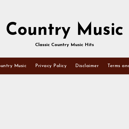
Country Music
Classic Country Music Hits
untry Music
Privacy Policy
Disclaimer
Terms an