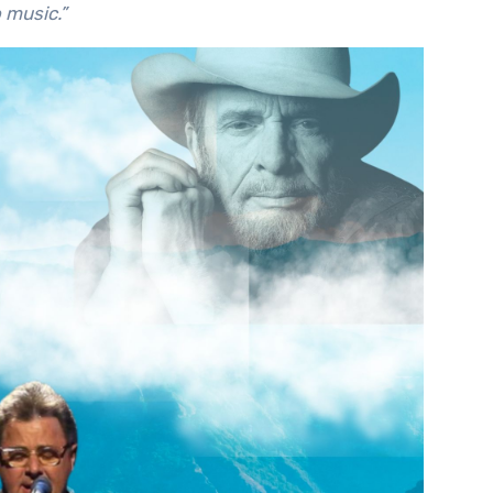
o music.”