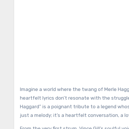
Imagine a world where the twang of Merle Hagga
heartfelt lyrics don’t resonate with the struggl
Haggard” is a poignant tribute to a legend whos
just a melody; it’s a heartfelt conversation, a l
From the very first strum, Vince Gill’s soulful 