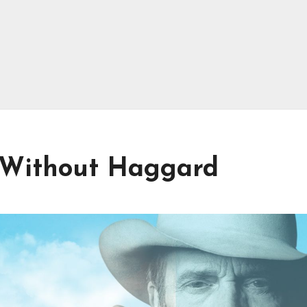
d Without Haggard