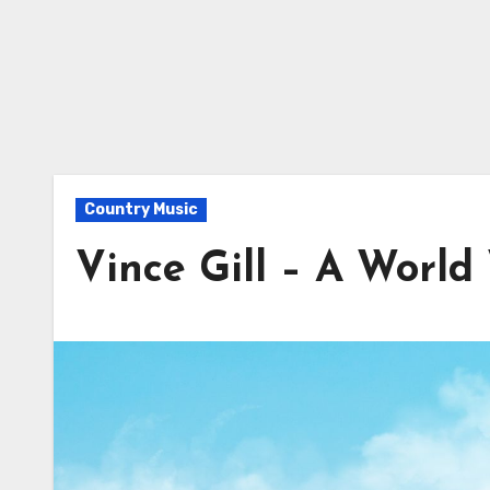
Country Music
Vince Gill – A Worl