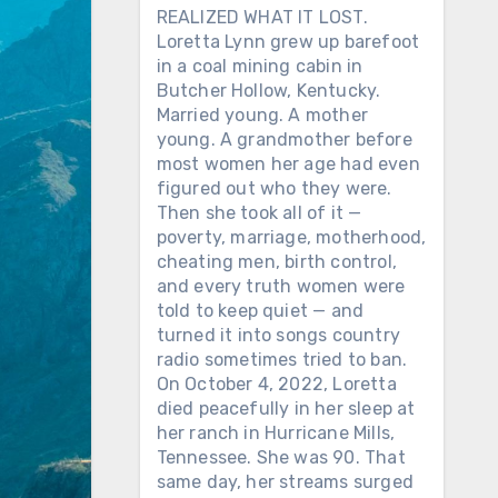
REALIZED WHAT IT LOST.
Loretta Lynn grew up barefoot
in a coal mining cabin in
Butcher Hollow, Kentucky.
Married young. A mother
young. A grandmother before
most women her age had even
figured out who they were.
Then she took all of it —
poverty, marriage, motherhood,
cheating men, birth control,
and every truth women were
told to keep quiet — and
turned it into songs country
radio sometimes tried to ban.
On October 4, 2022, Loretta
died peacefully in her sleep at
her ranch in Hurricane Mills,
Tennessee. She was 90. That
same day, her streams surged