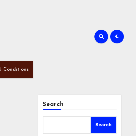
d Conditions
Search
Search