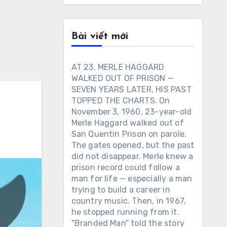
Bài viết mới
AT 23, MERLE HAGGARD
WALKED OUT OF PRISON —
SEVEN YEARS LATER, HIS PAST
TOPPED THE CHARTS. On
November 3, 1960, 23-year-old
Merle Haggard walked out of
San Quentin Prison on parole.
The gates opened, but the past
did not disappear. Merle knew a
prison record could follow a
man for life — especially a man
trying to build a career in
country music. Then, in 1967,
he stopped running from it.
“Branded Man” told the story