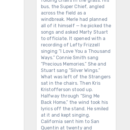
folding chairs in the grass. His
bus, the Super Chief, angled
across the field as a
windbreak. Merle had planned
all of it himself — he picked the
songs and asked Marty Stuart
to officiate. It opened with a
recording of Lefty Frizzell
singing “I Love You a Thousand
Ways.” Connie Smith sang
“Precious Memories.” She and
Stuart sang “Silver Wings.”
What was left of the Strangers
sat in the chairs. Then Kris
Kristofferson stood up.
Halfway through “Sing Me
Back Home,” the wind took his
lyrics off the stand. He smiled
at it and kept singing.
California sent him to San
Quentin at twenty and