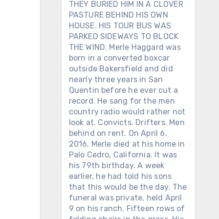
THEY BURIED HIM IN A CLOVER
PASTURE BEHIND HIS OWN
HOUSE. HIS TOUR BUS WAS
PARKED SIDEWAYS TO BLOCK
THE WIND. Merle Haggard was
born in a converted boxcar
outside Bakersfield and did
nearly three years in San
Quentin before he ever cut a
record. He sang for the men
country radio would rather not
look at. Convicts. Drifters. Men
behind on rent. On April 6,
2016, Merle died at his home in
Palo Cedro, California. It was
his 79th birthday. A week
earlier, he had told his sons
that this would be the day. The
funeral was private, held April
9 on his ranch. Fifteen rows of