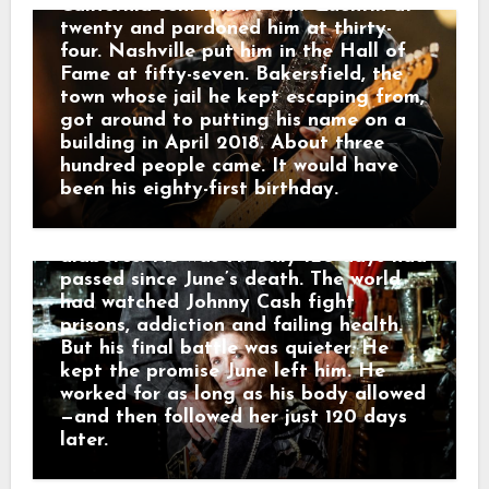
because without it, he feared he would
California sent him to San Quentin at
have nothing left to hold on to. On
twenty and pardoned him at thirty-
July 5, Johnny appeared at the Carter
four. Nashville put him in the Hall of
Family Fold in Virginia for what
Fame at fifty-seven. Bakersfield, the
became his final public performance.
town whose jail he kept escaping from,
Before singing “Ring of Fire,” he spoke
got around to putting his name on a
about June and the presence he still
building in April 2018. About three
felt around him. He kept recording
hundred people came. It would have
into August. Then, on September 12,
been his eighty-first birthday.
2003, Johnny Cash died in a Nashville
hospital from complications of
diabetes. He was 71. Only 120 days had
passed since June’s death. The world
had watched Johnny Cash fight
prisons, addiction and failing health.
But his final battle was quieter. He
kept the promise June left him. He
worked for as long as his body allowed
—and then followed her just 120 days
later.