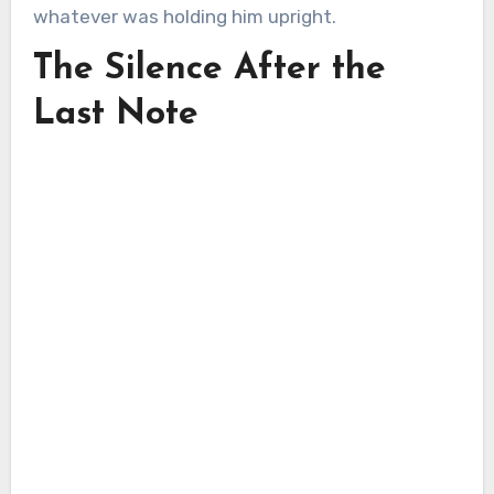
whatever was holding him upright.
The Silence After the
Last Note