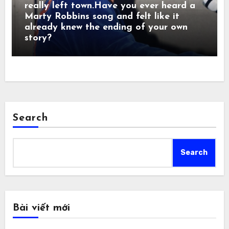
really left town.Have you ever heard a
Marty Robbins song and felt like it
already knew the ending of your own
story?
Search
Search
Bài viết mới