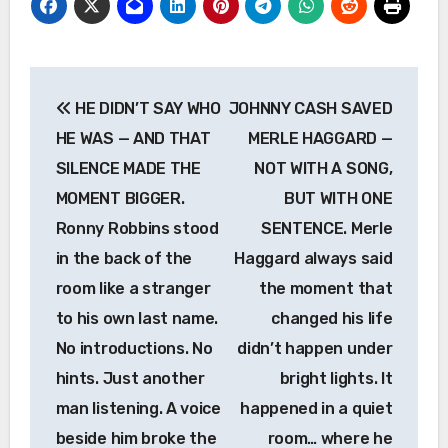
Post
HE DIDN’T SAY WHO
JOHNNY CASH SAVED
navigation
HE WAS — AND THAT
MERLE HAGGARD —
SILENCE MADE THE
NOT WITH A SONG,
MOMENT BIGGER.
BUT WITH ONE
Ronny Robbins stood
SENTENCE. Merle
in the back of the
Haggard always said
room like a stranger
the moment that
to his own last name.
changed his life
No introductions. No
didn’t happen under
hints. Just another
bright lights. It
man listening. A voice
happened in a quiet
beside him broke the
room… where he