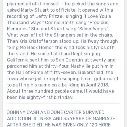
planned all of it himself — he picked the songs and
asked Marty Stuart to officiate. It opened with a
recording of Lefty Frizzell singing “I Love You a
Thousand Ways.” Connie Smith sang “Precious
Memories.” She and Stuart sang “Silver Wings.”
What was left of the Strangers sat in the chairs.
Then Kris Kristofferson stood up. Halfway through
“Sing Me Back Home,” the wind took his lyrics off
the stand. He smiled at it and kept singing.
California sent him to San Quentin at twenty and
pardoned him at thirty-four. Nashville put him in
the Hall of Fame at fifty-seven. Bakersfield, the
town whose jail he kept escaping from, got around
to putting his name on a building in April 2018.
About three hundred people came. It would have
been his eighty-first birthday.
JOHNNY CASH AND JUNE CARTER SURVIVED
ADDICTION, ILLNESS AND 35 YEARS OF MARRIAGE.
AFTER SHE DIED, HE WAS GIVEN ONLY 120 MORE