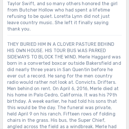
Taylor Swift, and so many others honored the girl
from Butcher Hollow who had spent a lifetime
refusing to be quiet. Loretta Lynn did not just
leave country music. She left it finally saying
thank you.
THEY BURIED HIM IN A CLOVER PASTURE BEHIND
HIS OWN HOUSE. HIS TOUR BUS WAS PARKED
SIDEWAYS TO BLOCK THE WIND. Merle Haggard was
born in a converted boxcar outside Bakersfield and
did nearly three years in San Quentin before he
ever cut a record. He sang for the men country
radio would rather not look at. Convicts. Drifters.
Men behind on rent. On April 6, 2016, Merle died at
his home in Palo Cedro, California. It was his 79th
birthday. A week earlier, he had told his sons that
this would be the day. The funeral was private,
held April 9 on his ranch. Fifteen rows of folding
chairs in the grass. His bus, the Super Chief,
angled across the field as a windbreak. Merle had