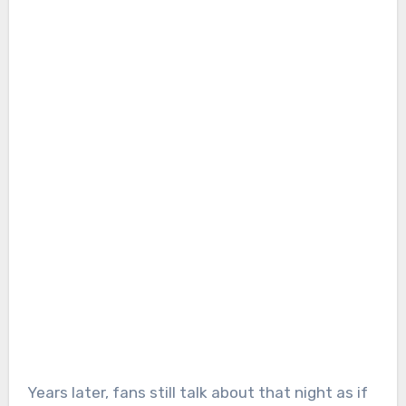
Years later, fans still talk about that night as if