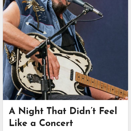
A Night That Didn’t Feel
Like a Concert