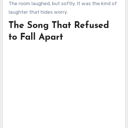
The room laughed, but softly. It was the kind of
laughter that hides worry.
The Song That Refused
to Fall Apart