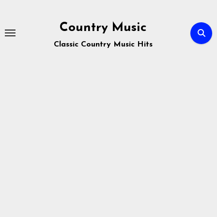
Skip
to
Country Music
content
Classic Country Music Hits