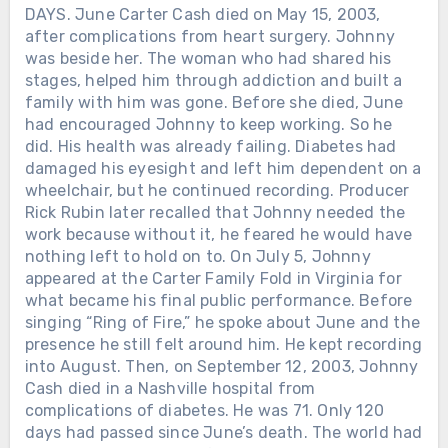
DAYS. June Carter Cash died on May 15, 2003,
after complications from heart surgery. Johnny
was beside her. The woman who had shared his
stages, helped him through addiction and built a
family with him was gone. Before she died, June
had encouraged Johnny to keep working. So he
did. His health was already failing. Diabetes had
damaged his eyesight and left him dependent on a
wheelchair, but he continued recording. Producer
Rick Rubin later recalled that Johnny needed the
work because without it, he feared he would have
nothing left to hold on to. On July 5, Johnny
appeared at the Carter Family Fold in Virginia for
what became his final public performance. Before
singing “Ring of Fire,” he spoke about June and the
presence he still felt around him. He kept recording
into August. Then, on September 12, 2003, Johnny
Cash died in a Nashville hospital from
complications of diabetes. He was 71. Only 120
days had passed since June’s death. The world had