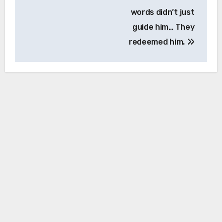
words didn’t just
guide him… They
redeemed him.