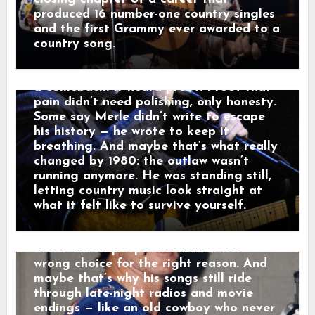
watching a waitress wipe down empty
turning prison time, broken homes, and
produced 16 number-one country singles
tables. Outside, a freight train howled
hard choices into songs like “Mama
and the first Grammy ever awarded to a
through the dark like it was carrying
Tried” and “Sing Me Back Home,” and by
country song.
someone else’s goodbye. “That sound,”
1980 his voice no longer argued with the
he told a friend, “that’s not a train.
past — it carried it. Nashville didn’t hear
That’s a man leaving something behind.”
a comeback. It heard proof. Proof that
And just like that, a song was born.
pain didn’t need polishing, only honesty.
When his western tales reached the
Some say Merle didn’t write to escape
radio, they weren’t just hits — they were
his history — he wrote to keep it
moving pictures. Gunfighters who knew
breathing. And maybe that’s what really
they wouldn’t win. Lovers who stayed
changed by 1980: the outlaw wasn’t
too long. Men who chose honor even
running anymore. He was standing still,
when it hurt. Marty didn’t sing like he
letting country music look straight at
was performing. He sang like he was
what it felt like to survive yourself.
remembering. Behind the drama, though,
was something simple and human: he
wrote about people who made the
wrong choice for the right reason. And
maybe that’s why his songs still ride
through late-night radios and movie
endings — like an old cowboy who never