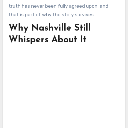
truth has never been fully agreed upon, and
that is part of why the story survives.
Why Nashville Still
Whispers About It