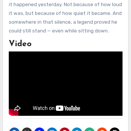
it happened yesterday. Not because of how loud
it was, but because of how quiet it became. And
somewhere in that silence, a legend proved he
could still stand — even while sitting down.
Video