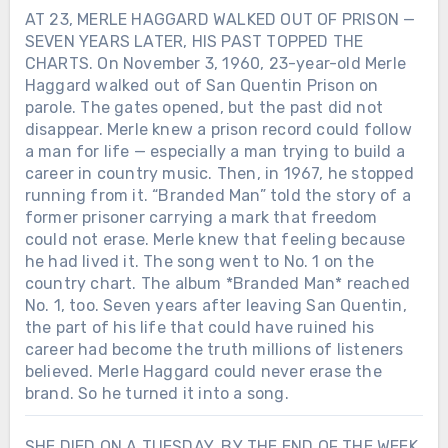
AT 23, MERLE HAGGARD WALKED OUT OF PRISON —
SEVEN YEARS LATER, HIS PAST TOPPED THE
CHARTS. On November 3, 1960, 23-year-old Merle
Haggard walked out of San Quentin Prison on
parole. The gates opened, but the past did not
disappear. Merle knew a prison record could follow
a man for life — especially a man trying to build a
career in country music. Then, in 1967, he stopped
running from it. “Branded Man” told the story of a
former prisoner carrying a mark that freedom
could not erase. Merle knew that feeling because
he had lived it. The song went to No. 1 on the
country chart. The album *Branded Man* reached
No. 1, too. Seven years after leaving San Quentin,
the part of his life that could have ruined his
career had become the truth millions of listeners
believed. Merle Haggard could never erase the
brand. So he turned it into a song.
SHE DIED ON A TUESDAY. BY THE END OF THE WEEK,