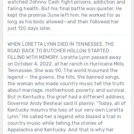
watched Johnny Cash fight prisons, addiction and
failing health. But his final battle was quieter. He
kept the promise June left him. He worked for as
long as his body allowed—and then followed her
just 120 days later.
WHEN LORETTA LYNN DIED IN TENNESSEE, THE
ROAD BACK TO BUTCHER HOLLOW STARTED
FILLING WITH MEMORY. Loretta Lynn passed away
on October 4, 2022, at her ranch in Hurricane Mills,
Tennessee. She was 90. The world mourned the
legend — the gowns, the hits, the banned songs,
the woman who made country music tell the truth
about marriage, motherhood, poverty, and survival.
But in Kentucky, the grief had a different address.
Governor Andy Beshear said it plainly: “Today, all of
Kentucky mourns the loss of our very own Loretta
Lynn.” He called her a legend who blazed a trail in
country music while telling the stories of
Appalachia and Kentucky. And that is why her