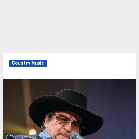
Country Music