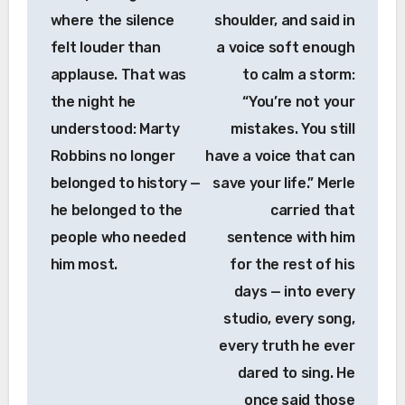
where the silence
shoulder, and said in
felt louder than
a voice soft enough
applause. That was
to calm a storm:
the night he
“You’re not your
understood: Marty
mistakes. You still
Robbins no longer
have a voice that can
belonged to history —
save your life.” Merle
he belonged to the
carried that
people who needed
sentence with him
him most.
for the rest of his
days — into every
studio, every song,
every truth he ever
dared to sing. He
once said those