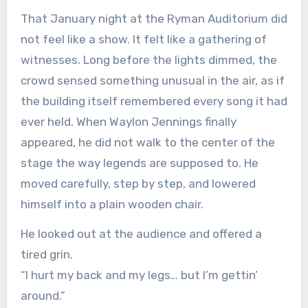
That January night at the Ryman Auditorium did
not feel like a show. It felt like a gathering of
witnesses. Long before the lights dimmed, the
crowd sensed something unusual in the air, as if
the building itself remembered every song it had
ever held. When Waylon Jennings finally
appeared, he did not walk to the center of the
stage the way legends are supposed to. He
moved carefully, step by step, and lowered
himself into a plain wooden chair.
He looked out at the audience and offered a
tired grin.
“I hurt my back and my legs… but I’m gettin’
around.”