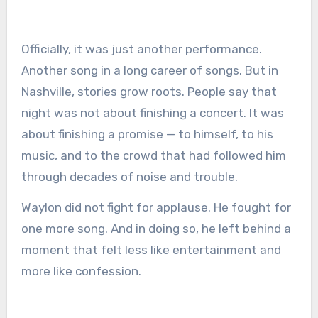
Officially, it was just another performance.
Another song in a long career of songs. But in
Nashville, stories grow roots. People say that
night was not about finishing a concert. It was
about finishing a promise — to himself, to his
music, and to the crowd that had followed him
through decades of noise and trouble.
Waylon did not fight for applause. He fought for
one more song. And in doing so, he left behind a
moment that felt less like entertainment and
more like confession.