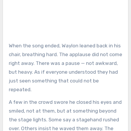
When the song ended, Waylon leaned back in his
chair, breathing hard. The applause did not come
right away. There was a pause — not awkward,
but heavy. As if everyone understood they had
just seen something that could not be
repeated.
A few in the crowd swore he closed his eyes and
smiled, not at them, but at something beyond
the stage lights. Some say a stagehand rushed
over. Others insist he waved them away. The