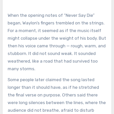
When the opening notes of “Never Say Die”
began, Waylon’s fingers trembled on the strings.
For a moment, it seemed as if the music itself
might collapse under the weight of his body. But
then his voice came through — rough, warm, and
stubborn. It did not sound weak. It sounded
weathered, like a road that had survived too
many storms.
Some people later claimed the song lasted
longer than it should have, as if he stretched
the final verse on purpose. Others said there
were long silences between the lines, where the
audience did not breathe, afraid to disturb