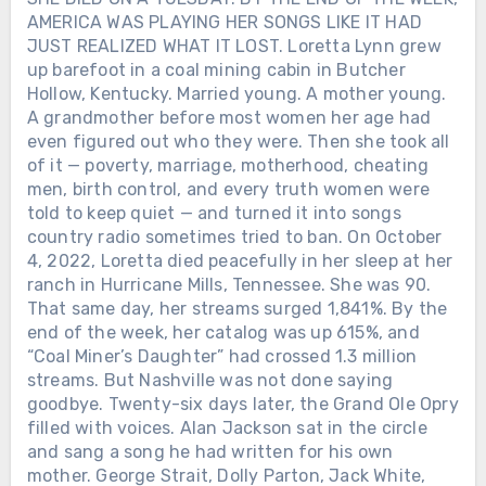
AMERICA WAS PLAYING HER SONGS LIKE IT HAD
JUST REALIZED WHAT IT LOST. Loretta Lynn grew
up barefoot in a coal mining cabin in Butcher
Hollow, Kentucky. Married young. A mother young.
A grandmother before most women her age had
even figured out who they were. Then she took all
of it — poverty, marriage, motherhood, cheating
men, birth control, and every truth women were
told to keep quiet — and turned it into songs
country radio sometimes tried to ban. On October
4, 2022, Loretta died peacefully in her sleep at her
ranch in Hurricane Mills, Tennessee. She was 90.
That same day, her streams surged 1,841%. By the
end of the week, her catalog was up 615%, and
“Coal Miner’s Daughter” had crossed 1.3 million
streams. But Nashville was not done saying
goodbye. Twenty-six days later, the Grand Ole Opry
filled with voices. Alan Jackson sat in the circle
and sang a song he had written for his own
mother. George Strait, Dolly Parton, Jack White,