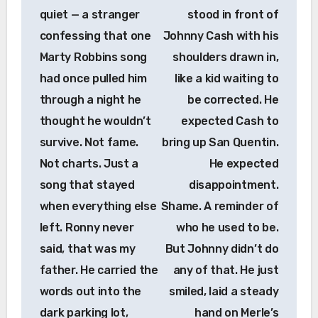
quiet — a stranger
stood in front of
confessing that one
Johnny Cash with his
Marty Robbins song
shoulders drawn in,
had once pulled him
like a kid waiting to
through a night he
be corrected. He
thought he wouldn’t
expected Cash to
survive. Not fame.
bring up San Quentin.
Not charts. Just a
He expected
song that stayed
disappointment.
when everything else
Shame. A reminder of
left. Ronny never
who he used to be.
said, that was my
But Johnny didn’t do
father. He carried the
any of that. He just
words out into the
smiled, laid a steady
dark parking lot,
hand on Merle’s