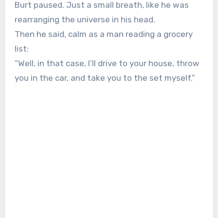
Burt paused. Just a small breath, like he was
rearranging the universe in his head.
Then he said, calm as a man reading a grocery
list:
“Well, in that case, I’ll drive to your house, throw
you in the car, and take you to the set myself.”