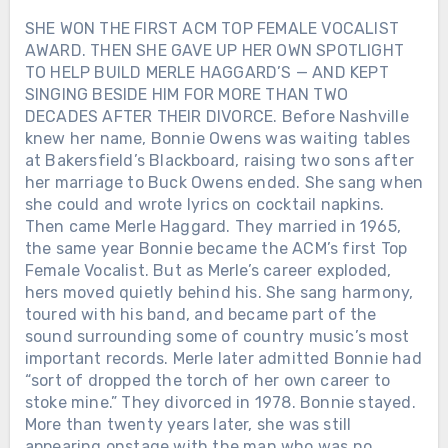
SHE WON THE FIRST ACM TOP FEMALE VOCALIST
AWARD. THEN SHE GAVE UP HER OWN SPOTLIGHT
TO HELP BUILD MERLE HAGGARD’S — AND KEPT
SINGING BESIDE HIM FOR MORE THAN TWO
DECADES AFTER THEIR DIVORCE. Before Nashville
knew her name, Bonnie Owens was waiting tables
at Bakersfield’s Blackboard, raising two sons after
her marriage to Buck Owens ended. She sang when
she could and wrote lyrics on cocktail napkins.
Then came Merle Haggard. They married in 1965,
the same year Bonnie became the ACM’s first Top
Female Vocalist. But as Merle’s career exploded,
hers moved quietly behind his. She sang harmony,
toured with his band, and became part of the
sound surrounding some of country music’s most
important records. Merle later admitted Bonnie had
“sort of dropped the torch of her own career to
stoke mine.” They divorced in 1978. Bonnie stayed.
More than twenty years later, she was still
appearing onstage with the man who was no