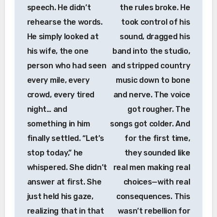
speech. He didn’t
the rules broke. He
rehearse the words.
took control of his
He simply looked at
sound, dragged his
his wife, the one
band into the studio,
person who had seen
and stripped country
every mile, every
music down to bone
crowd, every tired
and nerve. The voice
night… and
got rougher. The
something in him
songs got colder. And
finally settled. “Let’s
for the first time,
stop today,” he
they sounded like
whispered. She didn’t
real men making real
answer at first. She
choices—with real
just held his gaze,
consequences. This
realizing that in that
wasn’t rebellion for