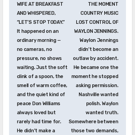
navigation
WIFE AT BREAKFAST
THE MOMENT
AND WHISPERED,
COUNTRY MUSIC
“LET’S STOP TODAY.”
LOST CONTROL OF
It happened on an
WAYLON JENNINGS.
ordinary morning —
Waylon Jennings
no cameras, no
didn’t become an
pressure, no shows
outlaw by accident.
waiting. Just the soft
He became one the
clink of a spoon, the
moment he stopped
smell of warm coffee,
asking permission.
and the quiet kind of
Nashville wanted
peace Don Williams
polish. Waylon
always loved but
wanted truth.
rarely had time for.
Somewhere between
He didn’t make a
those two demands,