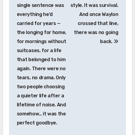
single sentence was
style. It was survival.
everything he’d
And once Waylon
carried for years —
crossed that line,
the longing for home,
there was no going
for mornings without
back.
suitcases, for a life
that belonged to him
again. There were no
tears, no drama. Only
two people choosing
a quieter life after a
lifetime of noise. And
somehow… it was the
perfect goodbye.