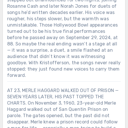
Rosanne Cash and later Norah Jones for duets of
songs he’d written decades earlier. His voice was
rougher, his steps slower, but the warmth was
unmistakable. Those Hollywood Bowl appearances
turned out to be his true final performances
before he passed away on September 29, 2024, at
88. So maybe the real ending wasn’t a stage at all
— it was a surprise, a duet, a smile flashed at an
audience that didn’t know it was witnessing
goodbye. With Kristofferson, the songs never really
stopped; they just found new voices to carry them
forward.
AT 23, MERLE HAGGARD WALKED OUT OF PRISON —
SEVEN YEARS LATER, HIS PAST TOPPED THE
CHARTS. On November 3, 1960, 23-year-old Merle
Haggard walked out of San Quentin Prison on
parole. The gates opened, but the past did not
disappear. Merle knew a prison record could follow