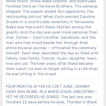
three chairs, chose Blake Shelton, and eventually
finished third as The Swon Brothers. The cameras
stopped. The season ended. But apparently, the
relationship did not. When Zach married Caroline
Snyder in a countryside ceremony in Tennessee,
Blake was there with Gwen Stefani among the
guests. And the day was even more personal than
that. Colton — Zach’s brother, bandmate, and the
man who had stood beside him through their
entire musical journey — officiated the ceremony
himself. Zach later described the day as filled with
family, new family, friends, music, laughter, tears,
love and joy. Thirteen years after Blake became
their coach, he was no longer sitting in a red chair.
He was sitting in the crowd.
FOUR MONTHS AFTER HE LOST JUNE, JOHNNY
CASH WAS BLIND, IN A WHEELCHAIR, AND DYING —
YET HE RECORDED 60 SONGS. The last one was
finished 22 days before he died. The Man in Black