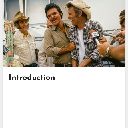
Introduction