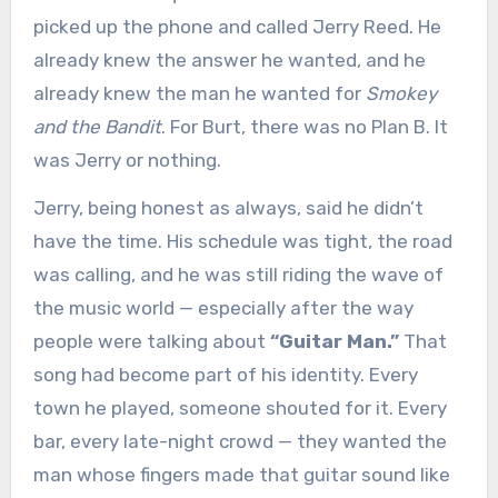
picked up the phone and called Jerry Reed. He
already knew the answer he wanted, and he
already knew the man he wanted for
Smokey
and the Bandit
. For Burt, there was no Plan B. It
was Jerry or nothing.
Jerry, being honest as always, said he didn’t
have the time. His schedule was tight, the road
was calling, and he was still riding the wave of
the music world — especially after the way
people were talking about
“Guitar Man.”
That
song had become part of his identity. Every
town he played, someone shouted for it. Every
bar, every late-night crowd — they wanted the
man whose fingers made that guitar sound like