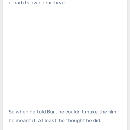
it had its own heartbeat.
So when he told Burt he couldn’t make the film,
he meant it. At least, he thought he did.