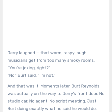
Jerry laughed — that warm, raspy laugh
musicians get from too many smoky rooms.
“You’re joking, right?”
“No,” Burt said. “I’m not.”
And that was it. Moments later, Burt Reynolds
was actually on the way to Jerry’s front door. No
studio car. No agent. No script meeting. Just
Burt doing exactly what he said he would do.