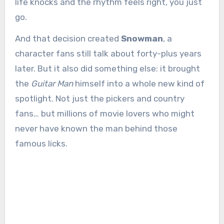
life knocks and the rhythm feels right, you just
go.
And that decision created
Snowman
, a
character fans still talk about forty-plus years
later. But it also did something else: it brought
the
Guitar Man
himself into a whole new kind of
spotlight. Not just the pickers and country
fans… but millions of movie lovers who might
never have known the man behind those
famous licks.