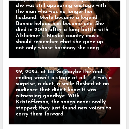
Nelson’s 90th birthday celebration at
she was still appearing onstage with
the Hollywood Bowl, Kristofferson
the man who was no longer her
stepped out unannounced for two
husband. Merle became a legend.
nights, joining Rosanne Cash and later
Bonnie helped him become one. She
Norah Jones for duets of songs he’d
died in 2006 after a long battle with
written decades earlier. His voice was
Alzheimer’s. Maybe country music
rougher, his steps slower, but the
should remember what she gave up —
warmth was unmistakable. Those
not only whose harmony she sang.
Hollywood Bowl appearances turned
out to be his true final performances
before he passed away on September
29, 2024, at 88. So maybe the real
ending wasn’t a stage at all — it was a
surprise, a duet, a smile flashed at an
audience that didn’t know it was
witnessing goodbye. With
Kristofferson, the songs never really
stopped; they just found new voices to
carry them forward.