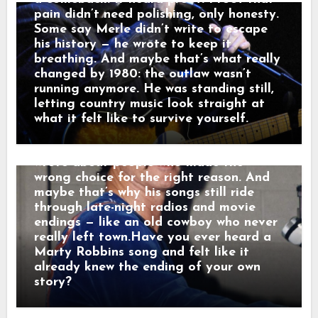
And just like that, a song was born.
pain didn’t need polishing, only honesty.
When his western tales reached the
Some say Merle didn’t write to escape
radio, they weren’t just hits — they were
his history — he wrote to keep it
moving pictures. Gunfighters who knew
breathing. And maybe that’s what really
they wouldn’t win. Lovers who stayed
changed by 1980: the outlaw wasn’t
too long. Men who chose honor even
running anymore. He was standing still,
when it hurt. Marty didn’t sing like he
letting country music look straight at
was performing. He sang like he was
what it felt like to survive yourself.
remembering. Behind the drama, though,
was something simple and human: he
wrote about people who made the
wrong choice for the right reason. And
maybe that’s why his songs still ride
through late-night radios and movie
endings — like an old cowboy who never
really left town.Have you ever heard a
Marty Robbins song and felt like it
already knew the ending of your own
story?