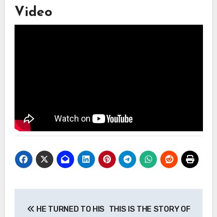
Video
Post
HE TURNED TO HIS
THIS IS THE STORY OF