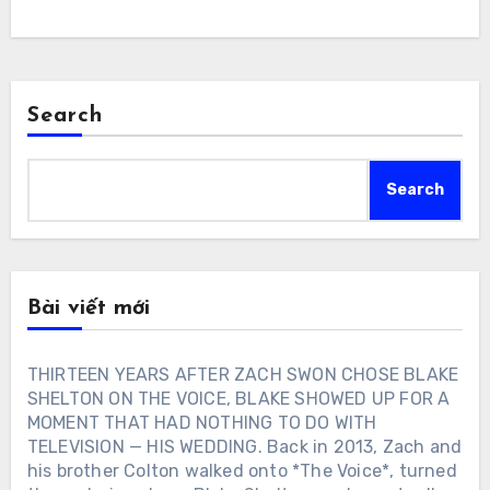
Search
Search
Bài viết mới
THIRTEEN YEARS AFTER ZACH SWON CHOSE BLAKE
SHELTON ON THE VOICE, BLAKE SHOWED UP FOR A
MOMENT THAT HAD NOTHING TO DO WITH
TELEVISION — HIS WEDDING. Back in 2013, Zach and
his brother Colton walked onto *The Voice*, turned