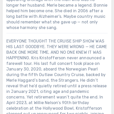
longer her husband. Merle became a legend. Bonnie
helped him become one. She died in 2006 after a
long battle with Alzheimer’s. Maybe country music
should remember what she gave up — not only
whose harmony she sang.
EVERYONE THOUGHT THE CRUISE SHIP SHOW WAS
HIS LAST GOODBYE. THEY WERE WRONG — HE CAME
BACK ONE MORE TIME, AND NO ONE KNEW IT WAS
HAPPENING. Kris Kristofferson never announced a
farewell tour. His last full concert took place on
January 30, 2020, aboard the Norwegian Pearl
during the fifth Outlaw Country Cruise, backed by
Merle Haggard’s band, the Strangers. He didn’t
reveal that he’d quietly retired until a press release
in January 2021, citing age and pandemic
concerns. Yet retirement wasn’t quite the end. In
April 2023, at Willie Nelson’s 90th birthday
celebration at the Hollywood Bowl, Kristofferson
stepped out unannounced for two nights, joining