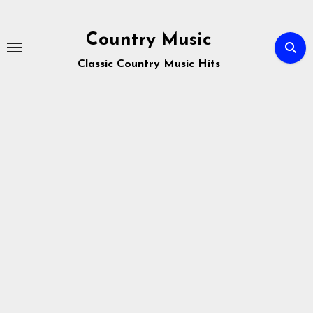
Skip
to
Country Music
content
Classic Country Music Hits