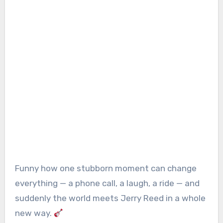
Funny how one stubborn moment can change
everything — a phone call, a laugh, a ride — and
suddenly the world meets Jerry Reed in a whole
new way.