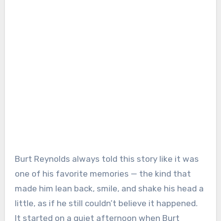
Burt Reynolds always told this story like it was
one of his favorite memories — the kind that
made him lean back, smile, and shake his head a
little, as if he still couldn’t believe it happened.
It started on a quiet afternoon when Burt