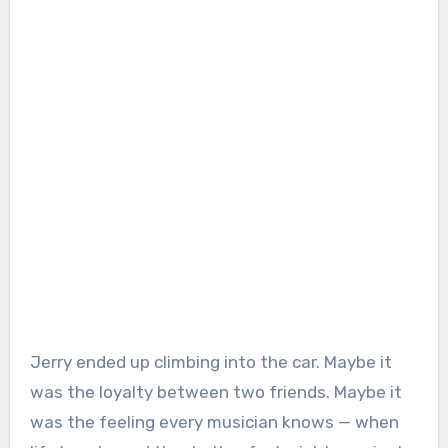
Jerry ended up climbing into the car. Maybe it
was the loyalty between two friends. Maybe it
was the feeling every musician knows — when