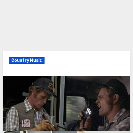
Country Music