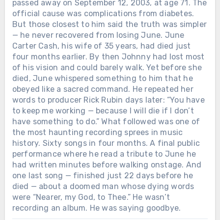
passed away on September 12, 2003, at age 71. The
official cause was complications from diabetes.
But those closest to him said the truth was simpler
— he never recovered from losing June. June
Carter Cash, his wife of 35 years, had died just
four months earlier. By then Johnny had lost most
of his vision and could barely walk. Yet before she
died, June whispered something to him that he
obeyed like a sacred command. He repeated her
words to producer Rick Rubin days later: “You have
to keep me working — because I will die if I don’t
have something to do.” What followed was one of
the most haunting recording sprees in music
history. Sixty songs in four months. A final public
performance where he read a tribute to June he
had written minutes before walking onstage. And
one last song — finished just 22 days before he
died — about a doomed man whose dying words
were “Nearer, my God, to Thee.” He wasn’t
recording an album. He was saying goodbye.