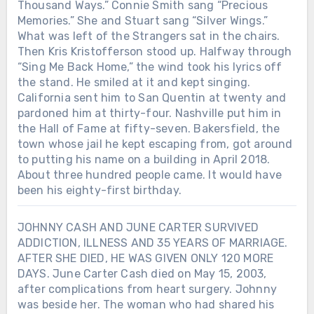
Thousand Ways.” Connie Smith sang “Precious
Memories.” She and Stuart sang “Silver Wings.”
What was left of the Strangers sat in the chairs.
Then Kris Kristofferson stood up. Halfway through
“Sing Me Back Home,” the wind took his lyrics off
the stand. He smiled at it and kept singing.
California sent him to San Quentin at twenty and
pardoned him at thirty-four. Nashville put him in
the Hall of Fame at fifty-seven. Bakersfield, the
town whose jail he kept escaping from, got around
to putting his name on a building in April 2018.
About three hundred people came. It would have
been his eighty-first birthday.
JOHNNY CASH AND JUNE CARTER SURVIVED
ADDICTION, ILLNESS AND 35 YEARS OF MARRIAGE.
AFTER SHE DIED, HE WAS GIVEN ONLY 120 MORE
DAYS. June Carter Cash died on May 15, 2003,
after complications from heart surgery. Johnny
was beside her. The woman who had shared his