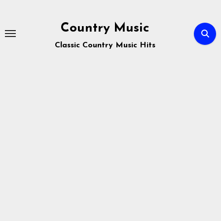
Skip
to
Country Music
content
Classic Country Music Hits