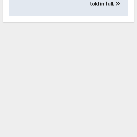
told in full.