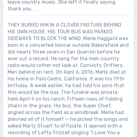
leave country music. She left it finally saying
thank you.
THEY BURIED HIM IN A CLOVER PASTURE BEHIND
HIS OWN HOUSE. HIS TOUR BUS WAS PARKED
SIDEWAYS TO BLOCK THE WIND. Merle Haggard was
born in a converted boxcar outside Bakersfield and
did nearly three years in San Quentin before he
ever cut a record. He sang for the men country
radio would rather not look at. Convicts. Drifters.
Men behind on rent. On April 6, 2016, Merle died at
his home in Palo Cedro, California. It was his 79th
birthday. A week earlier, he had told his sons that
this would be the day. The funeral was private,
held April 9 on his ranch. Fifteen rows of folding
chairs in the grass. His bus, the Super Chief,
angled across the field as a windbreak. Merle had
planned all of it himself — he picked the songs and
asked Marty Stuart to officiate. It opened with a
recording of Lefty Frizzell singing “I Love You a