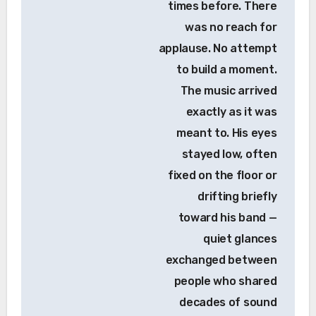
times before. There
was no reach for
applause. No attempt
to build a moment.
The music arrived
exactly as it was
meant to. His eyes
stayed low, often
fixed on the floor or
drifting briefly
toward his band —
quiet glances
exchanged between
people who shared
decades of sound