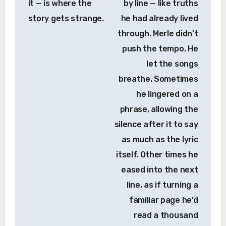
it — is where the
by line — like truths
story gets strange.
he had already lived
through. Merle didn’t
push the tempo. He
let the songs
breathe. Sometimes
he lingered on a
phrase, allowing the
silence after it to say
as much as the lyric
itself. Other times he
eased into the next
line, as if turning a
familiar page he’d
read a thousand