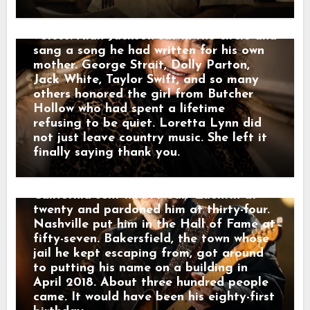
angled across the field as a windbreak.
done saying goodbye. Twenty-six days
Merle had planned all of it himself — he
later, the Grand Ole Opry filled with
picked the songs and asked Marty
voices. Alan Jackson sat in the circle and
Stuart to officiate. It opened with a
sang a song he had written for his own
recording of Lefty Frizzell singing “I
mother. George Strait, Dolly Parton,
Love You a Thousand Ways.” Connie
Jack White, Taylor Swift, and so many
Smith sang “Precious Memories.” She and
others honored the girl from Butcher
Stuart sang “Silver Wings.” What was
Hollow who had spent a lifetime
left of the Strangers sat in the chairs.
refusing to be quiet. Loretta Lynn did
Then Kris Kristofferson stood up.
not just leave country music. She left it
Halfway through “Sing Me Back Home,”
finally saying thank you.
the wind took his lyrics off the stand.
He smiled at it and kept singing.
California sent him to San Quentin at
twenty and pardoned him at thirty-four.
Nashville put him in the Hall of Fame at
fifty-seven. Bakersfield, the town whose
jail he kept escaping from, got around
to putting his name on a building in
April 2018. About three hundred people
came. It would have been his eighty-first