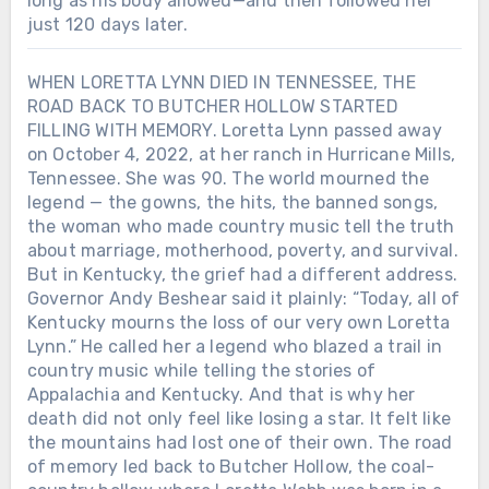
long as his body allowed—and then followed her
just 120 days later.
WHEN LORETTA LYNN DIED IN TENNESSEE, THE
ROAD BACK TO BUTCHER HOLLOW STARTED
FILLING WITH MEMORY. Loretta Lynn passed away
on October 4, 2022, at her ranch in Hurricane Mills,
Tennessee. She was 90. The world mourned the
legend — the gowns, the hits, the banned songs,
the woman who made country music tell the truth
about marriage, motherhood, poverty, and survival.
But in Kentucky, the grief had a different address.
Governor Andy Beshear said it plainly: “Today, all of
Kentucky mourns the loss of our very own Loretta
Lynn.” He called her a legend who blazed a trail in
country music while telling the stories of
Appalachia and Kentucky. And that is why her
death did not only feel like losing a star. It felt like
the mountains had lost one of their own. The road
of memory led back to Butcher Hollow, the coal-
Chưa phân loại