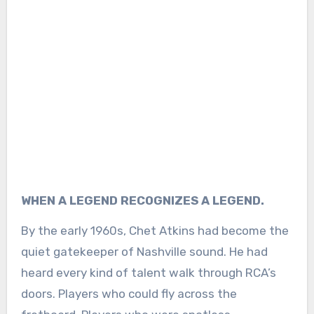
WHEN A LEGEND RECOGNIZES A LEGEND.
By the early 1960s, Chet Atkins had become the
quiet gatekeeper of Nashville sound. He had
heard every kind of talent walk through RCA’s
doors. Players who could fly across the