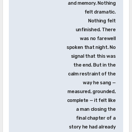
and memory. Nothing
felt dramatic.
Nothing felt
unfinished. There
was no farewell
spoken that night. No
signal that this was
the end. But in the
calm restraint of the
way he sang —
measured, grounded,
complete — it felt like
a man closing the
final chapter of a
story he had already