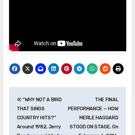
Post
“WHY NOT A BIRD
THE FINAL
navigation
THAT SINGS
PERFORMANCE — HOW
COUNTRY HITS?”
MERLE HAGGARD
Around 1982, Jerry
STOOD ON STAGE. On