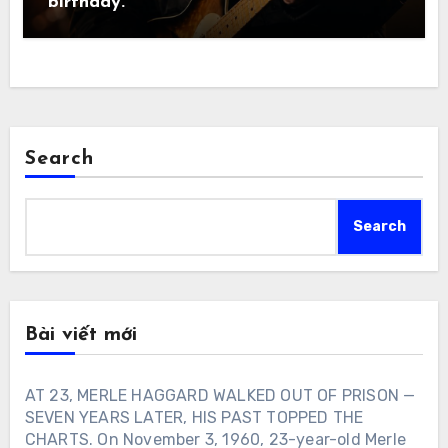
birthday.
Search
Search
Bài viết mới
AT 23, MERLE HAGGARD WALKED OUT OF PRISON —
SEVEN YEARS LATER, HIS PAST TOPPED THE
CHARTS. On November 3, 1960, 23-year-old Merle