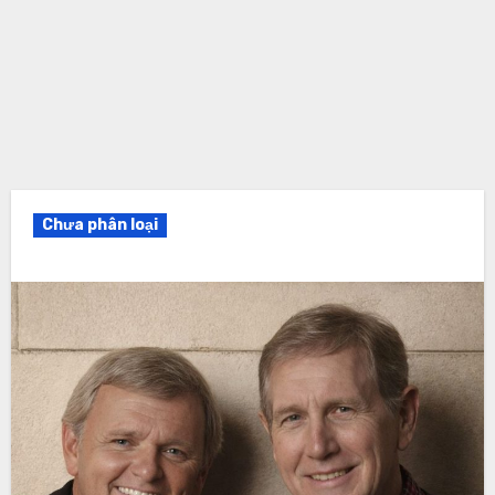
Chưa phân loại