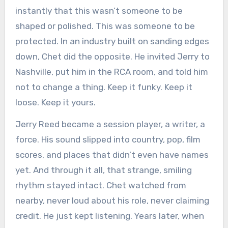
instantly that this wasn’t someone to be
shaped or polished. This was someone to be
protected. In an industry built on sanding edges
down, Chet did the opposite. He invited Jerry to
Nashville, put him in the RCA room, and told him
not to change a thing. Keep it funky. Keep it
loose. Keep it yours.
Jerry Reed became a session player, a writer, a
force. His sound slipped into country, pop, film
scores, and places that didn’t even have names
yet. And through it all, that strange, smiling
rhythm stayed intact. Chet watched from
nearby, never loud about his role, never claiming
credit. He just kept listening. Years later, when