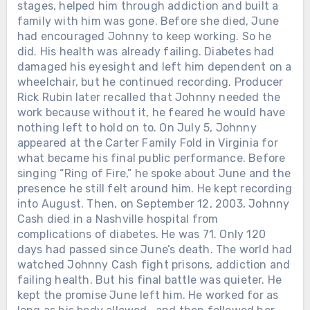
stages, helped him through addiction and built a
family with him was gone. Before she died, June
had encouraged Johnny to keep working. So he
did. His health was already failing. Diabetes had
damaged his eyesight and left him dependent on a
wheelchair, but he continued recording. Producer
Rick Rubin later recalled that Johnny needed the
work because without it, he feared he would have
nothing left to hold on to. On July 5, Johnny
appeared at the Carter Family Fold in Virginia for
what became his final public performance. Before
singing “Ring of Fire,” he spoke about June and the
presence he still felt around him. He kept recording
into August. Then, on September 12, 2003, Johnny
Cash died in a Nashville hospital from
complications of diabetes. He was 71. Only 120
days had passed since June’s death. The world had
watched Johnny Cash fight prisons, addiction and
failing health. But his final battle was quieter. He
kept the promise June left him. He worked for as