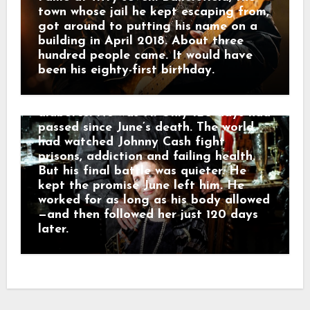
became his final public performance.
town whose jail he kept escaping from,
Before singing “Ring of Fire,” he spoke
got around to putting his name on a
about June and the presence he still
building in April 2018. About three
felt around him. He kept recording
hundred people came. It would have
into August. Then, on September 12,
been his eighty-first birthday.
2003, Johnny Cash died in a Nashville
hospital from complications of
diabetes. He was 71. Only 120 days had
passed since June’s death. The world
had watched Johnny Cash fight
prisons, addiction and failing health.
But his final battle was quieter. He
kept the promise June left him. He
worked for as long as his body allowed
—and then followed her just 120 days
later.