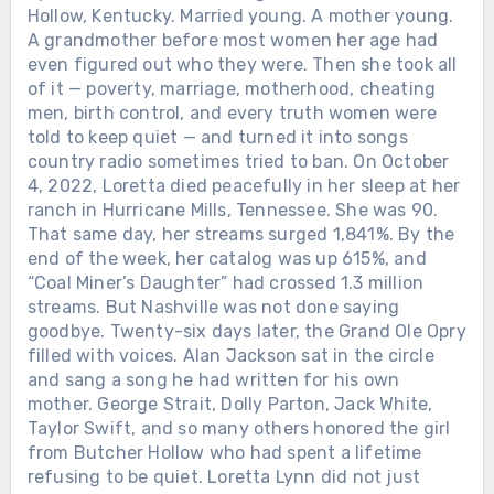
Hollow, Kentucky. Married young. A mother young.
A grandmother before most women her age had
even figured out who they were. Then she took all
of it — poverty, marriage, motherhood, cheating
men, birth control, and every truth women were
told to keep quiet — and turned it into songs
country radio sometimes tried to ban. On October
4, 2022, Loretta died peacefully in her sleep at her
ranch in Hurricane Mills, Tennessee. She was 90.
That same day, her streams surged 1,841%. By the
end of the week, her catalog was up 615%, and
“Coal Miner’s Daughter” had crossed 1.3 million
streams. But Nashville was not done saying
goodbye. Twenty-six days later, the Grand Ole Opry
filled with voices. Alan Jackson sat in the circle
and sang a song he had written for his own
mother. George Strait, Dolly Parton, Jack White,
Taylor Swift, and so many others honored the girl
from Butcher Hollow who had spent a lifetime
refusing to be quiet. Loretta Lynn did not just