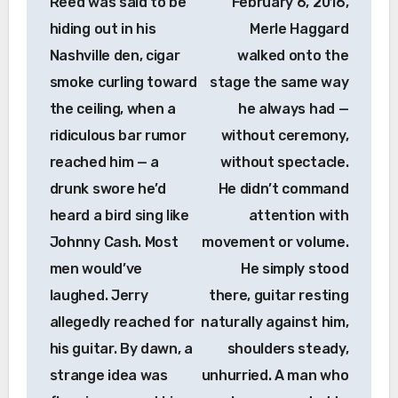
Reed was said to be
February 6, 2016,
hiding out in his
Merle Haggard
Nashville den, cigar
walked onto the
smoke curling toward
stage the same way
the ceiling, when a
he always had —
ridiculous bar rumor
without ceremony,
reached him — a
without spectacle.
drunk swore he’d
He didn’t command
heard a bird sing like
attention with
Johnny Cash. Most
movement or volume.
men would’ve
He simply stood
laughed. Jerry
there, guitar resting
allegedly reached for
naturally against him,
his guitar. By dawn, a
shoulders steady,
strange idea was
unhurried. A man who