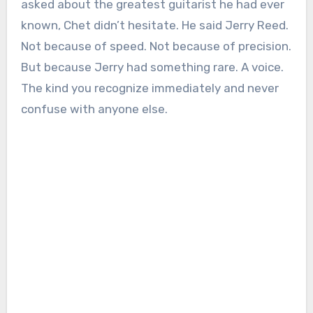
asked about the greatest guitarist he had ever
known, Chet didn’t hesitate. He said Jerry Reed.
Not because of speed. Not because of precision.
But because Jerry had something rare. A voice.
The kind you recognize immediately and never
confuse with anyone else.