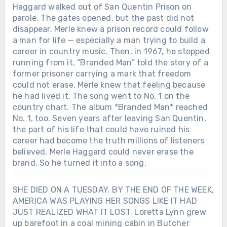
Haggard walked out of San Quentin Prison on
parole. The gates opened, but the past did not
disappear. Merle knew a prison record could follow
a man for life — especially a man trying to build a
career in country music. Then, in 1967, he stopped
running from it. “Branded Man” told the story of a
former prisoner carrying a mark that freedom
could not erase. Merle knew that feeling because
he had lived it. The song went to No. 1 on the
country chart. The album *Branded Man* reached
No. 1, too. Seven years after leaving San Quentin,
the part of his life that could have ruined his
career had become the truth millions of listeners
believed. Merle Haggard could never erase the
brand. So he turned it into a song.
SHE DIED ON A TUESDAY. BY THE END OF THE WEEK,
AMERICA WAS PLAYING HER SONGS LIKE IT HAD
JUST REALIZED WHAT IT LOST. Loretta Lynn grew
up barefoot in a coal mining cabin in Butcher