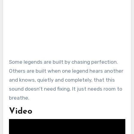
Some legends are built by chasing perfection.
Others are built when one legend hears another
and knows, quietly and completely, that this
sound doesn’t need fixing. It just needs room to
breathe.
Video