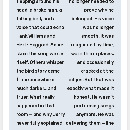
flapping around his
no longer needed to
head: a broke man, a
prove why he
talking bird, and a
belonged. His voice
voice that could echo
was no longer
Hank Williams and
smooth. It was
Merle Haggard. Some
roughened by time,
claim the song wrote
worn thin in places,
itself. Others whisper
and occasionally
the bird story came
cracked at the
from somewhere
edges. But that was
much darker… and
exactly what made it
truer. What really
honest. He wasn’t
happened in that
performing songs
room — and why Jerry
anymore. He was
never fully explained
delivering them — line