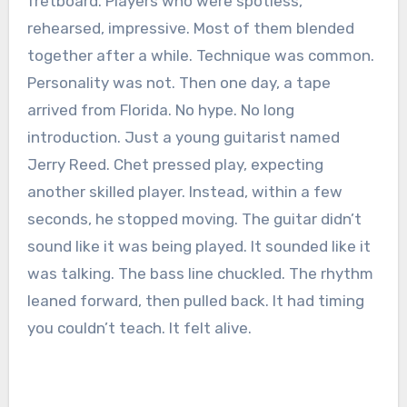
fretboard. Players who were spotless,
rehearsed, impressive. Most of them blended
together after a while. Technique was common.
Personality was not. Then one day, a tape
arrived from Florida. No hype. No long
introduction. Just a young guitarist named
Jerry Reed. Chet pressed play, expecting
another skilled player. Instead, within a few
seconds, he stopped moving. The guitar didn’t
sound like it was being played. It sounded like it
was talking. The bass line chuckled. The rhythm
leaned forward, then pulled back. It had timing
you couldn’t teach. It felt alive.