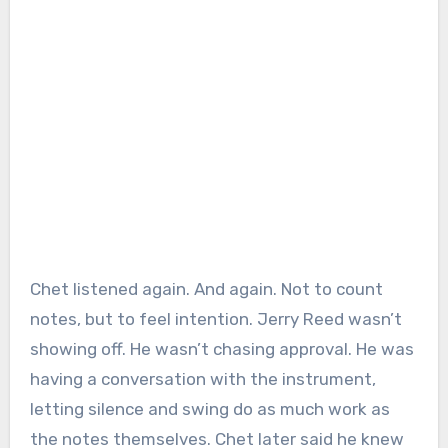
Chet listened again. And again. Not to count
notes, but to feel intention. Jerry Reed wasn’t
showing off. He wasn’t chasing approval. He was
having a conversation with the instrument,
letting silence and swing do as much work as
the notes themselves. Chet later said he knew