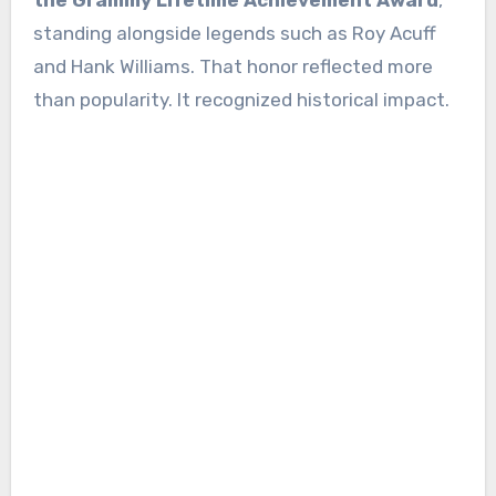
the Grammy Lifetime Achievement Award
,
standing alongside legends such as Roy Acuff
and Hank Williams. That honor reflected more
than popularity. It recognized historical impact.