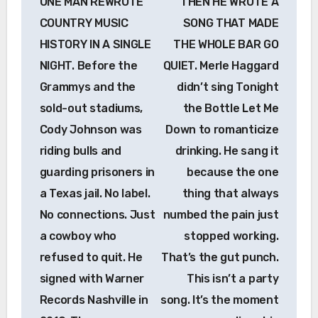
ONE MAN REWROTE
THEN HE WROTE A
COUNTRY MUSIC
SONG THAT MADE
HISTORY IN A SINGLE
THE WHOLE BAR GO
NIGHT. Before the
QUIET. Merle Haggard
Grammys and the
didn’t sing Tonight
sold-out stadiums,
the Bottle Let Me
Cody Johnson was
Down to romanticize
riding bulls and
drinking. He sang it
guarding prisoners in
because the one
a Texas jail. No label.
thing that always
No connections. Just
numbed the pain just
a cowboy who
stopped working.
refused to quit. He
That’s the gut punch.
signed with Warner
This isn’t a party
Records Nashville in
song. It’s the moment