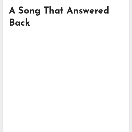
A Song That Answered
Back