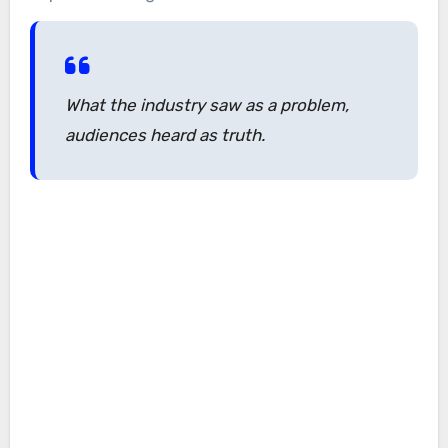
What the industry saw as a problem,
audiences heard as truth.