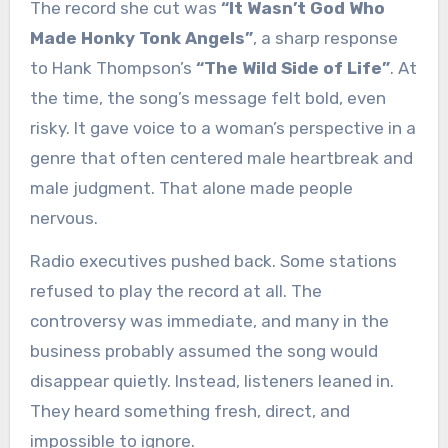
The record she cut was
“It Wasn’t God Who
Made Honky Tonk Angels”
, a sharp response
to Hank Thompson’s
“The Wild Side of Life”
. At
the time, the song’s message felt bold, even
risky. It gave voice to a woman’s perspective in a
genre that often centered male heartbreak and
male judgment. That alone made people
nervous.
Radio executives pushed back. Some stations
refused to play the record at all. The
controversy was immediate, and many in the
business probably assumed the song would
disappear quietly. Instead, listeners leaned in.
They heard something fresh, direct, and
impossible to ignore.