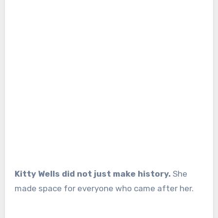
Kitty Wells did not just make history.
She
made space for everyone who came after her.