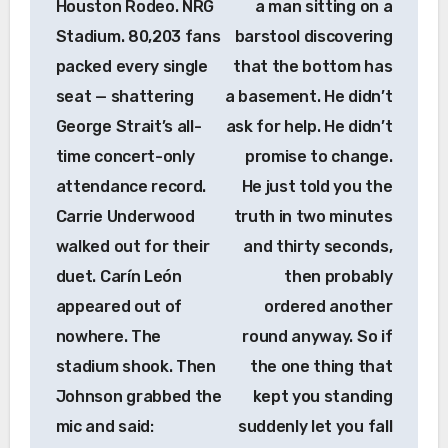
Houston Rodeo. NRG
a man sitting on a
Stadium. 80,203 fans
barstool discovering
packed every single
that the bottom has
seat — shattering
a basement. He didn’t
George Strait’s all-
ask for help. He didn’t
time concert-only
promise to change.
attendance record.
He just told you the
Carrie Underwood
truth in two minutes
walked out for their
and thirty seconds,
duet. Carín León
then probably
appeared out of
ordered another
nowhere. The
round anyway. So if
stadium shook. Then
the one thing that
Johnson grabbed the
kept you standing
mic and said:
suddenly let you fall