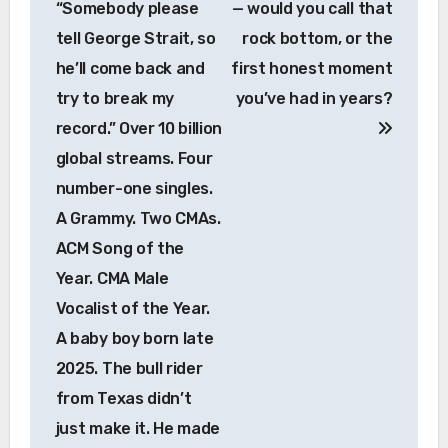
“Somebody please
— would you call that
tell George Strait, so
rock bottom, or the
he’ll come back and
first honest moment
try to break my
you’ve had in years?
record.” Over 10 billion
global streams. Four
number-one singles.
A Grammy. Two CMAs.
ACM Song of the
Year. CMA Male
Vocalist of the Year.
A baby boy born late
2025. The bull rider
from Texas didn’t
just make it. He made