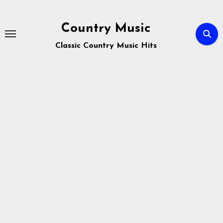
Skip
to
Country Music
content
Classic Country Music Hits