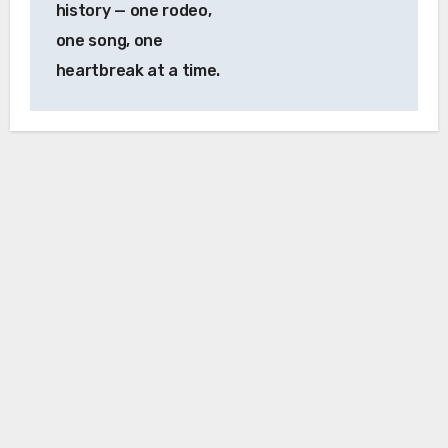
history — one rodeo,
one song, one
heartbreak at a time.