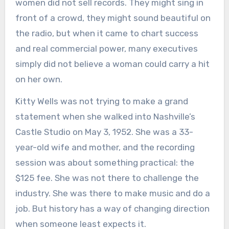
women did not sell records. They might sing in
front of a crowd, they might sound beautiful on
the radio, but when it came to chart success
and real commercial power, many executives
simply did not believe a woman could carry a hit
on her own.
Kitty Wells was not trying to make a grand
statement when she walked into Nashville’s
Castle Studio on May 3, 1952. She was a 33-
year-old wife and mother, and the recording
session was about something practical: the
$125 fee. She was not there to challenge the
industry. She was there to make music and do a
job. But history has a way of changing direction
when someone least expects it.