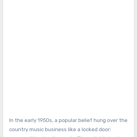
In the early 1950s, a popular belief hung over the
country music business like a locked door: