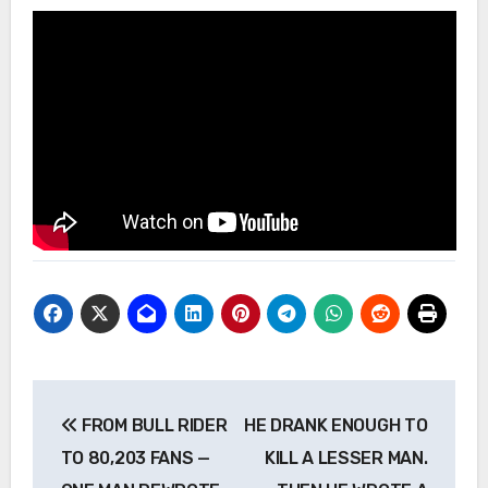
Post
FROM BULL RIDER
HE DRANK ENOUGH TO
navigation
TO 80,203 FANS —
KILL A LESSER MAN.