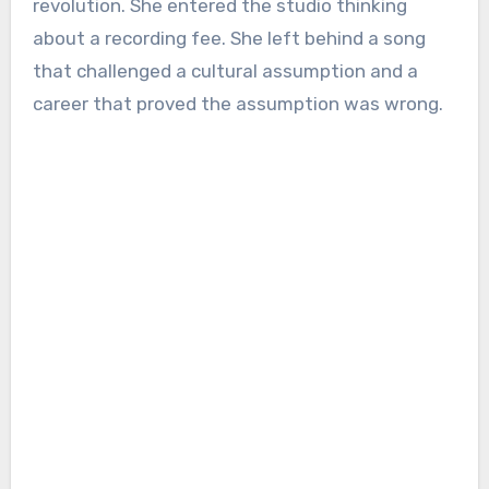
revolution. She entered the studio thinking
about a recording fee. She left behind a song
that challenged a cultural assumption and a
career that proved the assumption was wrong.