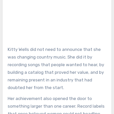
Kitty Wells did not need to announce that she
was changing country music. She did it by
recording songs that people wanted to hear, by
building a catalog that proved her value, and by
remaining present in an industry that had
doubted her from the start.
Her achievement also opened the door to
something larger than one career. Record labels
that once believed women could not headline