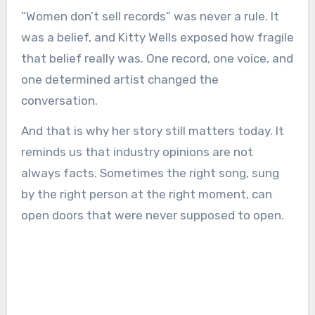
“Women don’t sell records” was never a rule. It
was a belief, and Kitty Wells exposed how fragile
that belief really was. One record, one voice, and
one determined artist changed the
conversation.
And that is why her story still matters today. It
reminds us that industry opinions are not
always facts. Sometimes the right song, sung
by the right person at the right moment, can
open doors that were never supposed to open.