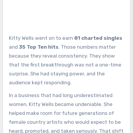
Kitty Wells went on to earn
81 charted singles
and
35 Top Ten hits
. Those numbers matter
because they reveal consistency. They show
that the first breakthrough was not a one-time
surprise. She had staying power, and the
audience kept responding.
In a business that had long underestimated
women, Kitty Wells became undeniable. She
helped make room for future generations of
female country artists who would expect to be
heard, promoted, and taken seriously. That shift