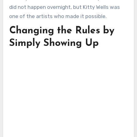
did not happen overnight, but Kitty Wells was
one of the artists who made it possible.
Changing the Rules by
Simply Showing Up