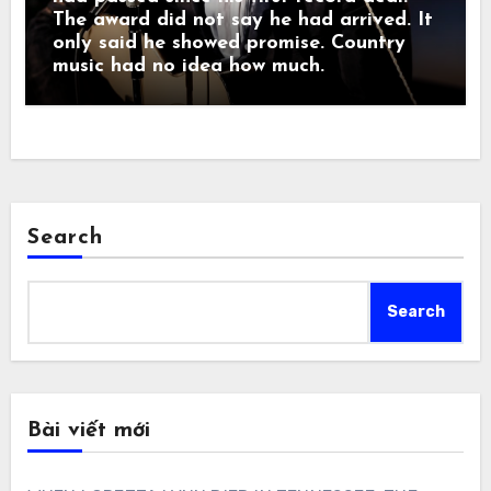
The award did not say he had arrived. It
only said he showed promise. Country
music had no idea how much.
Search
Search
Bài viết mới