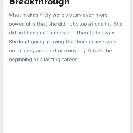
Breakthrough
What makes Kitty Wells’s story even more
powerful is that she did not stop at one hit. She
did not become famous and then fade away.
She kept going, proving that her success was
not a lucky accident or a novelty. It was the
beginning of a lasting career.