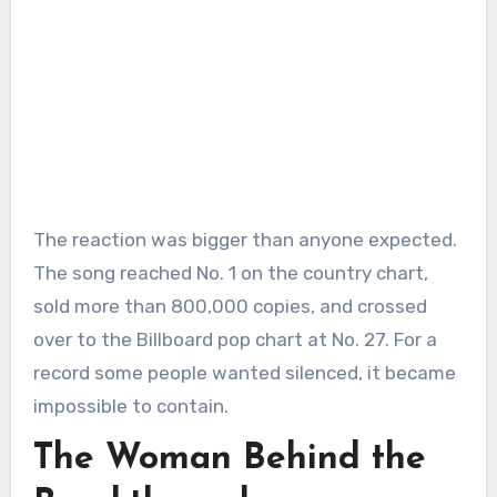
The reaction was bigger than anyone expected.
The song reached No. 1 on the country chart,
sold more than 800,000 copies, and crossed
over to the Billboard pop chart at No. 27. For a
record some people wanted silenced, it became
impossible to contain.
The Woman Behind the