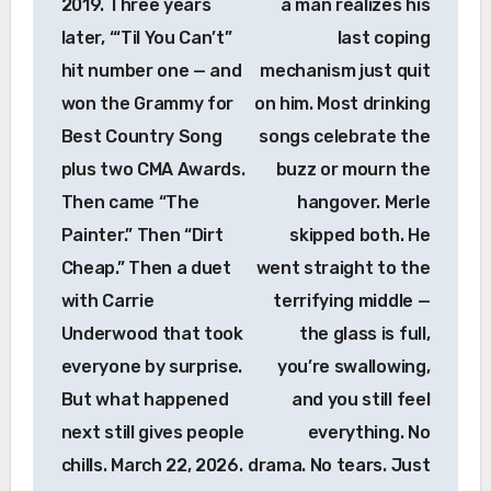
2019. Three years
a man realizes his
later, “‘Til You Can’t”
last coping
hit number one — and
mechanism just quit
won the Grammy for
on him. Most drinking
Best Country Song
songs celebrate the
plus two CMA Awards.
buzz or mourn the
Then came “The
hangover. Merle
Painter.” Then “Dirt
skipped both. He
Cheap.” Then a duet
went straight to the
with Carrie
terrifying middle —
Underwood that took
the glass is full,
everyone by surprise.
you’re swallowing,
But what happened
and you still feel
next still gives people
everything. No
chills. March 22, 2026.
drama. No tears. Just