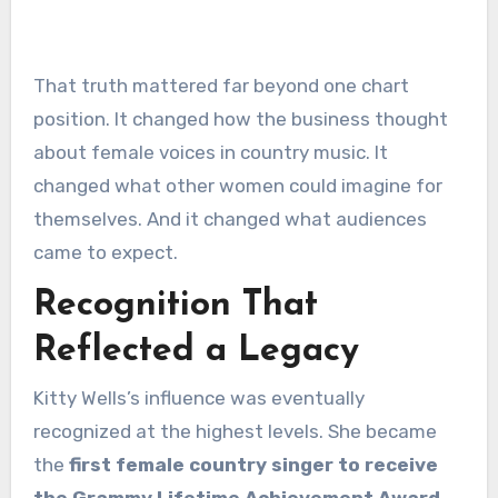
That truth mattered far beyond one chart
position. It changed how the business thought
about female voices in country music. It
changed what other women could imagine for
themselves. And it changed what audiences
came to expect.
Recognition That
Reflected a Legacy
Kitty Wells’s influence was eventually
recognized at the highest levels. She became
the
first female country singer to receive