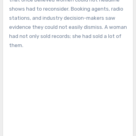
shows had to reconsider. Booking agents, radio
stations, and industry decision-makers saw
evidence they could not easily dismiss. A woman
had not only sold records; she had sold a lot of
them.