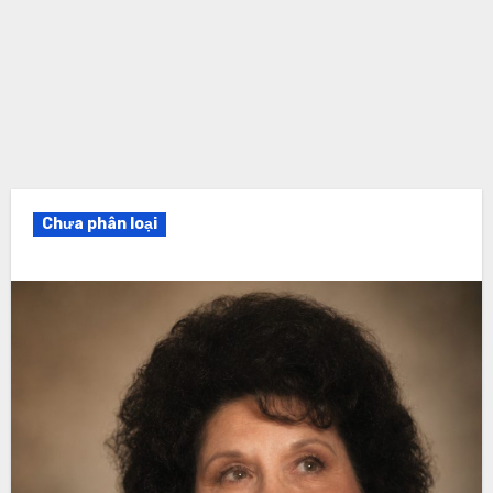
Chưa phân loại