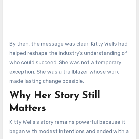
By then, the message was clear: Kitty Wells had
helped reshape the industry’s understanding of
who could succeed. She was not a temporary
exception. She was a trailblazer whose work
made lasting change possible.
Why Her Story Still
Matters
Kitty Wells’s story remains powerful because it
began with modest intentions and ended with a