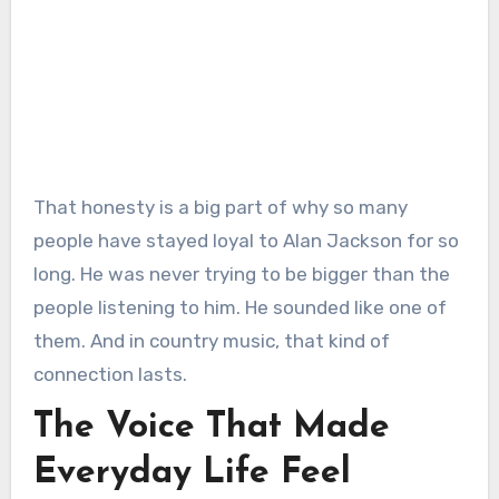
That honesty is a big part of why so many
people have stayed loyal to Alan Jackson for so
long. He was never trying to be bigger than the
people listening to him. He sounded like one of
them. And in country music, that kind of
connection lasts.
The Voice That Made
Everyday Life Feel