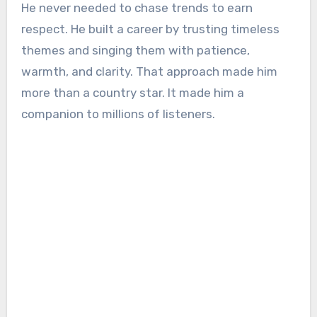
He never needed to chase trends to earn
respect. He built a career by trusting timeless
themes and singing them with patience,
warmth, and clarity. That approach made him
more than a country star. It made him a
companion to millions of listeners.