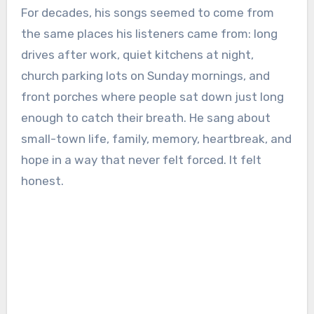
For decades, his songs seemed to come from
the same places his listeners came from: long
drives after work, quiet kitchens at night,
church parking lots on Sunday mornings, and
front porches where people sat down just long
enough to catch their breath. He sang about
small-town life, family, memory, heartbreak, and
hope in a way that never felt forced. It felt
honest.