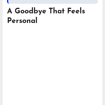
A Goodbye That Feels
Personal