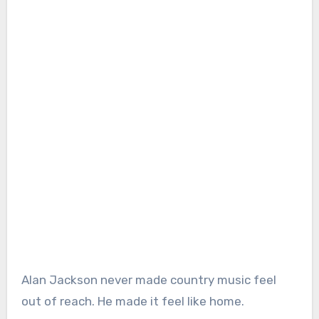
Alan Jackson never made country music feel
out of reach. He made it feel like home.