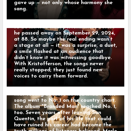
he’d written decades earlier. His voice
gave up — not only whose harmony she
AT 23, MERLE HAGGARD WALKED
was rougher, his steps slower, but the
sang.
OUT OF PRISON — SEVEN YEARS
warmth was unmistakable. Those
LATER, HIS PAST TOPPED THE
Hollywood Bowl appearances turned out
CHARTS. On November 3, 1960, 23-year-
to be his true final performances before
old Merle Haggard walked out of San
he passed away on September 29, 2024,
Quentin Prison on parole. The gates
at 88. So maybe the real ending wasn’t
opened, but the past did not disappear.
a stage at all — it was a surprise, a duet,
Merle knew a prison record could follow
a smile flashed at an audience that
a man for life — especially a man trying
didn’t know it was witnessing goodbye.
to build a career in country music. Then,
With Kristofferson, the songs never
in 1967, he stopped running from it.
really stopped; they just found new
“Branded Man” told the story of a
voices to carry them forward.
former prisoner carrying a mark that
freedom could not erase. Merle knew
that feeling because he had lived it. The
song went to No. 1 on the country chart.
The album *Branded Man* reached No. 1,
too. Seven years after leaving San
Quentin, the part of his life that could
have ruined his career had become the