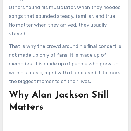
Others found his music later, when they needed
songs that sounded steady, familiar, and true.
No matter when they arrived, they usually
stayed.
That is why the crowd around his final concert is
not made up only of fans. It is made up of
memories. It is made up of people who grew up
with his music, aged with it, and used it to mark
the biggest moments of their lives.
Why Alan Jackson Still
Matters