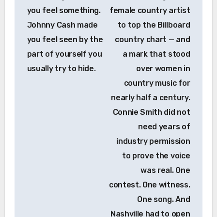
you feel something.
female country artist
Johnny Cash made
to top the Billboard
you feel seen by the
country chart — and
part of yourself you
a mark that stood
usually try to hide.
over women in
country music for
nearly half a century.
Connie Smith did not
need years of
industry permission
to prove the voice
was real. One
contest. One witness.
One song. And
Nashville had to open