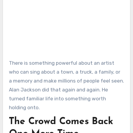
There is something powerful about an artist
who can sing about a town, a truck, a family, or
a memory and make millions of people feel seen.
Alan Jackson did that again and again. He
turned familiar life into something worth
holding onto.
The Crowd Comes Back