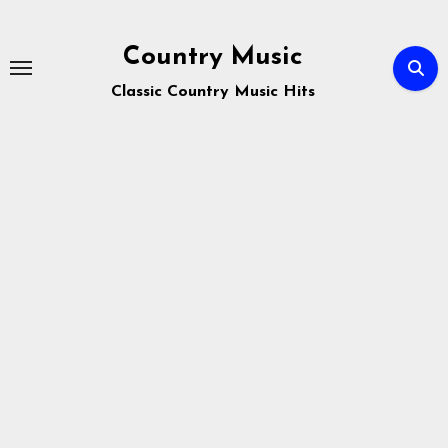
Skip
to
Country Music
content
Classic Country Music Hits