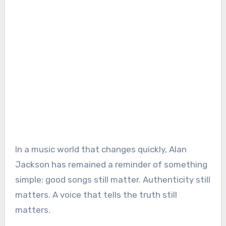
In a music world that changes quickly, Alan
Jackson has remained a reminder of something
simple: good songs still matter. Authenticity still
matters. A voice that tells the truth still
matters.