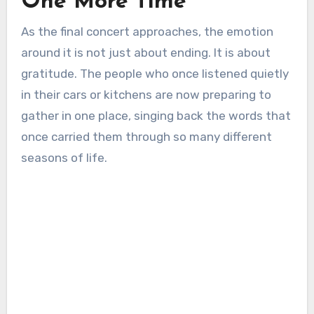
One More Time
As the final concert approaches, the emotion
around it is not just about ending. It is about
gratitude. The people who once listened quietly
in their cars or kitchens are now preparing to
gather in one place, singing back the words that
once carried them through so many different
seasons of life.