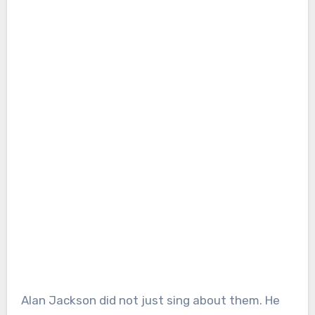
Alan Jackson did not just sing about them. He