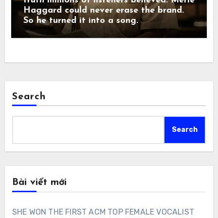
truth millions of listeners believed. Merle
Haggard could never erase the brand.
So he turned it into a song.
Search
Search
Bài viết mới
SHE WON THE FIRST ACM TOP FEMALE VOCALIST