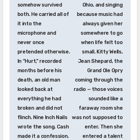
somehow survived
Ohio, and singing
both. He carried all of
because music had
it into the
always given her
microphone and
somewhere to go
never once
when life felt too
pretended otherwise.
small. Kitty Wells,
In “Hurt,” recorded
Jean Shepard, the
months before his
Grand Ole Opry
death, an old man
coming through the
looked back at
radio — those voices
everything he had
sounded like a
broken and did not
faraway room she
flinch. Nine Inch Nails
was not supposed to
wrote the song. Cash
enter. Then she
made it a confession.
entered a talent