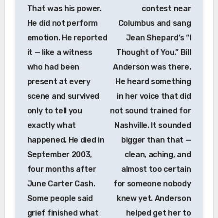
That was his power.
contest near
He did not perform
Columbus and sang
emotion. He reported
Jean Shepard’s “I
it — like a witness
Thought of You.” Bill
who had been
Anderson was there.
present at every
He heard something
scene and survived
in her voice that did
only to tell you
not sound trained for
exactly what
Nashville. It sounded
happened. He died in
bigger than that —
September 2003,
clean, aching, and
four months after
almost too certain
June Carter Cash.
for someone nobody
Some people said
knew yet. Anderson
grief finished what
helped get her to