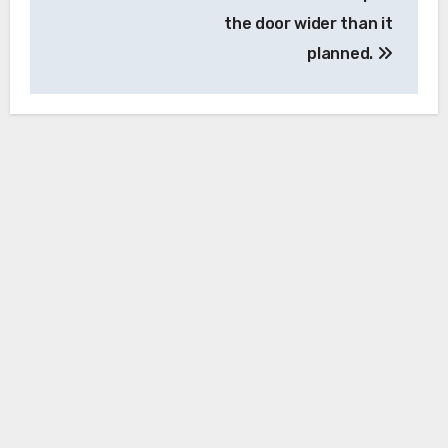
the door wider than it
planned.