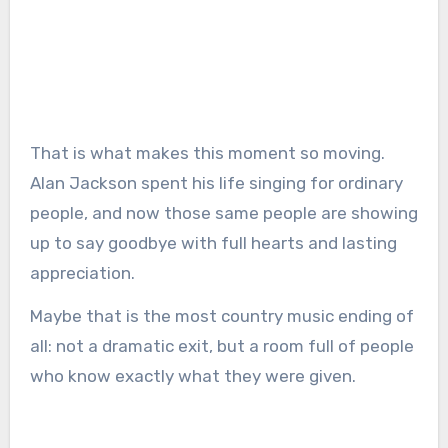
That is what makes this moment so moving.
Alan Jackson spent his life singing for ordinary
people, and now those same people are showing
up to say goodbye with full hearts and lasting
appreciation.
Maybe that is the most country music ending of
all: not a dramatic exit, but a room full of people
who know exactly what they were given.