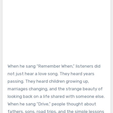
When he sang “Remember When,” listeners did
not just hear a love song. They heard years
passing. They heard children growing up,
marriages changing, and the strange beauty of
looking back on a life shared with someone else.
When he sang “Drive,” people thought about
fathers, sons, road trips, and the simple lessons