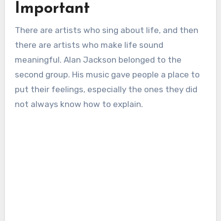
Important
There are artists who sing about life, and then
there are artists who make life sound
meaningful. Alan Jackson belonged to the
second group. His music gave people a place to
put their feelings, especially the ones they did
not always know how to explain.