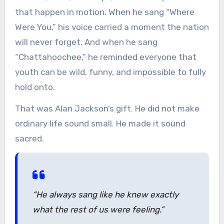
that happen in motion. When he sang “Where
Were You,” his voice carried a moment the nation
will never forget. And when he sang
“Chattahoochee,” he reminded everyone that
youth can be wild, funny, and impossible to fully
hold onto.
That was Alan Jackson’s gift. He did not make
ordinary life sound small. He made it sound
sacred.
“He always sang like he knew exactly
what the rest of us were feeling.”