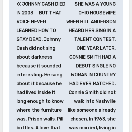
JOHNNY CASH DIED
SHE WAS A YOUNG
navigation
IN 2003 — BUT THAT
OHIO HOUSEWIFE
VOICE NEVER
WHEN BILL ANDERSON
LEARNED HOW TO
HEARD HER SING IN A
STAY DEAD. Johnny
TALENT CONTEST.
Cash did not sing
ONE YEAR LATER,
about darkness
CONNIE SMITH HAD A
because it sounded
DEBUT SINGLE NO
interesting. He sang
WOMAN IN COUNTRY
about it because he
HAD EVER MATCHED.
had lived inside it
Connie Smith did not
long enough to know
walk into Nashville
where the furniture
like someone already
was. Prison walls. Pill
chosen. In 1963, she
bottles. A love that
was married, living in