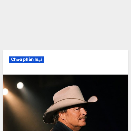
Chưa phân loại