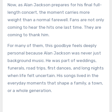
Now, as Alan Jackson prepares for his final full-
length concert, the moment carries more
weight than a normal farewell. Fans are not only
coming to hear the hits one last time. They are
coming to thank him.
For many of them, this goodbye feels deeply
personal because Alan Jackson was never just
background music. He was part of weddings,
funerals, road trips, first dances, and long nights
when life felt uncertain. His songs lived in the
everyday moments that shape a family, a town,
or a whole generation.