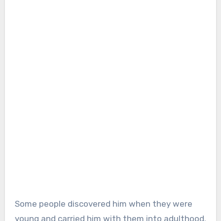
Some people discovered him when they were
young and carried him with them into adulthood.