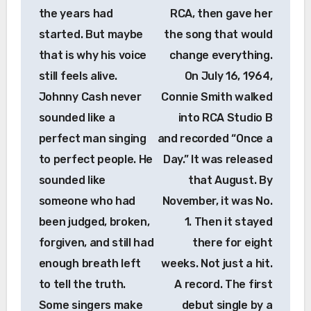
the years had
RCA, then gave her
started. But maybe
the song that would
that is why his voice
change everything.
still feels alive.
On July 16, 1964,
Johnny Cash never
Connie Smith walked
sounded like a
into RCA Studio B
perfect man singing
and recorded “Once a
to perfect people. He
Day.” It was released
sounded like
that August. By
someone who had
November, it was No.
been judged, broken,
1. Then it stayed
forgiven, and still had
there for eight
enough breath left
weeks. Not just a hit.
to tell the truth.
A record. The first
Some singers make
debut single by a