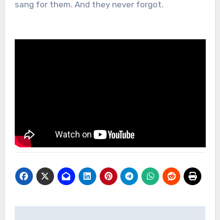
sang for them. And they never forgot.
Post