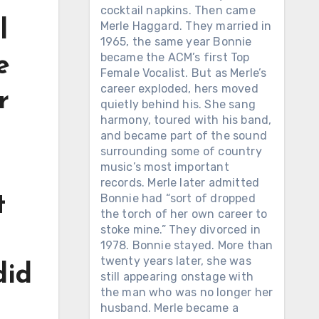
cocktail napkins. Then came
l
Merle Haggard. They married in
1965, the same year Bonnie
became the ACM’s first Top
e
Female Vocalist. But as Merle’s
career exploded, hers moved
r
quietly behind his. She sang
harmony, toured with his band,
and became part of the sound
surrounding some of country
music’s most important
records. Merle later admitted
Bonnie had “sort of dropped
t
the torch of her own career to
stoke mine.” They divorced in
1978. Bonnie stayed. More than
twenty years later, she was
did
still appearing onstage with
the man who was no longer her
husband. Merle became a