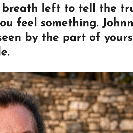
breath left to tell the tr
ou feel something. John
een by the part of yours
e.