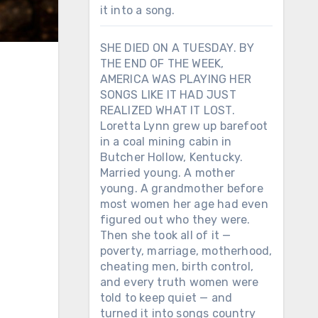
it into a song.
SHE DIED ON A TUESDAY. BY
THE END OF THE WEEK,
AMERICA WAS PLAYING HER
SONGS LIKE IT HAD JUST
REALIZED WHAT IT LOST.
Loretta Lynn grew up barefoot
in a coal mining cabin in
Butcher Hollow, Kentucky.
Married young. A mother
young. A grandmother before
most women her age had even
figured out who they were.
Then she took all of it —
poverty, marriage, motherhood,
cheating men, birth control,
and every truth women were
told to keep quiet — and
turned it into songs country