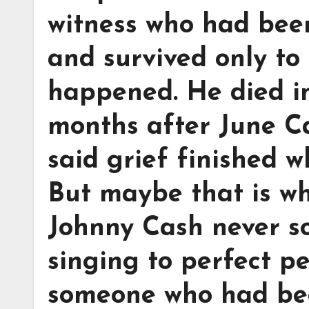
witness who had been
and survived only to 
happened. He died i
months after June C
said grief finished w
But maybe that is why 
Johnny Cash never s
singing to perfect p
someone who had bee