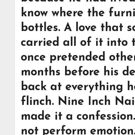
know where the furnit
bottles. A love that
carried all of it int
once pretended other
months before his d
back at everything 
flinch. Nine Inch Nai
made it a confession
not perform emotion.