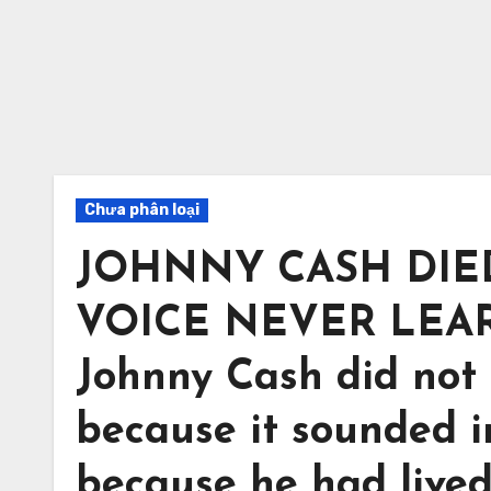
Chưa phân loại
JOHNNY CASH DIED
VOICE NEVER LEA
Johnny Cash did not
because it sounded i
because he had lived