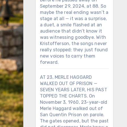
September 29, 2024, at 88. So
maybe the real ending wasn’t a
stage at all — it was a surprise,
a duet, a smile flashed at an
audience that didn’t know it
was witnessing goodbye. With
Kristofferson, the songs never
really stopped; they just found
new voices to carry them
forward.
AT 23, MERLE HAGGARD
WALKED OUT OF PRISON —
SEVEN YEARS LATER, HIS PAST
TOPPED THE CHARTS. On
November 3, 1960, 23-year-old
Merle Haggard walked out of
San Quentin Prison on parole.
The gates opened, but the past