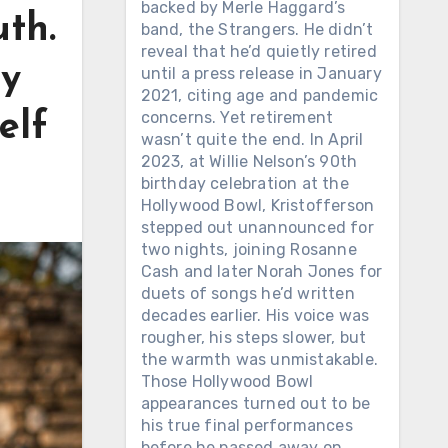
backed by Merle Haggard’s
uth.
band, the Strangers. He didn’t
reveal that he’d quietly retired
ny
until a press release in January
2021, citing age and pandemic
concerns. Yet retirement
elf
wasn’t quite the end. In April
2023, at Willie Nelson’s 90th
birthday celebration at the
Hollywood Bowl, Kristofferson
stepped out unannounced for
two nights, joining Rosanne
Cash and later Norah Jones for
duets of songs he’d written
decades earlier. His voice was
rougher, his steps slower, but
the warmth was unmistakable.
Those Hollywood Bowl
appearances turned out to be
his true final performances
before he passed away on