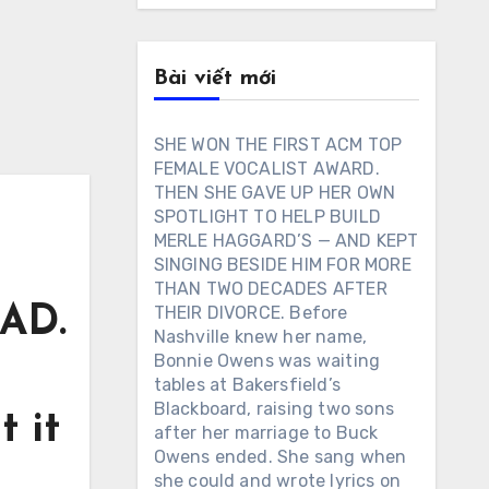
Bài viết mới
SHE WON THE FIRST ACM TOP
FEMALE VOCALIST AWARD.
THEN SHE GAVE UP HER OWN
SPOTLIGHT TO HELP BUILD
MERLE HAGGARD’S — AND KEPT
SINGING BESIDE HIM FOR MORE
THAN TWO DECADES AFTER
AD.
THEIR DIVORCE. Before
Nashville knew her name,
Bonnie Owens was waiting
tables at Bakersfield’s
Blackboard, raising two sons
 it
after her marriage to Buck
Owens ended. She sang when
she could and wrote lyrics on