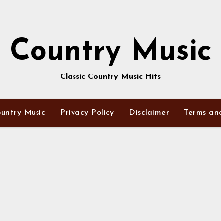
Country Music
Classic Country Music Hits
untry Music
Privacy Policy
Disclaimer
Terms an