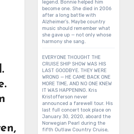
legend. Bonnie helped him
become one. She died in 2006
after a long battle with
Alzheimer’s. Maybe country
music should remember what
she gave up — not only whose
harmony she sang.
EVERYONE THOUGHT THE
CRUISE SHIP SHOW WAS HIS
.
LAST GOODBYE. THEY WERE
WRONG — HE CAME BACK ONE
e.
MORE TIME, AND NO ONE KNEW
IT WAS HAPPENING. Kris
n
Kristofferson never
announced a farewell tour. His
last full concert took place on
January 30, 2020, aboard the
Norwegian Pearl during the
en,
fifth Outlaw Country Cruise,