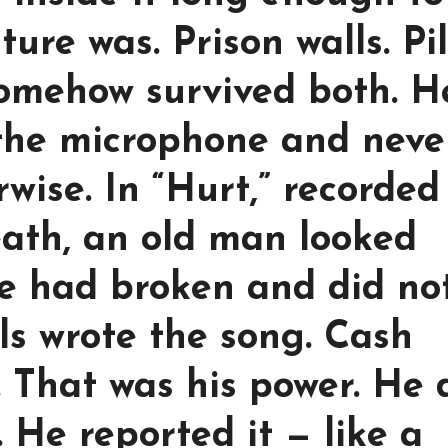
ure was. Prison walls. Pil
 somehow survived both. H
o the microphone and neve
wise. In “Hurt,” recorded
eath, an old man looked
he had broken and did no
ls wrote the song. Cash
. That was his power. He 
 He reported it — like a