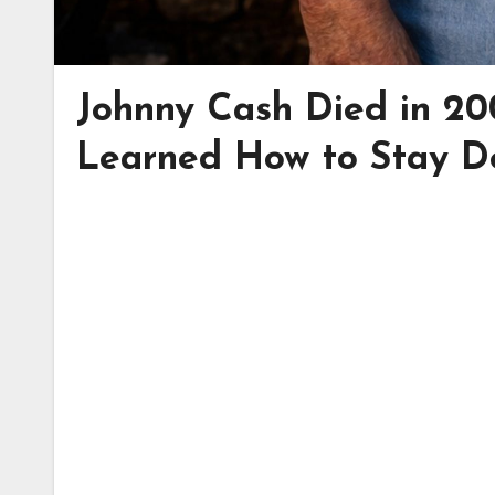
Johnny Cash Died in 20
Learned How to Stay 