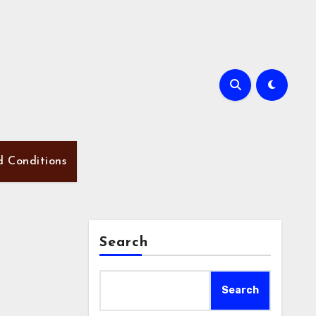
d Conditions
Search
Search