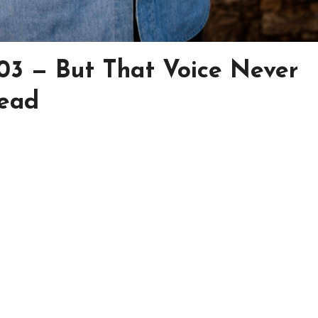
03 — But That Voice Never
Dead