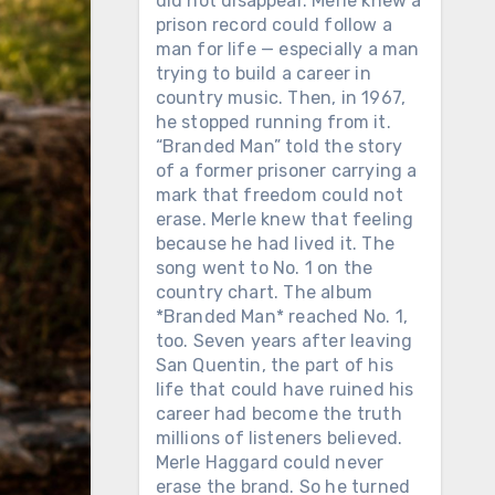
did not disappear. Merle knew a
prison record could follow a
man for life — especially a man
trying to build a career in
country music. Then, in 1967,
he stopped running from it.
“Branded Man” told the story
of a former prisoner carrying a
mark that freedom could not
erase. Merle knew that feeling
because he had lived it. The
song went to No. 1 on the
country chart. The album
*Branded Man* reached No. 1,
too. Seven years after leaving
San Quentin, the part of his
life that could have ruined his
career had become the truth
millions of listeners believed.
Merle Haggard could never
erase the brand. So he turned