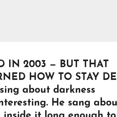
 IN 2003 — BUT THAT
RNED HOW TO STAY DE
 sing about darkness
nteresting. He sang about
 inside it long enough to