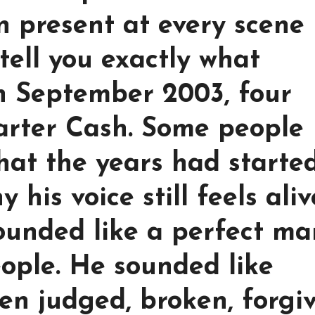
 present at every scene
tell you exactly what
n September 2003, four
arter Cash. Some people
hat the years had started
his voice still feels aliv
ounded like a perfect ma
eople. He sounded like
n judged, broken, forgiv