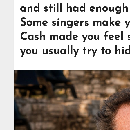
and still had enough 
Some singers make y
Cash made you feel s
you usually try to hid