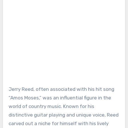
Jerry Reed, often associated with his hit song
“Amos Moses,” was an influential figure in the
world of country music. Known for his
distinctive guitar playing and unique voice, Reed
carved out a niche for himself with his lively