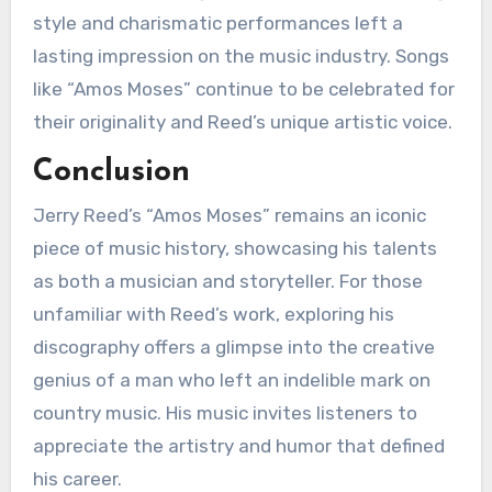
style and charismatic performances left a
lasting impression on the music industry. Songs
like “Amos Moses” continue to be celebrated for
their originality and Reed’s unique artistic voice.
Conclusion
Jerry Reed’s “Amos Moses” remains an iconic
piece of music history, showcasing his talents
as both a musician and storyteller. For those
unfamiliar with Reed’s work, exploring his
discography offers a glimpse into the creative
genius of a man who left an indelible mark on
country music. His music invites listeners to
appreciate the artistry and humor that defined
his career.