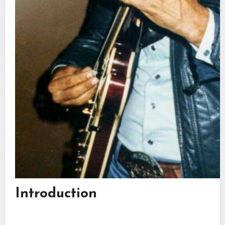
Introduction