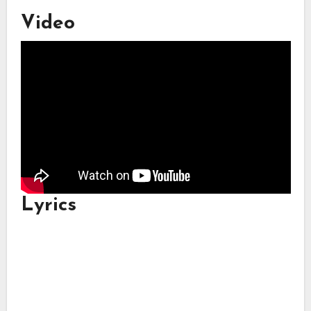
Video
Lyrics