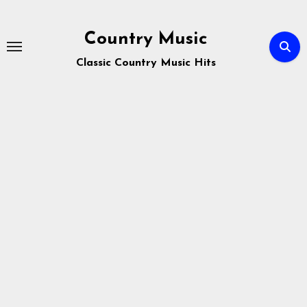
Skip
to
Country Music
content
Classic Country Music Hits