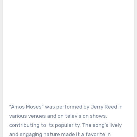
“Amos Moses” was performed by Jerry Reed in
various venues and on television shows,
contributing to its popularity. The song’s lively
and engaging nature made it a favorite in