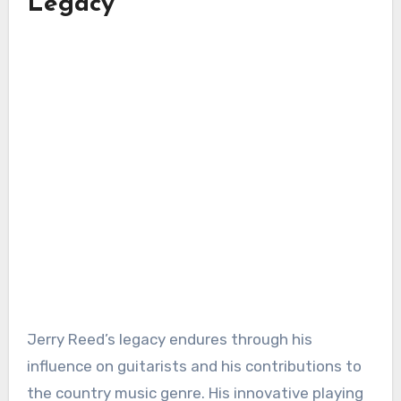
Legacy
Jerry Reed’s legacy endures through his
influence on guitarists and his contributions to
the country music genre. His innovative playing