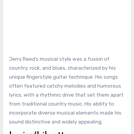
Jerry Reed’s musical style was a fusion of
country, rock, and blues, characterized by his
unique fingerstyle guitar technique. His songs
often featured catchy melodies and humorous
lyrics, with a rhythmic drive that set them apart
from traditional country music. His ability to
incorporate diverse musical elements made his
sound distinctive and widely appealing.