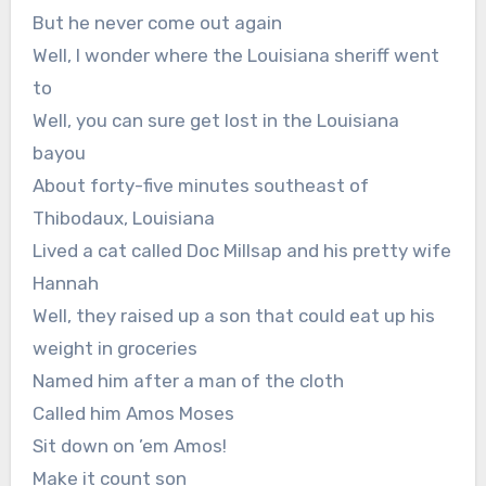
But he never come out again
Well, I wonder where the Louisiana sheriff went
to
Well, you can sure get lost in the Louisiana
bayou
About forty-five minutes southeast of
Thibodaux, Louisiana
Lived a cat called Doc Millsap and his pretty wife
Hannah
Well, they raised up a son that could eat up his
weight in groceries
Named him after a man of the cloth
Called him Amos Moses
Sit down on ’em Amos!
Make it count son