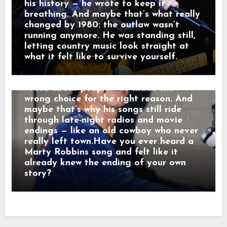
radio, they weren’t just hits — they were
his history — he wrote to keep it
moving pictures. Gunfighters who knew
breathing. And maybe that’s what really
they wouldn’t win. Lovers who stayed
changed by 1980: the outlaw wasn’t
too long. Men who chose honor even
running anymore. He was standing still,
when it hurt. Marty didn’t sing like he
letting country music look straight at
was performing. He sang like he was
what it felt like to survive yourself.
remembering. Behind the drama, though,
was something simple and human: he
wrote about people who made the
wrong choice for the right reason. And
maybe that’s why his songs still ride
through late-night radios and movie
endings — like an old cowboy who never
really left town.Have you ever heard a
Marty Robbins song and felt like it
already knew the ending of your own
story?