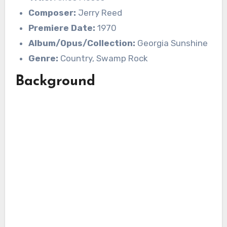
Composer:
Jerry Reed
Premiere Date:
1970
Album/Opus/Collection:
Georgia Sunshine
Genre:
Country, Swamp Rock
Background