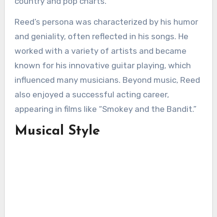
country and pop charts.
Reed’s persona was characterized by his humor
and geniality, often reflected in his songs. He
worked with a variety of artists and became
known for his innovative guitar playing, which
influenced many musicians. Beyond music, Reed
also enjoyed a successful acting career,
appearing in films like “Smokey and the Bandit.”
Musical Style