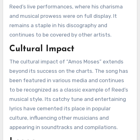
Reed’s live performances, where his charisma
and musical prowess were on full display. It
remains a staple in his discography and
continues to be covered by other artists.
Cultural Impact
The cultural impact of “Amos Moses” extends
beyond its success on the charts. The song has
been featured in various media and continues
to be recognized as a classic example of Reed’s
musical style. Its catchy tune and entertaining
lyrics have cemented its place in popular
culture, influencing other musicians and
appearing in soundtracks and compilations.