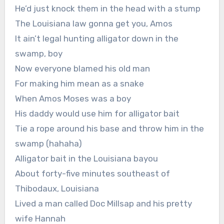
He’d just knock them in the head with a stump
The Louisiana law gonna get you, Amos
It ain’t legal hunting alligator down in the
swamp, boy
Now everyone blamed his old man
For making him mean as a snake
When Amos Moses was a boy
His daddy would use him for alligator bait
Tie a rope around his base and throw him in the
swamp (hahaha)
Alligator bait in the Louisiana bayou
About forty-five minutes southeast of
Thibodaux, Louisiana
Lived a man called Doc Millsap and his pretty
wife Hannah