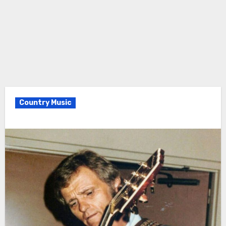
Country Music