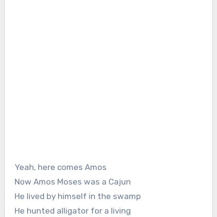
Yeah, here comes Amos
Now Amos Moses was a Cajun
He lived by himself in the swamp
He hunted alligator for a living