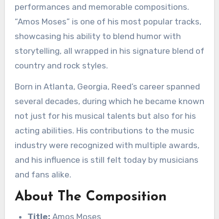
performances and memorable compositions.
“Amos Moses” is one of his most popular tracks,
showcasing his ability to blend humor with
storytelling, all wrapped in his signature blend of
country and rock styles.
Born in Atlanta, Georgia, Reed’s career spanned
several decades, during which he became known
not just for his musical talents but also for his
acting abilities. His contributions to the music
industry were recognized with multiple awards,
and his influence is still felt today by musicians
and fans alike.
About The Composition
Title:
Amos Moses