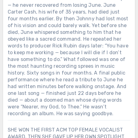
— he never recovered from losing June. June
Carter Cash, his wife of 35 years, had died just
four months earlier. By then Johnny had lost most
of his vision and could barely walk. Yet before she
died, June whispered something to him that he
obeyed like a sacred command. He repeated her
words to producer Rick Rubin days later: “You have
to keep me working — because I will die if I don’t
have something to do.” What followed was one of
the most haunting recording sprees in music
history. Sixty songs in four months. A final public
performance where he read a tribute to June he
had written minutes before walking onstage. And
one last song — finished just 22 days before he
died — about a doomed man whose dying words
were “Nearer, my God, to Thee.” He wasn’t
recording an album. He was saying goodbye.
SHE WON THE FIRST ACM TOP FEMALE VOCALIST
AWARD. THEN SHE GAVE UP HER OWN SPOTLIGHT