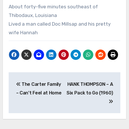
About forty-five minutes southeast of
Thibodaux, Louisiana
Lived a man called Doc Millsap and his pretty
wife Hannah
Post
The Carter Family
HANK THOMPSON – A
navigation
– Can’t Feel at Home
Six Pack to Go (1960)