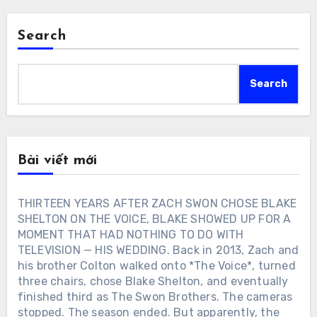
Search
Search
Bài viết mới
THIRTEEN YEARS AFTER ZACH SWON CHOSE BLAKE
SHELTON ON THE VOICE, BLAKE SHOWED UP FOR A
MOMENT THAT HAD NOTHING TO DO WITH
TELEVISION — HIS WEDDING. Back in 2013, Zach and
his brother Colton walked onto *The Voice*, turned
three chairs, chose Blake Shelton, and eventually
finished third as The Swon Brothers. The cameras
stopped. The season ended. But apparently, the