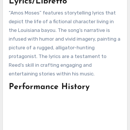
Lyrics/Libretto
“Amos Moses” features storytelling lyrics that
depict the life of a fictional character living in
the Louisiana bayou. The song’s narrative is
infused with humor and vivid imagery, painting a
picture of a rugged, alligator-hunting
protagonist. The lyrics are a testament to
Reed’s skill in crafting engaging and
entertaining stories within his music.
Performance History