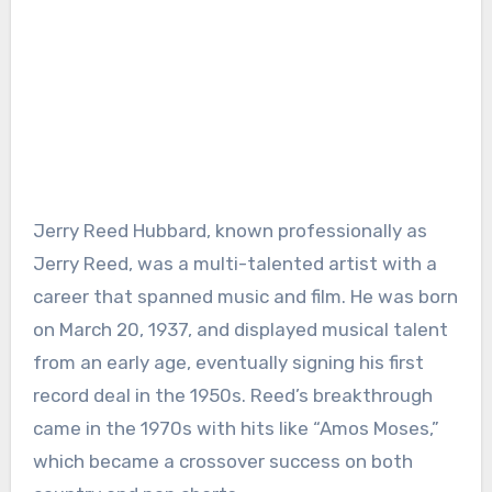
Jerry Reed Hubbard, known professionally as
Jerry Reed, was a multi-talented artist with a
career that spanned music and film. He was born
on March 20, 1937, and displayed musical talent
from an early age, eventually signing his first
record deal in the 1950s. Reed’s breakthrough
came in the 1970s with hits like “Amos Moses,”
which became a crossover success on both