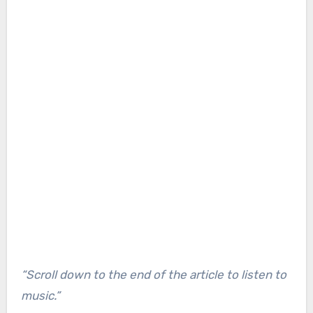
“Scroll down to the end of the article to listen to
music.”