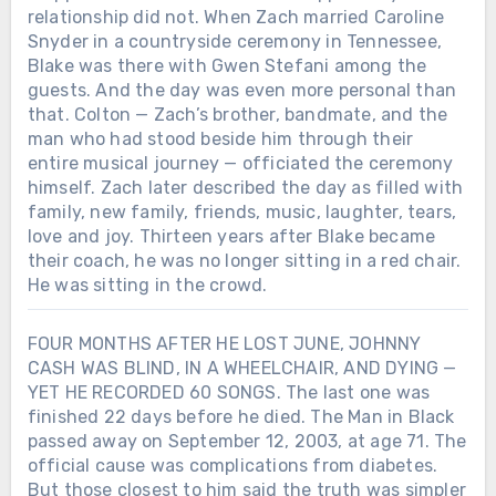
relationship did not. When Zach married Caroline
Snyder in a countryside ceremony in Tennessee,
Blake was there with Gwen Stefani among the
guests. And the day was even more personal than
that. Colton — Zach’s brother, bandmate, and the
man who had stood beside him through their
entire musical journey — officiated the ceremony
himself. Zach later described the day as filled with
family, new family, friends, music, laughter, tears,
love and joy. Thirteen years after Blake became
their coach, he was no longer sitting in a red chair.
He was sitting in the crowd.
FOUR MONTHS AFTER HE LOST JUNE, JOHNNY
CASH WAS BLIND, IN A WHEELCHAIR, AND DYING —
YET HE RECORDED 60 SONGS. The last one was
finished 22 days before he died. The Man in Black
passed away on September 12, 2003, at age 71. The
official cause was complications from diabetes.
But those closest to him said the truth was simpler