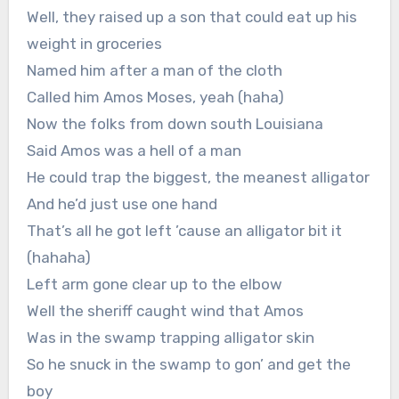
Well, they raised up a son that could eat up his
weight in groceries
Named him after a man of the cloth
Called him Amos Moses, yeah (haha)
Now the folks from down south Louisiana
Said Amos was a hell of a man
He could trap the biggest, the meanest alligator
And he’d just use one hand
That’s all he got left ’cause an alligator bit it
(hahaha)
Left arm gone clear up to the elbow
Well the sheriff caught wind that Amos
Was in the swamp trapping alligator skin
So he snuck in the swamp to gon’ and get the
boy