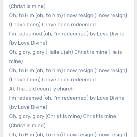
(Christ is mine)
Oh, to Him (oh, to him) I now resign (I now resign)
(I have been) I have been redeemed
I’m redeemed (oh, I’m redeemed) by Love Divine
(by Love Divine)
Oh, glory, glory (Hallelujah) Christ is mine (He is
mine)
Oh, to Him (oh, to him) I now resign (I now resign)
(I have been) I have been redeemed
At that old country church
I’m redeemed (oh, I’m redeemed) by Love Divine
(by Love Divine)
Oh, glory, glory (Christ is mine) Christ is mine
(Christ is mine)
Oh, to Him (oh, to him) I now resign (I now resign)