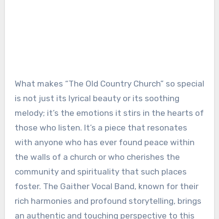
What makes “The Old Country Church” so special
is not just its lyrical beauty or its soothing
melody; it’s the emotions it stirs in the hearts of
those who listen. It’s a piece that resonates
with anyone who has ever found peace within
the walls of a church or who cherishes the
community and spirituality that such places
foster. The Gaither Vocal Band, known for their
rich harmonies and profound storytelling, brings
an authentic and touching perspective to this