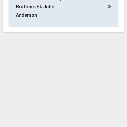
Brothers Ft. John
Anderson