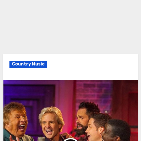
Country Music