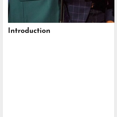
Introduction