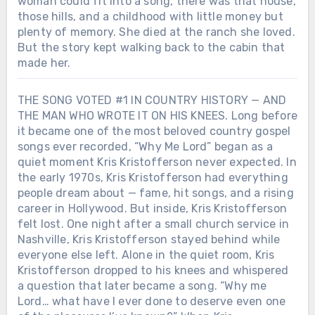
woman could fit into a song, there was that house,
those hills, and a childhood with little money but
plenty of memory. She died at the ranch she loved.
But the story kept walking back to the cabin that
made her.
THE SONG VOTED #1 IN COUNTRY HISTORY — AND
THE MAN WHO WROTE IT ON HIS KNEES. Long before
it became one of the most beloved country gospel
songs ever recorded, “Why Me Lord” began as a
quiet moment Kris Kristofferson never expected. In
the early 1970s, Kris Kristofferson had everything
people dream about — fame, hit songs, and a rising
career in Hollywood. But inside, Kris Kristofferson
felt lost. One night after a small church service in
Nashville, Kris Kristofferson stayed behind while
everyone else left. Alone in the quiet room, Kris
Kristofferson dropped to his knees and whispered
a question that later became a song. “Why me
Lord… what have I ever done to deserve even one