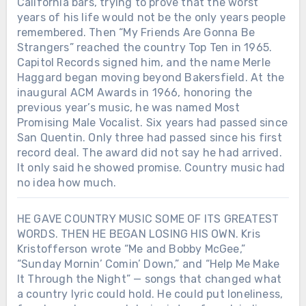
California bars, trying to prove that the worst
years of his life would not be the only years people
remembered. Then “My Friends Are Gonna Be
Strangers” reached the country Top Ten in 1965.
Capitol Records signed him, and the name Merle
Haggard began moving beyond Bakersfield. At the
inaugural ACM Awards in 1966, honoring the
previous year’s music, he was named Most
Promising Male Vocalist. Six years had passed since
San Quentin. Only three had passed since his first
record deal. The award did not say he had arrived.
It only said he showed promise. Country music had
no idea how much.
HE GAVE COUNTRY MUSIC SOME OF ITS GREATEST
WORDS. THEN HE BEGAN LOSING HIS OWN. Kris
Kristofferson wrote “Me and Bobby McGee,”
“Sunday Mornin’ Comin’ Down,” and “Help Me Make
It Through the Night” — songs that changed what
a country lyric could hold. He could put loneliness,