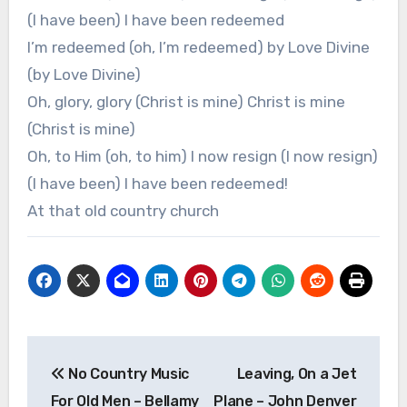
(I have been) I have been redeemed
I’m redeemed (oh, I’m redeemed) by Love Divine
(by Love Divine)
Oh, glory, glory (Christ is mine) Christ is mine
(Christ is mine)
Oh, to Him (oh, to him) I now resign (I now resign)
(I have been) I have been redeemed!
At that old country church
Post
No Country Music
Leaving, On a Jet
navigation
For Old Men – Bellamy
Plane – John Denver