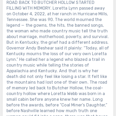
ROAD BACK TO BUTCHER HOLLOW STARTED
FILLING WITH MEMORY. Loretta Lynn passed away
on October 4, 2022, at her ranch in Hurricane Mills,
Tennessee. She was 90. The world mourned the
legend — the gowns, the hits, the banned songs,
the woman who made country music tell the truth
about marriage, motherhood, poverty, and survival.
But in Kentucky, the grief had a different address.
Governor Andy Beshear said it plainly: “Today, all of
Kentucky mourns the loss of our very own Loretta
Lynn.” He called her a legend who blazed a trail in
country music while telling the stories of
Appalachia and Kentucky. And that is why her
death did not only feel like losing a star. It felt like
the mountains had lost one of their own. The road
of memory led back to Butcher Hollow, the coal-
country hollow where Loretta Webb was born in a
small cabin before anyone knew her name. Long
before the awards, before “Coal Miner’s Daughter,”
before Nashville learned how much truth one