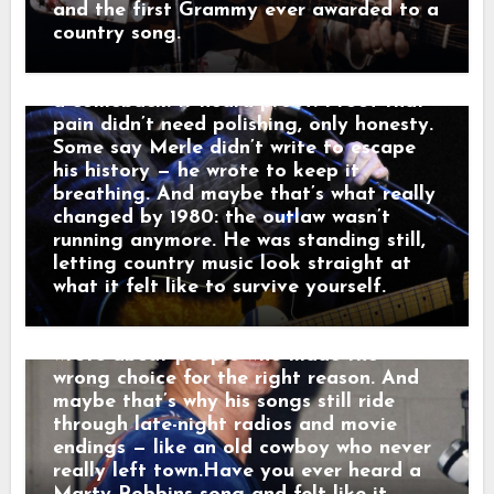
tables. Outside, a freight train howled
hard choices into songs like “Mama
and the first Grammy ever awarded to a
through the dark like it was carrying
Tried” and “Sing Me Back Home,” and by
country song.
someone else’s goodbye. “That sound,”
1980 his voice no longer argued with the
he told a friend, “that’s not a train.
past — it carried it. Nashville didn’t hear
That’s a man leaving something behind.”
a comeback. It heard proof. Proof that
And just like that, a song was born.
pain didn’t need polishing, only honesty.
When his western tales reached the
Some say Merle didn’t write to escape
radio, they weren’t just hits — they were
his history — he wrote to keep it
moving pictures. Gunfighters who knew
breathing. And maybe that’s what really
they wouldn’t win. Lovers who stayed
changed by 1980: the outlaw wasn’t
too long. Men who chose honor even
running anymore. He was standing still,
when it hurt. Marty didn’t sing like he
letting country music look straight at
was performing. He sang like he was
what it felt like to survive yourself.
remembering. Behind the drama, though,
was something simple and human: he
wrote about people who made the
wrong choice for the right reason. And
maybe that’s why his songs still ride
through late-night radios and movie
endings — like an old cowboy who never
really left town.Have you ever heard a