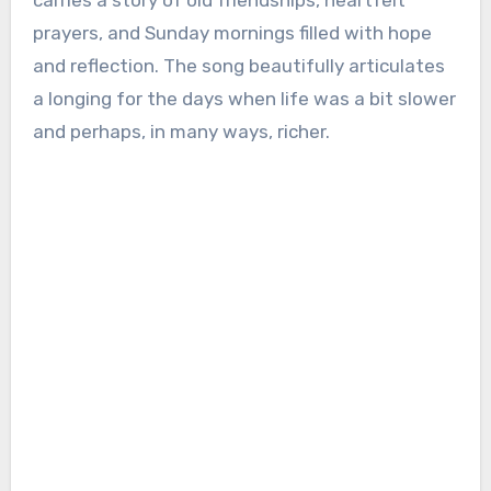
carries a story of old friendships, heartfelt
prayers, and Sunday mornings filled with hope
and reflection. The song beautifully articulates
a longing for the days when life was a bit slower
and perhaps, in many ways, richer.