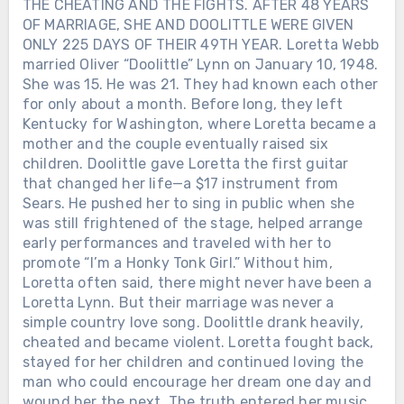
THE CHEATING AND THE FIGHTS. AFTER 48 YEARS
OF MARRIAGE, SHE AND DOOLITTLE WERE GIVEN
ONLY 225 DAYS OF THEIR 49TH YEAR. Loretta Webb
married Oliver “Doolittle” Lynn on January 10, 1948.
She was 15. He was 21. They had known each other
for only about a month. Before long, they left
Kentucky for Washington, where Loretta became a
mother and the couple eventually raised six
children. Doolittle gave Loretta the first guitar
that changed her life—a $17 instrument from
Sears. He pushed her to sing in public when she
was still frightened of the stage, helped arrange
early performances and traveled with her to
promote “I’m a Honky Tonk Girl.” Without him,
Loretta often said, there might never have been a
Loretta Lynn. But their marriage was never a
simple country love song. Doolittle drank heavily,
cheated and became violent. Loretta fought back,
stayed for her children and continued loving the
man who could encourage her dream one day and
Chưa phân loại
wound her the next. The truth entered her music.