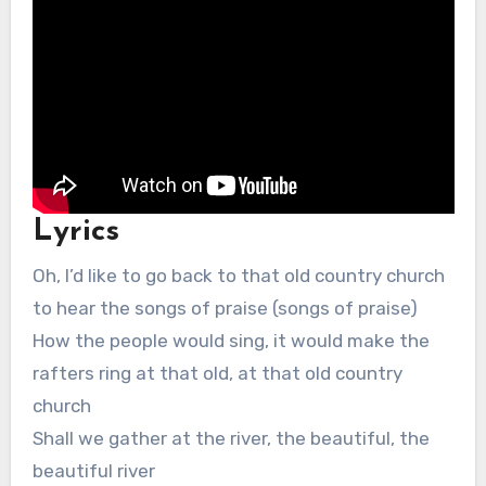
Lyrics
Oh, I’d like to go back to that old country church
to hear the songs of praise (songs of praise)
How the people would sing, it would make the
rafters ring at that old, at that old country
church
Shall we gather at the river, the beautiful, the
beautiful river