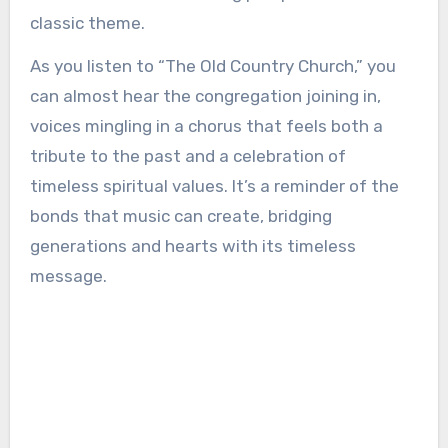
classic theme.
As you listen to “The Old Country Church,” you
can almost hear the congregation joining in,
voices mingling in a chorus that feels both a
tribute to the past and a celebration of
timeless spiritual values. It’s a reminder of the
bonds that music can create, bridging
generations and hearts with its timeless
message.