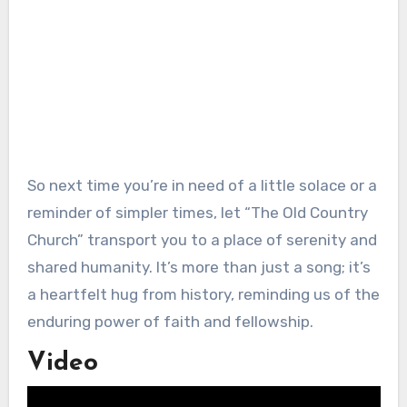
So next time you’re in need of a little solace or a
reminder of simpler times, let “The Old Country
Church” transport you to a place of serenity and
shared humanity. It’s more than just a song; it’s
a heartfelt hug from history, reminding us of the
enduring power of faith and fellowship.
Video