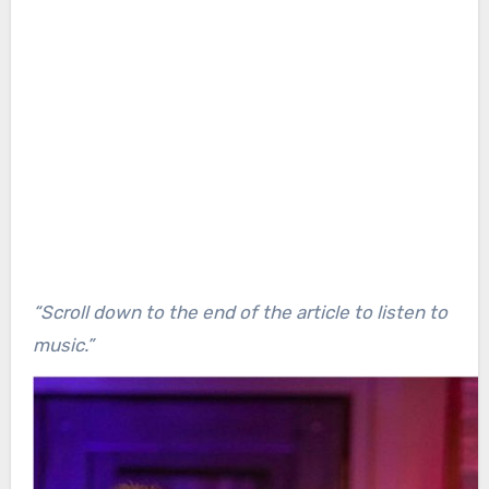
“Scroll down to the end of the article to listen to
music.”