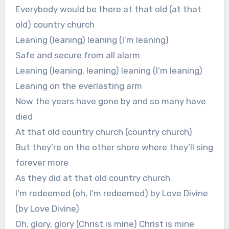
Everybody would be there at that old (at that
old) country church
Leaning (leaning) leaning (I’m leaning)
Safe and secure from all alarm
Leaning (leaning, leaning) leaning (I’m leaning)
Leaning on the everlasting arm
Now the years have gone by and so many have
died
At that old country church (country church)
But they’re on the other shore where they’ll sing
forever more
As they did at that old country church
I’m redeemed (oh, I’m redeemed) by Love Divine
(by Love Divine)
Oh, glory, glory (Christ is mine) Christ is mine