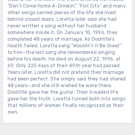
WHEN LORETTA LYNN DIED IN
“Don’t Come Home A-Drinkin’,” “Fist City” and many
TENNESSEE, THE ROAD BACK TO
other songs carried pieces of the life she lived
BUTCHER HOLLOW STARTED
behind closed doors. Loretta later said she had
FILLING WITH MEMORY. Loretta
never written a song without her husband
Lynn passed away on October 4, 2022,
somewhere inside it. On January 10, 1996, they
at her ranch in Hurricane Mills,
completed 48 years of marriage. As Doolittle’s
Tennessee. She was 90. The world
health failed, Loretta sang “Wouldn’t It Be Great”
mourned the legend — the gowns, the
to him—the last song she remembered singing
hits, the banned songs, the woman who
before his death. He died on August 22, 1996, at
made country music tell the truth
69. Only 225 days of their 49th year had passed.
about marriage, motherhood, poverty,
Years later, Loretta did not pretend their marriage
and survival. But in Kentucky, the grief
had been perfect. She simply said they had shared
had a different address. Governor
48 years—and she still wished he were there.
Andy Beshear said it plainly: “Today,
Doolittle gave her the guitar. Their troubled life
all of Kentucky mourns the loss of our
gave her the truth. Loretta turned both into songs
very own Loretta Lynn.” He called her
that millions of women finally recognized as their
a legend who blazed a trail in country
own.
music while telling the stories of
Chưa phân loại
Appalachia and Kentucky. And that is
Chưa phân loại
why her death did not only feel like
HE WALKED OUT OF SAN QUENTIN
THE SONG VOTED #1 IN COUNTRY
losing a star. It felt like the mountains