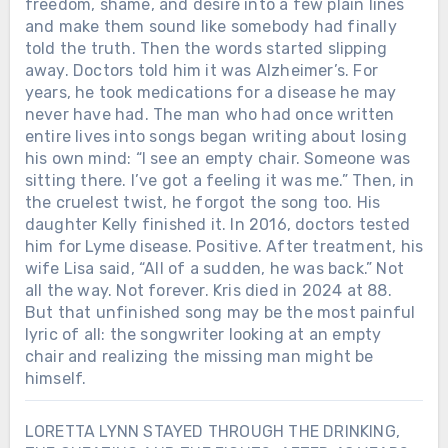
freedom, shame, and desire into a few plain lines
and make them sound like somebody had finally
told the truth. Then the words started slipping
away. Doctors told him it was Alzheimer’s. For
years, he took medications for a disease he may
never have had. The man who had once written
entire lives into songs began writing about losing
his own mind: “I see an empty chair. Someone was
sitting there. I’ve got a feeling it was me.” Then, in
the cruelest twist, he forgot the song too. His
daughter Kelly finished it. In 2016, doctors tested
him for Lyme disease. Positive. After treatment, his
wife Lisa said, “All of a sudden, he was back.” Not
all the way. Not forever. Kris died in 2024 at 88.
But that unfinished song may be the most painful
lyric of all: the songwriter looking at an empty
chair and realizing the missing man might be
himself.
LORETTA LYNN STAYED THROUGH THE DRINKING,