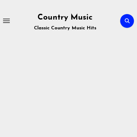
Skip
to
Country Music
content
Classic Country Music Hits