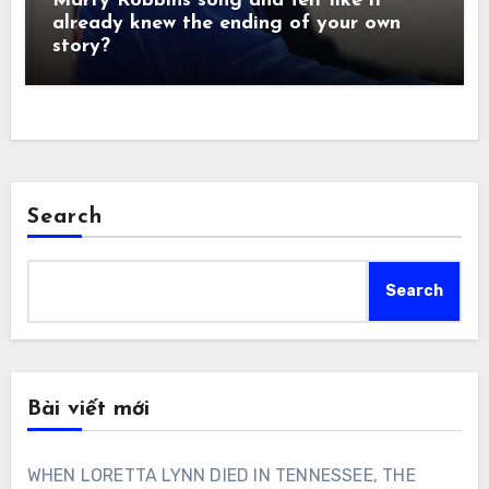
Marty Robbins song and felt like it
already knew the ending of your own
story?
Search
Search
Bài viết mới
WHEN LORETTA LYNN DIED IN TENNESSEE, THE