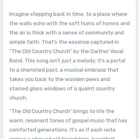
Imagine stepping back in time, to a place where
the walls echo with the soft hums of hymns and
the air is thick with a sense of community and
simple faith. That’s the essence captured in
“The Old Country Church” by the Gaither Vocal
Band. This song isn’t just a melody; it’s a portal
to a cherished past, a musical embrace that
takes you back to the wooden pews and
stained glass windows of a quaint country
church.
“The Old Country Church” brings to life the
warm, resonant tones of gospel music that has
comforted generations. It’s as if each note