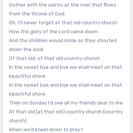
Gather with the saints at the river that flows
from the throne of God
Oh, I’ll never forget at that old country church
How the glory of the Lord came down
And the children would smile as they shouted
down the aisle
Of that old, of that old country church
In the sweet bye and bye we shall meet on that
beautiful shore
In the sweet bye and bye we shall meet on that
beautiful shore
Then on Sunday I’d see all my friends dear to me
At that old (at that old) country church (country
church)
When we’d kneel down to pray’r