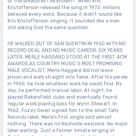
of the pleasures I’ve known?” When Kris
Kristofferson released the song in 1973, millions
believed every word. Because it didn’t sound like
Kris Kristofferson singing. It sounded like a man
still asking God the same question.
HE WALKED OUT OF SAN QUENTIN IN 1960 WITH NO
RECORD DEAL AND NO MUSIC CAREER. SIX YEARS
LATER, MERLE HAGGARD STOOD AT THE FIRST ACM
AWARDS AS COUNTRY MUSIC’S MOST PROMISING
MALE VOCALIST. Merle Haggard did not leave
prison and walk straight into fame. After his parole
in 1960, he took whatever work he could find. By
day, he performed manual labor. At night, he
played Bakersfield clubs and eventually found
regular work playing bass for Wynn Stewart. In
1962, Fuzzy Owen signed him to the small Tally
Records label. Merle’s first single sold almost
nothing. There was no Nashville welcome. No major
label waiting. Just a former inmate singing in