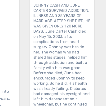
JOHNNY CASH AND JUNE
CARTER SURVIVED ADDICTION,
ILLNESS AND 35 YEARS OF
MARRIAGE. AFTER SHE DIED, HE
WAS GIVEN ONLY 120 MORE
DAYS. June Carter Cash died
on May 15, 2003, after
complications from heart
surgery. Johnny was beside
her. The woman who had
shared his stages, helped him
through addiction and built a
family with him was gone.
Before she died, June had
encouraged Johnny to keep
working. So he did. His health
was already failing. Diabetes
 into
had damaged his eyesight and
years.
left him dependent on a
wheelchair, but he continued
k,