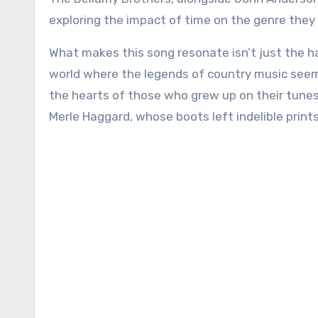
exploring the impact of time on the genre they 
What makes this song resonate isn’t just the ha
world where the legends of country music seem
the hearts of those who grew up on their tunes
Merle Haggard, whose boots left indelible print