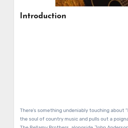
Introduction
There’s something undeniably touching about “N
the soul of country music and pulls out a poign
The Bellamy Brothers, alongside John Anderson, 