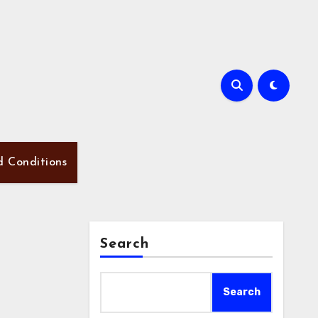
d Conditions
Search
Search