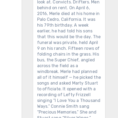
look at. Convicts. Drifters. Men
behind on rent. On April 6,
2016, Merle died at his home in
Palo Cedro, California. It was
his 79th birthday. A week
earlier, he had told his sons
that this would be the day. The
funeral was private, held April
9 on his ranch. Fifteen rows of
folding chairs in the grass. His
bus, the Super Chief, angled
across the field as a
windbreak. Merle had planned
all of it himself — he picked the
songs and asked Marty Stuart
to officiate. It opened with a
recording of Lefty Frizzell
singing “I Love You a Thousand
Ways.” Connie Smith sang
“Precious Memories.” She and
Stuart sang “Silver Wings.”