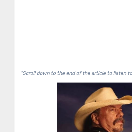
“Scroll down to the end of the article to listen t