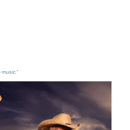
o music.”