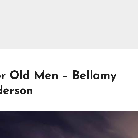
r Old Men – Bellamy
derson