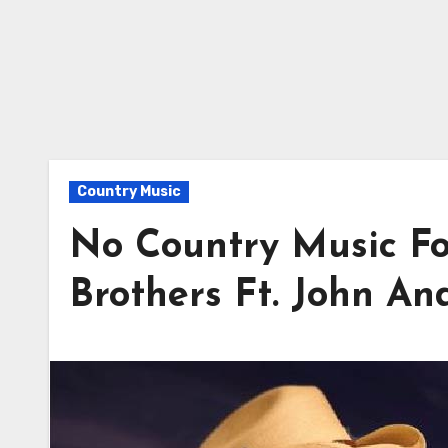
Country Music
No Country Music Fo
Brothers Ft. John An