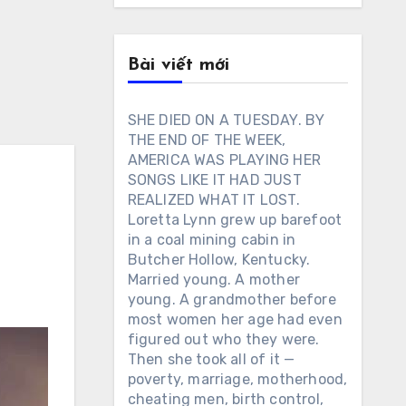
Bài viết mới
SHE DIED ON A TUESDAY. BY
THE END OF THE WEEK,
AMERICA WAS PLAYING HER
SONGS LIKE IT HAD JUST
REALIZED WHAT IT LOST.
Loretta Lynn grew up barefoot
in a coal mining cabin in
Butcher Hollow, Kentucky.
Married young. A mother
young. A grandmother before
most women her age had even
figured out who they were.
Then she took all of it —
poverty, marriage, motherhood,
cheating men, birth control,