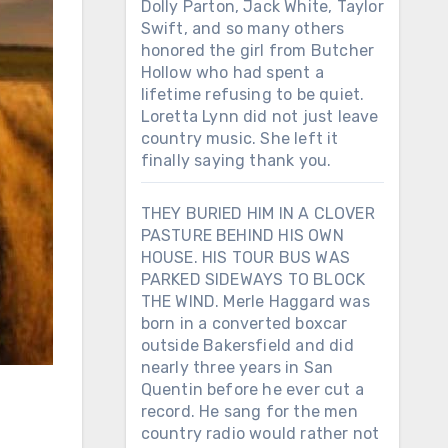
Dolly Parton, Jack White, Taylor
Swift, and so many others
honored the girl from Butcher
Hollow who had spent a
lifetime refusing to be quiet.
Loretta Lynn did not just leave
country music. She left it
finally saying thank you.
THEY BURIED HIM IN A CLOVER
PASTURE BEHIND HIS OWN
HOUSE. HIS TOUR BUS WAS
PARKED SIDEWAYS TO BLOCK
THE WIND. Merle Haggard was
born in a converted boxcar
outside Bakersfield and did
nearly three years in San
Quentin before he ever cut a
record. He sang for the men
country radio would rather not