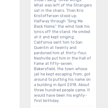
What was left of the Strangers
sat in the chairs. Then Kris
Kristofferson stood up.
Halfway through “Sing Me
Back Home,” the wind took his
lyrics off the stand. He smiled
at it and kept singing.
California sent him to San
Quentin at twenty and
pardoned him at thirty-four.
Nashville put him in the Hall of
Fame at fifty-seven.
Bakersfield, the town whose
jail he kept escaping from, got
around to putting his name on
a building in April 2018. About
three hundred people came. It
would have been his eighty-
first birthday.