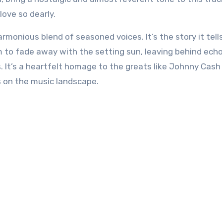
love so dearly.
rmonious blend of seasoned voices. It’s the story it tel
 to fade away with the setting sun, leaving behind echo
. It’s a heartfelt homage to the greats like Johnny Cash
s on the music landscape.