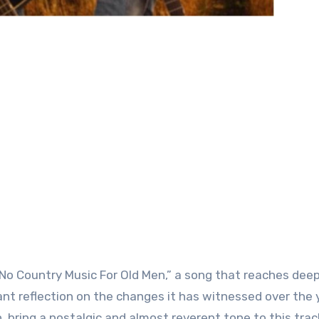
o Country Music For Old Men,” a song that reaches deep
ant reflection on the changes it has witnessed over the 
bring a nostalgic and almost reverent tone to this trac