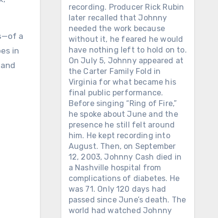
recording. Producer Rick Rubin
later recalled that Johnny
needed the work because
ls—of a
without it, he feared he would
have nothing left to hold on to.
es in
On July 5, Johnny appeared at
 and
the Carter Family Fold in
Virginia for what became his
final public performance.
Before singing “Ring of Fire,”
he spoke about June and the
presence he still felt around
him. He kept recording into
August. Then, on September
12, 2003, Johnny Cash died in
a Nashville hospital from
complications of diabetes. He
was 71. Only 120 days had
passed since June’s death. The
world had watched Johnny