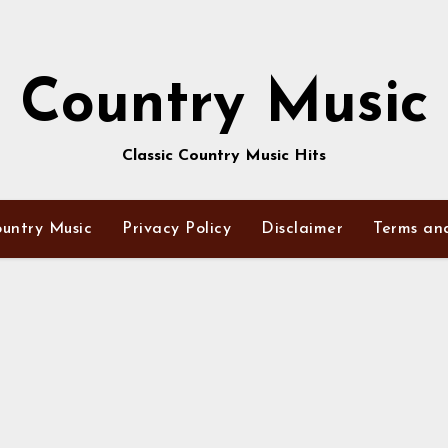
Country Music
Classic Country Music Hits
untry Music
Privacy Policy
Disclaimer
Terms an