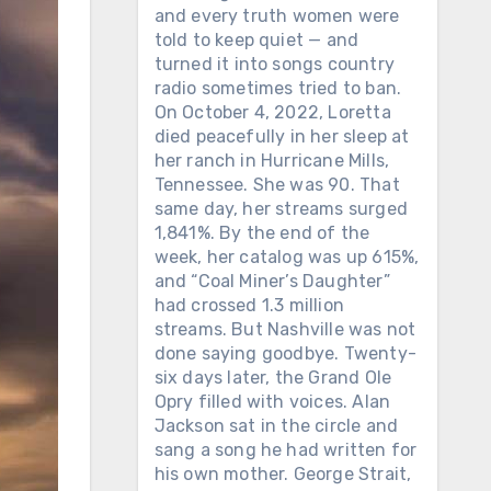
and every truth women were
told to keep quiet — and
turned it into songs country
radio sometimes tried to ban.
On October 4, 2022, Loretta
died peacefully in her sleep at
her ranch in Hurricane Mills,
Tennessee. She was 90. That
same day, her streams surged
1,841%. By the end of the
week, her catalog was up 615%,
and “Coal Miner’s Daughter”
had crossed 1.3 million
streams. But Nashville was not
done saying goodbye. Twenty-
six days later, the Grand Ole
Opry filled with voices. Alan
Jackson sat in the circle and
sang a song he had written for
his own mother. George Strait,