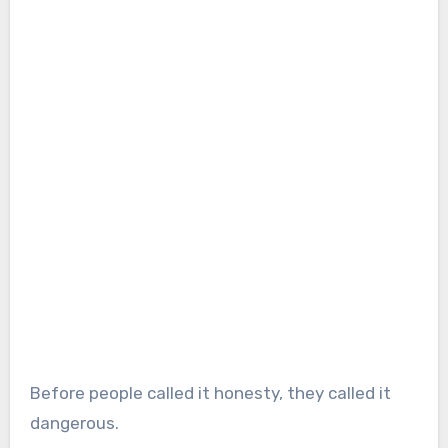
Before people called it honesty, they called it
dangerous.