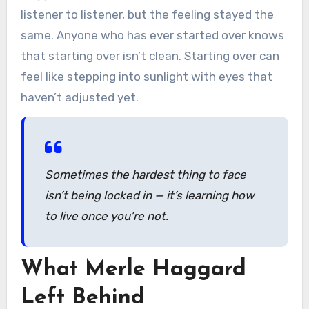
listener to listener, but the feeling stayed the
same. Anyone who has ever started over knows
that starting over isn’t clean. Starting over can
feel like stepping into sunlight with eyes that
haven’t adjusted yet.
Sometimes the hardest thing to face
isn’t being locked in — it’s learning how
to live once you’re not.
What Merle Haggard
Left Behind