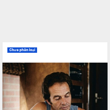
Chưa phân loại