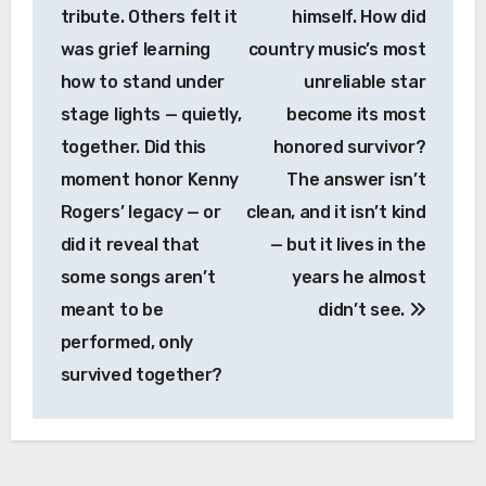
tribute. Others felt it
himself. How did
was grief learning
country music’s most
how to stand under
unreliable star
stage lights — quietly,
become its most
together. Did this
honored survivor?
moment honor Kenny
The answer isn’t
Rogers’ legacy — or
clean, and it isn’t kind
did it reveal that
— but it lives in the
some songs aren’t
years he almost
meant to be
didn’t see.
performed, only
survived together?