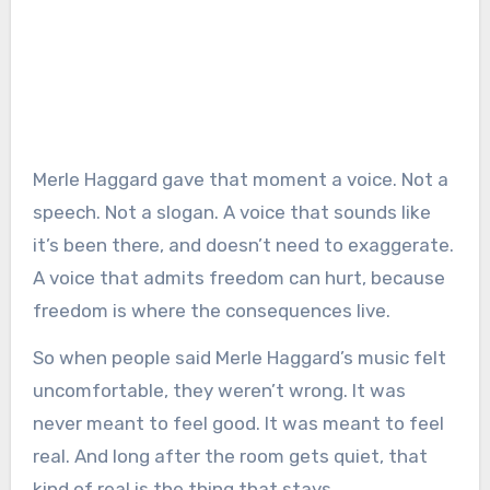
Merle Haggard gave that moment a voice. Not a
speech. Not a slogan. A voice that sounds like
it’s been there, and doesn’t need to exaggerate.
A voice that admits freedom can hurt, because
freedom is where the consequences live.
So when people said Merle Haggard’s music felt
uncomfortable, they weren’t wrong. It was
never meant to feel good. It was meant to feel
real. And long after the room gets quiet, that
kind of real is the thing that stays.