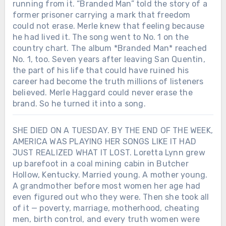
running from it. “Branded Man” told the story of a
former prisoner carrying a mark that freedom
could not erase. Merle knew that feeling because
he had lived it. The song went to No. 1 on the
country chart. The album *Branded Man* reached
No. 1, too. Seven years after leaving San Quentin,
the part of his life that could have ruined his
career had become the truth millions of listeners
believed. Merle Haggard could never erase the
brand. So he turned it into a song.
SHE DIED ON A TUESDAY. BY THE END OF THE WEEK,
AMERICA WAS PLAYING HER SONGS LIKE IT HAD
JUST REALIZED WHAT IT LOST. Loretta Lynn grew
up barefoot in a coal mining cabin in Butcher
Hollow, Kentucky. Married young. A mother young.
A grandmother before most women her age had
even figured out who they were. Then she took all
of it — poverty, marriage, motherhood, cheating
men, birth control, and every truth women were