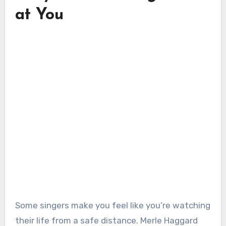
at You
Some singers make you feel like you’re watching
their life from a safe distance. Merle Haggard