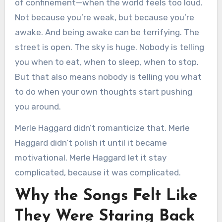
of confinement—when the world feels too loud.
Not because you’re weak, but because you’re
awake. And being awake can be terrifying. The
street is open. The sky is huge. Nobody is telling
you when to eat, when to sleep, when to stop.
But that also means nobody is telling you what
to do when your own thoughts start pushing
you around.
Merle Haggard didn’t romanticize that. Merle
Haggard didn’t polish it until it became
motivational. Merle Haggard let it stay
complicated, because it was complicated.
Why the Songs Felt Like
They Were Staring Back