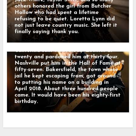
Smith sang “Precious Memories.” She and
others honored the girl from Butcher
Stuart sang “Silver Wings.” What was
Hollow who had spent a lifetime
left of the Strangers sat in the chairs.
refusing to be quiet. Loretta Lynn did
Then Kris Kristofferson stood up.
not just leave country music. She left it
Halfway through “Sing Me Back Home,”
finally saying thank you.
the wind took his lyrics off the stand.
He smiled at it and kept singing.
California sent him to San Quentin at
twenty and pardoned him at thirty-four.
Nashville put him in the Hall of Fame at
fifty-seven. Bakersfield, the town whose
jail he kept escaping from, got around
to putting his name on a building in
April 2018. About three hundred people
came. It would have been his eighty-first
birthday.