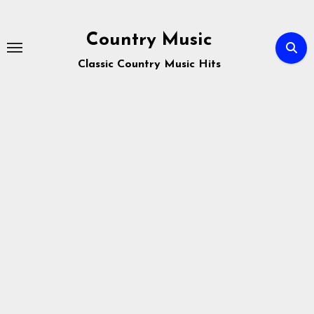
Skip
to
Country Music
content
Classic Country Music Hits