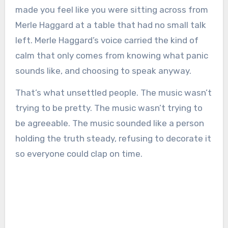
made you feel like you were sitting across from
Merle Haggard at a table that had no small talk
left. Merle Haggard’s voice carried the kind of
calm that only comes from knowing what panic
sounds like, and choosing to speak anyway.
That’s what unsettled people. The music wasn’t
trying to be pretty. The music wasn’t trying to
be agreeable. The music sounded like a person
holding the truth steady, refusing to decorate it
so everyone could clap on time.