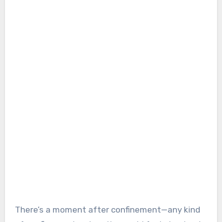
There’s a moment after confinement—any kind