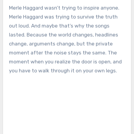
Merle Haggard wasn’t trying to inspire anyone.
Merle Haggard was trying to survive the truth
out loud. And maybe that’s why the songs
lasted. Because the world changes, headlines
change, arguments change, but the private
moment after the noise stays the same. The
moment when you realize the door is open, and
you have to walk through it on your own legs.