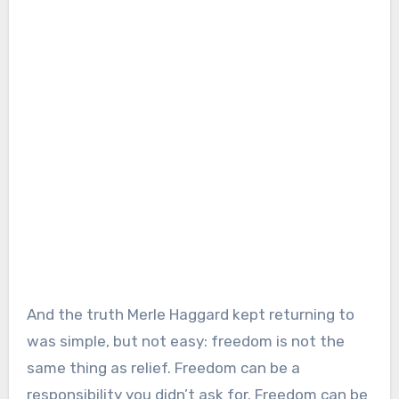
And the truth Merle Haggard kept returning to
was simple, but not easy: freedom is not the
same thing as relief. Freedom can be a
responsibility you didn’t ask for. Freedom can be