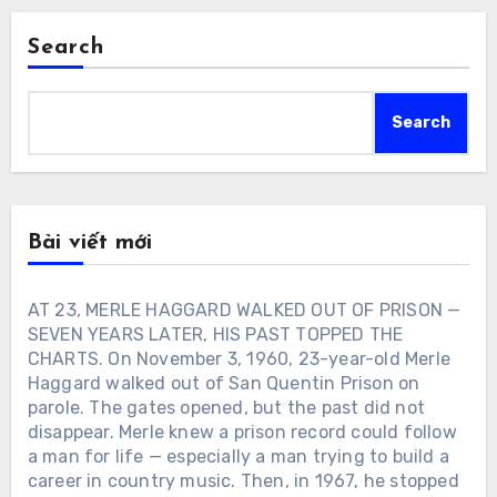
Search
Search
Bài viết mới
AT 23, MERLE HAGGARD WALKED OUT OF PRISON —
SEVEN YEARS LATER, HIS PAST TOPPED THE
CHARTS. On November 3, 1960, 23-year-old Merle
Haggard walked out of San Quentin Prison on
parole. The gates opened, but the past did not
disappear. Merle knew a prison record could follow
a man for life — especially a man trying to build a
career in country music. Then, in 1967, he stopped