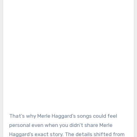
That’s why Merle Haggard’s songs could feel
personal even when you didn’t share Merle
Haggard’s exact story. The details shifted from