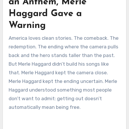
an Anthem, Merle
Haggard Gave a
Warning
America loves clean stories. The comeback. The
redemption. The ending where the camera pulls
back and the hero stands taller than the past.
But Merle Haggard didn’t build his songs like
that. Merle Haggard kept the camera close.
Merle Haggard kept the ending uncertain. Merle
Haggard understood something most people
don’t want to admit: getting out doesn’t
automatically mean being free.