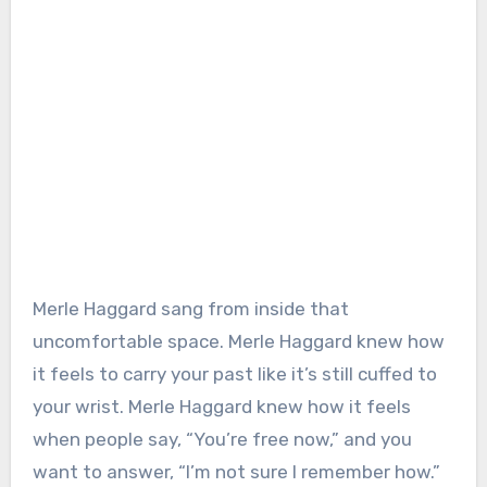
Merle Haggard sang from inside that
uncomfortable space. Merle Haggard knew how
it feels to carry your past like it’s still cuffed to
your wrist. Merle Haggard knew how it feels
when people say, “You’re free now,” and you
want to answer, “I’m not sure I remember how.”