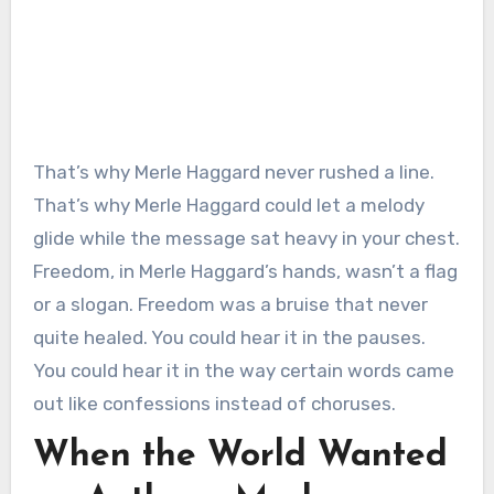
That’s why Merle Haggard never rushed a line.
That’s why Merle Haggard could let a melody
glide while the message sat heavy in your chest.
Freedom, in Merle Haggard’s hands, wasn’t a flag
or a slogan. Freedom was a bruise that never
quite healed. You could hear it in the pauses.
You could hear it in the way certain words came
out like confessions instead of choruses.
When the World Wanted