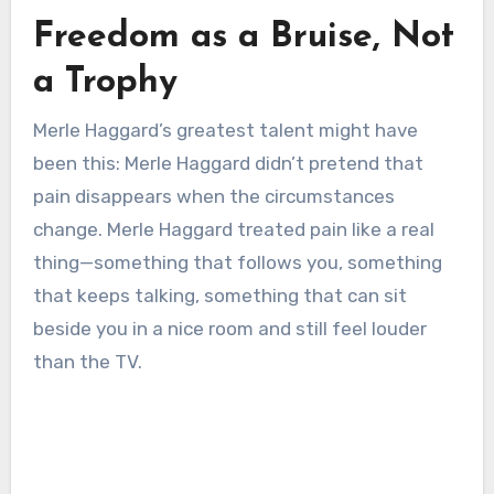
Freedom as a Bruise, Not
a Trophy
Merle Haggard’s greatest talent might have
been this: Merle Haggard didn’t pretend that
pain disappears when the circumstances
change. Merle Haggard treated pain like a real
thing—something that follows you, something
that keeps talking, something that can sit
beside you in a nice room and still feel louder
than the TV.