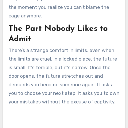
the moment you realize you can’t blame the
cage anymore.
The Part Nobody Likes to
Admit
There’s a strange comfort in limits, even when
the limits are cruel. In a locked place, the future
is small. It’s terrible, but it’s narrow. Once the
door opens, the future stretches out and
demands you become someone again. It asks
you to choose your next step. It asks you to own
your mistakes without the excuse of captivity.