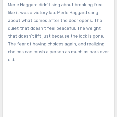
Merle Haggard didn’t sing about breaking free
like it was a victory lap. Merle Haggard sang
about what comes after the door opens. The
quiet that doesn’t feel peaceful. The weight
that doesn’t lift just because the lock is gone.
The fear of having choices again, and realizing
choices can crush a person as much as bars ever
did.