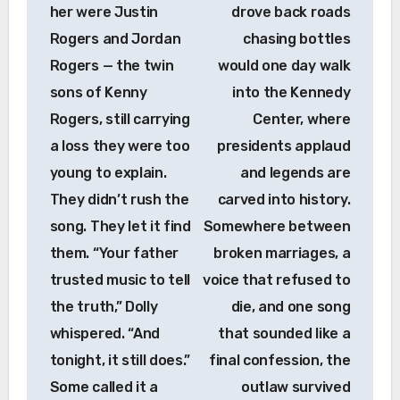
her were Justin
drove back roads
Rogers and Jordan
chasing bottles
Rogers — the twin
would one day walk
sons of Kenny
into the Kennedy
Rogers, still carrying
Center, where
a loss they were too
presidents applaud
young to explain.
and legends are
They didn’t rush the
carved into history.
song. They let it find
Somewhere between
them. “Your father
broken marriages, a
trusted music to tell
voice that refused to
the truth,” Dolly
die, and one song
whispered. “And
that sounded like a
tonight, it still does.”
final confession, the
Some called it a
outlaw survived