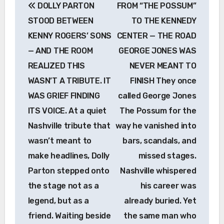
DOLLY PARTON
FROM “THE POSSUM”
navigation
STOOD BETWEEN
TO THE KENNEDY
KENNY ROGERS’ SONS
CENTER — THE ROAD
— AND THE ROOM
GEORGE JONES WAS
REALIZED THIS
NEVER MEANT TO
WASN’T A TRIBUTE. IT
FINISH They once
WAS GRIEF FINDING
called George Jones
ITS VOICE. At a quiet
The Possum for the
Nashville tribute that
way he vanished into
wasn’t meant to
bars, scandals, and
make headlines, Dolly
missed stages.
Parton stepped onto
Nashville whispered
the stage not as a
his career was
legend, but as a
already buried. Yet
friend. Waiting beside
the same man who